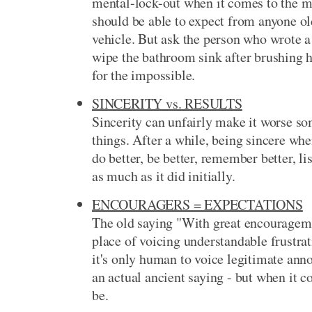
mental-lock-out when it comes to the 
should be able to expect from anyone ol
vehicle. But ask the person who wrote a l
wipe the bathroom sink after brushing h
for the impossible.
SINCERITY vs. RESULTS
Sincerity can unfairly make it worse s
things. After a while, being sincere w
do better, be better, remember better, li
as much as it did initially.
ENCOURAGERS = EXPECTATIONS
The old saying "With great encouragem
place of voicing understandable frustra
it's only human to voice legitimate anno
an actual ancient saying - but when it
be.