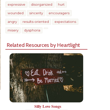
expressive
disorganized
hurt
wounded
sincerity
encouragers
angry
results-oriented
expectations
misery
dysphoria
Related Resources by Heartlight
Silly Love Songs
Share