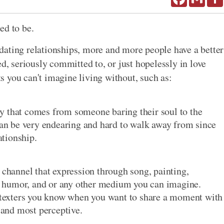
ed to be.
dating relationships, more and more people have a better
ed, seriously committed to, or just hopelessly in love
 you can't imagine living without, such as:
y that comes from someone baring their soul to the
n be very endearing and hard to walk away from since
ationship.
 channel that expression through song, painting,
ch, humor, and or any other medium you can imagine.
t texters you know when you want to share a moment with
t and most perceptive.