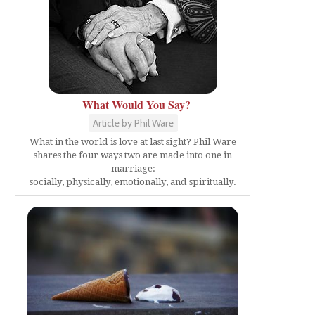
What Would You Say?
e
Article by Phil Ware
What in the world is love at last sight? Phil Ware
shares the four ways two are made into one in
marriage:
socially, physically, emotionally, and spiritually.