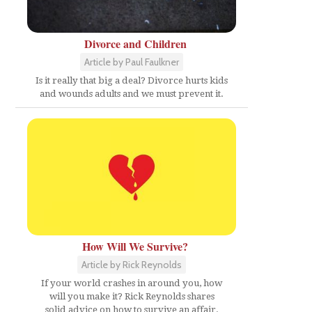
Divorce and Children
Article by Paul Faulkner
Is it really that big a deal? Divorce hurts kids
and wounds adults and we must prevent it.
How Will We Survive?
Article by Rick Reynolds
If your world crashes in around you, how
will you make it? Rick Reynolds shares
solid advice on how to survive an affair.