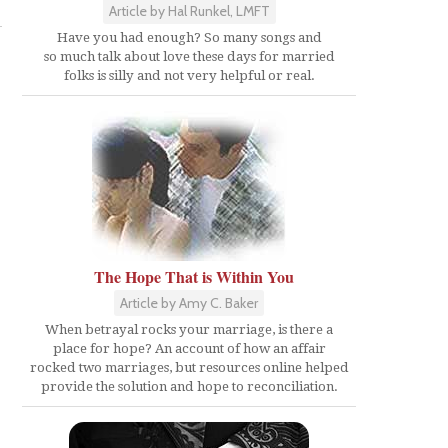
Article by Hal Runkel, LMFT
Have you had enough? So many songs and
so much talk about love these days for married
folks is silly and not very helpful or real.
The Hope That is Within You
Article by Amy C. Baker
When betrayal rocks your marriage, is there a
place for hope? An account of how an affair
rocked two marriages, but resources online helped
provide the solution and hope to reconciliation.