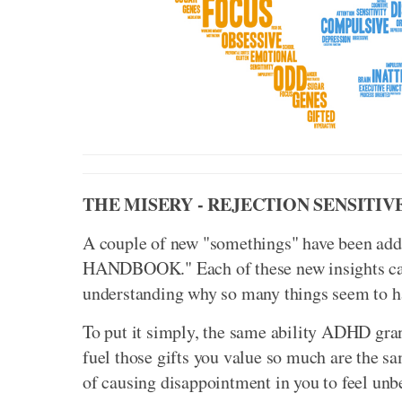
THE MISERY - REJECTION SENSITIV
A couple of new "somethings" have been
HANDBOOK." Each of these new insights carr
understanding why so many things seem to 
To put it simply, the same ability ADHD gran
fuel those gifts you value so much are the s
of causing disappointment in you to feel unb