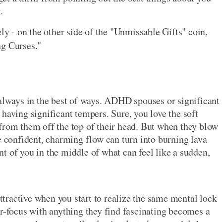
.
ely - on the other side of the "Unmissable Gifts" coin,
ng Curses."
 always in the best of ways. ADHD spouses or significant
having significant tempers. Sure, you love the soft
from them off the top of their head. But when they blow
confident, charming flow can turn into burning lava
t of you in the middle of what can feel like a sudden,
attractive when you start to realize the same mental lock
er-focus with anything they find fascinating becomes a