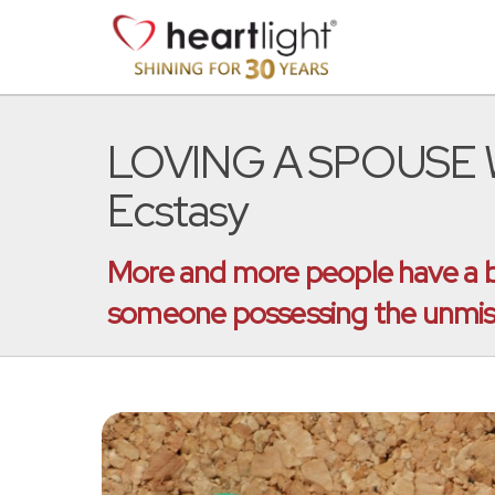
LOVING A SPOUSE WI
Ecstasy
More and more people have a bet
someone possessing the unmissa