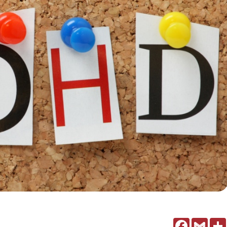
Facebook
Gmail