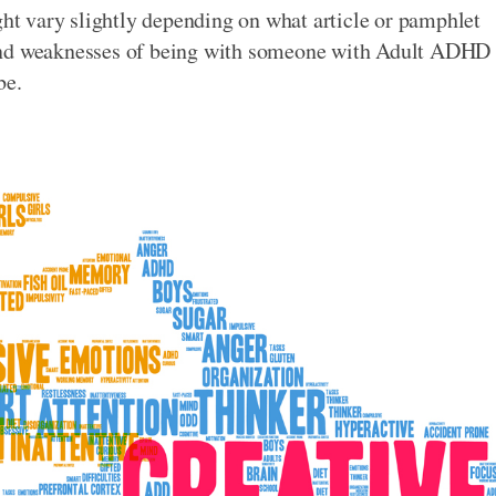
ght vary slightly depending on what article or pamphlet
 and weaknesses of being with someone with Adult ADHD
be.