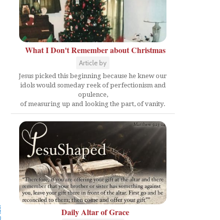
What I Don't Remember about Christmas
Article by
Jesus picked this beginning because he knew our
idols would someday reek of perfectionism and
opulence,
of measuring up and looking the part, of vanity.
Daily Altar of Grace