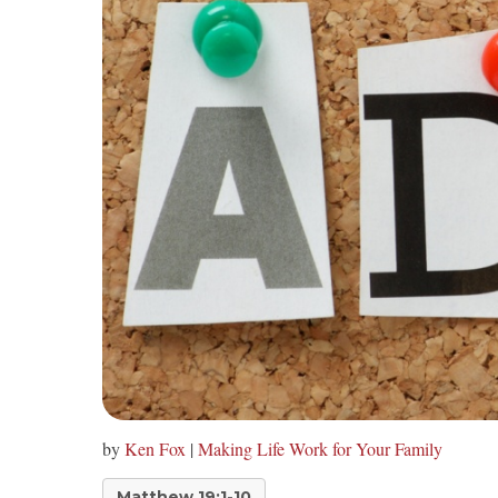
by
Ken Fox
|
Making Life Work for Your Family
Matthew 19:1-10