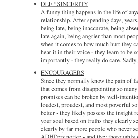
DEEP SINCERITY
A funny thing happens in the life of a
relationship. After spending days, year
being late, being inaccurate, being abse
late again, being angrier than most peo
when it comes to how much hurt they can 
hear it in their voice - they learn to b
importantly - they really do care. Sadly,
ENCOURAGERS
Since they normally know the pain of fa
that comes from disappointing so many
promises can be broken by well-intenti
loudest, proudest, and most powerful so
better - they likely possess the insight
your soul based on truths they clearly 
clearly by far more people who never s
ADHDers notice - and they thoroughly ge