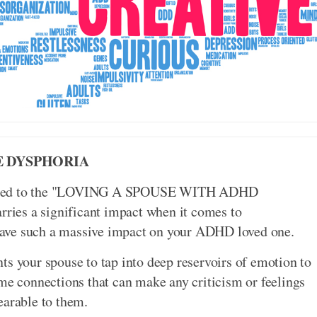
E DYSPHORIA
 added to the "LOVING A SPOUSE WITH ADHD
ies a significant impact when it comes to
have such a massive impact on your ADHD loved one.
ts your spouse to tap into deep reservoirs of emotion to
ame connections that can make any criticism or feelings
earable to them.