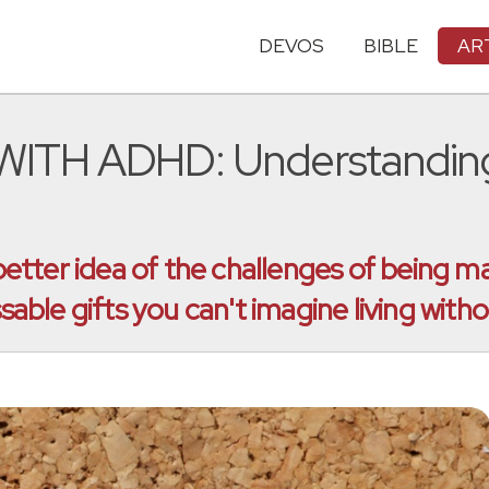
DEVOS
BIBLE
AR
TH ADHD: Understanding 
ter idea of the challenges of being marr
ble gifts you can't imagine living witho