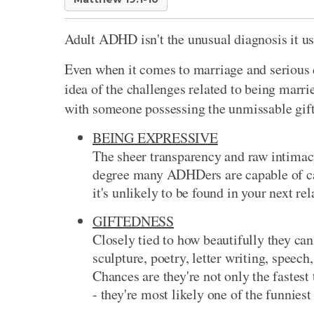
Adult ADHD isn't the unusual diagnosis it us
Even when it comes to marriage and serious 
idea of the challenges related to being marri
with someone possessing the unmissable gifts
BEING EXPRESSIVE
The sheer transparency and raw intimac
degree many ADHDers are capable of ca
it's unlikely to be found in your next rel
GIFTEDNESS
Closely tied to how beautifully they can
sculpture, poetry, letter writing, spee
Chances are they're not only the fastes
- they're most likely one of the funnies