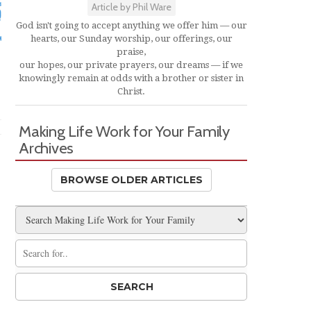
Article by Phil Ware
God isn't going to accept anything we offer him — our
hearts, our Sunday worship, our offerings, our
praise,
our hopes, our private prayers, our dreams — if we
knowingly remain at odds with a brother or sister in
Christ.
Making Life Work for Your Family
Archives
BROWSE OLDER ARTICLES