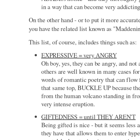
in a way that can become very addicting
On the other hand - or to put it more accurat
you have the related list known as "Maddeni
This list, of course, includes things such as:
EXPRESSIVE = very ANGRY
Oh boy, yes, they can be angry, and not
others are well known in many cases for 
words of romantic poetry that can flow 
that same top, BUCKLE UP because the 
from the human volcano standing in fron
very intense eruption.
GIFTEDNESS = until THEY AREN'T
Being gifted is nice - but it seems less 
they have that allows them to enter hyp