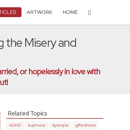
TICLES
ARTWORK
HOME
the Misery and
ied, or hopelessly in love with
ut!
Related Topics
ADHD
euphoria
dystopia
giftedness