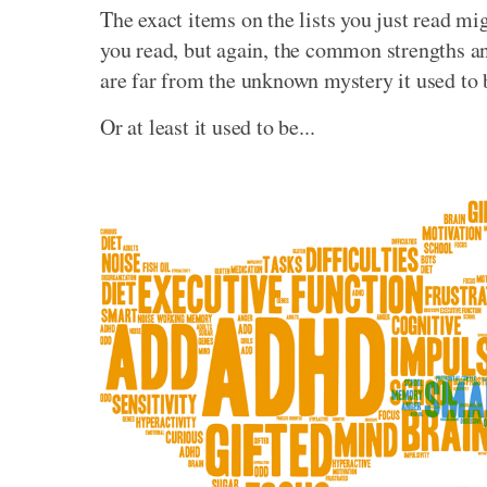
The exact items on the lists you just read mi
you read, but again, the common strengths
are far from the unknown mystery it used to 
Or at least it used to be...