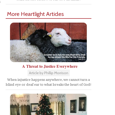
n
More Heartlight Articles
A Threat to Justice Everywhere
Article by Phillip Morrison
When injustice happens anywhere, we cannot turn a
blind eye or deaf ear to what breaks the heart of God!