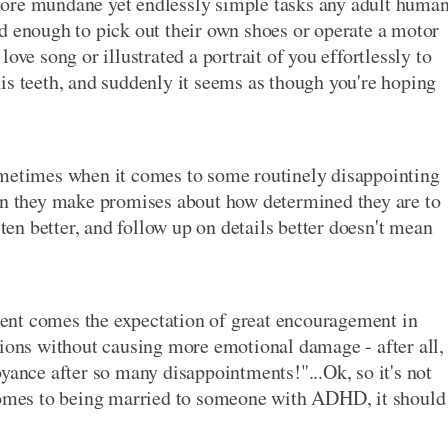
more mundane yet endlessly simple tasks any adult huma
d enough to pick out their own shoes or operate a motor
ove song or illustrated a portrait of you effortlessly to
is teeth, and suddenly it seems as though you're hoping
ometimes when it comes to some routinely disappointing
hen they make promises about how determined they are to
sten better, and follow up on details better doesn't mean
ent comes the expectation of great encouragement in
tions without causing more emotional damage - after all,
yance after so many disappointments!"...Ok, so it's not
 comes to being married to someone with ADHD, it should