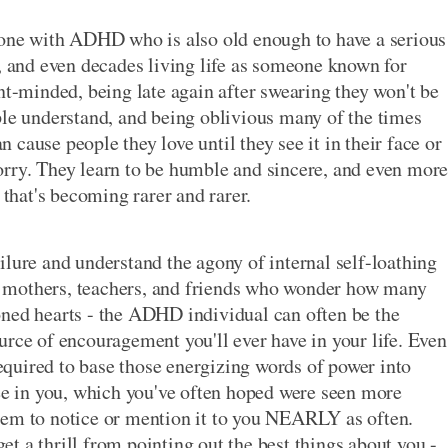
nyone with ADHD who is also old enough to have a serious
s, and even decades living life as someone known for
nt-minded, being late again after swearing they won't be
ple understand, and being oblivious many of the times
cause people they love until they see it in their face or
e sorry. They learn to be humble and sincere, and even mor
 that's becoming rarer and rarer.
ilure and understand the agony of internal self-loathing
 mothers, teachers, and friends who wonder how many
oned hearts - the ADHD individual can often be the
urce of encouragement you'll ever have in your life. Even
 required to base those energizing words of power into
see in you, which you've often hoped were seen more
eem to notice or mention it to you NEARLY as often.
t a thrill from pointing out the best things about you -