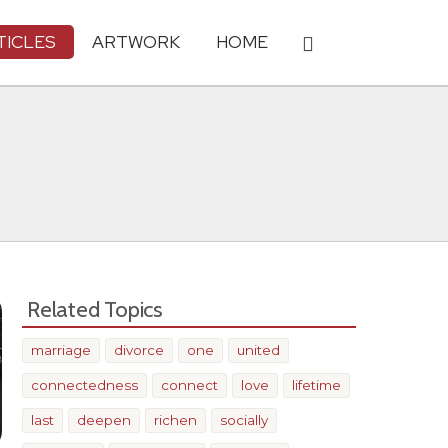
TICLES
ARTWORK
HOME
Related Topics
marriage
divorce
one
united
connectedness
connect
love
lifetime
last
deepen
richen
socially