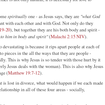
come
spiritually
one - as Jesus says, they are
"what God
ant with each other and with God. Not only do they
:19-20
), but together they are his both body and spirit -
o him in body and spirit"
(
Malachi 2:15 NIV
).
o devastating is because it rips apart people at each of
 to pieces in the all the ways that they are people -
lly. This is why Jesus is so tender with those hurt by it
erly Jesus deals with the woman). This is also why Jesus
age (
Matthew 19:7-12
).
at is lost in divorce, what would happen if we each made
ationship in all of these four areas - socially,