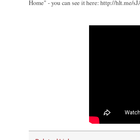
Home" - you can see it here: http://hlt.me/s