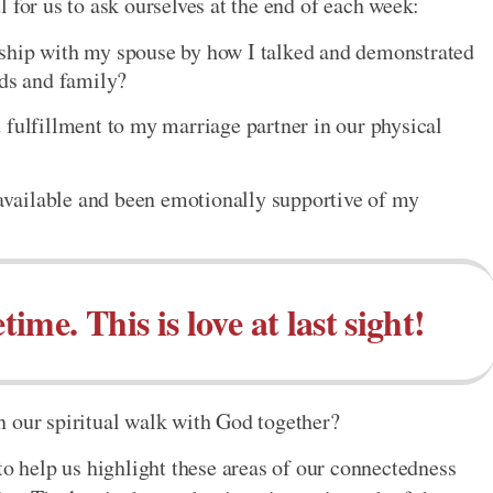
 for us to ask ourselves at the end of each week:
ship with my spouse by how I talked and demonstrated
nds and family?
 fulfillment to my marriage partner in our physical
vailable and been emotionally supportive of my
etime. This is love at last sight!
n our spiritual walk with God together?
to help us highlight these areas of our connectedness