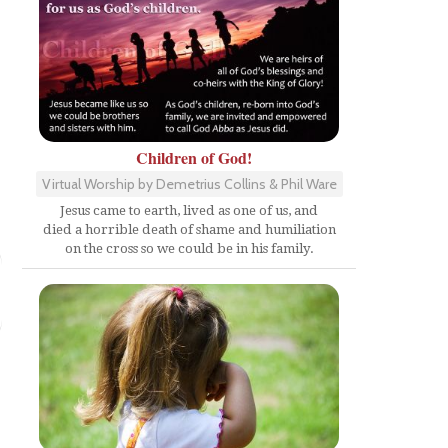
Children of God!
Virtual Worship by Demetrius Collins & Phil Ware
Jesus came to earth, lived as one of us, and
died a horrible death of shame and humiliation
on the cross so we could be in his family.