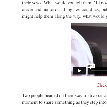
their vows. What would you tell them? I know,
clever and humorous things we could say, but 
might help them along the way, what would 
Click
Two people headed on their way to divorce c
moment to share something as they step into 