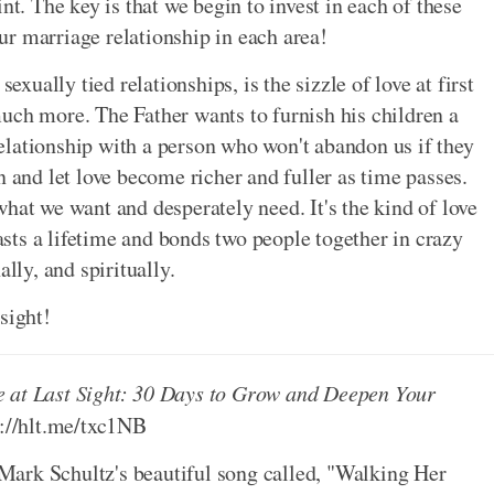
nt. The key is that we begin to invest in each of these
r marriage relationship in each area!
exually tied relationships, is the sizzle of love at first
uch more. The Father wants to furnish his children a
 relationship with a person who won't abandon us if they
n and let love become richer and fuller as time passes.
what we want and desperately need. It's the kind of love
lasts a lifetime and bonds two people together in crazy
lly, and spiritually.
 sight!
e at Last Sight: 30 Days to Grow and Deepen Your
p://hlt.me/txc1NB
ark Schultz's beautiful song called, "Walking Her