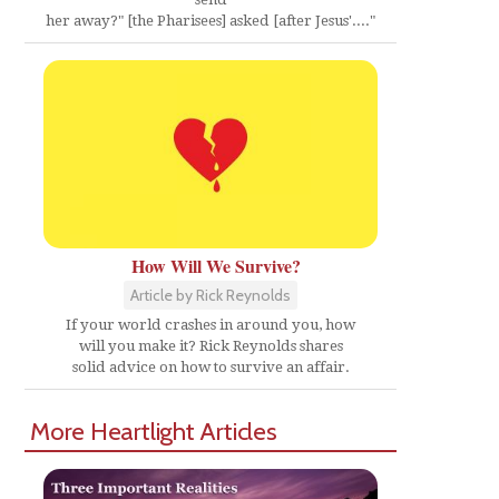
her away?" [the Pharisees] asked [after Jesus'...."
How Will We Survive?
Article by Rick Reynolds
If your world crashes in around you, how
will you make it? Rick Reynolds shares
solid advice on how to survive an affair.
More Heartlight Articles