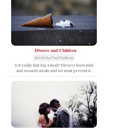
Divorce and Children
Article by Paul Faulkner
Is it really that big a deal? Divorce hurts kids
and wounds adults and we must prevent it.