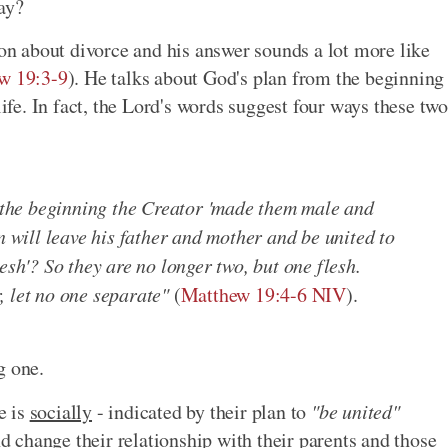
ay?
ion about divorce and his answer sounds a lot more like
w 19:3-9
). He talks about God's plan from the beginning
life. In fact, the Lord's words suggest four ways these two
t the beginning the Creator 'made them male and
n will leave his father and mother and be united to
esh'? So they are no longer two, but one flesh.
, let no one separate"
(
Matthew 19:4-6 NIV
).
g one.
e is
socially
- indicated by their plan to
"be united"
nd change their relationship with their parents and those