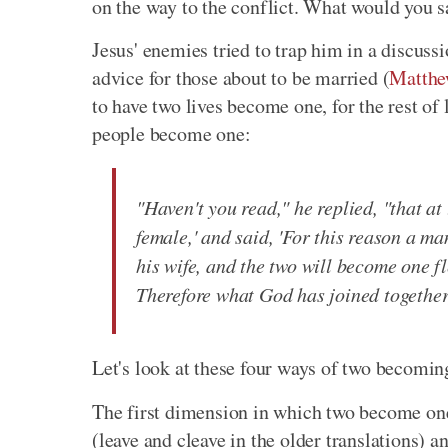
on the way to the conflict. What would you s
Jesus' enemies tried to trap him in a discuss
advice for those about to be married (
Matthe
to have two lives become one, for the rest of 
people become one:
"Haven't you read," he replied, "that a
female,' and said, 'For this reason a ma
his wife, and the two will become one fl
Therefore what God has joined together
Let's look at these four ways of two becomin
The first dimension in which two become on
(leave and cleave in the older translations) a