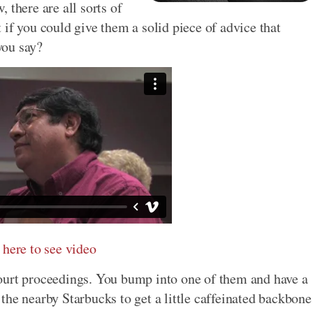
 there are all sorts of
if you could give them a solid piece of advice that
you say?
 here to see video
ourt proceedings. You bump into one of them and have a
the nearby Starbucks to get a little caffeinated backbone