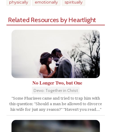
physically
emotionally
spiritually
Related Resources by Heartlight
No Longer Two, but One
Devo: Together in Christ
"Some Pharisees came and tried to trap him with
this question: "Should a man be allowed to divorce
his wife for just any reason?" "Haven't you read..."