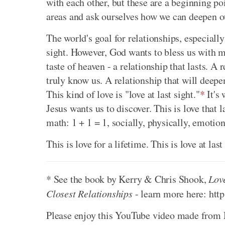
with each other, but these are a beginning poi
areas and ask ourselves how we can deepen ou
The world's goal for relationships, especially s
sight. However, God wants to bless us with m
taste of heaven - a relationship that lasts. A
truly know us. A relationship that will deepe
This kind of love is "love at last sight."
*
It's 
Jesus wants us to discover. This is love that 
math: 1 + 1 = 1, socially, physically, emotiona
This is love for a lifetime. This is love at last
* See the book by Kerry & Chris Shook,
Lov
Closest Relationships
- learn more here: htt
Please enjoy this YouTube video made from M