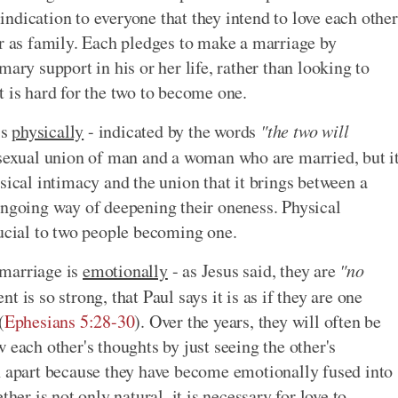
n indication to everyone that they intend to love each other
er as family. Each pledges to make a marriage by
ary support in his or her life, rather than looking to
 it is hard for the two to become one.
is
physically
- indicated by the words
"the two will
 sexual union of man and a woman who are married, but i
sical intimacy and the union that it brings between a
ongoing way of deepening their oneness. Physical
rucial to two people becoming one.
 marriage is
emotionally
- as Jesus said, they are
"no
 is so strong, that Paul says it is as if they are one
(
Ephesians 5:28-30
). Over the years, they will often be
 each other's thoughts by just seeing the other's
n apart because they have become emotionally fused into
her is not only natural, it is necessary for love to