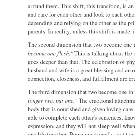
around them. This shift, this transition, is a
and care for each other and look to each oth
depending and relying on the other as the prim
parents. In reality, unless this shift is made,
The second dimension that two become one 
become one flesh."
This is talking about the
goes deeper than that. The celebration of phy
husband and wife is a great blessing and an 
connection, closeness, and fulfillment are c
The third dimension that two become one in
longer two, but one."
The emotional attachment
body that is nourished and given loving care 
able to complete each other's sentences, know
expression, and they will not sleep well whe
one life together. Being emotionally tied toget