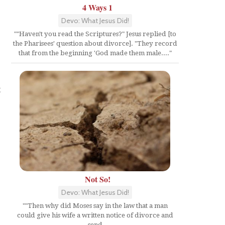
4 Ways 1
Devo: What Jesus Did!
""Haven't you read the Scriptures?" Jesus replied [to
the Pharisees' question about divorce]. "They record
that from the beginning 'God made them male...."
t
Not So!
Devo: What Jesus Did!
""Then why did Moses say in the law that a man
could give his wife a written notice of divorce and
send