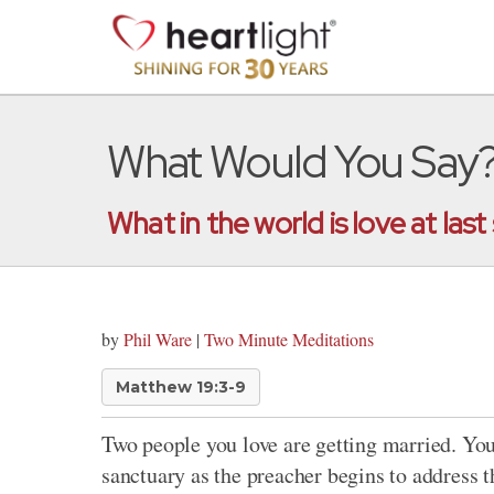
What Would You Say
What in the world is love at last
by
Phil Ware
|
Two Minute Meditations
Matthew 19:3-9
Two people you love are getting married. You 
sanctuary as the preacher begins to address 