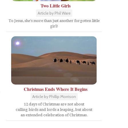
Two Little Girls
Article by Phil Ware
To Jesus, she's more than just another forgotten little
girl!
Christmas Ends Where It Begins
Article by Phillip Morrison
12 days of Christmas are not about
calling birds and lords a leaping, but about
an extended celebration of Christmas.