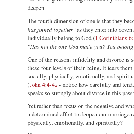
deepen.
The fourth dimension of one is that they be
has joined together"
as they enter into coven
individually belong to God (
1 Corinthians 6
"Has not the one God made you? You belong t
One of the reasons infidelity and divorce is s
these four levels of their being. It tears them
socially, physically, emotionally, and spiritua
(
John 4:4-42
- notice how carefully and tend
speaks so strongly about divorce in this pass
Yet rather than focus on the negative and wh
a determined effort to deepen our marriage rel
physically, emotionally, and spiritually?