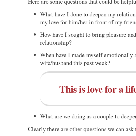
Here are some questions that could be helpful
What have I done to deepen my relation
my love for him/her in front of my frie
How have I sought to bring pleasure and
relationship?
When have I made myself emotionally a
wife/husband this past week?
This is love for a lif
What are we doing as a couple to deepe
Clearly there are other questions we can ask 