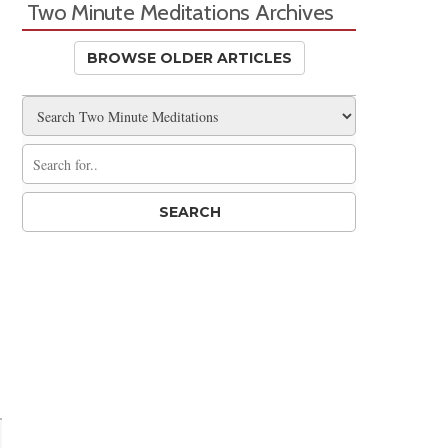
Two Minute Meditations Archives
BROWSE OLDER ARTICLES