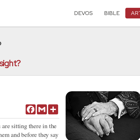
DEVOS
BIBLE
AR
?
 sight?
Facebook
Gmail
Share
are sitting there in the
them and before they say