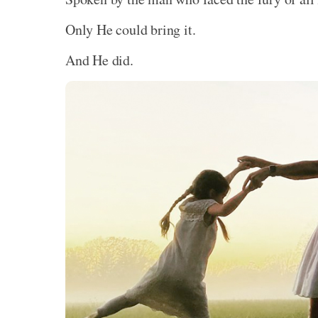
Only He could bring it.
And He did.