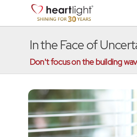
In the Face of Uncer
Don't focus on the building wav