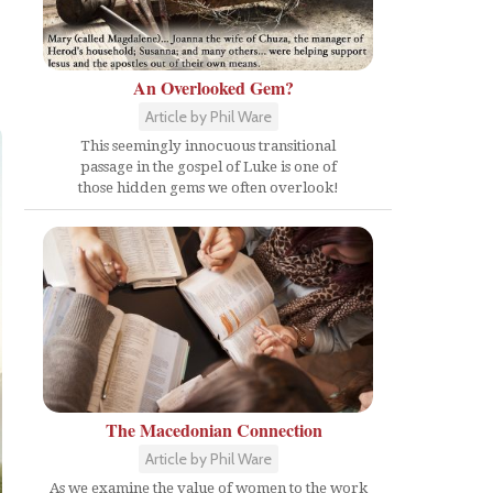
An Overlooked Gem?
Article by Phil Ware
This seemingly innocuous transitional
passage in the gospel of Luke is one of
those hidden gems we often overlook!
The Macedonian Connection
Article by Phil Ware
As we examine the value of women to the work