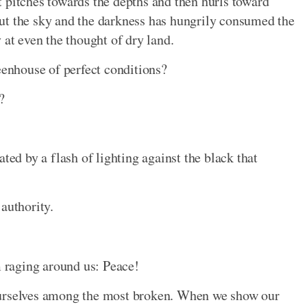
 it pitches towards the depths and then hurls toward
ut the sky and the darkness has hungrily consumed the
 at even the thought of dry land.
eenhouse of perfect conditions?
?
ted by a flash of lighting against the black that
authority.
m raging around us: Peace!
ourselves among the most broken. When we show our