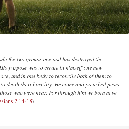
ade the two groups one and has destroyed the
.. His purpose was to create in himself one new
ace, and in one body to reconcile both of them to
 to death their hostility. He came and preached peace
 those who were near. For through him we both have
sians 2:14-18
).