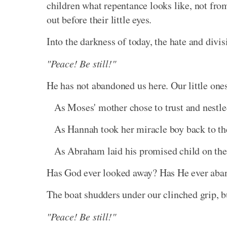
children what repentance looks like, not from 
out before their little eyes.
Into the darkness of today, the hate and divis
"Peace! Be still!"
He has not abandoned us here. Our little ones
As Moses' mother chose to trust and nestle
As Hannah took her miracle boy back to the
As Abraham laid his promised child on the 
Has God ever looked away? Has He ever aba
The boat shudders under our clinched grip, bu
"Peace! Be still!"