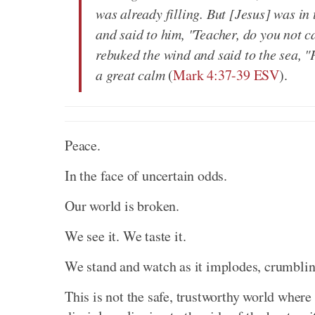
was already filling. But [Jesus] was in
and said to him, "Teacher, do you not 
rebuked the wind and said to the sea, "
a great calm
(
Mark 4:37-39 ESV
).
Peace.
In the face of uncertain odds.
Our world is broken.
We see it. We taste it.
We stand and watch as it implodes, crumbling
This is not the safe, trustworthy world where 