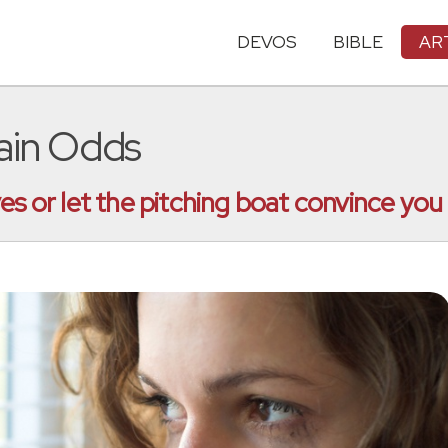
DEVOS
BIBLE
AR
tain Odds
es or let the pitching boat convince you