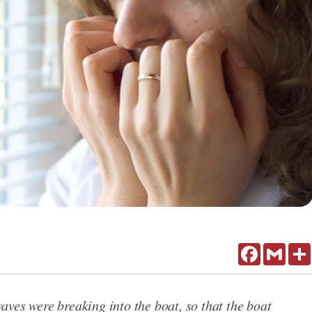
Facebook
Gmail
ves were breaking into the boat, so that the boat