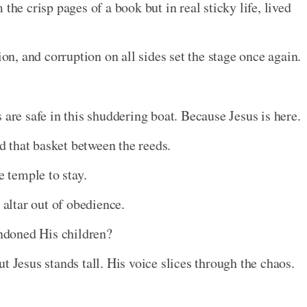
the crisp pages of a book but in real sticky life, lived
ion, and corruption on all sides set the stage once again.
 are safe in this shuddering boat. Because Jesus is here.
d that basket between the reeds.
 temple to stay.
altar out of obedience.
ndoned His children?
t Jesus stands tall. His voice slices through the chaos.