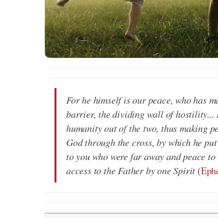
For he himself is our peace, who has m
barrier, the dividing wall of hostility.
humanity out of the two, thus making pe
God through the cross, by which he put
to you who were far away and peace to
access to the Father by one Spirit
(
Ephe