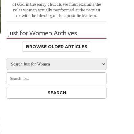
of God in the early church, we must examine the
roles women actually performed at the request
or with the blessing of the apostolic leaders.
Just for Women Archives
BROWSE OLDER ARTICLES