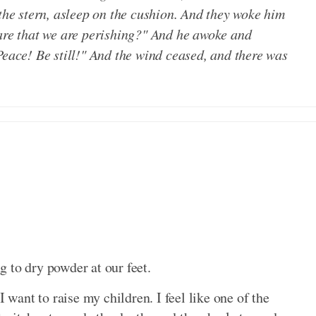
 the stern, asleep on the cushion. And they woke him
care that we are perishing?" And he awoke and
Peace! Be still!" And the wind ceased, and there was
 to dry powder at our feet.
I want to raise my children. I feel like one of the