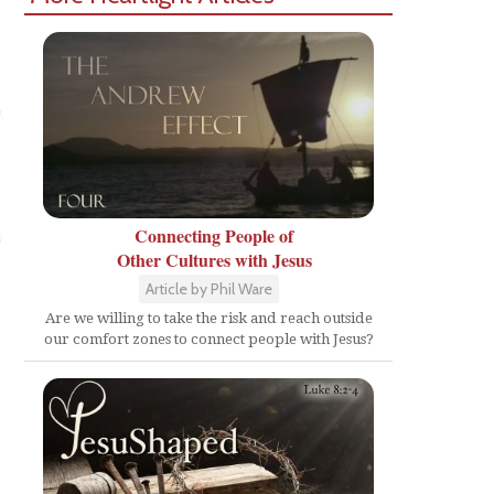
Connecting People of
Other Cultures with Jesus
Article by Phil Ware
Are we willing to take the risk and reach outside
our comfort zones to connect people with Jesus?