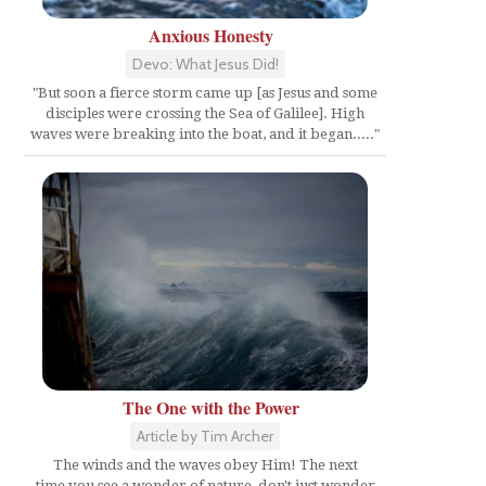
Anxious Honesty
Devo: What Jesus Did!
"But soon a fierce storm came up [as Jesus and some
disciples were crossing the Sea of Galilee]. High
waves were breaking into the boat, and it began....."
The One with the Power
Article by Tim Archer
The winds and the waves obey Him! The next
time you see a wonder of nature, don't just wonder