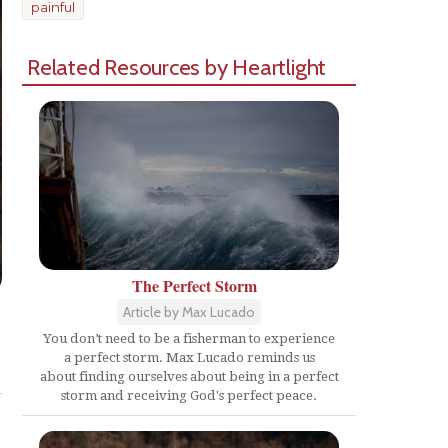
painful
Related Resources by Heartlight
The Perfect Storm
Article by Max Lucado
You don’t need to be a fisherman to experience
Share
a perfect storm. Max Lucado reminds us
about finding ourselves about being in a perfect
storm and receiving God's perfect peace.