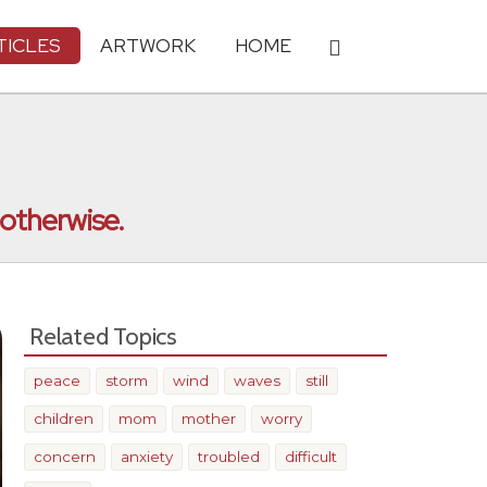
TICLES
ARTWORK
HOME
 otherwise.
Related Topics
peace
storm
wind
waves
still
children
mom
mother
worry
concern
anxiety
troubled
difficult