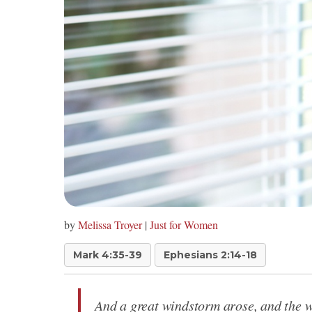
by
Melissa Troyer
|
Just for Women
Mark 4:35-39
Ephesians 2:14-18
And a great windstorm arose, and the wa