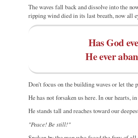
The waves fall back and dissolve into the no
ripping wind died in its last breath, now all e
Has God eve
He ever aban
Don't focus on the building waves or let the 
He has not forsaken us here. In our hearts, i
He stands tall and reaches toward our deepe
"Peace! Be still!"
Spoken by the man who faced the fury of all 