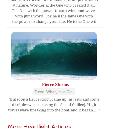
at nature. Wonder at the One who created it all.
The One with the power to stop wind and waves
with just a word. For he is the same One with
the power to change your life. He is the One wit
Fierce Storms
Devo: What Jesus Did!
"But soon a fierce storm came up [as Jesus and some
disciples were crossing the Sea of Galilee]. High
waves were breaking into the boat, and it began....."
More Heartlight Articles