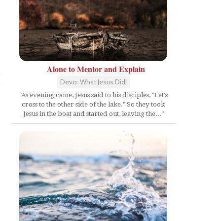
Alone to Mentor and Explain
Devo: What Jesus Did!
"As evening came, Jesus said to his disciples, "Let's
cross to the other side of the lake." So they took
Jesus in the boat and started out, leaving the..."