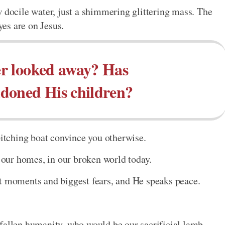
w docile water, just a shimmering glittering mass. The
yes are on Jesus.
r looked away? Has
doned His children?
pitching boat convince you otherwise.
n our homes, in our broken world today.
st moments and biggest fears, and He speaks peace.
fallen humanity, who would be our sacrificial lamb.