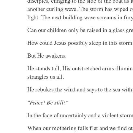
disciples, clinging to the side of the boat as
another curling wave. The storm has wiped o
light. The next building wave screams in fury
Can our children only be raised in a glass gr
How could Jesus possibly sleep in this storm
But He awakens.
He stands tall, His outstretched arms illumina
strangles us all.
He rebukes the wind and says to the sea with 
"Peace! Be still!"
In the face of uncertainly and a violent stor
When our mothering falls flat and we find 