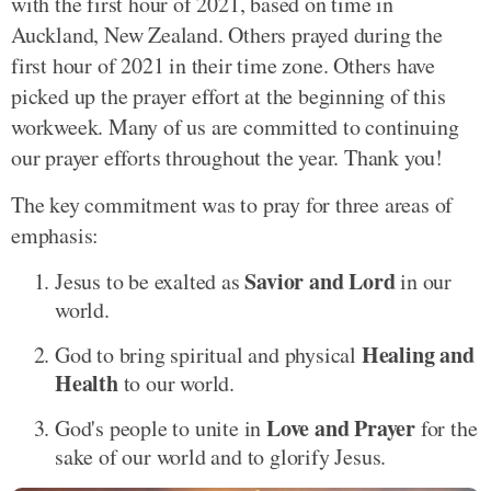
with the first hour of 2021, based on time in
Auckland, New Zealand. Others prayed during the
first hour of 2021 in their time zone. Others have
picked up the prayer effort at the beginning of this
workweek. Many of us are committed to continuing
our prayer efforts throughout the year. Thank you!
The key commitment was to pray for three areas of
emphasis:
Savior and Lord
Jesus to be exalted as
in our
world.
Healing and
God to bring spiritual and physical
Health
to our world.
Love and Prayer
God's people to unite in
for the
sake of our world and to glorify Jesus.