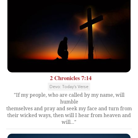
2 Chronicles 7:14
Devo: Today's Verse
"If my people, who are called by my name, will
humble
themselves and pray and seek my face and turn from
their wicked ways, then will I hear from heaven and
will..."