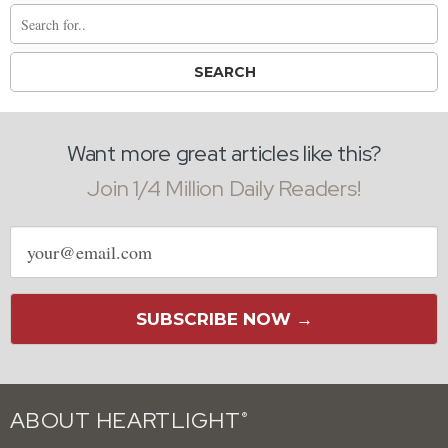
Want more great articles like this?
Join 1/4 Million Daily Readers!
Email
address
SUBSCRIBE NOW →
ABOUT HEARTLIGHT
®