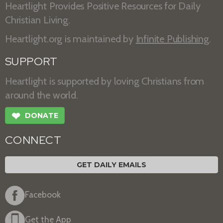
Heartlight Provides Positive Resources for Daily
Christian Living.
Heartlight.org is maintained by
Infinite Publishing
.
SUPPORT
Heartlight is supported by loving Christians from
around the world.
❤
DONATE
CONNECT
GET DAILY EMAILS
Facebook
Get the App