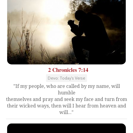
2 Chronicles 7:14
Devo: Today's Verse
"If my people, who are called by my name, will
humble
themselves and pray and seek my face and turn from
their wicked ways, then will I hear from heaven and
will..."