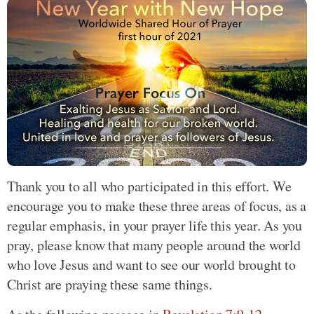
Thank you to all who participated in this effort. We
encourage you to make these three areas of focus, as a
regular emphasis, in your prayer life this year. As you
pray, please know that many people around the world
who love Jesus and want to see our world brought to
Christ are praying these same things.