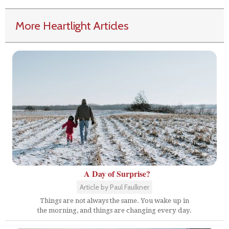
More Heartlight Articles
A Day of Surprise?
Article by Paul Faulkner
Things are not always the same. You wake up in
the morning, and things are changing every day.