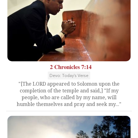
2 Chronicles 7:14
Devo: Today's Verse
"[The LORD appeared to Solomon upon the
completion of the temple and said,] "If my
people, who are called by my name, will
humble themselves and pray and seek my..."