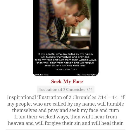
Seek My Face
Illustration of 2 Chronicles 7:14
Inspirational illustration of 2 Chronicles 7:14 -- 14 if
my people, who are called by my name, will humble
themselves and pray and seek my face and turn
from their wicked ways, then will I hear from
heaven and will forgive their sin and will heal their