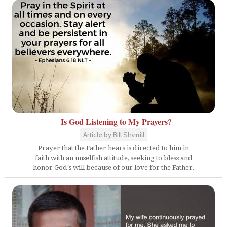
Is God Listening to My Prayers?
Article by Bill Sherrill
Prayer that the Father hears is directed to him in
faith with an unselfish attitude, seeking to bless and
honor God's will because of our love for the Father.