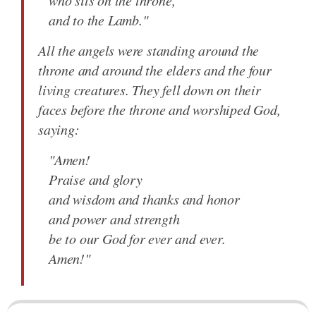
who sits on the throne,
and to the Lamb."
All the angels were standing around the
throne and around the elders and the four
living creatures. They fell down on their
faces before the throne and worshiped God,
saying:
"Amen!
Praise and glory
and wisdom and thanks and honor
and power and strength
be to our God for ever and ever.
Amen!"