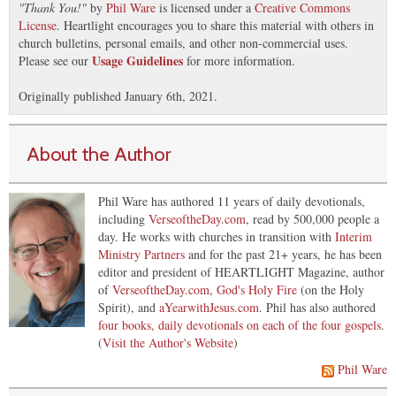
"
Thank You!
"
by
Phil Ware
is licensed under a
Creative Commons
License
. Heartlight encourages you to share this material with others in
church bulletins, personal emails, and other non-commercial uses.
Usage Guidelines
Please see our
for more information.
Originally published January 6th, 2021.
About the Author
Phil Ware has authored 11 years of daily devotionals,
including
VerseoftheDay.com
, read by 500,000 people a
day. He works with churches in transition with
Interim
Ministry Partners
and for the past 21+ years, he has been
editor and president of HEARTLIGHT Magazine, author
of
VerseoftheDay.com
,
God's Holy Fire
(on the Holy
Spirit), and
aYearwithJesus.com
. Phil has also authored
four books, daily devotionals on each of the four gospels
.
(
Visit the Author's Website
)
Phil Ware