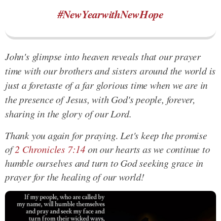
#NewYearwithNewHope
John's glimpse into heaven reveals that our prayer
time with our brothers and sisters around the world is
just a foretaste of a far glorious time when we are in
the presence of Jesus, with God's people, forever,
sharing in the glory of our Lord.
Thank you again for praying. Let's keep the promise
of
2 Chronicles 7:14
on our hearts as we continue to
humble ourselves and turn to God seeking grace in
prayer for the healing of our world!