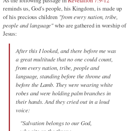
As the following passage in
Revelation 7:9-12
reminds us, God's people, his Kingdom, is made up
of his precious children
"from every nation, tribe,
people and language"
who are gathered in worship of
Jesus:
After this I looked, and there before me was
a great multitude that no one could count,
from every nation, tribe, people and
language, standing before the throne and
before the Lamb. They were wearing white
robes and were holding palm branches in
their hands. And they cried out in a loud
voice:
"Salvation belongs to our God,