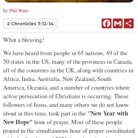
by
Phil Ware
Facebook
Gmail
Sh
2 Chronicles 7:12-14
What a blessing!
We have heard from people in 65 nations, 49 of the
50 states in the US, many of the provinces in Canada,
all of the countries in the UK, along with countries in
Africa, India, Australia, New Zealand, South
America, Oceania, and a number of countries where
active persecution of Christians is occurring. These
followers of Jesus, and many others we do not know
"New Year with
about at this time, took part in the
New Hope"
hour of prayer. Most of these people
prayed in the simultaneous hour of prayer coordinated