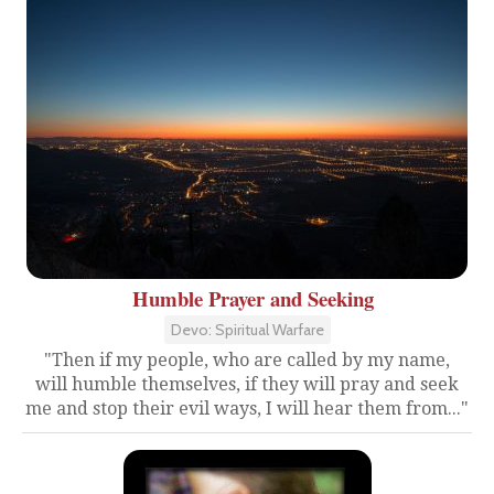
Humble Prayer and Seeking
Devo: Spiritual Warfare
"Then if my people, who are called by my name,
will humble themselves, if they will pray and seek
me and stop their evil ways, I will hear them from..."