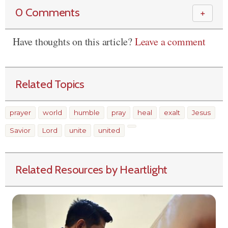
0 Comments
＋
Have thoughts on this article?
Leave a comment
Related Topics
prayer
world
humble
pray
heal
exalt
Jesus
Savior
Lord
unite
united
Related Resources by Heartlight