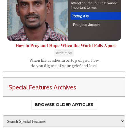
How to Pray and Hope When the World Falls Apart
Article by
When life crashes in on top of you, how
do you dig out of your grief and loss?
Special Features Archives
BROWSE OLDER ARTICLES