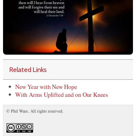
Related Links
New Year with New Hope
With Arms Uplifted and on Our Knees
© Phil Ware. All rights reserved.