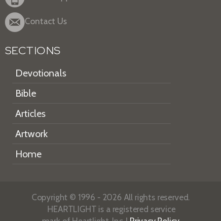
Contact Us
SECTIONS
Devotionals
Bible
Articles
Artwork
Home
Copyright © 1996 - 2026 All rights reserved.
HEARTLIGHT is a registered service
mark of Heartlight, Inc. |
Privacy Policy