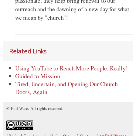
passionate, they help bring renewal to our
outreach and the dawning of a new day for what
we mean by "church"!
Related Links
Using YouTube to Reach More People, Really!
Guided to Mission
Tired, Uncertain, and Opening Our Church
Doors, Again
© Phil Ware. All rights reserved.
"
Biblical Foundation for Online Outreach Strategies
"
by
Phil Ware
is