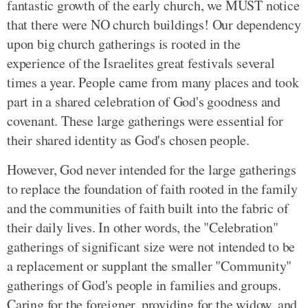
fantastic growth of the early church, we MUST notice
that there were NO church buildings! Our dependency
upon big church gatherings is rooted in the
experience of the Israelites great festivals several
times a year. People came from many places and took
part in a shared celebration of God's goodness and
covenant. These large gatherings were essential for
their shared identity as God's chosen people.
However, God never intended for the large gatherings
to replace the foundation of faith rooted in the family
and the communities of faith built into the fabric of
their daily lives. In other words, the "Celebration"
gatherings of significant size were not intended to be
a replacement or supplant the smaller "Community"
gatherings of God's people in families and groups.
Caring for the foreigner, providing for the widow, and