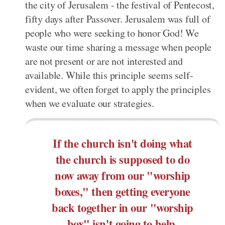
the city of Jerusalem - the festival of Pentecost,
fifty days after Passover. Jerusalem was full of
people who were seeking to honor God! We
waste our time sharing a message when people
are not present or are not interested and
available. While this principle seems self-
evident, we often forget to apply the principles
when we evaluate our strategies.
If the church isn't doing what
the church is supposed to do
now away from our "worship
boxes," then getting everyone
back together in our "worship
box" isn't going to help.