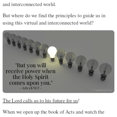
and interconnected world.
But where do we find the principles to guide us in
using this virtual and interconnected world?
The Lord calls us to his future for us
!
When we open up the book of Acts and watch the