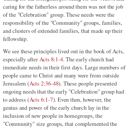
caring for the fatherless around them was not the job
of the "Celebration" group. These needs were the
responsibility of the "Community" groups, families,
and clusters of extended families, that made up their
fellowship.
We see these principles lived out in the book of Acts,
especially after
Acts 8:1-4
. The early church had
immediate needs in their first days. Large numbers of
people came to Christ and many were from outside
Jerusalem (
Acts 2:36-48
). These people presented
ongoing needs that the early "Celebration" group had
to address (
Acts 6:1-7
). Even then, however, the
genius and power of the early church lay in the
inclusion of new people in homegroups, the
"Community" size groups, that complemented the