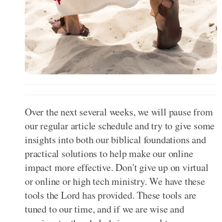
Over the next several weeks, we will pause from
our regular article schedule and try to give some
insights into both our biblical foundations and
practical solutions to help make our online
impact more effective. Don't give up on virtual
or online or high tech ministry. We have these
tools the Lord has provided. These tools are
tuned to our time, and if we are wise and