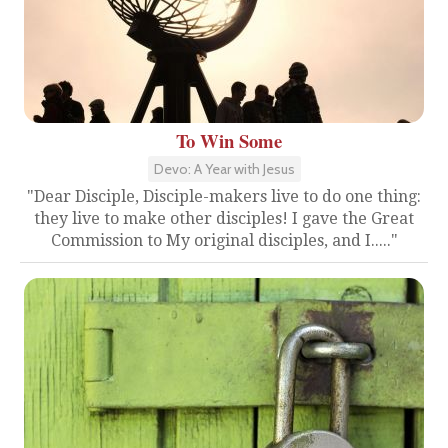
To Win Some
Devo: A Year with Jesus
"Dear Disciple, Disciple-makers live to do one thing:
they live to make other disciples! I gave the Great
Commission to My original disciples, and I....."