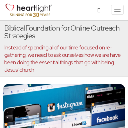
Toggl
navig
Biblical Foundation for Online Outreach
Strategies
Instead of spending all of our time focused on re-
gathering, we need to ask ourselves how we are have
been doing the essential things that go with being
Jesus' church