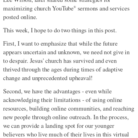
maximizing church YouTube
sermons and services
®
posted online.
This week, I hope to do two things in this post.
First, I want to emphasize that while the future
appears uncertain and unknown, we need not give in
to despair. Jesus' church has survived and even
thrived through the ages during times of adaptive
change and unprecedented upheaval!
Second, we have the advantages - even while
acknowledging their limitations - of using online
resources, building online communities, and reaching
new people through online outreach. In the process,
we can provide a landing spot for our younger
believers who live much of their lives in this virtual