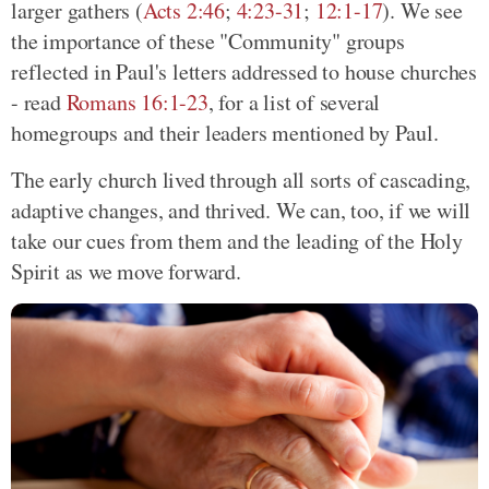
larger gathers (
Acts 2:46
;
4:23-31
;
12:1-17
). We see
the importance of these "Community" groups
reflected in Paul's letters addressed to house churches
- read
Romans 16:1-23
, for a list of several
homegroups and their leaders mentioned by Paul.
The early church lived through all sorts of cascading,
adaptive changes, and thrived. We can, too, if we will
take our cues from them and the leading of the Holy
Spirit as we move forward.