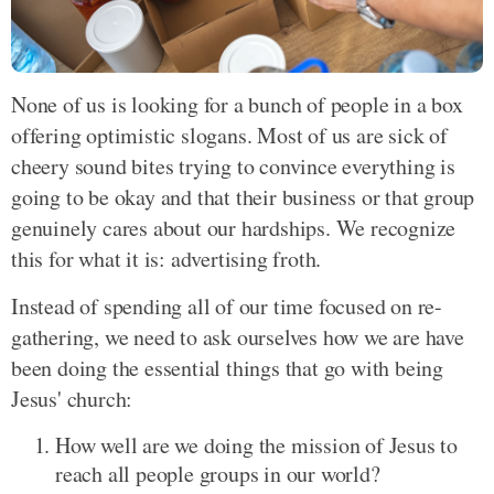
None of us is looking for a bunch of people in a box
offering optimistic slogans. Most of us are sick of
cheery sound bites trying to convince everything is
going to be okay and that their business or that group
genuinely cares about our hardships. We recognize
this for what it is: advertising froth.
Instead of spending all of our time focused on re-
gathering, we need to ask ourselves how we are have
been doing the essential things that go with being
Jesus' church:
How well are we doing the mission of Jesus to
reach all people groups in our world?