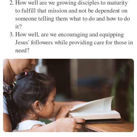
How well are we growing disciples to maturity
to fulfill that mission and not be dependent on
someone telling them what to do and how to do
it?
How well, are we encouraging and equipping
Jesus' followers while providing care for those in
need?