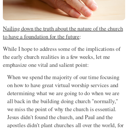
Nailing down the truth about the nature of the church
to have a foundation for the future
:
While I hope to address some of the implications of
the early church realities in a few weeks, let me
emphasize one vital and salient point:
When we spend the majority of our time focusing
on how to have great virtual worship services and
determining what we are going to do when we are
all back in the building doing church "normally,"
we miss the point of why the church is essential.
Jesus didn't found the church, and Paul and the
apostles didn't plant churches all over the world, for