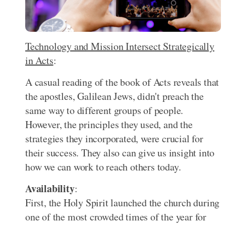
Technology and Mission Intersect Strategically
in Acts
:
A casual reading of the book of Acts reveals that
the apostles, Galilean Jews, didn't preach the
same way to different groups of people.
However, the principles they used, and the
strategies they incorporated, were crucial for
their success. They also can give us insight into
how we can work to reach others today.
Availability
:
First, the Holy Spirit launched the church during
one of the most crowded times of the year for