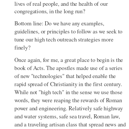
lives of real people, and the health of our
congregations, in the long run?
Bottom line: Do we have any examples,
guidelines, or principles to follow as we seek to
tune our high tech outreach strategies more
finely?
Once again, for me, a great place to begin is the
book of Acts. The apostles made use of a series
of new "technologies" that helped enable the
rapid spread of Christianity in the first century.
While not "high tech" in the sense we use those
words, they were reaping the rewards of Roman
power and engineering. Relatively safe highway
and water systems, safe sea travel, Roman law,
and a traveling artisan class that spread news and