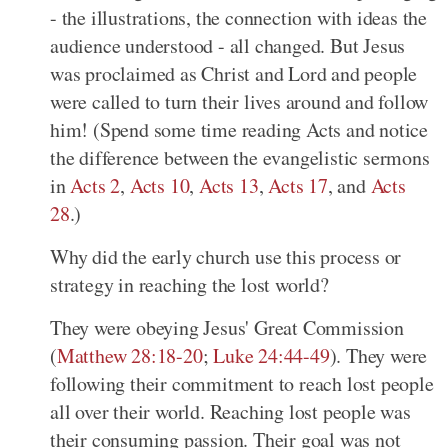
- the illustrations, the connection with ideas the
audience understood - all changed. But Jesus
was proclaimed as Christ and Lord and people
were called to turn their lives around and follow
him! (Spend some time reading Acts and notice
the difference between the evangelistic sermons
in
Acts 2
,
Acts 10
,
Acts 13
,
Acts 17
, and
Acts
28
.)
Why did the early church use this process or
strategy in reaching the lost world?
They were obeying Jesus' Great Commission
(
Matthew 28:18-20
;
Luke 24:44-49
). They were
following their commitment to reach lost people
all over their world. Reaching lost people was
their consuming passion. Their goal was not