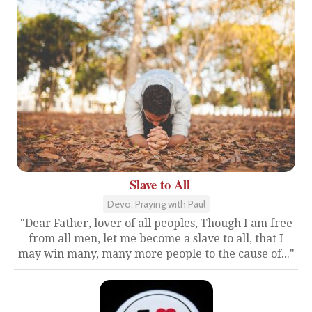
Slave to All
Devo: Praying with Paul
"Dear Father, lover of all peoples, Though I am free
from all men, let me become a slave to all, that I
may win many, many more people to the cause of..."