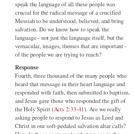
speak the language of all these people was
crucial for the radical message of a crucified
Messiah to be understood, believed, and bring
salvation. Do we know how to speak the
language - not just the language itself, but the
vernacular, images, themes that are important -
of the people we are trying to reach?
Response
Fourth, three thousand of the many people who
heard that message in their heart language and
responded with faith, then submitted to baptism,
and Jesus gave those who responded the gift of
the Holy Spirit (
Acts 2:33-41
). Are we really
asking people to respond to Jesus as Lord and
Christ in our soft-pedaled salvation altar calls?