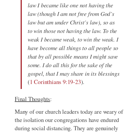
law I became like one not having the
law (though I am not free from God’s
law but am under Christ’s law), so as
to win those not having the law. To the
weak I became weak, to win the weak. I
have become all things to all people so
that by all possible means I might save
some. I do all this for the sake of the
gospel, that I may share in its blessings
(
1 Corinthians 9:19-23
).
Final Thoughts
:
Many of our church leaders today are weary of
the isolation our congregations have endured
during social distancing. They are genuinely