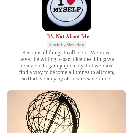
It's Not About Me
Article by Skye Noe
Become all things to all men... We must
never be willing to sacrifice the things we
believe in to gain popularity, but we must
find a way to become all things to all men,
so that we may by all means save some.