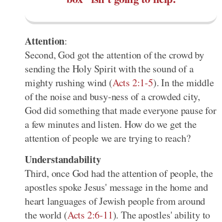
Attention
:
Second, God got the attention of the crowd by
sending the Holy Spirit with the sound of a
mighty rushing wind (
Acts 2:1-5
). In the middle
of the noise and busy-ness of a crowded city,
God did something that made everyone pause for
a few minutes and listen. How do we get the
attention of people we are trying to reach?
Understandability
Third, once God had the attention of people, the
apostles spoke Jesus' message in the home and
heart languages of Jewish people from around
the world (
Acts 2:6-11
). The apostles' ability to