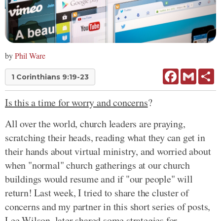
by
Phil Ware
Facebook
Gmail
Sh
1 Corinthians 9:19-23
Is this a time for worry and concerns
?
All over the world, church leaders are praying,
scratching their heads, reading what they can get in
their hands about virtual ministry, and worried about
when "normal" church gatherings at our church
buildings would resume and if "our people" will
return! Last week, I tried to share the cluster of
concerns and my partner in this short series of posts,
Lee Wilson, later shared some strategies for