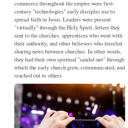
commerce throughout the empire were first-
century "technologies" early disciples use to
spread faith in Jesus. Leaders were present
"virtually" through the Holy Spirit, letters they
sent to the churches, apprentices who went with
their authority, and other believers who traveled
sharing news between churches. In other words,
they had their own spiritual "sandal-net" through
which the early church grew, communicated, and
reached out to others.