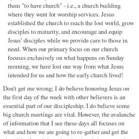
them "to have church" - i.e., a church building
where they went for worship services. Jesus
established the church to reach the lost world, grow
disciples to maturity, and encourage and equip
Jesus' disciples while we provide care to those in
need. When our primary focus on our church
focuses exclusively on what happens on Sunday
morning, we have lost our way from what Jesus
intended for us and how the early church lived!
Don't get me wrong; I do believe honoring Jesus on
the first day of the week with other believers is an
essential part of our discipleship. I do believe some
big church meetings are vital. However, the avalanche
of information that I see these days all focuses on
what and how we are going to re-gather and get the