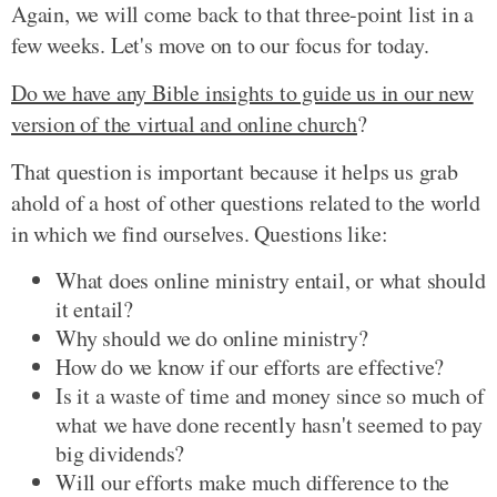
Again, we will come back to that three-point list in a
few weeks. Let's move on to our focus for today.
Do we have any Bible insights to guide us in our new
version of the virtual and online church
?
That question is important because it helps us grab
ahold of a host of other questions related to the world
in which we find ourselves. Questions like:
What does online ministry entail, or what should
it entail?
Why should we do online ministry?
How do we know if our efforts are effective?
Is it a waste of time and money since so much of
what we have done recently hasn't seemed to pay
big dividends?
Will our efforts make much difference to the