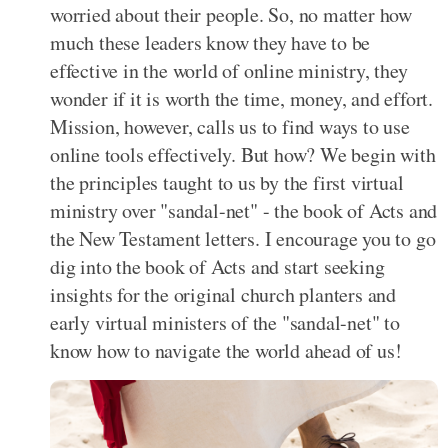
worried about their people. So, no matter how
much these leaders know they have to be
effective in the world of online ministry, they
wonder if it is worth the time, money, and effort.
Mission, however, calls us to find ways to use
online tools effectively. But how? We begin with
the principles taught to us by the first virtual
ministry over "sandal-net" - the book of Acts and
the New Testament letters. I encourage you to go
dig into the book of Acts and start seeking
insights for the original church planters and
early virtual ministers of the "sandal-net" to
know how to navigate the world ahead of us!