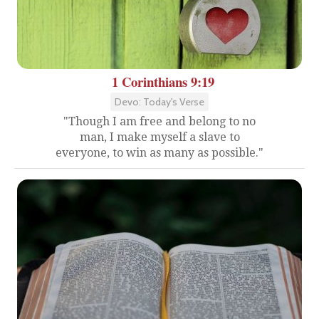
1 Corinthians 9:19
Devo: Today's Verse
"Though I am free and belong to no
man, I make myself a slave to
everyone, to win as many as possible."