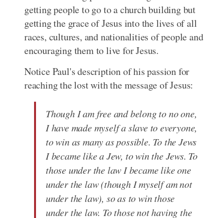
getting people to go to a church building but
getting the grace of Jesus into the lives of all
races, cultures, and nationalities of people and
encouraging them to live for Jesus.
Notice Paul's description of his passion for
reaching the lost with the message of Jesus:
Though I am free and belong to no one,
I have made myself a slave to everyone,
to win as many as possible. To the Jews
I became like a Jew, to win the Jews. To
those under the law I became like one
under the law (though I myself am not
under the law), so as to win those
under the law. To those not having the