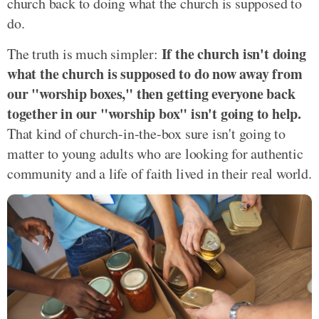
church back to doing what the church is supposed to
do.
If the church isn't doing
The truth is much simpler:
what the church is supposed to do now away from
our "worship boxes," then getting everyone back
together in our "worship box" isn't going to help.
That kind of church-in-the-box sure isn't going to
matter to young adults who are looking for authentic
community and a life of faith lived in their real world.