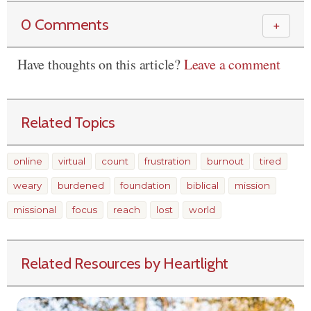
0 Comments
＋
Have thoughts on this article?
Leave a comment
Related Topics
online
virtual
count
frustration
burnout
tired
weary
burdened
foundation
biblical
mission
missional
focus
reach
lost
world
Related Resources by Heartlight