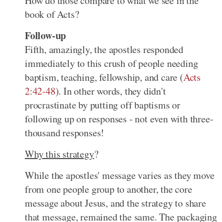
How do those compare to what we see in the
book of Acts?
Follow-up
Fifth, amazingly, the apostles responded
immediately to this crush of people needing
baptism, teaching, fellowship, and care (
Acts
2:42-48
). In other words, they didn't
procrastinate by putting off baptisms or
following up on responses - not even with three-
thousand responses!
Why this strategy
?
While the apostles' message varies as they move
from one people group to another, the core
message about Jesus, and the strategy to share
that message, remained the same. The packaging