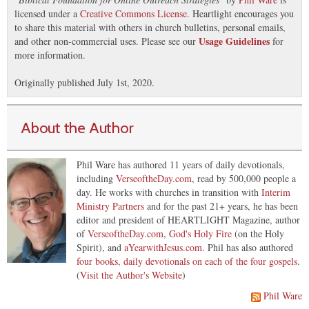
licensed under a
Creative Commons License
. Heartlight encourages you
to share this material with others in church bulletins, personal emails,
Usage Guidelines
and other non-commercial uses. Please see our
for
more information.
Originally published July 1st, 2020.
About the Author
Phil Ware has authored 11 years of daily devotionals,
including
VerseoftheDay.com
, read by 500,000 people a
day. He works with churches in transition with
Interim
Ministry Partners
and for the past 21+ years, he has been
editor and president of HEARTLIGHT Magazine, author
of
VerseoftheDay.com
,
God's Holy Fire
(on the Holy
Spirit), and
aYearwithJesus.com
. Phil has also authored
four books, daily devotionals on each of the four gospels
.
(
Visit the Author's Website
)
Phil Ware