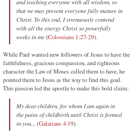
and teaching everyone with all wisdom, so
that we may present everyone fully mature in
Christ. To this end, I strenuously contend
with all the energy Christ so powerfully
works in me
(
Colossians 1:27-29
).
While Paul wanted new followers of Jesus to have the
faithfulness, gracious compassion, and righteous
character the Law of Moses called them to have, he
pointed them to Jesus as the way to find this goal.
This passion led the apostle to make this bold claim:
My dear children, for whom I am again in
the pains of childbirth until Christ is formed
in you...
(
Galatians 4:19
).