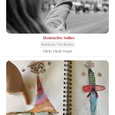
Destructive Selfies
Article by Tim Archer
Click! Click! Oops!