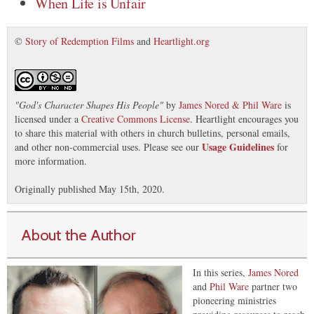
When Life is Unfair
©
Story of Redemption Films
and
Heartlight.org
"
God's Character Shapes His People
"
by
James Nored & Phil Ware
is
licensed under a
Creative Commons License
. Heartlight encourages you
to share this material with others in church bulletins, personal emails,
Usage Guidelines
and other non-commercial uses. Please see our
for
more information.
Originally published May 15th, 2020.
About the Author
In this series,
James Nored
and
Phil Ware
partner two
pioneering ministries