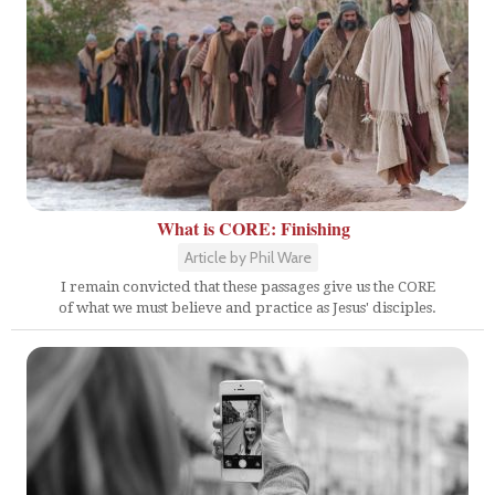
What is CORE: Finishing
Article by Phil Ware
I remain convicted that these passages give us the CORE
of what we must believe and practice as Jesus' disciples.