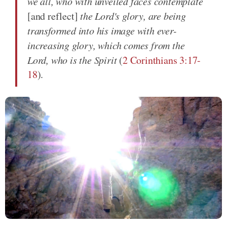
we all, who with unveiled faces contemplate
[and reflect]
the Lord's glory, are being
transformed into his image with ever-
increasing glory, which comes from the
Lord, who is the Spirit
(
2 Corinthians 3:17-
18
).