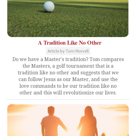
A Tradition Like No Other
Article by Tom Norvell
Do we have a Master's tradition? Tom compares
the Masters, a golf tournament that is a
tradition like no other and suggests that we
can follow Jesus as our Master, and use the
love commands to be our tradition like no
other and this will revolutionize our lives.