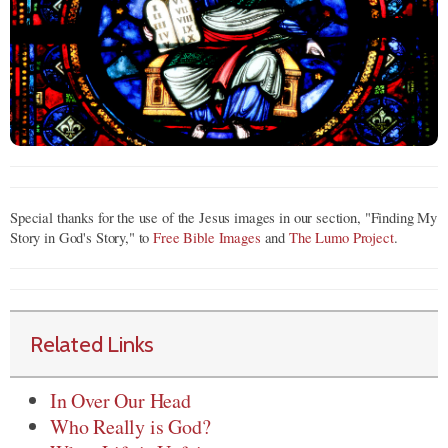
Special thanks for the use of the Jesus images in our section, "Finding My
Story in God's Story," to
Free Bible Images
and
The Lumo Project
.
Related Links
In Over Our Head
Who Really is God?