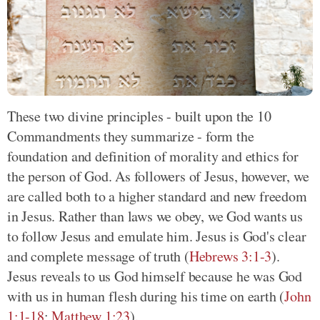
These two divine principles - built upon the 10
Commandments they summarize - form the
foundation and definition of morality and ethics for
the person of God. As followers of Jesus, however, we
are called both to a higher standard and new freedom
in Jesus. Rather than laws we obey, we God wants us
to follow Jesus and emulate him. Jesus is God's clear
and complete message of truth (
Hebrews 3:1-3
).
Jesus reveals to us God himself because he was God
with us in human flesh during his time on earth (
John
1:1-18
;
Matthew 1:23
).