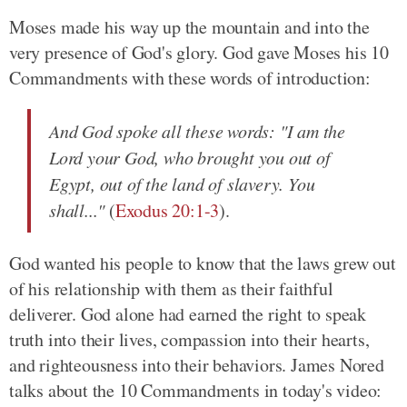
Moses made his way up the mountain and into the
very presence of God's glory. God gave Moses his 10
Commandments with these words of introduction:
And God spoke all these words: "I am the
Lord your God, who brought you out of
Egypt, out of the land of slavery. You
shall..."
(
Exodus 20:1-3
).
God wanted his people to know that the laws grew out
of his relationship with them as their faithful
deliverer. God alone had earned the right to speak
truth into their lives, compassion into their hearts,
and righteousness into their behaviors. James Nored
talks about the 10 Commandments in today's video: