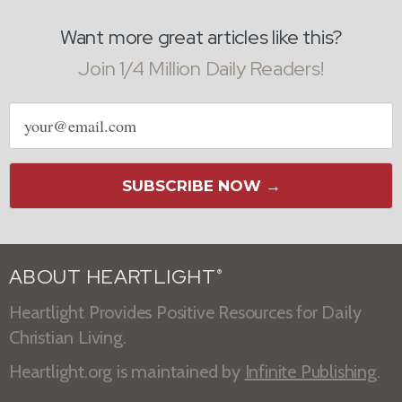
Want more great articles like this?
Join 1/4 Million Daily Readers!
Email
address
SUBSCRIBE NOW →
ABOUT HEARTLIGHT
®
Heartlight Provides Positive Resources for Daily
Christian Living.
Heartlight.org is maintained by
Infinite Publishing
.