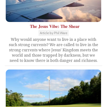
The Jesus Vibe: The Shear
Article by Phil Ware
Why would anyone want to live in a place with
such strong currents? We are called to live in the
strong currents where Jesus' Kingdom meets the
world and those trapped by darkness, but we
need to know there is both danger and richness.