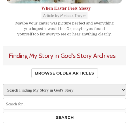
When Easter Feels Messy
Article by Melissa Troyer
Maybe your Easter was picture perfect and everything
you hoped it would be. Or, maybe you found
yourself too far away to see or hear anything clearly.
Finding My Story in God's Story Archives
BROWSE OLDER ARTICLES