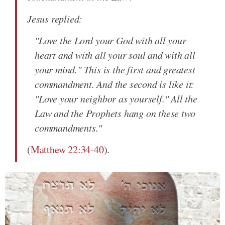
Jesus replied:
"Love the Lord your God with all your
heart and with all your soul and with all
your mind." This is the first and greatest
commandment. And the second is like it:
"Love your neighbor as yourself." All the
Law and the Prophets hang on these two
commandments."
(
Matthew 22:34-40
).