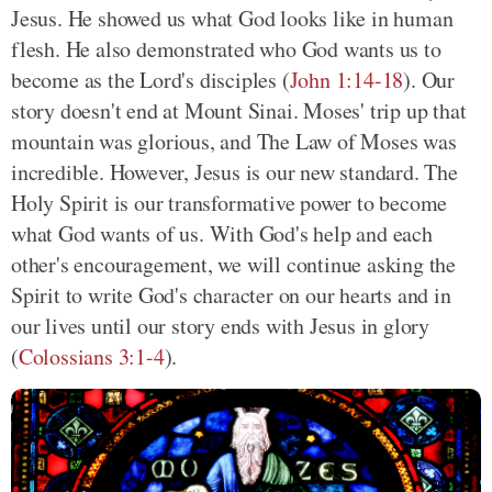
Jesus. He showed us what God looks like in human
flesh. He also demonstrated who God wants us to
become as the Lord's disciples (
John 1:14-18
). Our
story doesn't end at Mount Sinai. Moses' trip up that
mountain was glorious, and The Law of Moses was
incredible. However, Jesus is our new standard. The
Holy Spirit is our transformative power to become
what God wants of us. With God's help and each
other's encouragement, we will continue asking the
Spirit to write God's character on our hearts and in
our lives until our story ends with Jesus in glory
(
Colossians 3:1-4
).