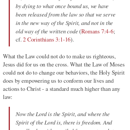
by dying to what once bound us, we have
been released from the law so that we serve
in the new way of the Spirit, and not in the
old way of the written code
(
Romans 7:4-6
;
cf.
2 Corinthians 3:1-16
).
What the Law could not do to make us righteous,
Jesus did for us on the cross. What the Law of Moses
could not do to change our behaviors, the Holy Spirit
does by empowering us to conform our lives and
actions to Christ - a standard much higher than any
law:
Now the Lord is the Spirit, and where the
Spirit of the Lord is, there is freedom. And