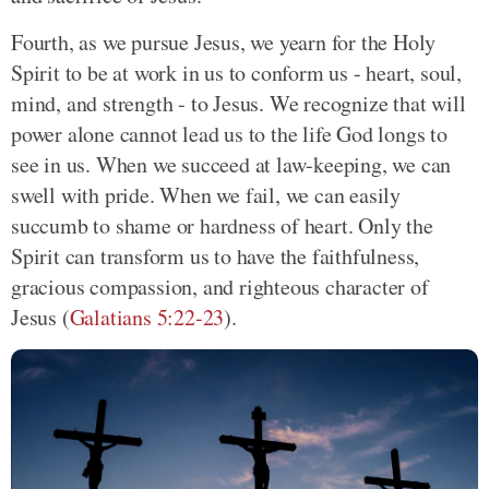
Fourth, as we pursue Jesus, we yearn for the Holy
Spirit to be at work in us to conform us - heart, soul,
mind, and strength - to Jesus. We recognize that will
power alone cannot lead us to the life God longs to
see in us. When we succeed at law-keeping, we can
swell with pride. When we fail, we can easily
succumb to shame or hardness of heart. Only the
Spirit can transform us to have the faithfulness,
gracious compassion, and righteous character of
Jesus (
Galatians 5:22-23
).