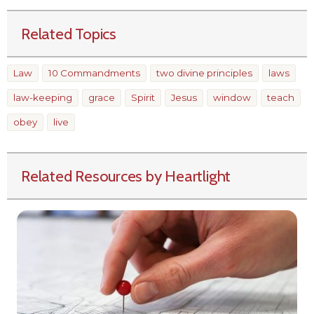
Related Topics
Law
10 Commandments
two divine principles
laws
law-keeping
grace
Spirit
Jesus
window
teach
obey
live
Related Resources by Heartlight