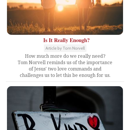
Is It Really Enough?
Article by Tom Norvell
How much more do we really need?
Tom Norvell reminds us of the importance
of Jesus' two love commands and
challenges us to let this be enough for us.