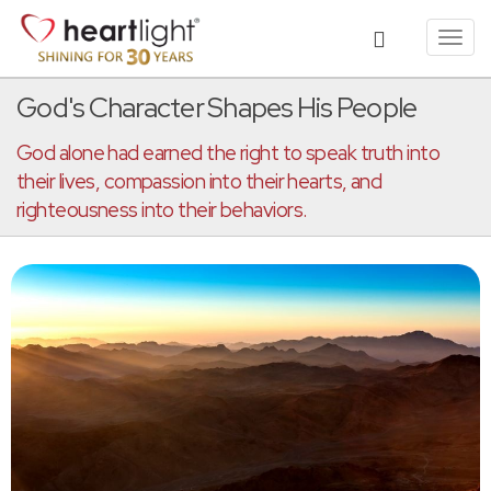
Toggl
navig
God's Character Shapes His People
God alone had earned the right to speak truth into
their lives, compassion into their hearts, and
righteousness into their behaviors.