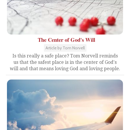
The Center of God's Will
Article by Tom Norvell
Is this really a safe place? Tom Norvell reminds
us that the safest place is in the center of God's
will and that means loving God and loving people.