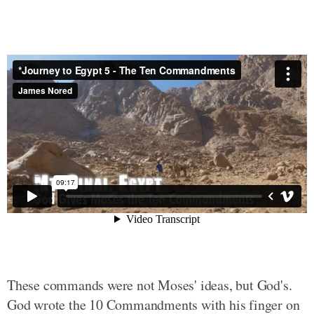
These commands were not Moses' ideas, but God's.
God wrote the 10 Commandments with his finger on