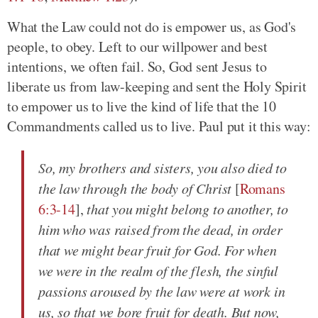
What the Law could not do is empower us, as God's
people, to obey. Left to our willpower and best
intentions, we often fail. So, God sent Jesus to
liberate us from law-keeping and sent the Holy Spirit
to empower us to live the kind of life that the 10
Commandments called us to live. Paul put it this way:
So, my brothers and sisters, you also died to
the law through the body of Christ
[
Romans
6:3-14
],
that you might belong to another, to
him who was raised from the dead, in order
that we might bear fruit for God. For when
we were in the realm of the flesh, the sinful
passions aroused by the law were at work in
us, so that we bore fruit for death. But now,