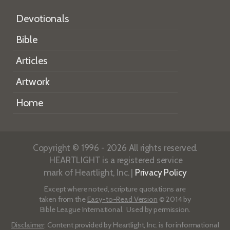
Devotionals
Bible
Articles
Artwork
Home
Copyright © 1996 - 2026 All rights reserved.
HEARTLIGHT is a registered service
mark of Heartlight, Inc. |
Privacy Policy
Except where noted, scripture quotations are
taken from the
Easy-to-Read Version
© 2014 by
Bible League International. Used by permission.
Disclaimer
: Content provided by Heartlight, Inc. is for informational