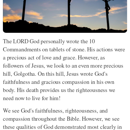
The LORD God personally wrote the 10
Commandments on tablets of stone. His actions were
a precious act of love and grace. However, as
followers of Jesus, we look to an even more precious
hill, Golgotha. On this hill, Jesus wrote God's
faithfulness and gracious compassion in his own
body. His death provides us the righteousness we
need now to live for him!
We see God's faithfulness, righteousness, and
compassion throughout the Bible. However, we see
these qualities of God demonstrated most clearly in