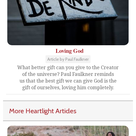
Loving God
Article by Paul Faulkner
What better gift can you give to the Creator
of the universe? Paul Faulkner reminds
us that the best gift we can give God is the
gift of ourselves, loving him completely.
More Heartlight Articles