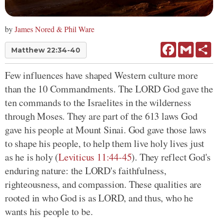
by
James Nored & Phil Ware
Facebook
Gmail
Sh
Matthew 22:34-40
Few influences have shaped Western culture more
than the 10 Commandments. The LORD God gave the
ten commands to the Israelites in the wilderness
through Moses. They are part of the 613 laws God
gave his people at Mount Sinai. God gave those laws
to shape his people, to help them live holy lives just
as he is holy (
Leviticus 11:44-45
). They reflect God's
enduring nature: the LORD's faithfulness,
righteousness, and compassion. These qualities are
rooted in who God is as LORD, and thus, who he
wants his people to be.