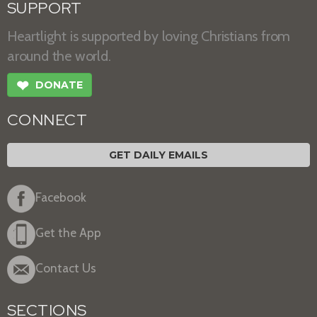
SUPPORT
Heartlight is supported by loving Christians from
around the world.
❤
DONATE
CONNECT
GET DAILY EMAILS
Facebook
Get the App
Contact Us
SECTIONS