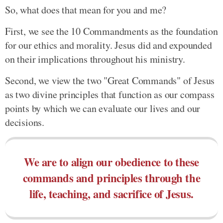
So, what does that mean for you and me?
First, we see the 10 Commandments as the foundation
for our ethics and morality. Jesus did and expounded
on their implications throughout his ministry.
Second, we view the two "Great Commands" of Jesus
as two divine principles that function as our compass
points by which we can evaluate our lives and our
decisions.
We are to align our obedience to these
commands and principles through the
life, teaching, and sacrifice of Jesus.