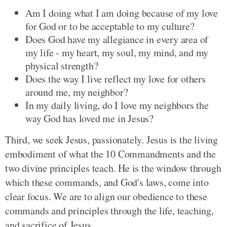
Am I doing what I am doing because of my love
for God or to be acceptable to my culture?
Does God have my allegiance in every area of
my life - my heart, my soul, my mind, and my
physical strength?
Does the way I live reflect my love for others
around me, my neighbor?
In my daily living, do I love my neighbors the
way God has loved me in Jesus?
Third, we seek Jesus, passionately. Jesus is the living
embodiment of what the 10 Commandments and the
two divine principles teach. He is the window through
which these commands, and God's laws, come into
clear focus. We are to align our obedience to these
commands and principles through the life, teaching,
and sacrifice of Jesus.