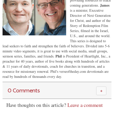
providing resources to reach
James
coming generations.
is a minister, Executive
Director of Next Generation
for Christ, and author of the
Story of Redemption Film
Series, filmed in the Israel,
U.S., and around the world.
This series is designed to
lead seekers to faith and strengthen the faith of believers. Divided into 5-6
minute video segments, it is great to use with social media, small groups,
Phil
sermon series, families, and friends.
is President of Heartlight, Inc., a
preacher for 40 years, author of five books along with hundreds of articles
& 11 years of daily devotionals, coach for churches in transition, and a
resource for missionary renewal. Phil's verseoftheday.com devotionals are
read by hundreds of thousands every day.
0 Comments
＋
Have thoughts on this article?
Leave a comment