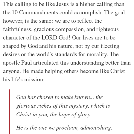
This calling to be like Jesus is a higher calling than
the 10 Commandments could accomplish. The goal,
however, is the same: we are to reflect the
faithfulness, gracious compassion, and righteous
character of the LORD God! Our lives are to be
shaped by God and his nature, not by our fleeting
desires or the world's standards for morality. The
apostle Paul articulated this understanding better than
anyone. He made helping others become like Christ
his life's mission:
God has chosen to make known... the
glorious riches of this mystery, which is
Christ in you, the hope of glory.
He is the one we proclaim, admonishing,