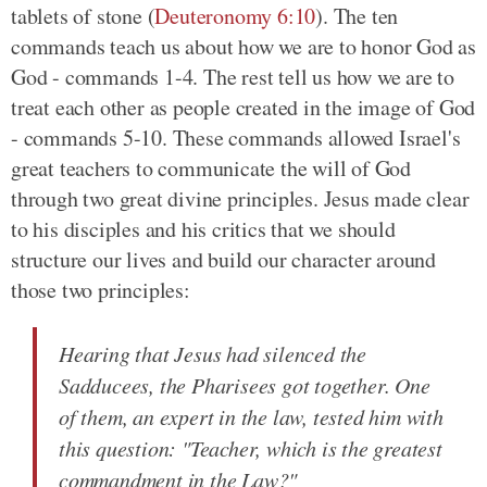
tablets of stone (
Deuteronomy 6:10
). The ten
commands teach us about how we are to honor God as
God - commands 1-4. The rest tell us how we are to
treat each other as people created in the image of God
- commands 5-10. These commands allowed Israel's
great teachers to communicate the will of God
through two great divine principles. Jesus made clear
to his disciples and his critics that we should
structure our lives and build our character around
those two principles:
Hearing that Jesus had silenced the
Sadducees, the Pharisees got together. One
of them, an expert in the law, tested him with
this question: "Teacher, which is the greatest
commandment in the Law?"