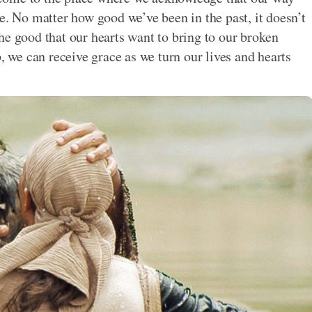
e. No matter how good we’ve been in the past, it doesn’t
he good that our hearts want to bring to our broken
we can receive grace as we turn our lives and hearts