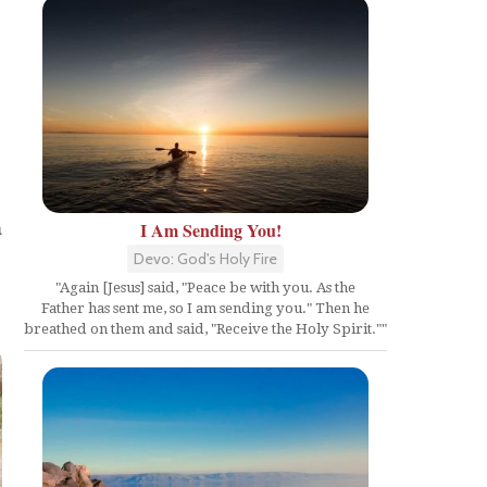
s
a
I Am Sending You!
Devo: God's Holy Fire
"Again [Jesus] said, "Peace be with you. As the
Father has sent me, so I am sending you." Then he
breathed on them and said, "Receive the Holy Spirit.""