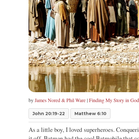
by
James Nored & Phil Ware
|
Finding My Story in God
John 20:19-22
Matthew 6:10
As a little boy, I loved superheroes. Conquer
it off, Batman had the cool Batmobile that co