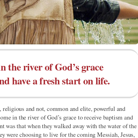
n the river of God’s grace
d have a fresh start on life.
, religious and not, common and elite, powerful and
ome in the river of God’s grace to receive baptism and
ment was that when they walked away with the water of the
hey were choosing to live for the coming Messiah, Jesus,