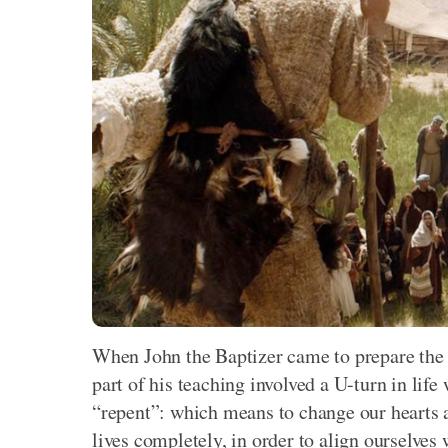
When John the Baptizer came to prepare the 
part of his teaching involved a U-turn in life
“repent”: which means to change our hearts a
lives completely, in order to align ourselves