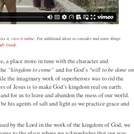
iss it,
view it online
. For additional ideas to consider and some things
tudy Guide
.
e, a place more in tune with the character and
 the
“kingdom to come”
and for God’s
"will to be done on
ile the imaginary work of superheroes was to rid the
ers of Jesus is to make God’s kingdom real on earth.
and for us to leave and abandon the mess of our world.
be his agents of salt and light as we practice grace and
used by the Lord in the work of the kingdom of God, we
come to the place where we acknowledge that our way