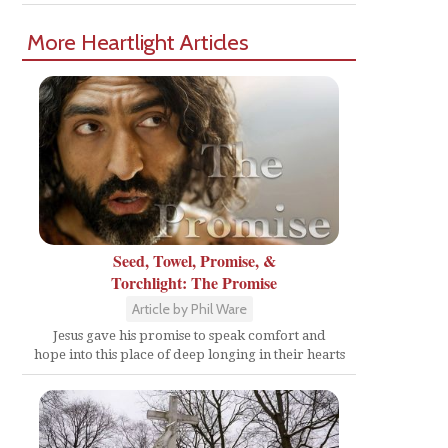
More Heartlight Articles
Seed, Towel, Promise, &
Torchlight: The Promise
Article by Phil Ware
Jesus gave his promise to speak comfort and
hope into this place of deep longing in their hearts