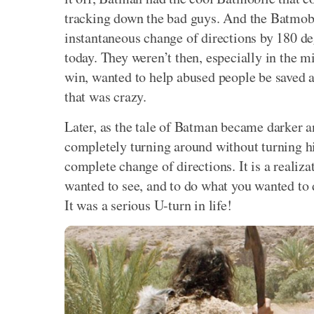
tracking down the bad guys. And the Batmobil
instantaneous change of directions by 180 de
today. They weren’t then, especially in the m
win, wanted to help abused people be saved a
that was crazy.
Later, as the tale of Batman became darker 
completely turning around without turning his
complete change of directions. It is a realiz
wanted to see, and to do what you wanted to 
It was a serious U-turn in life!