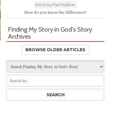
Article by Paul Faulkner
How do you know the difference?
Finding My Story in God's Story
Archives
BROWSE OLDER ARTICLES