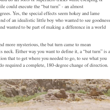
e could execute the “bat turn” - an almost
grees. Yes, the special effects seem hokey and lame
ind of an idealistic little boy who wanted to see goodnes
nd wanted to be part of making a difference in a world
and more mysterious, the bat turn came to mean
 neck. Either way you want to define it, a “bat turn” is 
ation that to get where you needed to go, to see what you
do required a complete, 180-degree change of direction.