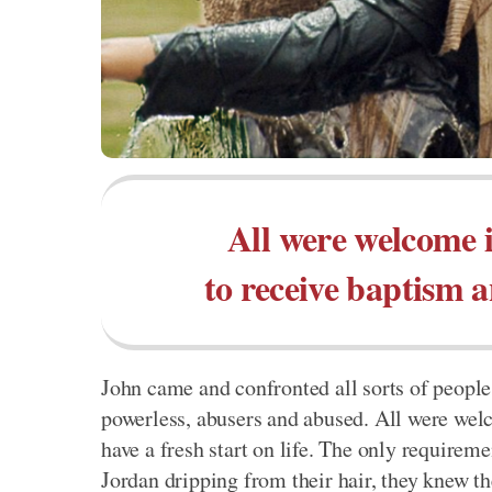
All were welcome i
to receive baptism an
John came and confronted all sorts of people
powerless, abusers and abused. All were welc
have a fresh start on life. The only require
Jordan dripping from their hair, they knew t