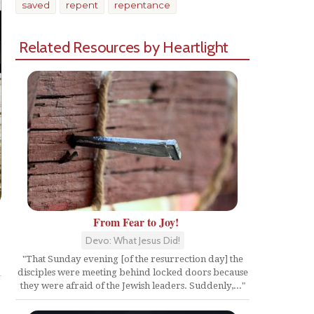
saved
repent
repentance
Related Resources by Heartlight
From Fear to Joy!
Devo: What Jesus Did!
Share
"That Sunday evening [of the resurrection day] the
disciples were meeting behind locked doors because
they were afraid of the Jewish leaders. Suddenly,..."