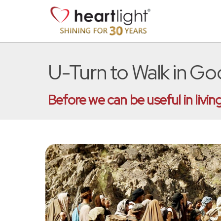
U-Turn to Walk in God
Before we can be useful in liv