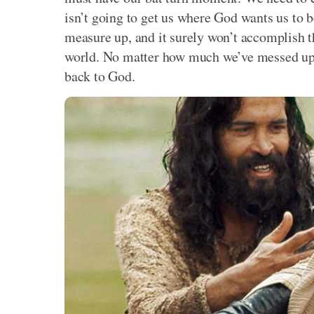
isn’t going to get us where God wants us to b
measure up, and it surely won’t accomplish t
world. No matter how much we’ve messed up, 
back to God.