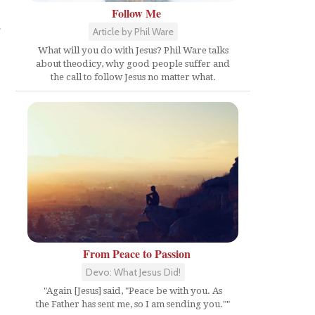
Follow Me
a
Article by Phil Ware
What will you do with Jesus? Phil Ware talks
about theodicy, why good people suffer and
the call to follow Jesus no matter what.
From Peace to Passion
Devo: What Jesus Did!
"Again [Jesus] said, "Peace be with you. As
the Father has sent me, so I am sending you.""