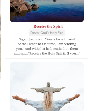
Receive the Spirit
Devo: God's Holy Fire
"Again Jesus said, "Peace be with you!
As the Father has sent me, I am sending
you." And with that he breathed on them
and said, "Receive the Holy Spirit. If you..."