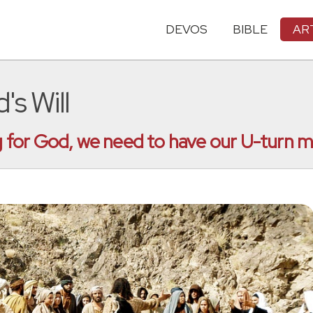
DEVOS
BIBLE
AR
's Will
ing for God, we need to have our U-turn