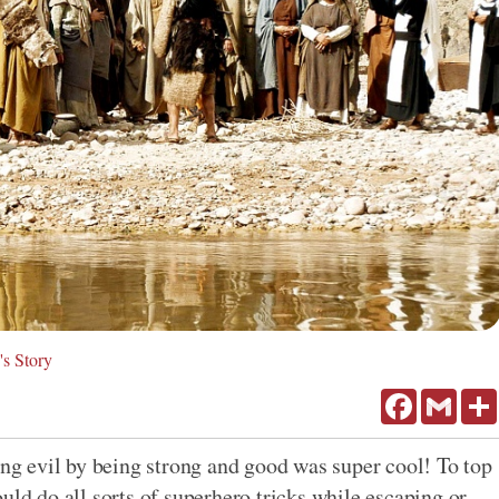
's Story
Facebook
Gmail
ing evil by being strong and good was super cool! To top
uld do all sorts of superhero tricks while escaping or