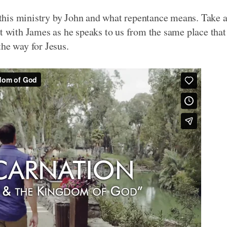
this ministry by John and what repentance means. Take 
pt with James as he speaks to us from the same place that
the way for Jesus.