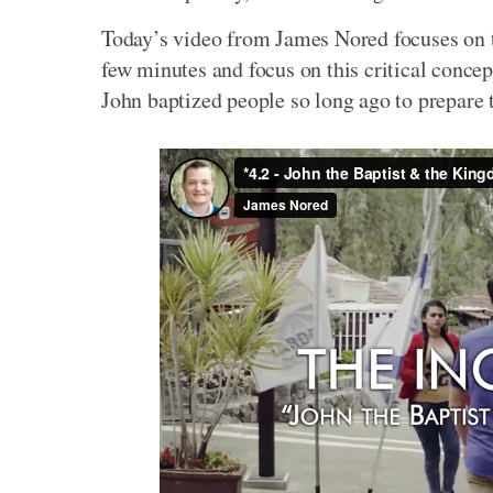
Today’s video from James Nored focuses on 
few minutes and focus on this critical conce
John baptized people so long ago to prepare 