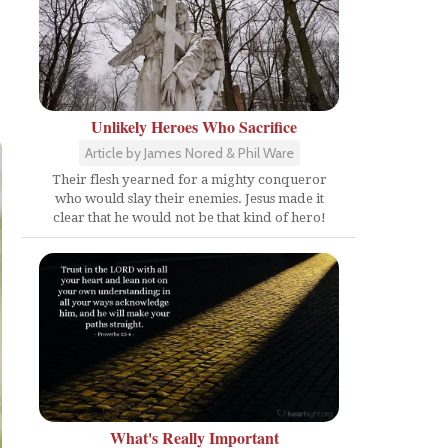
Unlikely Heroes Who Sacrifice
Article by James Nored & Phil Ware
Their flesh yearned for a mighty conqueror
who would slay their enemies. Jesus made it
clear that he would not be that kind of hero!
What's Really Important