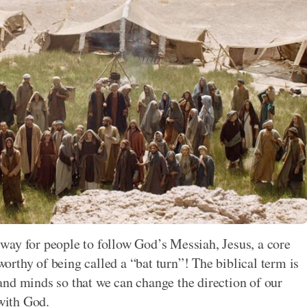
way for people to follow God’s Messiah, Jesus, a core
 worthy of being called a “bat turn”! The biblical term is
nd minds so that we can change the direction of our
 with God.