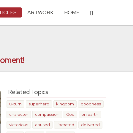
TICLES
ARTWORK
HOME
 moment!
Related Topics
U-turn
superhero
kingdom
goodness
character
compassion
God
on earth
victorious
abused
liberated
delivered