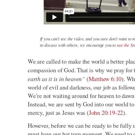
If you can't see the video, and you sure don't want to m
to discuss with others, we encourage you to
use the S
We are called to make the world a better plac
compassion of God. That is why we pray for
earth as it is in heaven”
(
Matthew 6:10
). Wh
world of evil and darkness, our job as follow
We’re not waiting around for heaven to dawn 
Instead, we are sent by God into our world to 
mercy, just as Jesus was (
John 20:19-22
).
However, before we can be ready to be fully 
must have our bat turn moment. We need to 