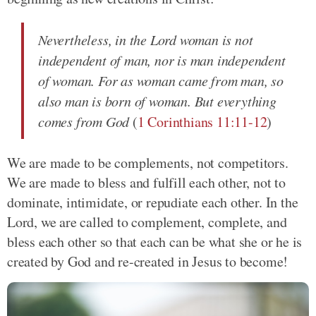
Nevertheless, in the Lord woman is not
independent of man, nor is man independent
of woman. For as woman came from man, so
also man is born of woman. But everything
comes from God
(
1 Corinthians 11:11-12
)
We are made to be complements, not competitors.
We are made to bless and fulfill each other, not to
dominate, intimidate, or repudiate each other. In the
Lord, we are called to complement, complete, and
bless each other so that each can be what she or he is
created by God and re-created in Jesus to become!