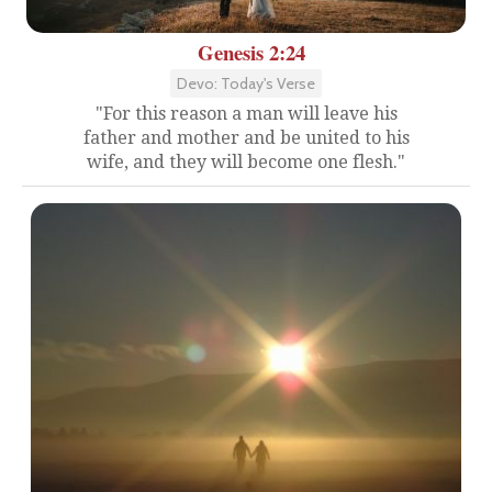
Genesis 2:24
Devo: Today's Verse
"For this reason a man will leave his
father and mother and be united to his
wife, and they will become one flesh."