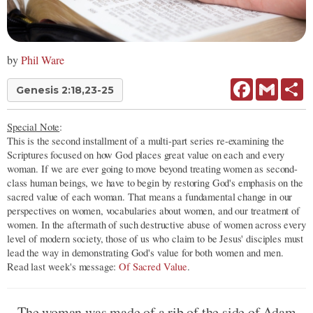
by
Phil Ware
Facebook
Gmail
Sh
Genesis 2:18,23-25
Special Note
:
This is the second installment of a multi-part series re-examining the
Scriptures focused on how God places great value on each and every
woman. If we are ever going to move beyond treating women as second-
class human beings, we have to begin by restoring God's emphasis on the
sacred value of each woman. That means a fundamental change in our
perspectives on women, vocabularies about women, and our treatment of
women. In the aftermath of such destructive abuse of women across every
level of modern society, those of us who claim to be Jesus' disciples must
lead the way in demonstrating God's value for both women and men.
Read last week's message:
Of Sacred Value
.
The woman was made of a rib of the side of Adam.