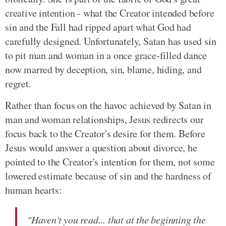
creative intention - what the Creator intended before
sin and the Fall had ripped apart what God had
carefully designed. Unfortunately, Satan has used sin
to pit man and woman in a once grace-filled dance
now marred by deception, sin, blame, hiding, and
regret.
Rather than focus on the havoc achieved by Satan in
man and woman relationships, Jesus redirects our
focus back to the Creator's desire for them. Before
Jesus would answer a question about divorce, he
pointed to the Creator's intention for them, not some
lowered estimate because of sin and the hardness of
human hearts:
"Haven't you read... that at the beginning the