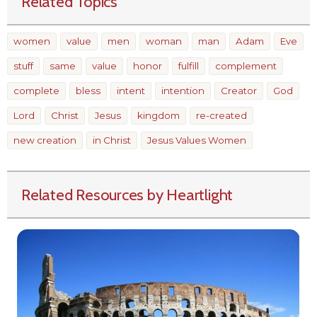
Related Topics
women
value
men
woman
man
Adam
Eve
stuff
same
value
honor
fulfill
complement
complete
bless
intent
intention
Creator
God
Lord
Christ
Jesus
kingdom
re-created
new creation
in Christ
Jesus Values Women
Related Resources by Heartlight