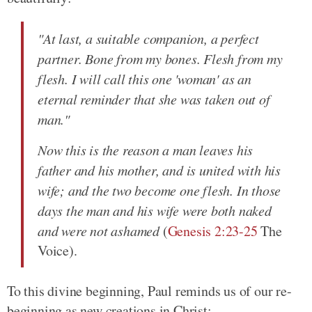
"At last, a suitable companion, a perfect
partner. Bone from my bones. Flesh from my
flesh. I will call this one 'woman' as an
eternal reminder that she was taken out of
man."
Now this is the reason a man leaves his
father and his mother, and is united with his
wife; and the two become one flesh. In those
days the man and his wife were both naked
and were not ashamed
(
Genesis 2:23-25
The
Voice).
To this divine beginning, Paul reminds us of our re-
beginning as new creations in Christ: