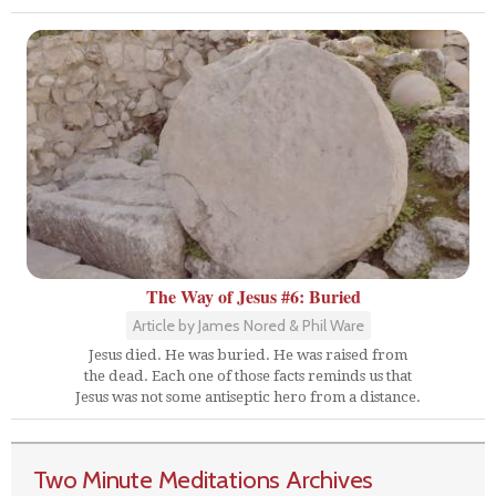
The Way of Jesus #6: Buried
Article by James Nored & Phil Ware
Jesus died. He was buried. He was raised from
the dead. Each one of those facts reminds us that
Jesus was not some antiseptic hero from a distance.
Two Minute Meditations Archives