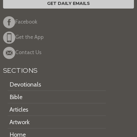
GET DAILY EMAILS
Facebook
Get the App
Contact Us
SECTIONS
Devotionals
Bible
Articles
Artwork
Home