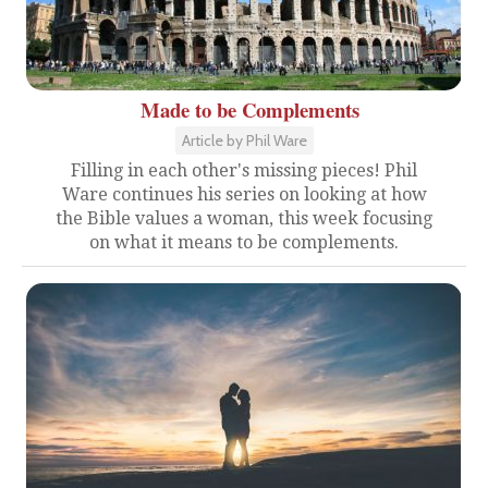
Made to be Complements
Article by Phil Ware
Filling in each other's missing pieces! Phil
Ware continues his series on looking at how
the Bible values a woman, this week focusing
on what it means to be complements.