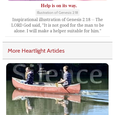
Help is on its way.
Illustration of Genesis 2:18
Inspirational illustration of Genesis 2:18 -- The
LORD God said, "It is not good for the man to be
alone. I will make a helper suitable for him."
More Heartlight Articles