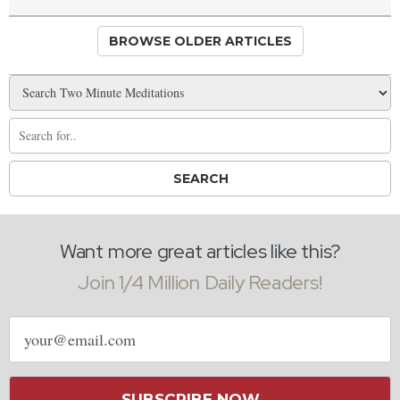
BROWSE OLDER ARTICLES
Want more great articles like this?
Join 1/4 Million Daily Readers!
Email
address
SUBSCRIBE NOW →