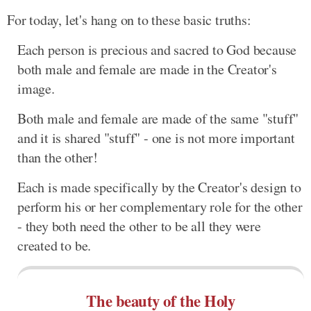
For today, let's hang on to these basic truths:
Each person is precious and sacred to God because
both male and female are made in the Creator's
image.
Both male and female are made of the same "stuff"
and it is shared "stuff" - one is not more important
than the other!
Each is made specifically by the Creator's design to
perform his or her complementary role for the other
- they both need the other to be all they were
created to be.
The beauty of the Holy