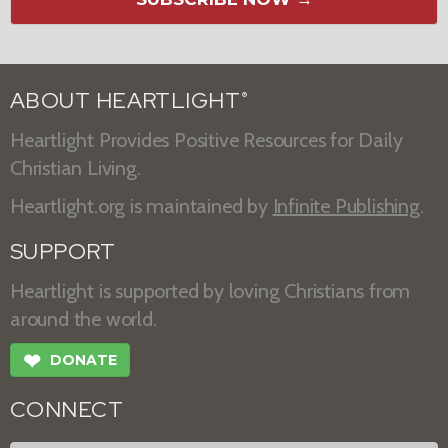
ABOUT HEARTLIGHT
®
Heartlight Provides Positive Resources for Daily
Christian Living.
Heartlight.org is maintained by
Infinite Publishing
.
SUPPORT
Heartlight is supported by loving Christians from
around the world.
❤
DONATE
CONNECT