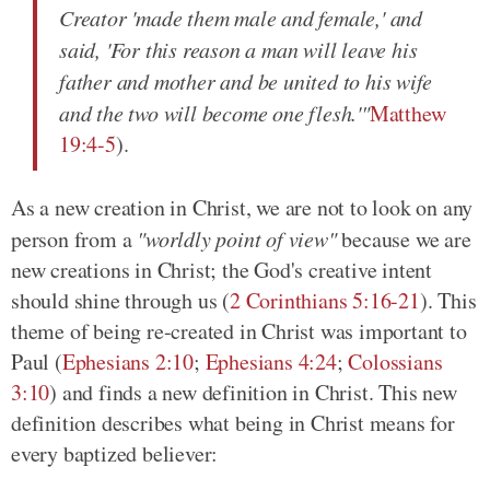
Creator 'made them male and female,' and
said, 'For this reason a man will leave his
father and mother and be united to his wife
and the two will become one flesh.'"
Matthew
19:4-5
).
As a new creation in Christ, we are not to look on any
person from a
"worldly point of view"
because we are
new creations in Christ; the God's creative intent
should shine through us (
2 Corinthians 5:16-21
). This
theme of being re-created in Christ was important to
Paul (
Ephesians 2:10
;
Ephesians 4:24
;
Colossians
3:10
) and finds a new definition in Christ. This new
definition describes what being in Christ means for
every baptized believer: