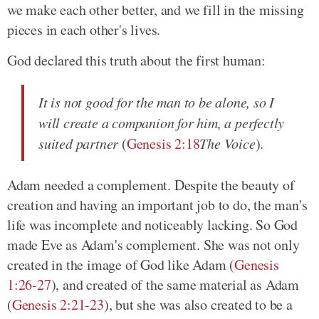
we make each other better, and we fill in the missing
pieces in each other's lives.
God declared this truth about the first human:
It is not good for the man to be alone, so I
will create a companion for him, a perfectly
suited partner
(
Genesis 2:18
The Voice
).
Adam needed a complement. Despite the beauty of
creation and having an important job to do, the man's
life was incomplete and noticeably lacking. So God
made Eve as Adam's complement. She was not only
created in the image of God like Adam (
Genesis
1:26-27
), and created of the same material as Adam
(
Genesis 2:21-23
), but she was also created to be a