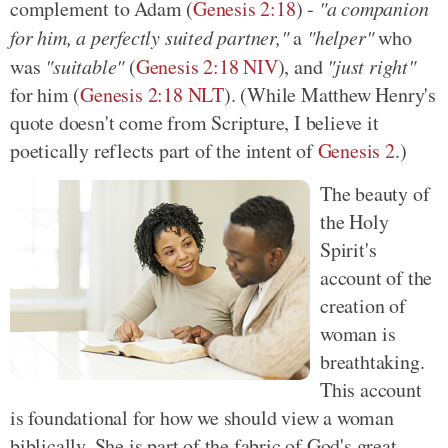
complement to Adam (
Genesis 2:18
) -
"a companion
for him, a perfectly suited partner,"
a
"helper"
who
was
"suitable"
(
Genesis 2:18 NIV
), and
"just right"
for him (
Genesis 2:18 NLT
). (While Matthew Henry's
quote doesn't come from Scripture, I believe it
poetically reflects part of the intent of
Genesis 2
.)
The beauty of
the Holy
Spirit's
account of the
creation of
woman is
breathtaking.
This account
is foundational for how we should view a woman
biblically. She is part of the fabric of God's great