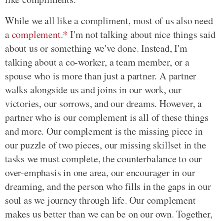
While we all like a compliment, most of us also need
a
complement.*
I'm not talking about nice things said
about us or something we've done. Instead, I'm
talking about a co-worker, a team member, or a
spouse who is more than just a partner. A partner
walks alongside us and joins in our work, our
victories, our sorrows, and our dreams. However, a
partner who is our complement is all of these things
and more. Our complement is the missing piece in
our puzzle of two pieces, our missing skillset in the
tasks we must complete, the counterbalance to our
over-emphasis in one area, our encourager in our
dreaming, and the person who fills in the gaps in our
soul as we journey through life. Our complement
makes us better than we can be on our own. Together,