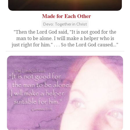
Made for Each Other
Devo: Together in Christ
"Then the Lord God said, "It is not good for the
man to be alone. I will make a helper who is
just right for him." . . . So the Lord God caused..."