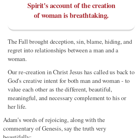
Spirit's account of the creation
of woman is breathtaking.
The Fall brought deception, sin, blame, hiding, and
regret into relationships between a man and a
woman.
Our re-creation in Christ Jesus has called us back to
God's creative intent for both man and woman - to
value each other as the different, beautiful,
meaningful, and necessary complement to his or
her life.
Adam's words of rejoicing, along with the
commentary of Genesis, say the truth very
beautifully: