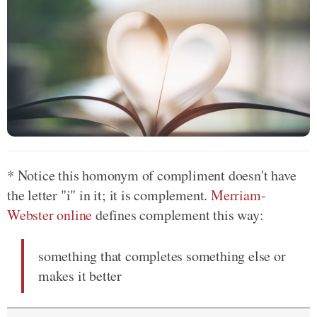
* Notice this homonym of compliment doesn't have
the letter "i" in it; it is complement.
Merriam-
Webster online
defines complement this way:
something that completes something else or
makes it better