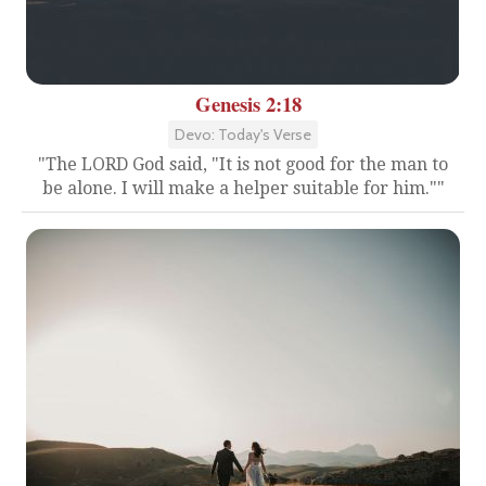
Genesis 2:18
Devo: Today's Verse
"The LORD God said, "It is not good for the man to
be alone. I will make a helper suitable for him.""