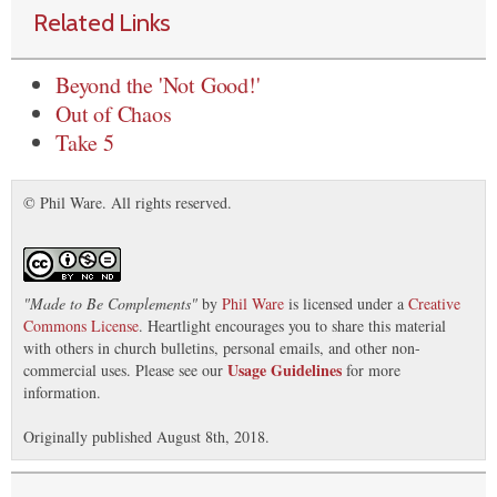
Related Links
Beyond the 'Not Good!'
Out of Chaos
Take 5
© Phil Ware. All rights reserved.
"
Made to Be Complements
"
by
Phil Ware
is licensed under a
Creative
Commons License
. Heartlight encourages you to share this material
with others in church bulletins, personal emails, and other non-
Usage Guidelines
commercial uses. Please see our
for more
information.
Originally published August 8th, 2018.