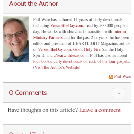
About the Author
Phil Ware has authored 11 years of daily devotionals,
including
VerseoftheDay.com
, read by 500,000 people a
day. He works with churches in transition with
Interim
Ministry Partners
and for the past 21+ years, he has been
editor and president of HEARTLIGHT Magazine, author
of
VerseoftheDay.com
,
God's Holy Fire
(on the Holy
Spirit), and
aYearwithJesus.com
. Phil has also authored
four books, daily devotionals on each of the four gospels
.
(
Visit the Author's Website
)
Phil Ware
0 Comments
＋
Have thoughts on this article?
Leave a comment