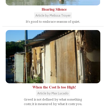
Hearing Silence
Article by Melissa Troyer
It's good to embrace seasons of quiet.
When the Cost Is too High!
Article by Max Lucado
Greed is not defined by what something
costs; it is measured by what it costs you.