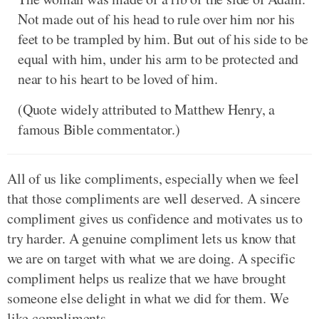
Not made out of his head to rule over him nor his
feet to be trampled by him. But out of his side to be
equal with him, under his arm to be protected and
near to his heart to be loved of him.
(Quote widely attributed to Matthew Henry, a
famous Bible commentator.)
All of us like compliments, especially when we feel
that those compliments are well deserved. A sincere
compliment gives us confidence and motivates us to
try harder. A genuine compliment lets us know that
we are on target with what we are doing. A specific
compliment helps us realize that we have brought
someone else delight in what we did for them. We
like compliments.