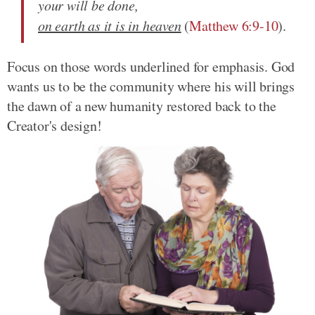
your will be done,
on earth as it is in heaven
(
Matthew 6:9-10
).
Focus on those words underlined for emphasis. God
wants us to be the community where his will brings
the dawn of a new humanity restored back to the
Creator's design!