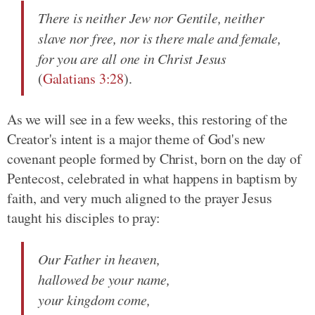
There is neither Jew nor Gentile, neither
slave nor free, nor is there male and female,
for you are all one in Christ Jesus
(
Galatians 3:28
).
As we will see in a few weeks, this restoring of the
Creator's intent is a major theme of God's new
covenant people formed by Christ, born on the day of
Pentecost, celebrated in what happens in baptism by
faith, and very much aligned to the prayer Jesus
taught his disciples to pray:
Our Father in heaven,
hallowed be your name,
your kingdom come,