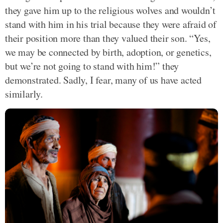
they gave him up to the religious wolves and wouldn’t
stand with him in his trial because they were afraid of
their position more than they valued their son. “Yes,
we may be connected by birth, adoption, or genetics,
but we’re not going to stand with him!” they
demonstrated. Sadly, I fear, many of us have acted
similarly.