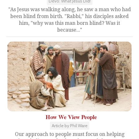
Devo: What Jesus Did!
"As Jesus was walking along, he saw a man who had
been blind from birth. "Rabbi," his disciples asked
him, "why was this man born blind? Was it
because..."
How We View People
Article by Phil Ware
Our approach to people must focus on helping