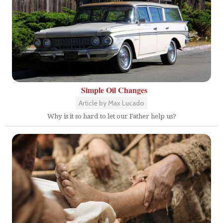
Simple Oil Changes
Article by Max Lucado
Why is it so hard to let our Father help us?