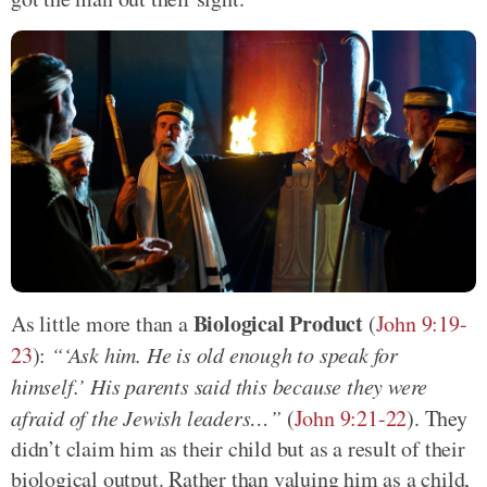
Biological Product
As little more than a
(
John 9:19-
23
):
“‘Ask him. He is old enough to speak for
himself.’ His parents said this because they were
afraid of the Jewish leaders…”
(
John 9:21-22
). They
didn’t claim him as their child but as a result of their
biological output. Rather than valuing him as a child,