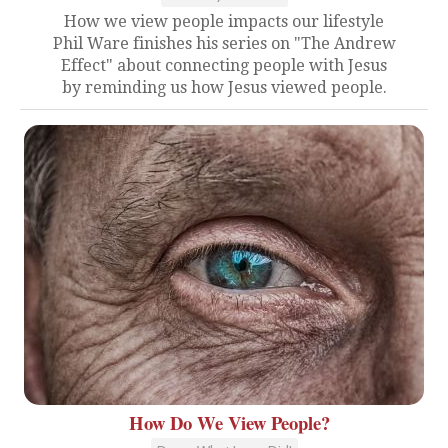
How we view people impacts our lifestyle
Phil Ware finishes his series on "The Andrew
Effect" about connecting people with Jesus
by reminding us how Jesus viewed people.
How Do We View People?