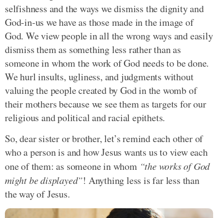
selfishness and the ways we dismiss the dignity and
God-in-us we have as those made in the image of
God. We view people in all the wrong ways and easily
dismiss them as something less rather than as
someone in whom the work of God needs to be done.
We hurl insults, ugliness, and judgments without
valuing the people created by God in the womb of
their mothers because we see them as targets for our
religious and political and racial epithets.
So, dear sister or brother, let’s remind each other of
who a person is and how Jesus wants us to view each
one of them: as someone in whom
“the works of God
might be displayed”
! Anything less is far less than
the way of Jesus.