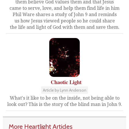
them believe God values them and that Jesus
came to serve, love, and help them find life in him
Phil Ware shares a study of John 9 and reminds
us how Jesus viewed people so he could share
the life and light of God with them and save them.
Chaotic Light
Article by Lynn Anderson
What's it like to be on the inside, not being able to
look out? This is the story of the blind man in John 9.
More Heartlight Articles