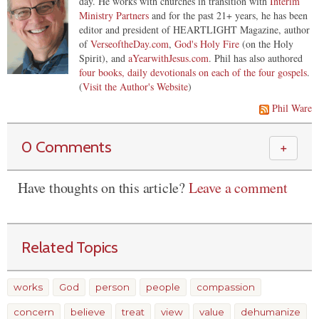
day. He works with churches in transition with
Interim
Ministry Partners
and for the past 21+ years, he has been
editor and president of HEARTLIGHT Magazine, author
of
VerseoftheDay.com
,
God's Holy Fire
(on the Holy
Spirit), and
aYearwithJesus.com
. Phil has also authored
four books, daily devotionals on each of the four gospels
.
(
Visit the Author's Website
)
Phil Ware
0 Comments
＋
Have thoughts on this article?
Leave a comment
Related Topics
works
God
person
people
compassion
concern
believe
treat
view
value
dehumanize