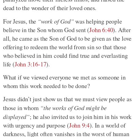
dead to the wonder of their loved ones.
For Jesus, the
“work of God”
was helping people
believe in the Son whom God sent (
John 6:40
). After
all, he came as the Son of God to be given as the love
offering to redeem the world from sin so that those
who believed in him could find true and everlasting
life (
John 3:16-17
).
What if we viewed everyone we met as someone in
whom this work needed to be done?
Jesus didn’t just show us that we must view people as
those in whom
“the works of God might be
displayed”
; he also invited us to join him in his work
with urgency and purpose (
John 9:4
). In a world of
darkness, light often vanishes in the worst of human