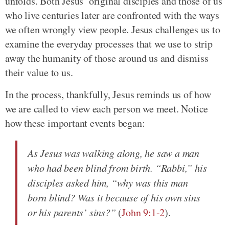
unfolds. Both Jesus’ original disciples and those of us
who live centuries later are confronted with the ways
we often wrongly view people. Jesus challenges us to
examine the everyday processes that we use to strip
away the humanity of those around us and dismiss
their value to us.
In the process, thankfully, Jesus reminds us of how
we are called to view each person we meet. Notice
how these important events began:
As Jesus was walking along, he saw a man
who had been blind from birth. “Rabbi,” his
disciples asked him, “why was this man
born blind? Was it because of his own sins
or his parents’ sins?”
(
John 9:1-2
).