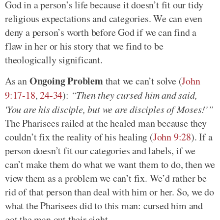
God in a person’s life because it doesn’t fit our tidy
religious expectations and categories. We can even
deny a person’s worth before God if we can find a
flaw in her or his story that we find to be
theologically significant.
Ongoing Problem
As an
that we can’t solve (
John
9:17-18
,
24-34
):
“Then they cursed him and said,
'You are his disciple, but we are disciples of Moses!’”
The Pharisees railed at the healed man because they
couldn’t fix the reality of his healing (
John 9:28
). If a
person doesn’t fit our categories and labels, if we
can’t make them do what we want them to do, then we
view them as a problem we can’t fix. We’d rather be
rid of that person than deal with him or her. So, we do
what the Pharisees did to this man: cursed him and
got the man out their sight.