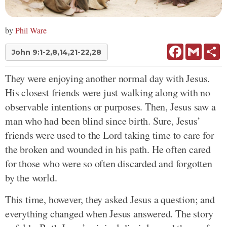
by
Phil Ware
Facebook
Gmail
Sh
John 9:1-2,8,14,21-22,28
They were enjoying another normal day with Jesus.
His closest friends were just walking along with no
observable intentions or purposes. Then, Jesus saw a
man who had been blind since birth. Sure, Jesus’
friends were used to the Lord taking time to care for
the broken and wounded in his path. He often cared
for those who were so often discarded and forgotten
by the world.
This time, however, they asked Jesus a question; and
everything changed when Jesus answered. The story