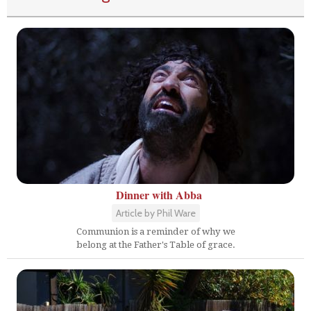
Dinner with Abba
Article by Phil Ware
Communion is a reminder of why we
belong at the Father's Table of grace.