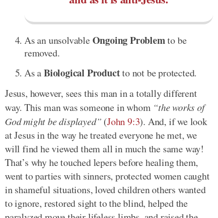
Ongoing Problem
As an unsolvable
to be
removed.
Biological Product
As a
to not be protected.
Jesus, however, sees this man in a totally different
way. This man was someone in whom
“the works of
God might be displayed”
(
John 9:3
). And, if we look
at Jesus in the way he treated everyone he met, we
will find he viewed them all in much the same way!
That’s why he touched lepers before healing them,
went to parties with sinners, protected women caught
in shameful situations, loved children others wanted
to ignore, restored sight to the blind, helped the
paralyzed move their lifeless limbs, and raised the