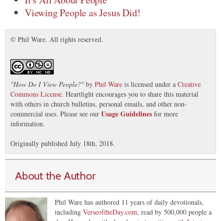
Viewing People as Jesus Did!
© Phil Ware. All rights reserved.
"
How Do I View People?
"
by
Phil Ware
is licensed under a
Creative
Commons License
. Heartlight encourages you to share this material
with others in church bulletins, personal emails, and other non-
Usage Guidelines
commercial uses. Please see our
for more
information.
Originally published July 18th, 2018.
About the Author
Phil Ware has authored 11 years of daily devotionals,
including
VerseoftheDay.com
, read by 500,000 people a