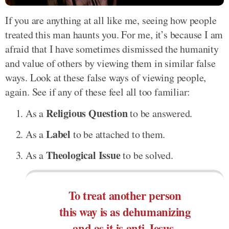
If you are anything at all like me, seeing how people
treated this man haunts you. For me, it’s because I am
afraid that I have sometimes dismissed the humanity
and value of others by viewing them in similar false
ways. Look at these false ways of viewing people,
again. See if any of these feel all too familiar:
Religious Question
As a
to be answered.
Label
As a
to be attached to them.
Theological Issue
As a
to be solved.
To treat another person
this way is as dehumanizing
and as it is anti-Jesus.