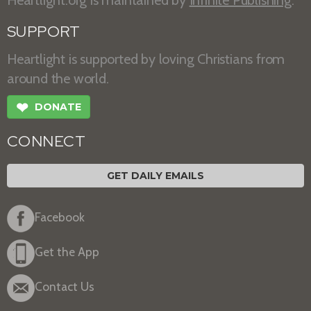
Heartlight.org is maintained by
Infinite Publishing
.
SUPPORT
Heartlight is supported by loving Christians from
around the world.
❤
DONATE
CONNECT
GET DAILY EMAILS
Facebook
Get the App
Contact Us