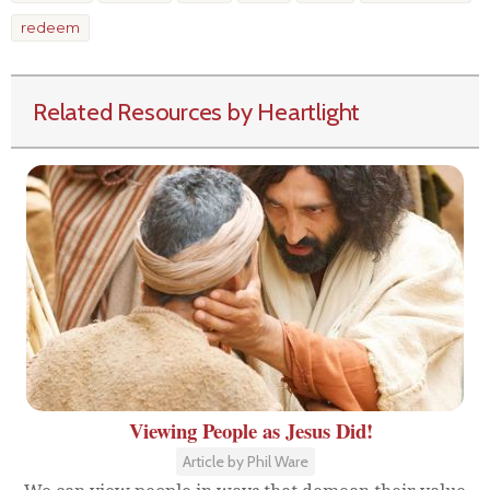
redeem
Related Resources by Heartlight
Viewing People as Jesus Did!
Article by Phil Ware