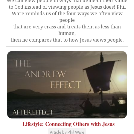
We can view people in ways that demean their value
to God instead of viewing people as Jesus does! Phil
Ware reminds us of the four ways we often view
people
that are very crass and treats them as less than
human,
then he compares that to how Jesus views people.
Lifestyle: Connecting Others with Jesus
Article by Phil Ware