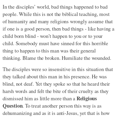
In the disciples’ world, bad things happened to bad
people. While this is not the biblical teaching, most
of humanity and many religions wrongly assume that
if one is a good person, then bad things - like having a
child born blind - won’t happen to you or to your
child. Somebody must have sinned for this horrible
thing to happen to this man was their general
thinking. Blame the broken. Humiliate the wounded.
The disciples were so insensitive in this situation that
they talked about this man in his presence. He was
blind, not deaf. Yet they spoke so that he heard their
harsh words and felt the bite of their cruelty as they
Religious
dismissed him as little more than a
Question
. To treat another person this way is as
dehumanizing and as it is anti-Jesus, yet that is how