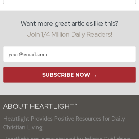
Want more great articles like this?
Join 1/4 Million Daily Readers!
Email
address
SUBSCRIBE NOW →
ABOUT HEARTLIGHT
®
Heartlight Provides Positive Resources for Daily
Christian Living.