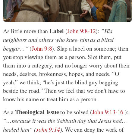
Label
As little more than
(
John 9:8-12
):
”His
neighbors and others who knew him as a blind
beggar…”
(
John 9:8
). Slap a label on someone; then
you stop viewing them as a person. Slot them, put
them into a category, and no longer worry about their
needs, desires, brokenness, hopes, and needs. “O
yeah,” we think, “he’s just the blind guy begging
beside the road.” Then we feel that we don’t have to
know his name or treat him as a person.
Theological Issue
As a
to be solved (
John 9:13-16
):
“…because it was the Sabbath day that Jesus had…
healed him” (
John 9:14
)
. We can deny the work of