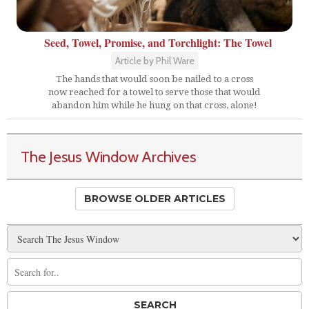
Seed, Towel, Promise, and Torchlight: The Towel
Article by Phil Ware
The hands that would soon be nailed to a cross
now reached for a towel to serve those that would
abandon him while he hung on that cross, alone!
The Jesus Window Archives
BROWSE OLDER ARTICLES