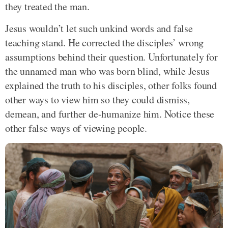
they treated the man.
Jesus wouldn’t let such unkind words and false
teaching stand. He corrected the disciples’ wrong
assumptions behind their question. Unfortunately for
the unnamed man who was born blind, while Jesus
explained the truth to his disciples, other folks found
other ways to view him so they could dismiss,
demean, and further de-humanize him. Notice these
other false ways of viewing people.