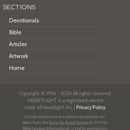
SECTIONS
Devotionals
Bible
Articles
Artwork
Home
Copyright © 1996 - 2026 All rights reserved.
HEARTLIGHT is a registered service
mark of Heartlight, Inc. |
Privacy Policy
Except where noted, scripture quotations are
taken from the
Easy-to-Read Version
© 2014 by
Bible League International. Used by permission.