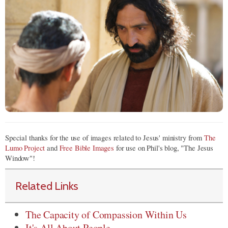
Special thanks for the use of images related to Jesus' ministry from
The
Lumo Project
and
Free Bible Images
for use on Phil's blog, "The Jesus
Window"!
Related Links
The Capacity of Compassion Within Us
It's All About People