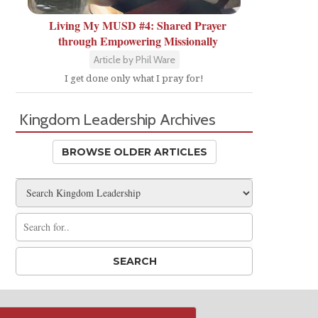
Living My MUSD #4: Shared Prayer
through Empowering Missionally
Article by Phil Ware
I get done only what I pray for!
Kingdom Leadership Archives
BROWSE OLDER ARTICLES