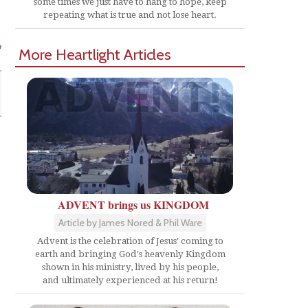
some times we just have to hang to hope, keep
repeating what is true and not lose heart.
o
More Heartlight Articles
ADVENT brings us KINGDOM
Article by James Nored & Phil Ware
Advent is the celebration of Jesus' coming to
earth and bringing God's heavenly Kingdom
shown in his ministry, lived by his people,
and ultimately experienced at his return!