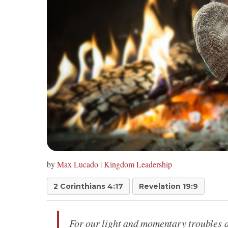
by
Max Lucado
|
Kingdom Leadership
2 Corinthians 4:17
Revelation 19:9
For our light and momentary troubles ar