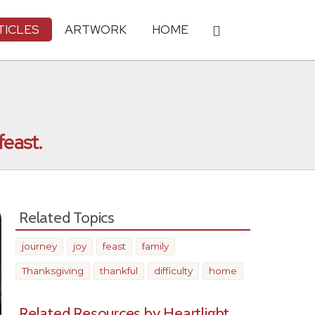
TICLES
ARTWORK
HOME
feast.
Related Topics
journey
joy
feast
family
Thanksgiving
thankful
difficulty
home
Related Resources by Heartlight