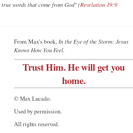
e true words that come from God"
(
Revelation 19:9
From Max's book,
In the Eye of the Storm: Jesus
Knows How You Feel
.
Trust Him. He will get you
home.
© Max Lucado.
Used by permission.
All rights reserved.