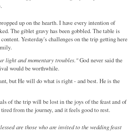
).
ropped up on the hearth. I have every intention of
ked. The giblet gravy has been gobbled. The table is
 content. Yesterday's challenges on the trip getting here
amily.
ur light and momentary troubles."
God never said the
rival would be worthwhile.
 but He will do what is right - and best. He is the
s of the trip will be lost in the joys of the feast and of
tired from the journey, and it feels good to rest.
Blessed are those who are invited to the wedding feast