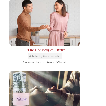
The Courtesy of Christ
Article by Max Lucado
Receive the courtesy of Christ.