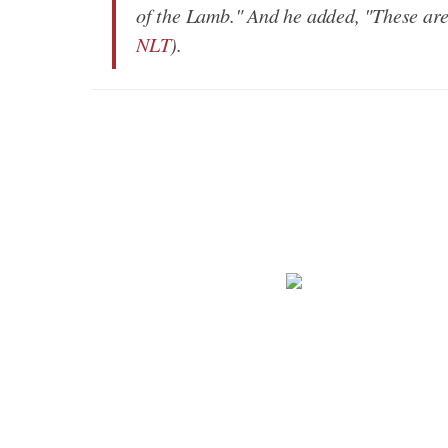
of the Lamb." And he added, "These ar
NLT
).