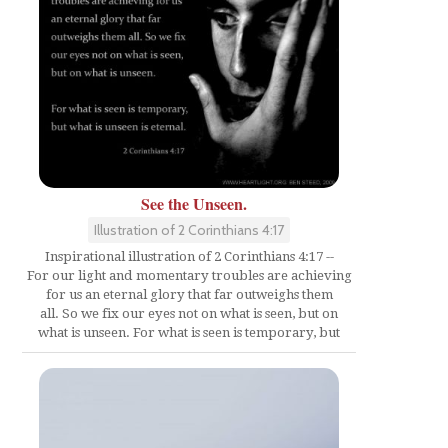
See the Unseen.
Illustration of 2 Corinthians 4:17
Inspirational illustration of 2 Corinthians 4:17 --
For our light and momentary troubles are achieving
for us an eternal glory that far outweighs them
all. So we fix our eyes not on what is seen, but on
what is unseen. For what is seen is temporary, but