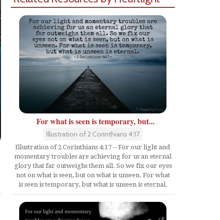
For what is seen is temporary, but...
Illustration of 2 Corinthians 4:17
Illustration of 2 Corinthians 4:17 -- For our light and
momentary troubles are achieving for us an eternal
glory that far outweighs them all. So we fix our eyes
Share
not on what is seen, but on what is unseen. For what
is seen is temporary, but what is unseen is eternal.