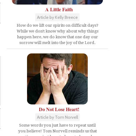
A Little Faith
Article by Kelly Breece
How do we lift our spirits on difficult days?
While we don't know why about why things
happen here, we do know that one day our
sorrow will melt into the joy of the Lord.
Do Not Lose Heart!
Article by Tom Norvell
Some words you just have to repeat until
you believe! Tom Norvell reminds us that