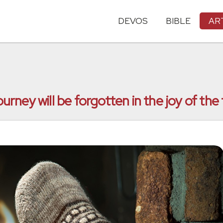
DEVOS
BIBLE
AR
ourney will be forgotten in the joy of the 