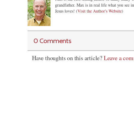
grandfather. Max is in real life what you see 
Jesus loves! (
Visit the Author's Website
)
0 Comments
Have thoughts on this article?
Leave a co