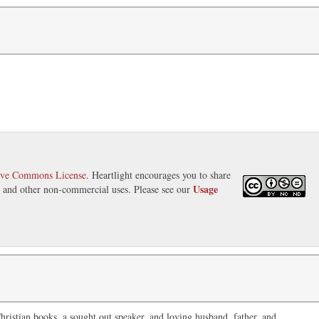
ive Commons License
. Heartlight encourages you to share
Usage
s, and other non-commercial uses. Please see our
ristian books, a sought out speaker, and loving husband, father, and