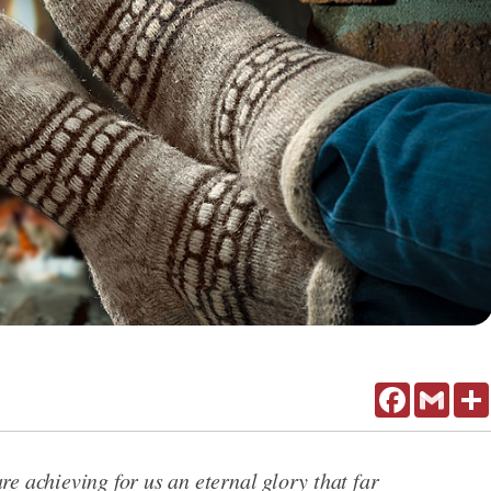
Facebook
Gmail
e achieving for us an eternal glory that far