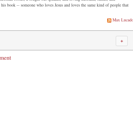
in his book -- someone who loves Jesus and loves the same kind of people that
Max Lucad
＋
mment