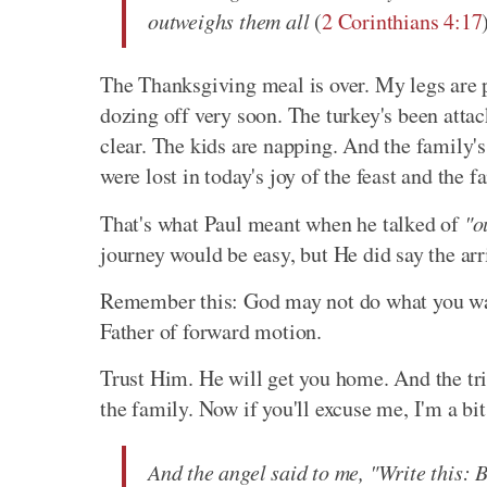
outweighs them all
(
2 Corinthians 4:17
The Thanksgiving meal is over. My legs are p
dozing off very soon. The turkey's been attac
clear. The kids are napping. And the family's
were lost in today's joy of the feast and the f
That's what Paul meant when he talked of
"o
journey would be easy, but He did say the ar
Remember this: God may not do what you want,
Father of forward motion.
Trust Him. He will get you home. And the trial
the family. Now if you'll excuse me, I'm a bit 
And the angel said to me, "Write this: 