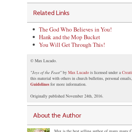
Related Links
The God Who Believes in You!
Hank and the Mop Bucket
You Will Get Through This!
© Max Lucado.
"
Joys of the Feast
"
by
Max Lucado
is licensed under a
Creat
this material with others in church bulletins, personal email
Guidelines
for more information.
Originally published November 24th, 2016.
About the Author
Max is the best selling author of many many Ch