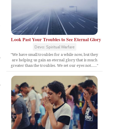
Look Past Your Troubles to See Eternal Glory
Devo: Spiritual Warfare
"We have small troubles for a while now, but they
are helping us gain an eternal glory that is much
greater than the troubles. We set our eyes not....."