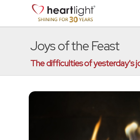
Joys of the Feast
The difficulties of yesterday's j