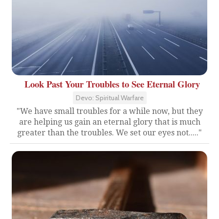
Look Past Your Troubles to See Eternal Glory
Devo: Spiritual Warfare
"We have small troubles for a while now, but they
are helping us gain an eternal glory that is much
greater than the troubles. We set our eyes not....."