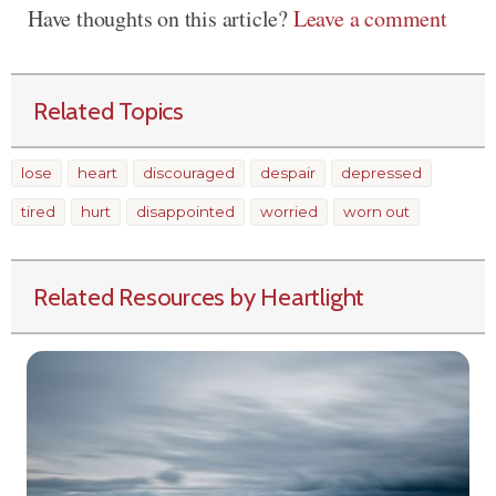
Have thoughts on this article?
Leave a comment
Related Topics
lose
heart
discouraged
despair
depressed
tired
hurt
disappointed
worried
worn out
Related Resources by Heartlight