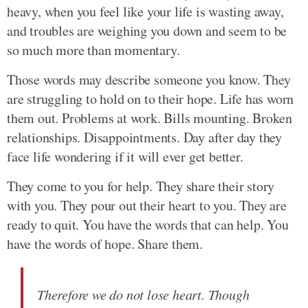
heavy, when you feel like your life is wasting away,
and troubles are weighing you down and seem to be
so much more than momentary.
Those words may describe someone you know. They
are struggling to hold on to their hope. Life has worn
them out. Problems at work. Bills mounting. Broken
relationships. Disappointments. Day after day they
face life wondering if it will ever get better.
They come to you for help. They share their story
with you. They pour out their heart to you. They are
ready to quit. You have the words that can help. You
have the words of hope. Share them.
Therefore we do not lose heart. Though