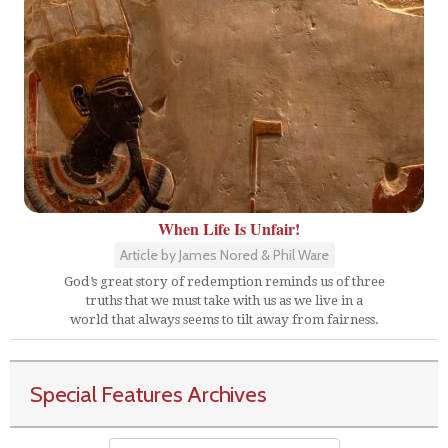
When Life Is Unfair!
Article by James Nored & Phil Ware
God’s great story of redemption reminds us of three
truths that we must take with us as we live in a
world that always seems to tilt away from fairness.
Special Features Archives