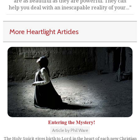
are as beautiful as they are powerful. They can
help you deal with an inescapable reality of your..."
More Heartlight Articles
Entering the Mystery!
Article by Phil Ware
The Holy Spirit gives birth to Lord in the heart of each new Christian