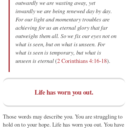
outwardly we are wasting away, yet
inwardly we are being renewed day by day.
For our light and momentary troubles are
achieving for us an eternal glory that far
outweighs them all. So we fix our eyes not on
what is seen, but on what is unseen. For
what is seen is temporary, but what is
unseen is eternal
(
2 Corinthians 4:16-18
).
Life has worn you out.
Those words may describe you. You are struggling to
hold on to your hope. Life has worn you out. You have