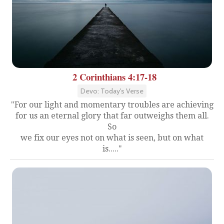
2 Corinthians 4:17-18
Devo: Today's Verse
"For our light and momentary troubles are achieving
for us an eternal glory that far outweighs them all.
So
we fix our eyes not on what is seen, but on what
is....."