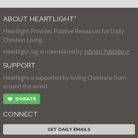
ABOUT HEARTLIGHT
®
Heartlight Provides Positive Resources for Daily
Christian Living.
Heartlight.org is maintained by
Infinite Publishing
.
SUPPORT
Heartlight is supported by loving Christians from
around the world.
❤
DONATE
CONNECT
GET DAILY EMAILS