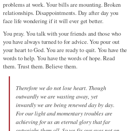
problems at work. Your bills are mounting. Broken
relationships. Disappointments. Day after day you
face life wondering if it will ever get better.
You pray. You talk with your friends and those who
you have always turned to for advice. You pour out
your heart to God. You are ready to quit. You have the
words to help. You have the words of hope. Read
them. Trust them. Believe them.
Therefore we do not lose heart. Though
outwardly we are wasting away, yet
inwardly we are being renewed day by day.
For our light and momentary troubles are
achieving for us an eternal glory that far
outweighs them all. So we fix our eyes not on