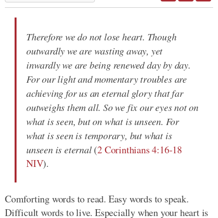
Therefore we do not lose heart. Though
outwardly we are wasting away, yet
inwardly we are being renewed day by day.
For our light and momentary troubles are
achieving for us an eternal glory that far
outweighs them all. So we fix our eyes not on
what is seen, but on what is unseen. For
what is seen is temporary, but what is
unseen is eternal
(
2 Corinthians 4:16-18
NIV
).
Comforting words to read. Easy words to speak.
Difficult words to live. Especially when your heart is