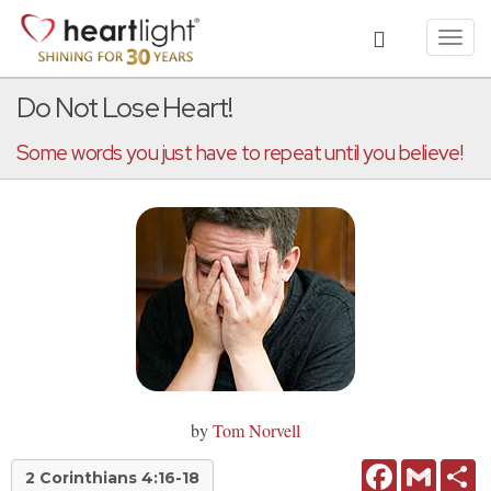
Toggl
navig
Do Not Lose Heart!
Some words you just have to repeat until you believe!
by
Tom Norvell
Facebook
Gmail
Sh
2 Corinthians 4:16-18