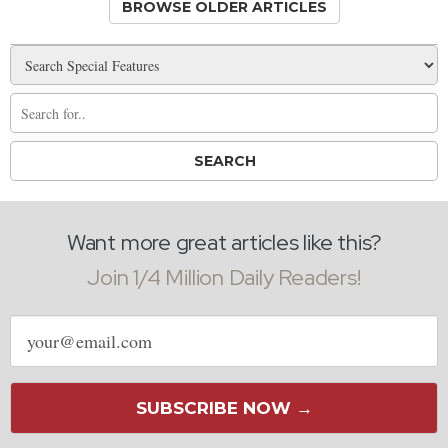
BROWSE OLDER ARTICLES
Want more great articles like this?
Join 1/4 Million Daily Readers!
Email
address
SUBSCRIBE NOW →