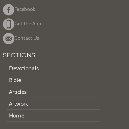
Facebook
Get the App
Contact Us
SECTIONS
Devotionals
Bible
Articles
Artwork
Home