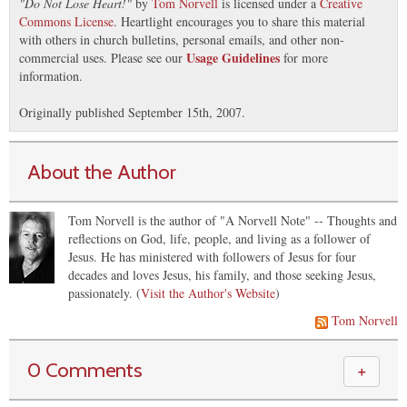
"
Do Not Lose Heart!
"
by
Tom Norvell
is licensed under a
Creative
Commons License
. Heartlight encourages you to share this material
with others in church bulletins, personal emails, and other non-
Usage Guidelines
commercial uses. Please see our
for more
information.
Originally published September 15th, 2007.
About the Author
Tom Norvell is the author of "A Norvell Note" -- Thoughts and
reflections on God, life, people, and living as a follower of
Jesus. He has ministered with followers of Jesus for four
decades and loves Jesus, his family, and those seeking Jesus,
passionately. (
Visit the Author's Website
)
Tom Norvell
0 Comments
＋