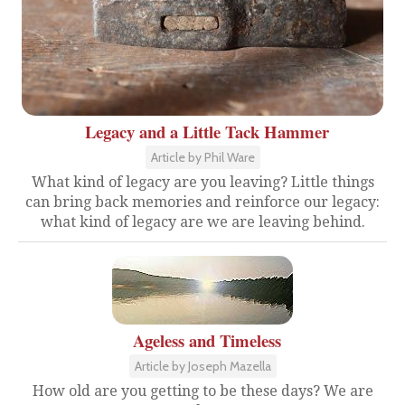
Legacy and a Little Tack Hammer
Article by Phil Ware
What kind of legacy are you leaving? Little things
can bring back memories and reinforce our legacy:
what kind of legacy are we are leaving behind.
Ageless and Timeless
Article by Joseph Mazella
How old are you getting to be these days? We are