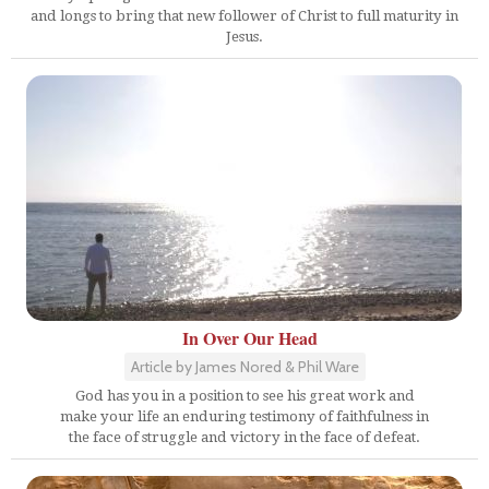
and longs to bring that new follower of Christ to full maturity in
Jesus.
In Over Our Head
Article by James Nored & Phil Ware
God has you in a position to see his great work and
make your life an enduring testimony of faithfulness in
the face of struggle and victory in the face of defeat.