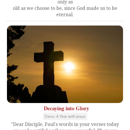
only as
old as we choose to be, since God made us to be
eternal.
Decaying into Glory
Devo: A Year with Jesus
"Dear Disciple, Paul's words in your verses today