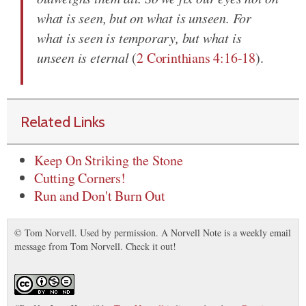
what is seen, but on what is unseen. For
what is seen is temporary, but what is
unseen is eternal
(
2 Corinthians 4:16-18
).
Related Links
Keep On Striking the Stone
Cutting Corners!
Run and Don't Burn Out
© Tom Norvell. Used by permission. A Norvell Note is a weekly email
message from Tom Norvell. Check it out!