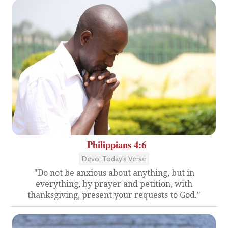
Philippians 4:6
Devo: Today's Verse
"Do not be anxious about anything, but in
everything, by prayer and petition, with
thanksgiving, present your requests to God."