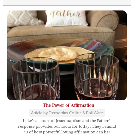
The Power of Affirmation
Article by Demetrius Collins & Phil Ware
Luke's account of Jesus' baptism and the Father's
response provides our focus for today: They remind
us of how powerful loving affirmation can be!