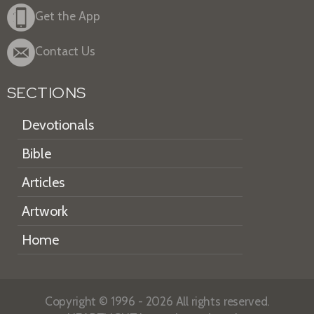
Get the App
Contact Us
SECTIONS
Devotionals
Bible
Articles
Artwork
Home
Copyright © 1996 - 2026 All rights reserved.