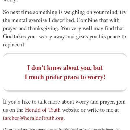
So next time something is weighing on your mind, try
the mental exercise I described. Combine that with
prayer and thanksgiving. You very well may find that
God takes your worry away and gives you his peace to
replace it.
I don't know about you, but
I much prefer peace to worry!
If you'd like to talk more about worry and prayer, join
us on the
Herald of Truth
website or write to me at
tarcher@heraldoftruth.org
.
(Expressed written consent must be obtained prior to republishing, re-