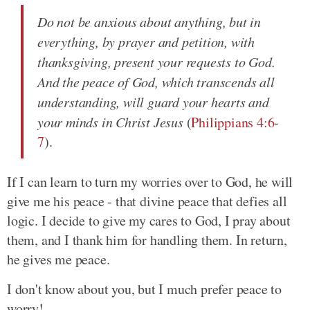
Do not be anxious about anything, but in
everything, by prayer and petition, with
thanksgiving, present your requests to God.
And the peace of God, which transcends all
understanding, will guard your hearts and
your minds in Christ Jesus
(
Philippians 4:6-
7
).
If I can learn to turn my worries over to God, he will
give me his peace - that divine peace that defies all
logic. I decide to give my cares to God, I pray about
them, and I thank him for handling them. In return,
he gives me peace.
I don't know about you, but I much prefer peace to
worry!