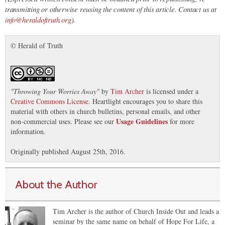
transmitting or otherwise reusing the content of this article. Contact us at
info@heraldoftruth.org
)
.
© Herald of Truth
"
Throwing Your Worries Away
"
by
Tim Archer
is licensed under a
Creative Commons License
. Heartlight encourages you to share this
material with others in church bulletins, personal emails, and other
Usage Guidelines
non-commercial uses. Please see our
for more
information.
Originally published August 25th, 2016.
About the Author
Tim Archer is the author of Church Inside Out and leads a
seminar by the same name on behalf of Hope For Life, a