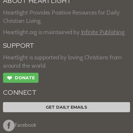
ABOUT HEARTLIGHT
Heartlight Provides Positive Resources for Daily
Christian Living.
Heartlight.org is maintained by
Infinite Publishing
.
SUPPORT
Heartlight is supported by loving Christians from
around the world.
❤
DONATE
CONNECT
GET DAILY EMAILS
Facebook