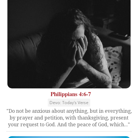
Philippians 4:6-7
Devo: Today's Verse
"Do not be anxious about anything, but in everything,
by prayer and petition, with thanksgiving, present
your request to God. And the peace of God, which..."