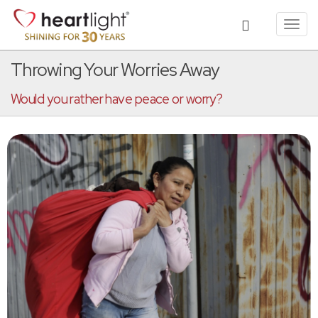
Toggl
navig
Throwing Your Worries Away
Would you rather have peace or worry?