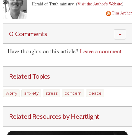
Herald of Truth ministry. (
Visit the Author's Website
)
Tim Archer
0 Comments
＋
Have thoughts on this article?
Leave a comment
Related Topics
worry
anxiety
stress
concern
peace
Related Resources by Heartlight