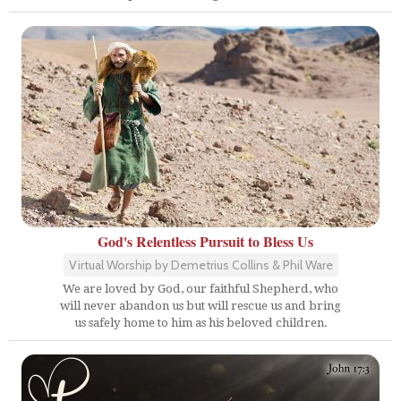
God's Relentless Pursuit to Bless Us
Virtual Worship by Demetrius Collins & Phil Ware
We are loved by God, our faithful Shepherd, who
will never abandon us but will rescue us and bring
us safely home to him as his beloved children.