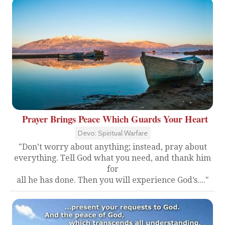
Prayer Brings Peace Which Guards Your Heart
Devo: Spiritual Warfare
"Don’t worry about anything; instead, pray about
everything. Tell God what you need, and thank him
for
all he has done. Then you will experience God’s...."