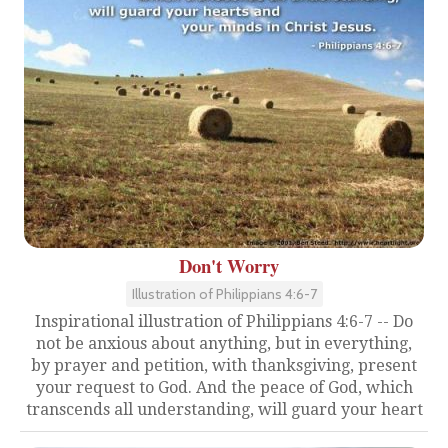
Don't Worry
Illustration of Philippians 4:6-7
Inspirational illustration of Philippians 4:6-7 -- Do
not be anxious about anything, but in everything,
by prayer and petition, with thanksgiving, present
your request to God. And the peace of God, which
transcends all understanding, will guard your heart