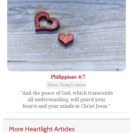
Philippians 4:7
Devo: Today's Verse
"And the peace of God, which transcends
all understanding, will guard your
hearts and your minds in Christ Jesus."
More Heartlight Articles