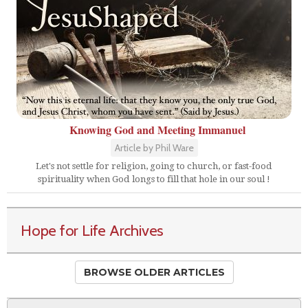
Knowing God and Meeting Immanuel
Article by Phil Ware
Let's not settle for religion, going to church, or fast-food
spirituality when God longs to fill that hole in our soul !
Hope for Life Archives
BROWSE OLDER ARTICLES