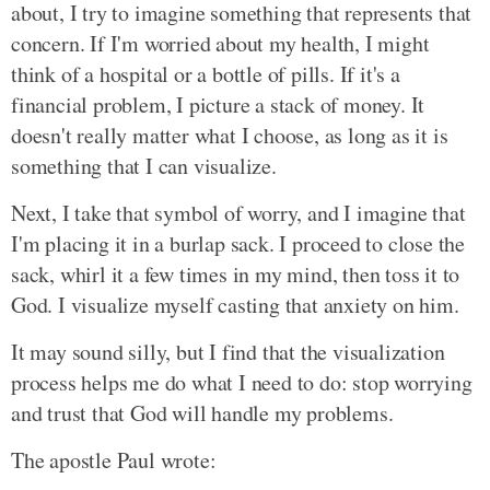
about, I try to imagine something that represents that
concern. If I'm worried about my health, I might
think of a hospital or a bottle of pills. If it's a
financial problem, I picture a stack of money. It
doesn't really matter what I choose, as long as it is
something that I can visualize.
Next, I take that symbol of worry, and I imagine that
I'm placing it in a burlap sack. I proceed to close the
sack, whirl it a few times in my mind, then toss it to
God. I visualize myself casting that anxiety on him.
It may sound silly, but I find that the visualization
process helps me do what I need to do: stop worrying
and trust that God will handle my problems.
The apostle Paul wrote: