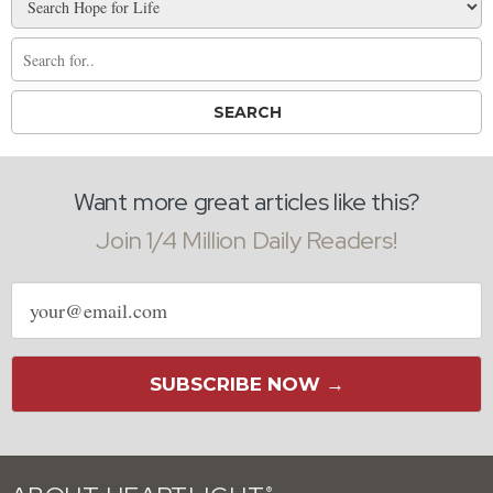
Want more great articles like this?
Join 1/4 Million Daily Readers!
Email
address
SUBSCRIBE NOW →
®