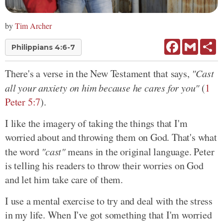
by
Tim Archer
Facebook
Gmail
Sh
Philippians 4:6-7
There's a verse in the New Testament that says,
"Cast
all your anxiety on him because he cares for you"
(
1
Peter 5:7
).
I like the imagery of taking the things that I'm
worried about and throwing them on God. That's what
the word
"cast"
means in the original language. Peter
is telling his readers to throw their worries on God
and let him take care of them.
I use a mental exercise to try and deal with the stress
in my life. When I've got something that I'm worried