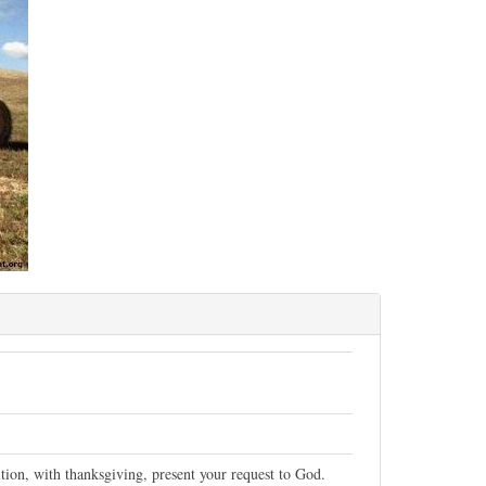
tion, with thanksgiving, present your request to God.