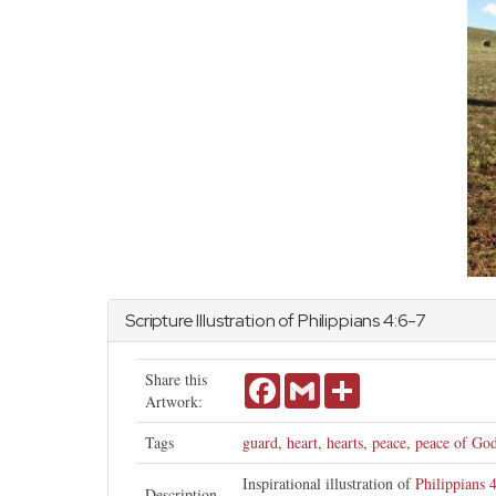
Scripture Illustration of
Philippians
4:6-7
Share this
Facebook
Gmail
Share
Artwork:
Tags
guard
,
heart
,
hearts
,
peace
,
peace of Go
Inspirational illustration of
Philippians 
Description