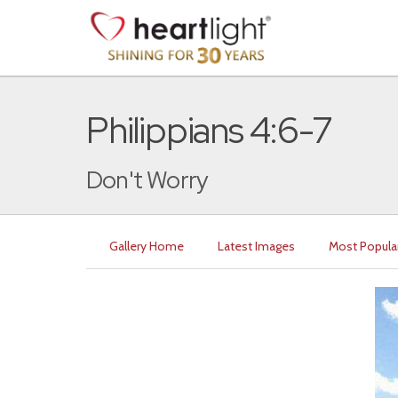
Philippians 4:6-7
Don't Worry
Gallery Home
Latest Images
Most Popula