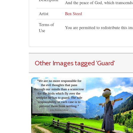
And the peace of God, which transcends 
Artist
Ben Steed
Terms of
You are permitted to redistribute this 
Use
Other Images tagged
'Guard
'