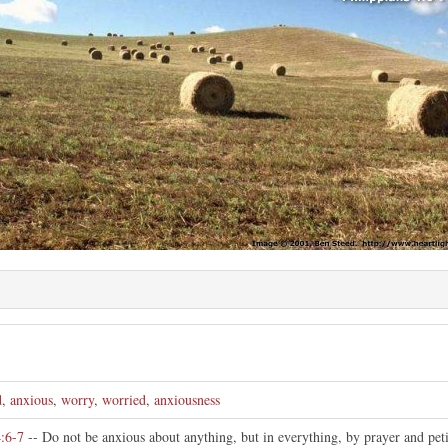
d
,
anxious
,
worry
,
worried
,
anxiousness
4:6-7
-- Do not be anxious about anything, but in everything, by prayer and peti