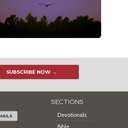
SUBSCRIBE NOW →
SECTIONS
Devotionals
MAILS
Bible