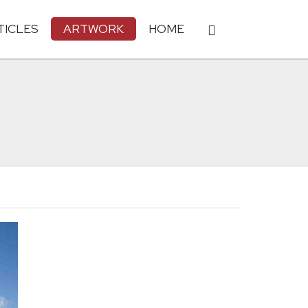
TICLES
ARTWORK
HOME