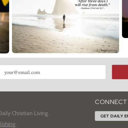
Email
address
CONNECT
aily Christian Living.
GET DAILY E
lishing
.