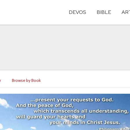
DEVOS
BIBLE
AR
r
Browse by Book