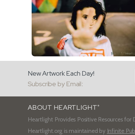
New Artwork Each Day!
Subscribe by Email:
ABOUT HEARTLIGHT
®
Heartlight Provides Positive Resources for D
Heartlight.org is maintained by
Infinite Pub