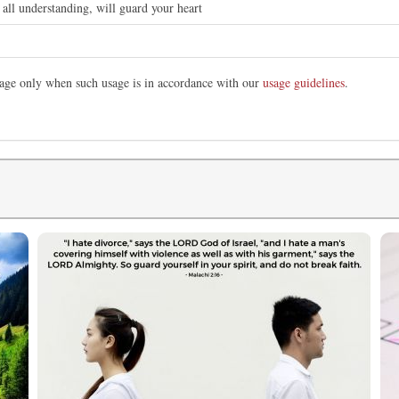
all understanding, will guard your heart
image only when such usage is in accordance with our
usage guidelines
.