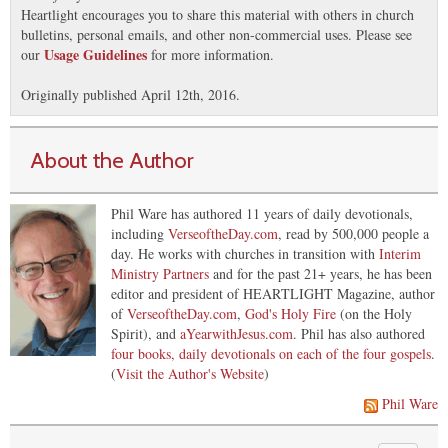
Heartlight encourages you to share this material with others in church
bulletins, personal emails, and other non-commercial uses. Please see
Usage Guidelines
our
for more information.
Originally published April 12th, 2016.
About the Author
Phil Ware has authored 11 years of daily devotionals,
including
VerseoftheDay.com
, read by 500,000 people a
day. He works with churches in transition with
Interim
Ministry Partners
and for the past 21+ years, he has been
editor and president of HEARTLIGHT Magazine, author
of
VerseoftheDay.com
,
God's Holy Fire
(on the Holy
Spirit), and
aYearwithJesus.com
. Phil has also authored
four books, daily devotionals on each of the four gospels
.
(
Visit the Author's Website
)
Phil Ware