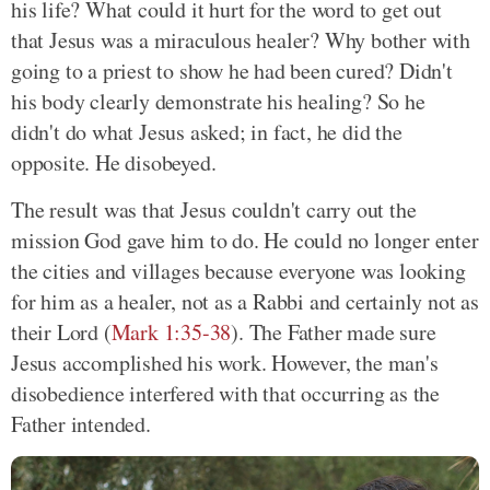
his life? What could it hurt for the word to get out
that Jesus was a miraculous healer? Why bother with
going to a priest to show he had been cured? Didn't
his body clearly demonstrate his healing? So he
didn't do what Jesus asked; in fact, he did the
opposite. He disobeyed.
The result was that Jesus couldn't carry out the
mission God gave him to do. He could no longer enter
the cities and villages because everyone was looking
for him as a healer, not as a Rabbi and certainly not as
their Lord
(
Mark 1:35-38
)
. The Father made sure
Jesus accomplished his work. However, the man's
disobedience interfered with that occurring as the
Father intended.