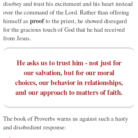
disobey and trust his excitement and his heart instead
over the command of the Lord. Rather than offering
proof
himself as
to the priest, he showed disregard
for the gracious touch of God that he had received
from Jesus.
He asks us to trust him - not just for
our salvation, but for our moral
choices, our behavior in relationships,
and our approach to matters of faith.
The book of Proverbs warns us against such a hasty
and disobedient response: