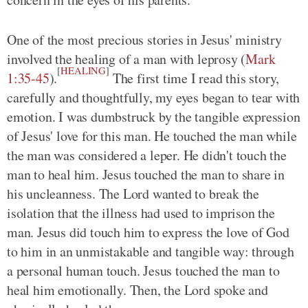
One of the most precious stories in Jesus' ministry
involved the healing of a man with leprosy
(
Mark
[
HEALING
]
1:35-45
)
.
The first time I read this story,
carefully and thoughtfully, my eyes began to tear with
emotion. I was dumbstruck by the tangible expression
of Jesus' love for this man. He touched the man while
the man was considered a leper. He didn't touch the
man to heal him. Jesus touched the man to share in
his uncleanness. The Lord wanted to break the
isolation that the illness had used to imprison the
man. Jesus did touch him to express the love of God
to him in an unmistakable and tangible way: through
a personal human touch. Jesus touched the man to
heal him emotionally. Then, the Lord spoke and