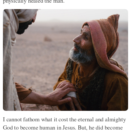
physically healed the man.
I cannot fathom what it cost the eternal and almighty
God to become human in Jesus. But, he did become