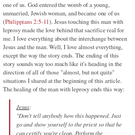
one of us. God entered the womb of a young,
unmarried, Jewish woman, and became one of us
(
Philippians 2:5-11
)
. Jesus touching this man with
leprosy made the love behind that sacrifice real for
me. I love everything about the interchange between
Jesus and the man. Well, I love almost everything,
except the way the story ends. The ending of this
story sounds way too much like it's heading in the
direction of all of those "almost, but not quite"
situations I shared at the beginning of this article.
The healing of the man with leprosy ends this way:
Jesus
:
"Don't tell anybody how this happened. Just
go and show yourself to the priest so that he
can certify you're clean. Perform the