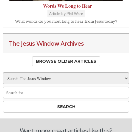
Words We Long to Hear
Article by Phil Ware
What words do you most long to hear from Jesus today?
The Jesus Window Archives
BROWSE OLDER ARTICLES
Want more great articles like this?