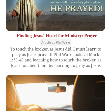
Finding Jesus' Heart for Ministry: Prayer
Article by Phil Ware
To touch the broken as Jesus did, I must learn to
pray as Jesus prayed! Phil Ware looks at Mark
1:35-45 and learning how to touch the broken as
Jesus touched them by learning to pray as Jesus