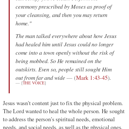
ceremony prescribed by Moses as proof of
your cleansing, and then you may return
home."
The man talked everywhere about how Jesus
had healed him until Jesus could no longer
come into a town openly without the risk of
being mobbed. So He remained on the
outskirts. Even so, people still sought Him
out from far and wide
(
Mark 1:43-45
)
.
[
THE VOICE
]
Jesus wasn't content just to fix the physical problem.
The Lord wanted to heal the whole person. He sought
to address the person's spiritual needs, emotional
needs, and social needs, as well as the physical ones.