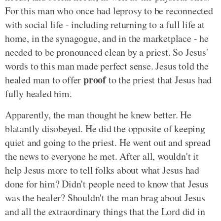
For this man who once had leprosy to be reconnected
with social life - including returning to a full life at
home, in the synagogue, and in the marketplace - he
needed to be pronounced clean by a priest. So Jesus'
words to this man made perfect sense. Jesus told the
proof
healed man to offer
to the priest that Jesus had
fully healed him.
Apparently, the man thought he knew better. He
blatantly disobeyed. He did the opposite of keeping
quiet and going to the priest. He went out and spread
the news to everyone he met. After all, wouldn't it
help Jesus more to tell folks about what Jesus had
done for him? Didn't people need to know that Jesus
was the healer? Shouldn't the man brag about Jesus
and all the extraordinary things that the Lord did in