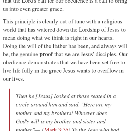
that the Lord's call for our obedience is a call to bring
us into even greater grace.
This principle is clearly out of tune with a religious
world that has watered down the Lordship of Jesus to
mean doing what we think is right in our hearts.
Doing the will of the Father has been, and always will
proof
be, the genuine
that we are Jesus' disciples. Our
obedience demonstrates that we have been set free to
live life fully in the grace Jesus wants to overflow in
our lives.
Then he [Jesus] looked at those seated in a
circle around him and said, "Here are my
mother and my brothers! Whoever does
God's will is my brother and sister and
mother"
(
Mark 3:35
)
.
To the Jews who had