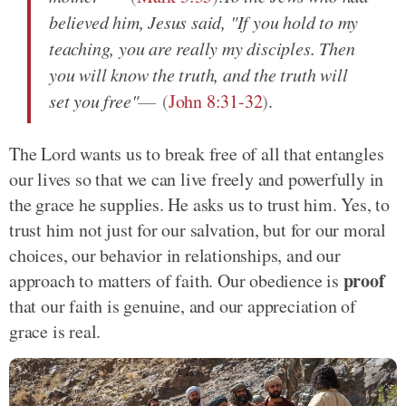
believed him, Jesus said, "If you hold to my
teaching, you are really my disciples. Then
you will know the truth, and the truth will
set you free"
(
John 8:31-32
)
.
The Lord wants us to break free of all that entangles
our lives so that we can live freely and powerfully in
the grace he supplies. He asks us to trust him. Yes, to
trust him not just for our salvation, but for our moral
choices, our behavior in relationships, and our
proof
approach to matters of faith. Our obedience is
that our faith is genuine, and our appreciation of
grace is real.