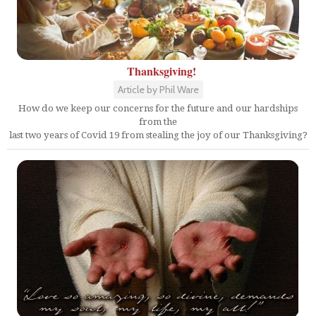
Thanksgiving!
Article by Phil Ware
How do we keep our concerns for the future and our hardships
from the
last two years of Covid 19 from stealing the joy of our Thanksgiving?