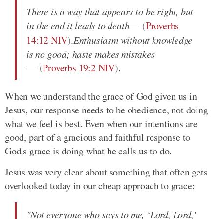
There is a way that appears to be right, but
in the end it leads to death
(
Proverbs
14:12 NIV
)
.
Enthusiasm without knowledge
is no good; haste makes mistakes
(
Proverbs 19:2 NIV
)
.
When we understand the grace of God given us in
Jesus, our response needs to be obedience, not doing
what we feel is best. Even when our intentions are
good, part of a gracious and faithful response to
God's grace is doing what he calls us to do.
Jesus was very clear about something that often gets
overlooked today in our cheap approach to grace:
"Not everyone who says to me, ‘Lord, Lord,'