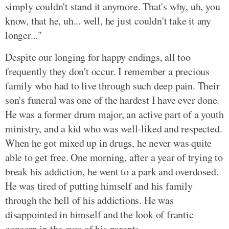
simply couldn't stand it anymore. That's why, uh, you
know, that he, uh... well, he just couldn't take it any
longer..."
Despite our longing for happy endings, all too
frequently they don't occur. I remember a precious
family who had to live through such deep pain. Their
son's funeral was one of the hardest I have ever done.
He was a former drum major, an active part of a youth
ministry, and a kid who was well-liked and respected.
When he got mixed up in drugs, he never was quite
able to get free. One morning, after a year of trying to
break his addiction, he went to a park and overdosed.
He was tired of putting himself and his family
through the hell of his addictions. He was
disappointed in himself and the look of frantic
concern in the eyes of his parents.