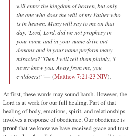
will enter the kingdom of heaven, but only
the one who does the will of my Father who
is in heaven. Many will say to me on that
day, 'Lord, Lord, did we not prophesy in
your name and in your name drive out
demons and in your name perform many
miracles?' Then I will tell them plainly, 'I
never knew you. Away from me, you
evildoers!'"
(
Matthew 7:21-23 NIV
)
.
At first, these words may sound harsh. However, the
Lord is at work for our full healing. Part of that
healing of body, emotions, spirit, and relationships
involves a response of obedience. Our obedience is
proof
that we know we have received grace and trust