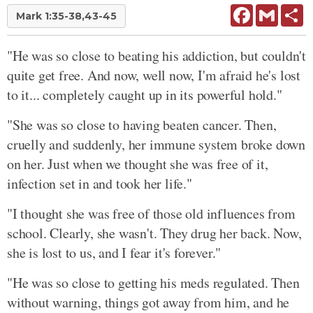
Facebook
Gmail
Sh
Mark 1:35-38,43-45
"He was so close to beating his addiction, but couldn't
quite get free. And now, well now, I'm afraid he's lost
to it... completely caught up in its powerful hold."
"She was so close to having beaten cancer. Then,
cruelly and suddenly, her immune system broke down
on her. Just when we thought she was free of it,
infection set in and took her life."
"I thought she was free of those old influences from
school. Clearly, she wasn't. They drug her back. Now,
she is lost to us, and I fear it's forever."
"He was so close to getting his meds regulated. Then
without warning, things got away from him, and he