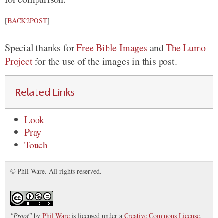
[
BACK2POST
]
Special thanks for
Free Bible Images
and
The Lumo
Project
for the use of the images in this post.
Related Links
Look
Pray
Touch
© Phil Ware. All rights reserved.
"
Proof
"
by
Phil Ware
is licensed under a
Creative Commons License
.