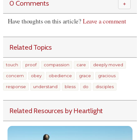
0 Comments
＋
Have thoughts on this article?
Leave a comment
Related Topics
touch
proof
compassion
care
deeply moved
concern
obey
obedience
grace
gracious
response
understand
bless
do
disciples
Related Resources by Heartlight