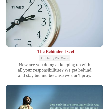
The Behinder I Get
Article by Phil Ware
How are you doing at keeping up with
all your responsibilities? We get behind
and stay behind because we don't pray.