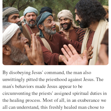
By disobeying Jesus' command, the man also
unwittingly pitted the priesthood against Jesus. The
man's behaviors made Jesus appear to be
circumventing the priests' assigned spiritual duties in
the healing process. Most of all, in an exuberance we
all can understand, this freshly healed man chose to