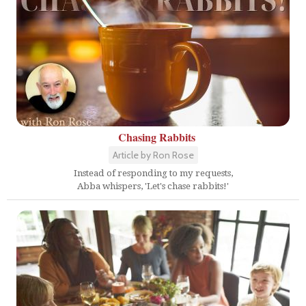
Chasing Rabbits
Article by Ron Rose
Instead of responding to my requests,
Abba whispers, 'Let's chase rabbits!'