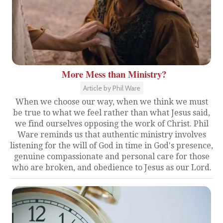
More Mess than Ministry?
Article by Phil Ware
When we choose our way, when we think we must
be true to what we feel rather than what Jesus said,
we find ourselves opposing the work of Christ. Phil
Ware reminds us that authentic ministry involves
listening for the will of God in time in God's presence,
genuine compassionate and personal care for those
who are broken, and obedience to Jesus as our Lord.