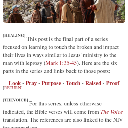
[HEALING]
This post is the final part of a series
focused on learning to touch the broken and impact
their lives in ways similar to Jesus' ministry to the
man with leprosy
(
Mark 1:35-45
)
. Here are the six
parts in the series and links back to those posts:
Look
-
Pray
-
Purpose
-
Touch
-
Raised
-
Proof
[
RETURN
]
[THEVOICE]
For this series, unless otherwise
indicated, the Bible verses will come from
The Voice
translation. The references are also linked to the NIV
for comparison.