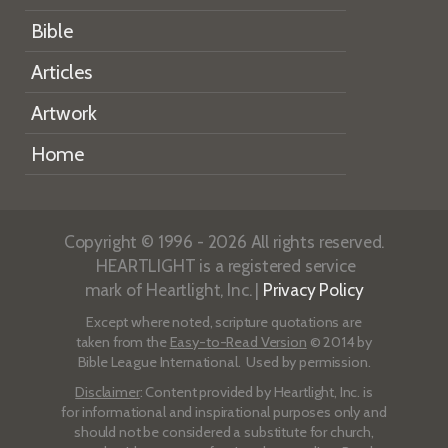
Bible
Articles
Artwork
Home
Copyright © 1996 - 2026 All rights reserved.
HEARTLIGHT is a registered service
mark of Heartlight, Inc. |
Privacy Policy
Except where noted, scripture quotations are
taken from the
Easy-to-Read Version
© 2014 by
Bible League International. Used by permission.
Disclaimer
: Content provided by Heartlight, Inc. is
for informational and inspirational purposes only and
should not be considered a substitute for church,