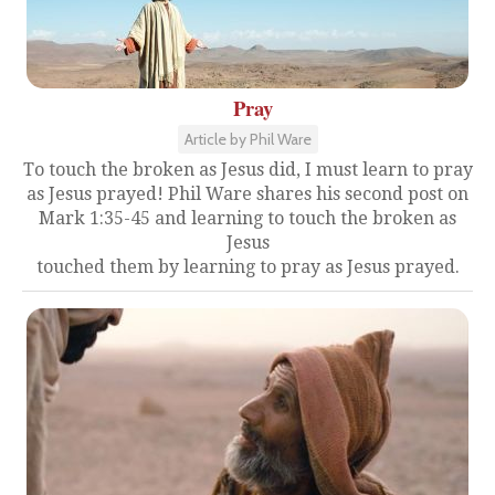
Pray
Article by Phil Ware
To touch the broken as Jesus did, I must learn to pray
as Jesus prayed! Phil Ware shares his second post on
Mark 1:35-45 and learning to touch the broken as
Jesus
touched them by learning to pray as Jesus prayed.