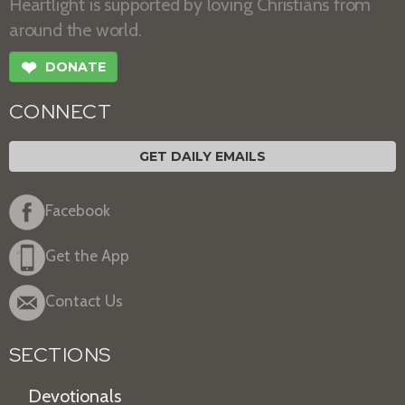
Heartlight is supported by loving Christians from
around the world.
❤
DONATE
CONNECT
GET DAILY EMAILS
Facebook
Get the App
Contact Us
SECTIONS
Devotionals