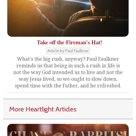
Take off the Fireman's Hat!
Article by Paul Faulkner
What's the big rush, anyway? Paul Faulkner
reminds us that being in such a rush in life is
not the way God intended us to live and not the
way Jesus lived, so we ought to slow down,
spend time with the Father, and be refreshed.
More Heartlight Articles