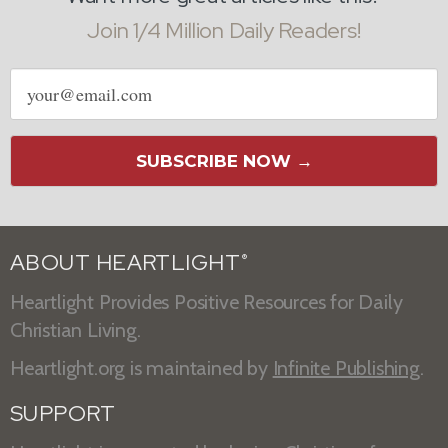
Join 1/4 Million Daily Readers!
Email
address
SUBSCRIBE NOW →
ABOUT HEARTLIGHT
®
Heartlight Provides Positive Resources for Daily
Christian Living.
Heartlight.org is maintained by
Infinite Publishing
.
SUPPORT