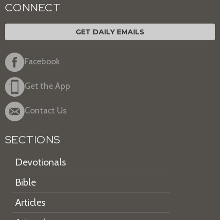
CONNECT
GET DAILY EMAILS
Facebook
Get the App
Contact Us
SECTIONS
Devotionals
Bible
Articles