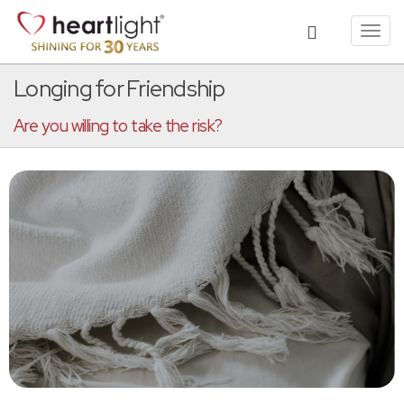
Toggl
navig
Longing for Friendship
Are you willing to take the risk?