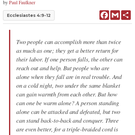
by
Paul Faulkner
Facebook
Gmail
Sh
Ecclesiastes 4:9-12
Two people can accomplish more than twice
as much as one; they get a better return for
their labor. If one person falls, the other can
reach out and help. But people who are
alone when they fall are in real trouble. And
on a cold night, two under the same blanket
can gain warmth from each other. But how
can one be warm alone? A person standing
alone can be attacked and defeated, but two
can stand back-to-back and conquer. Three
are even better, for a triple-braided cord is