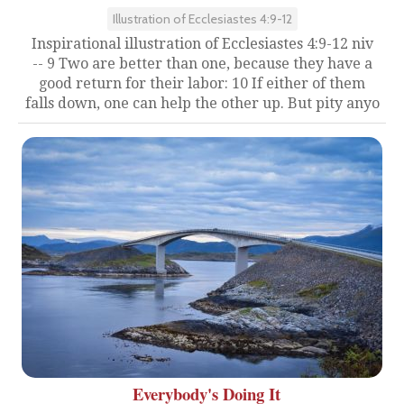
Illustration of Ecclesiastes 4:9-12
Inspirational illustration of Ecclesiastes 4:9-12 niv
-- 9 Two are better than one, because they have a
good return for their labor: 10 If either of them
falls down, one can help the other up. But pity anyo
Everybody's Doing It