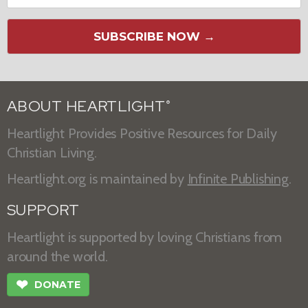
SUBSCRIBE NOW →
ABOUT HEARTLIGHT
®
Heartlight Provides Positive Resources for Daily
Christian Living.
Heartlight.org is maintained by
Infinite Publishing
.
SUPPORT
Heartlight is supported by loving Christians from
around the world.
❤
DONATE