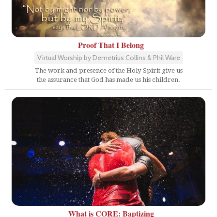
Proof That I Belong
Virtual Worship by Demetrius Collins & Phil Ware
The work and presence of the Holy Spirit give us
the assurance that God has made us his children.
What is CORE: Baptizing