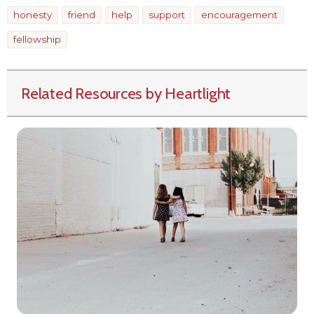
honesty
friend
help
support
encouragement
fellowship
Related Resources by Heartlight