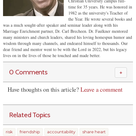
Christian University campus full-
time for 35 years. He was honored in
1982 as the university's Teacher of
the Year. He wrote several books and
was a much sought-after speaker and seminar leader along with his
Marriage Enrichment partner, Dr. Carl Brecheen. Dr. Faulkner mentored
many ministers and church leaders, shared his loving homespun humor and
wisdom through many channels, and endeared himself to thousands. Our
dear friend and mentor went to be with the Lord in 2022, but his legacy
lives on in the lives of those he touched and made better.
0 Comments
＋
Have thoughts on this article?
Leave a comment
Related Topics
risk
friendship
accountability
share heart