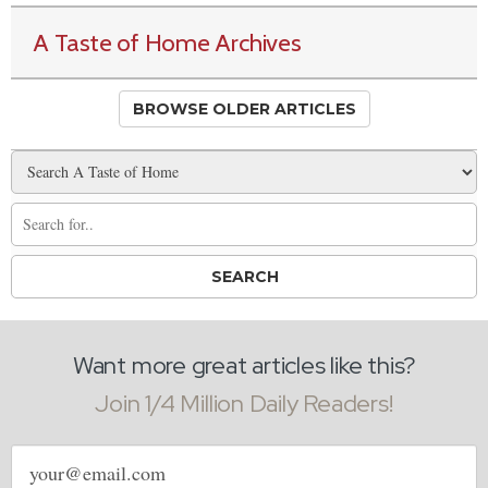
A Taste of Home Archives
BROWSE OLDER ARTICLES
Want more great articles like this?
Join 1/4 Million Daily Readers!
Email
address