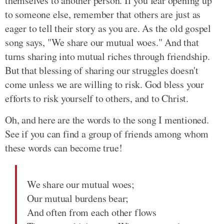
themselves to another person. If you fear opening up
to someone else, remember that others are just as
eager to tell their story as you are. As the old gospel
song says, "We share our mutual woes." And that
turns sharing into mutual riches through friendship.
But that blessing of sharing our struggles doesn't
come unless we are willing to risk. God bless your
efforts to risk yourself to others, and to Christ.
Oh, and here are the words to the song I mentioned.
See if you can find a group of friends among whom
these words can become true!
We share our mutual woes;
Our mutual burdens bear;
And often from each other flows