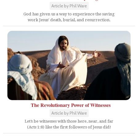
Article by Phil Ware
God has given us a way to experience the saving
work Jesus' death, burial, and resurrection.
The Revolutionary Power of Witnesses
Article by Phil Ware
Let’s be witnesses with those here, near, and far
(Acts 1:8) like the first followers of Jesus did!