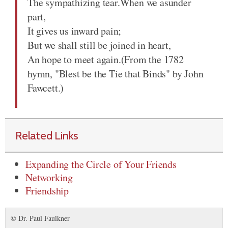
The sympathizing tear.When we asunder
part,
It gives us inward pain;
But we shall still be joined in heart,
An hope to meet again.(From the 1782
hymn, "Blest be the Tie that Binds" by John
Fawcett.)
Related Links
Expanding the Circle of Your Friends
Networking
Friendship
© Dr. Paul Faulkner