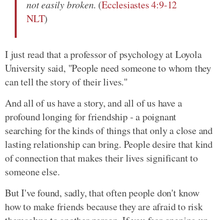
not easily broken.
(
Ecclesiastes 4:9-12
NLT
)
I just read that a professor of psychology at Loyola
University said, "People need someone to whom they
can tell the story of their lives."
And all of us have a story, and all of us have a
profound longing for friendship - a poignant
searching for the kinds of things that only a close and
lasting relationship can bring. People desire that kind
of connection that makes their lives significant to
someone else.
But I've found, sadly, that often people don't know
how to make friends because they are afraid to risk