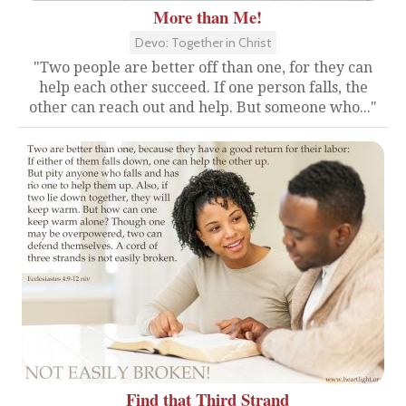
More than Me!
Devo: Together in Christ
"Two people are better off than one, for they can
help each other succeed. If one person falls, the
other can reach out and help. But someone who..."
Find that Third Strand