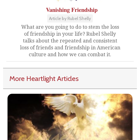
Vanishing Friendship
Article by Rubel Shelly
What are you going to do to stem the loss
of friendship in your life? Rubel Shelly
talks about the repeated and consistent
loss of friends and friendship in American
culture and how we can combat it.
More Heartlight Articles