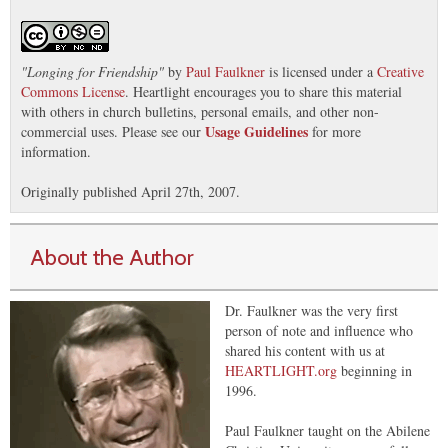
"
Longing for Friendship
"
by
Paul Faulkner
is licensed under a
Creative
Commons License
. Heartlight encourages you to share this material
with others in church bulletins, personal emails, and other non-
Usage Guidelines
commercial uses. Please see our
for more
information.
Originally published April 27th, 2007.
About the Author
Dr. Faulkner was the very first
person of note and influence who
shared his content with us at
HEARTLIGHT.org
beginning in
1996.
Paul Faulkner taught on the Abilene