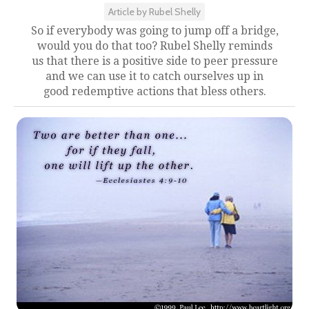
Article by Rubel Shelly
So if everybody was going to jump off a bridge,
would you do that too? Rubel Shelly reminds
us that there is a positive side to peer pressure
and we can use it to catch ourselves up in
good redemptive actions that bless others.