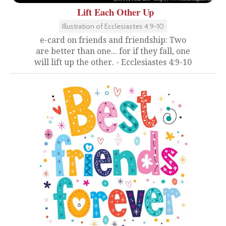
Lift Each Other Up
Illustration of Ecclesiastes 4:9-10
e-card on friends and friendship: Two
are better than one... for if they fall, one
will lift up the other. - Ecclesiastes 4:9-10