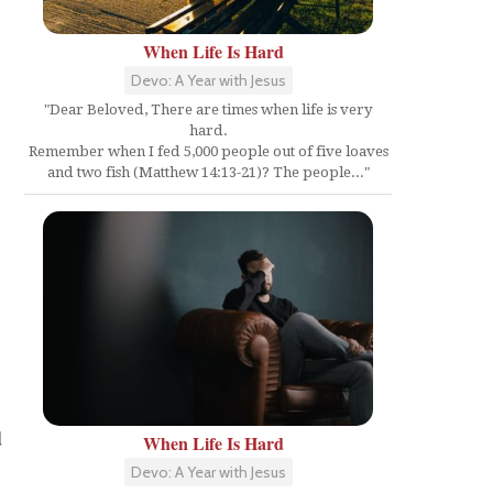
When Life Is Hard
Devo: A Year with Jesus
"Dear Beloved, There are times when life is very
hard.
Remember when I fed 5,000 people out of five loaves
and two fish (Matthew 14:13-21)? The people..."
d
When Life Is Hard
Devo: A Year with Jesus