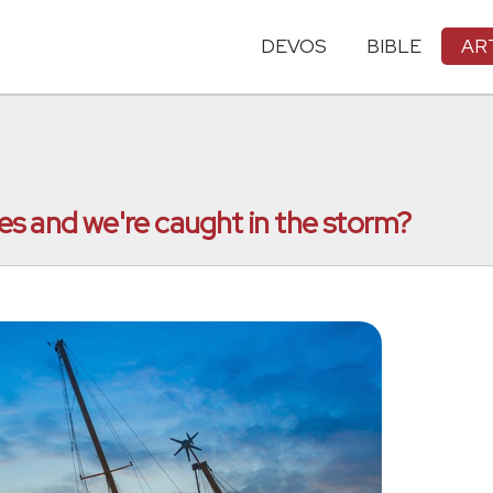
DEVOS
BIBLE
AR
s and we're caught in the storm?