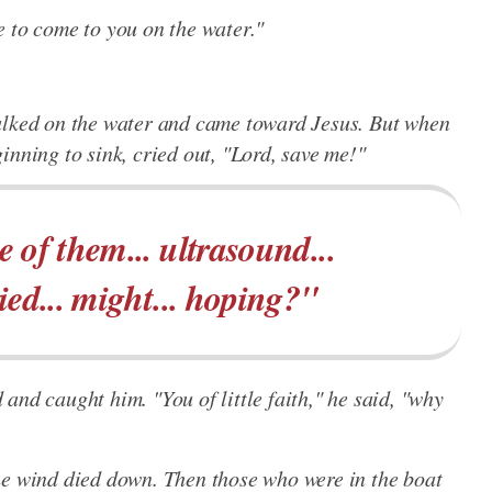
 me to come to you on the water."
alked on the water and came toward Jesus. But when
inning to sink, cried out, "Lord, save me!"
 of them... ultrasound...
ied... might... hoping?"
and caught him. "You of little faith," he said, "why
he wind died down. Then those who were in the boat