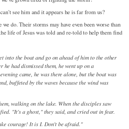
an't see him and it appears he is far from us?
ke we do. Their storms may have even been worse than
he life of Jesus was told and re-told to help them find
t into the boat and go on ahead of him to the other
er he had dismissed them, he went up on a
evening came, he was there alone, but the boat was
and, buffeted by the waves because the wind was
them, walking on the lake. When the disciples saw
ied. "It's a ghost," they said, and cried out in fear.
e courage! It is I. Don't be afraid."