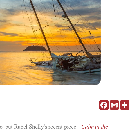
Facebook
Gmail
o, but Rubel Shelly's recent piece,
"Calm in the