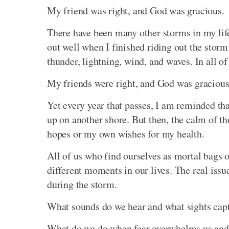
My friend was right, and God was gracious.
There have been many other storms in my life 
out well when I finished riding out the storm
thunder, lightning, wind, and waves. In all of 
My friends were right, and God was gracious
Yet every year that passes, I am reminded tha
up on another shore. But then, the calm of t
hopes or my own wishes for my health.
All of us who find ourselves as mortal bags o
different moments in our lives. The real iss
during the storm.
What sounds do we hear and what sights cap
What do we do when fear overwhelms us and w