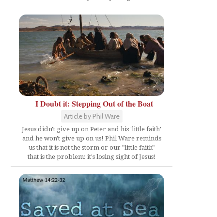
I Doubt it: Stepping Out of the Boat
Article by Phil Ware
Jesus didn't give up on Peter and his 'little faith'
and he won't give up on us! Phil Ware reminds
us that it is not the storm or our "little faith"
that is the problem: it's losing sight of Jesus!