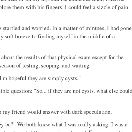
lore them with his fingers. I could feel a sizzle of pain
g startled and worried. In a matter of minutes, I had gone
dy soft breeze to finding myself in the middle of a
about the results of that physical exam except for the
season of testing, scoping, and waiting.
I'm hopeful they are simply cysts."
ble question: "So... if they are not cysts, what else coul
n my friend would answer with dark speculation.
ey be?" We both knew what I was really asking. I was a