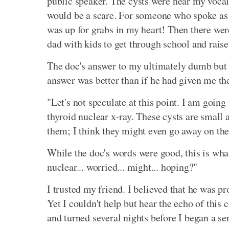
public speaker. The cysts were near my vocal
would be a scare. For someone who spoke as hi
was up for grabs in my heart! Then there were 
dad with kids to get through school and raise
The doc's answer to my ultimately dumb but i
answer was better than if he had given me the 
"Let's not speculate at this point. I am going
thyroid nuclear x-ray. These cysts are small a
them; I think they might even go away on the
While the doc's words were good, this is what
nuclear... worried... might... hoping?"
I trusted my friend. I believed that he was p
Yet I couldn't help but hear the echo of this 
and turned several nights before I began a ser