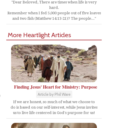
"Dear Beloved, There are times when life is very
hard.
Remember when I fed 5,000 people out of five loaves
and two fish (Matthew 14:13-21)? The people..."
More Heartlight Articles
Finding Jesus' Heart for Ministry: Purpose
e
Article by Phil Ware
If we are honest, so much of what we choose to
do is based on our self-interest, while Jesus invites
us to live life centered in God's purpose for us!