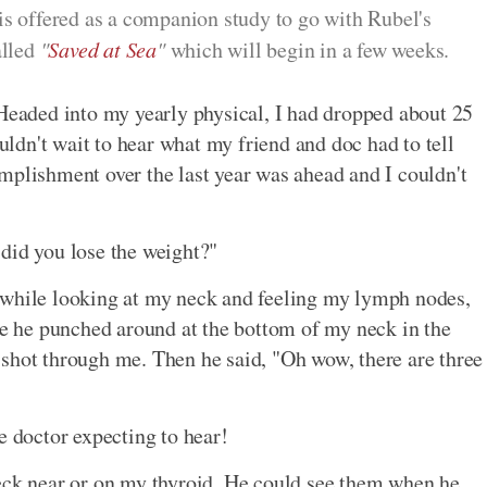
 is offered as a companion study to go with Rubel's
alled
"
Saved at Sea
"
which will begin in a few weeks.
 Headed into my yearly physical, I had dropped about 25
ouldn't wait to hear what my friend and doc had to tell
mplishment over the last year was ahead and I couldn't
did you lose the weight?"
 while looking at my neck and feeling my lymph nodes,
ime he punched around at the bottom of my neck in the
in shot through me. Then he said, "Oh wow, there are three
e doctor expecting to hear!
neck near or on my thyroid. He could see them when he