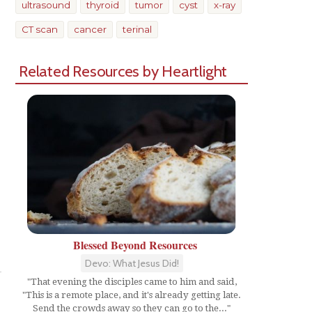
ultrasound
thyroid
tumor
cyst
x-ray
CT scan
cancer
terinal
Related Resources by Heartlight
Blessed Beyond Resources
Share
Devo: What Jesus Did!
"That evening the disciples came to him and said,
"This is a remote place, and it's already getting late.
Send the crowds away so they can go to the..."