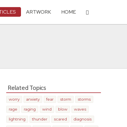
TICLES
ARTWORK
HOME
Related Topics
worry
anxiety
fear
storm
storms
rage
raging
wind
blow
waves
lightning
thunder
scared
diagnosis