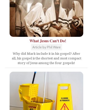
What Jesus Can't Do!
Article by Phil Ware
Why did Mark include it in his gospel? After
all, his gospel is the shortest and most compact
story of Jesus among the four gospels!