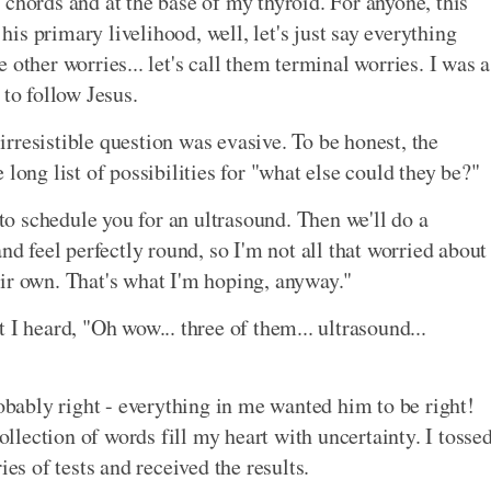
 chords and at the base of my thyroid. For anyone, this
s primary livelihood, well, let's just say everything
other worries... let's call them terminal worries. I was a
 to follow Jesus.
rresistible question was evasive. To be honest, the
long list of possibilities for "what else could they be?"
 to schedule you for an ultrasound. Then we'll do a
nd feel perfectly round, so I'm not all that worried about
ir own. That's what I'm hoping, anyway."
 I heard, "Oh wow... three of them... ultrasound...
robably right - everything in me wanted him to be right!
collection of words fill my heart with uncertainty. I tosse
ies of tests and received the results.