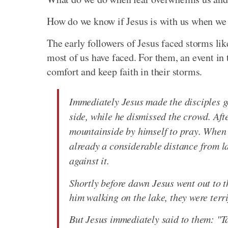
How do we know if Jesus is with us when we c
The early followers of Jesus faced storms li
most of us have faced. For them, an event in t
comfort and keep faith in their storms.
Immediately Jesus made the disciples ge
side, while he dismissed the crowd. Aft
mountainside by himself to pray. When 
already a considerable distance from l
against it.
Shortly before dawn Jesus went out to 
him walking on the lake, they were terrif
But Jesus immediately said to them: "Tak