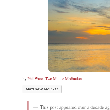
by
Phil Ware
|
Two Minute Meditations
Matthew 14:13-33
This post appeared over a decade ag