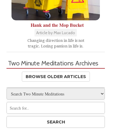
Hank and the Mop Bucket
Article by Max Lucado
Changing direction in life is not
tragic. Losing passion in life is.
Two Minute Meditations Archives
BROWSE OLDER ARTICLES