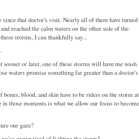
since that doctor's visit. Nearly all of them have turned
 and reached the calm waters on the other side of the
these storms, I can thankfully say...
.
t sooner or later, one of these storms will have me wash
hose waters promise something far greater than a doctor's
f bones, blood, and skin have to be riders on the storm at
ue in those moments is what we allow our focus to becom
ture our gaze?
e've grown tired of fighting the storm?