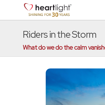
Riders in the Storm
What do we do the calm vanishe