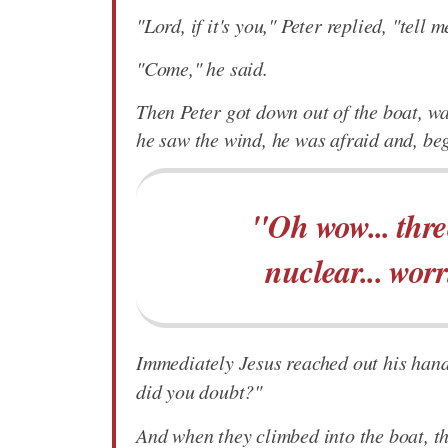
"Lord, if it's you," Peter replied, "tell
"Come," he said.
Then Peter got down out of the boat, w
he saw the wind, he was afraid and, beg
"Oh wow... three
nuclear... worr
Immediately Jesus reached out his hand 
did you doubt?"
And when they climbed into the boat, t