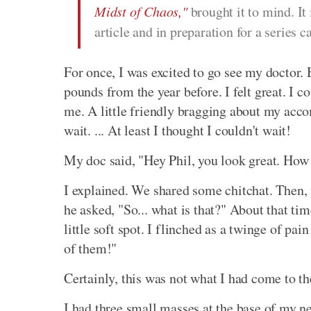
Midst of Chaos,"
brought it to mind. It
article and in preparation for a series c
For once, I was excited to go see my doctor.
pounds from the year before. I felt great. I c
me. A little friendly bragging about my acco
wait. ... At least I thought I couldn't wait!
My doc said, "Hey Phil, you look great. How 
I explained. We shared some chitchat. Then,
he asked, "So... what is that?" About that t
little soft spot. I flinched as a twinge of pa
of them!"
Certainly, this was not what I had come to th
I had three small masses at the base of my 