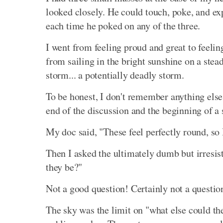
looked closely. He could touch, poke, and exp
each time he poked on any of the three.
I went from feeling proud and great to feelin
from sailing in the bright sunshine on a stea
storm... a potentially deadly storm.
To be honest, I don't remember anything else 
end of the discussion and the beginning of a 
My doc said, "These feel perfectly round, so 
Then I asked the ultimately dumb but irresisti
they be?"
Not a good question! Certainly not a questio
The sky was the limit on "what else could th