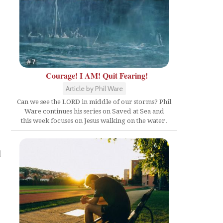
Courage! I AM! Quit Fearing!
Article by Phil Ware
Can we see the LORD in middle of our storms? Phil
Ware continues his series on Saved at Sea and
this week focuses on Jesus walking on the water.
d