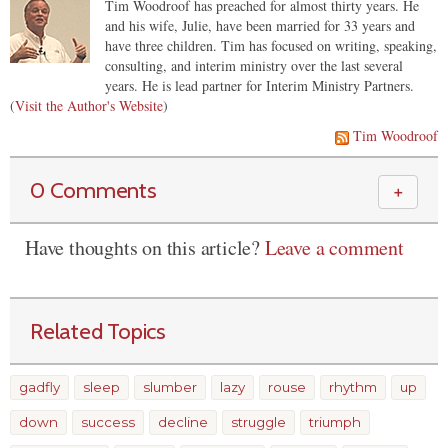
Tim Woodroof has preached for almost thirty years. He
and his wife, Julie, have been married for 33 years and
have three children. Tim has focused on writing, speaking,
consulting, and interim ministry over the last several
years. He is lead partner for Interim Ministry Partners.
(
Visit the Author's Website
)
Tim Woodroof
0 Comments
＋
Have thoughts on this article?
Leave a comment
Related Topics
gadfly
sleep
slumber
lazy
rouse
rhythm
up
down
success
decline
struggle
triumph