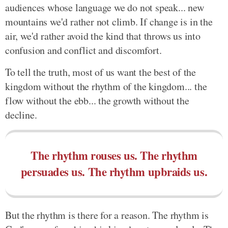
audiences whose language we do not speak... new
mountains we'd rather not climb. If change is in the
air, we'd rather avoid the kind that throws us into
confusion and conflict and discomfort.
To tell the truth, most of us want the best of the
kingdom without the rhythm of the kingdom... the
flow without the ebb... the growth without the
decline.
The rhythm rouses us. The rhythm
persuades us. The rhythm upbraids us.
But the rhythm is there for a reason. The rhythm is