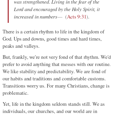
was strengthened. Living in the fear of the
Lord and encouraged by the Holy Spirit, it
increased in numbers
(
Acts 9:31
)
.
There is a certain rhythm to life in the kingdom of
God. Ups and downs, good times and hard times,
peaks and valleys.
But, frankly, we're not very fond of that rhythm. We'd
prefer to avoid anything that messes with our routine.
We like stability and predictability. We are fond of
our habits and traditions and comfortable customs.
Transitions worry us. For many Christians, change is
problematic.
Yet, life in the kingdom seldom stands still. We as
individuals, our churches, and our world are in