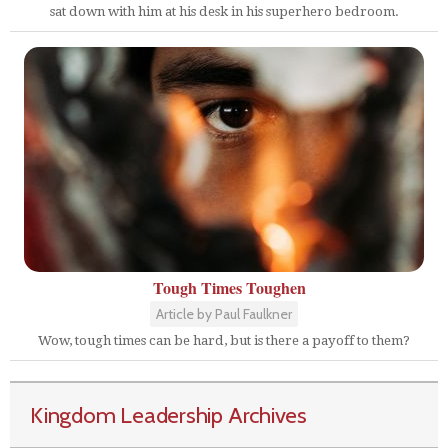
sat down with him at his desk in his superhero bedroom.
Tough Times Toughen
Article by Paul Faulkner
Wow, tough times can be hard, but is there a payoff to them?
Kingdom Leadership Archives