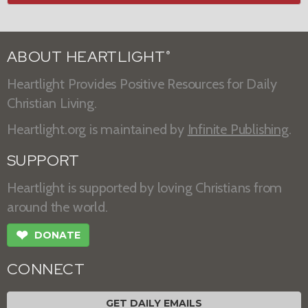
ABOUT HEARTLIGHT
®
Heartlight Provides Positive Resources for Daily
Christian Living.
Heartlight.org is maintained by
Infinite Publishing
.
SUPPORT
Heartlight is supported by loving Christians from
around the world.
❤
DONATE
CONNECT
GET DAILY EMAILS