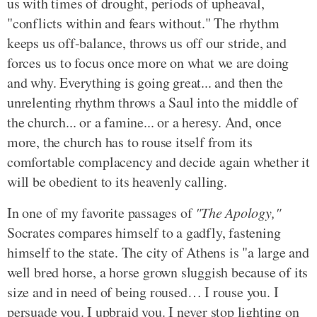
us with times of drought, periods of upheaval,
"conflicts within and fears without." The rhythm
keeps us off-balance, throws us off our stride, and
forces us to focus once more on what we are doing
and why. Everything is going great... and then the
unrelenting rhythm throws a Saul into the middle of
the church... or a famine... or a heresy. And, once
more, the church has to rouse itself from its
comfortable complacency and decide again whether it
will be obedient to its heavenly calling.
In one of my favorite passages of
"The Apology,"
Socrates compares himself to a gadfly, fastening
himself to the state. The city of Athens is "a large and
well bred horse, a horse grown sluggish because of its
size and in need of being roused… I rouse you. I
persuade you. I upbraid you. I never stop lighting on