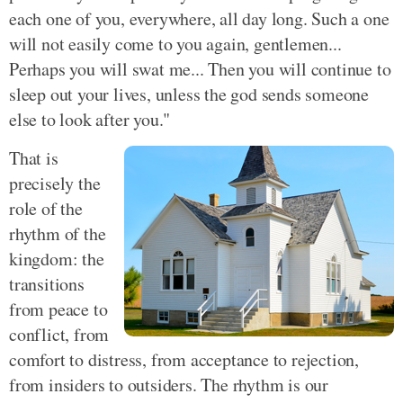
each one of you, everywhere, all day long. Such a one
will not easily come to you again, gentlemen...
Perhaps you will swat me... Then you will continue to
sleep out your lives, unless the god sends someone
else to look after you."
That is
precisely the
role of the
rhythm of the
kingdom: the
transitions
from peace to
conflict, from
comfort to distress, from acceptance to rejection,
from insiders to outsiders. The rhythm is our