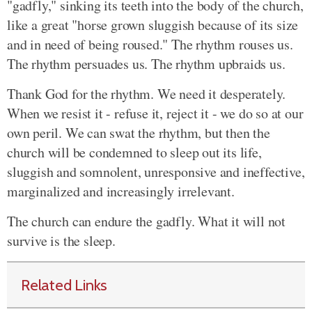
"gadfly," sinking its teeth into the body of the church,
like a great "horse grown sluggish because of its size
and in need of being roused." The rhythm rouses us.
The rhythm persuades us. The rhythm upbraids us.
Thank God for the rhythm. We need it desperately.
When we resist it - refuse it, reject it - we do so at our
own peril. We can swat the rhythm, but then the
church will be condemned to sleep out its life,
sluggish and somnolent, unresponsive and ineffective,
marginalized and increasingly irrelevant.
The church can endure the gadfly. What it will not
survive is the sleep.
Related Links