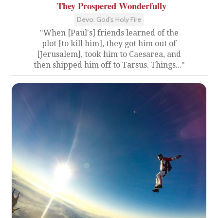
They Prospered Wonderfully
Devo: God's Holy Fire
"When [Paul's] friends learned of the
plot [to kill him], they got him out of
[Jerusalem], took him to Caesarea, and
then shipped him off to Tarsus. Things..."