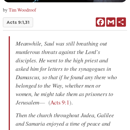
by
Tim Woodroof
Facebook
Gmail
Sh
Acts 9:1,31
Meanwhile, Saul was still breathing out
murderous threats against the Lord’s
disciples. He went to the high priest and
asked him for letters to the synagogues in
Damascus, so that if he found any there who
belonged to the Way, whether men or
women, he might take them as prisoners to
Jerusalem
(
Acts 9:1
)
.
Then the church throughout Judea, Galilee
and Samaria enjoyed a time of peace and