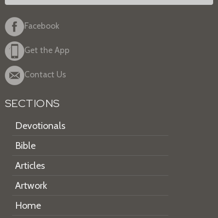
Facebook
Get the App
Contact Us
SECTIONS
Devotionals
Bible
Articles
Artwork
Home