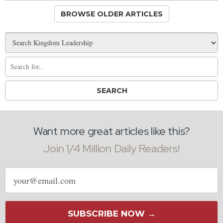
BROWSE OLDER ARTICLES
Want more great articles like this?
Join 1/4 Million Daily Readers!
Email
address
SUBSCRIBE NOW →