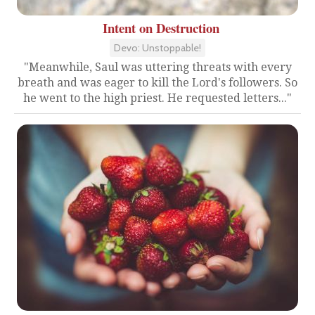
Intent on Destruction
Devo: Unstoppable!
"Meanwhile, Saul was uttering threats with every
breath and was eager to kill the Lord's followers. So
he went to the high priest. He requested letters..."