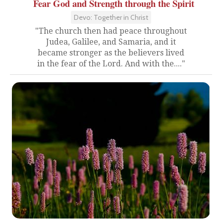
Fear God and Strength through the Spirit
Devo: Together in Christ
"The church then had peace throughout
Judea, Galilee, and Samaria, and it
became stronger as the believers lived
in the fear of the Lord. And with the...."