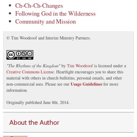
Ch-Ch-Ch-Changes
Following God in the Wilderness
Community and Mission
© Tim Woodroof and Interim Ministry Partners.
"
The Rhythms of the Kingdom
"
by
Tim Woodroof
is licensed under a
Creative Commons License
. Heartlight encourages you to share this
material with others in church bulletins, personal emails, and other
Usage Guidelines
non-commercial uses. Please see our
for more
information.
Originally published June 8th, 2014.
About the Author