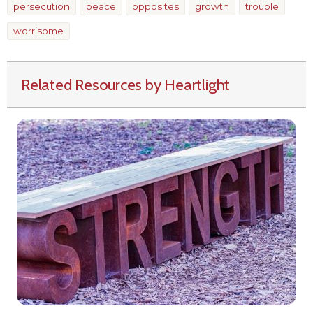
persecution
peace
opposites
growth
trouble
worrisome
Related Resources by Heartlight