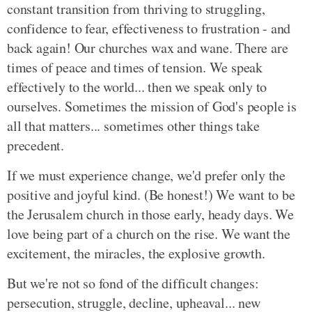
constant transition from thriving to struggling,
confidence to fear, effectiveness to frustration - and
back again! Our churches wax and wane. There are
times of peace and times of tension. We speak
effectively to the world... then we speak only to
ourselves. Sometimes the mission of God's people is
all that matters... sometimes other things take
precedent.
If we must experience change, we'd prefer only the
positive and joyful kind. (Be honest!) We want to be
the Jerusalem church in those early, heady days. We
love being part of a church on the rise. We want the
excitement, the miracles, the explosive growth.
But we're not so fond of the difficult changes:
persecution, struggle, decline, upheaval... new