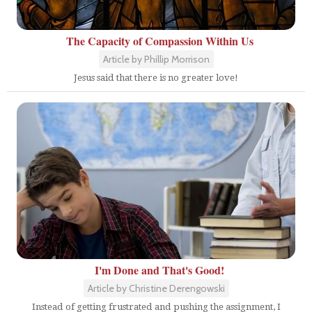
The Capacity of Compassion Within Us
Article by Phillip Morrison
Jesus said that there is no greater love!
I'm Done and That's Good!
Article by Christine Derengowski
Instead of getting frustrated and pushing the assignment, I