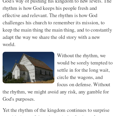
God's way of pushing his kingdom to new levels. The
rhythm is how God keeps his people fresh and
effective and relevant. The rhythm is how God
challenges his church to remember its mission, to
keep the main thing the main thing, and to constantly
adapt the way we share the old story with a new
world.
Without the rhythm, we
would be sorely tempted to
settle in for the long wait,
circle the wagons, and
focus on defense. Without
the rhythm, we might avoid any risk, any gamble for
God's purposes.
Yet the rhythm of the kingdom continues to surprise