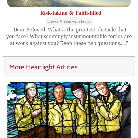
Risk-taking & Faith-filled
Devo: A Year with Jesus
"Dear Beloved, What is the greatest obstacle that
you face? What seemingly insurmountable forces are
at work against you? Keep these two questions....."
More Heartlight Articles