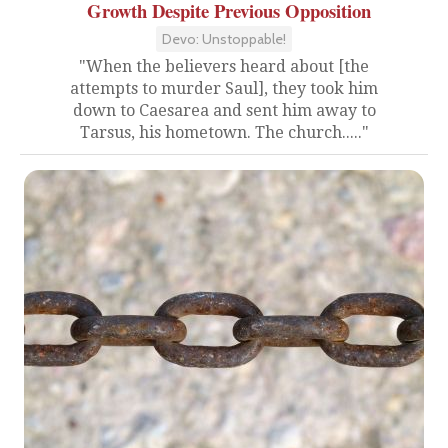
Growth Despite Previous Opposition
Devo: Unstoppable!
"When the believers heard about [the
attempts to murder Saul], they took him
down to Caesarea and sent him away to
Tarsus, his hometown. The church....."