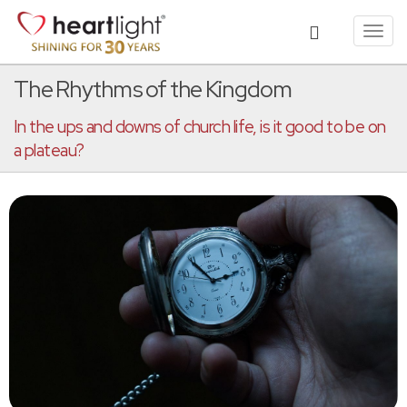
Toggl
navig
The Rhythms of the Kingdom
In the ups and downs of church life, is it good to be on
a plateau?