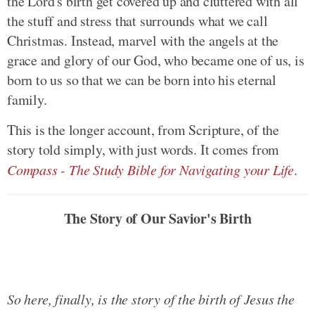
the Lord's birth get covered up and cluttered with all
the stuff and stress that surrounds what we call
Christmas. Instead, marvel with the angels at the
grace and glory of our God, who became one of us, is
born to us so that we can be born into his eternal
family.
This is the longer account, from Scripture, of the
story told simply, with just words. It comes from
Compass - The Study Bible for Navigating your Life
.
The Story of Our Savior's Birth
So here, finally, is the story of the birth of Jesus the