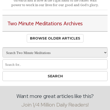
on earth and is now at the right hand of the Father with
power to work in our lives for our good and God's glory.
Two Minute Meditations Archives
BROWSE OLDER ARTICLES
Want more great articles like this?
Join 1/4 Million Daily Readers!