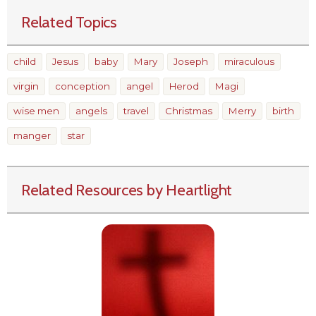
Related Topics
child
Jesus
baby
Mary
Joseph
miraculous
virgin
conception
angel
Herod
Magi
wise men
angels
travel
Christmas
Merry
birth
manger
star
Related Resources by Heartlight