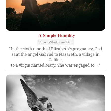
A Simple Humility
Devo: What Jesus Did!
"In the sixth month of Elizabeth's pregnancy, God
sent the angel Gabriel to Nazareth, a village in
Galilee,
to a virgin named Mary. She was engaged to...."