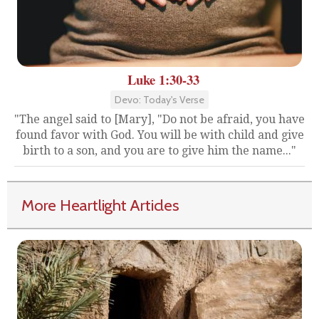
Luke 1:30-33
Devo: Today's Verse
"The angel said to [Mary], "Do not be afraid, you have
found favor with God. You will be with child and give
birth to a son, and you are to give him the name..."
More Heartlight Articles