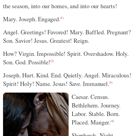
the season, into our homes, and into our hearts!
Mary. Joseph. Engaged.
(1)
Angel. Greetings! Favored! Mary. Baffled. Pregnant?
Son. Savior! Jesus. Greatest! Reign.
How? Virgin. Impossible! Spirit. Overshadow. Holy.
Son. God. Possible!
(2)
Joseph. Hurt. Kind. End. Quietly. Angel. Miraculous!
Spirit! Holy! Name. Jesus! Save. Immanuel.
(3)
Caesar. Census.
Bethlehem. Journey.
Labor. Stable. Born.
Placed. Manger.
(4)
Shepherds. Night.