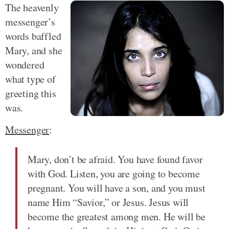
The heavenly
messenger’s
words baffled
Mary, and she
wondered
what type of
greeting this
was.
Messenger
:
Mary, don’t be afraid. You have found favor
with God. Listen, you are going to become
pregnant. You will have a son, and you must
name Him “Savior,” or Jesus. Jesus will
become the greatest among men. He will be