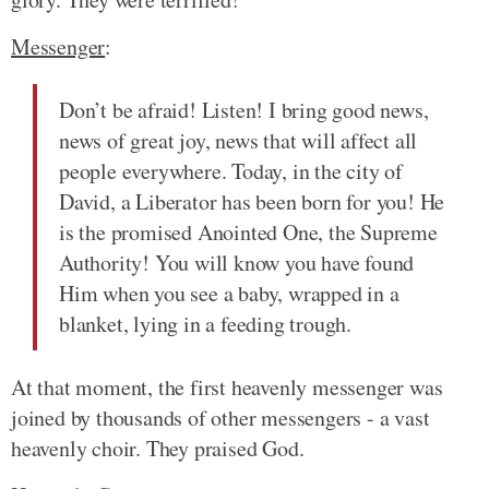
Messenger
:
Don’t be afraid! Listen! I bring good news,
news of great joy, news that will affect all
people everywhere. Today, in the city of
David, a Liberator has been born for you! He
is the promised Anointed One, the Supreme
Authority! You will know you have found
Him when you see a baby, wrapped in a
blanket, lying in a feeding trough.
At that moment, the first heavenly messenger was
joined by thousands of other messengers - a vast
heavenly choir. They praised God.