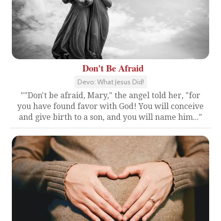
Don't Be Afraid
Devo: What Jesus Did!
""Don't be afraid, Mary," the angel told her, "for
you have found favor with God! You will conceive
and give birth to a son, and you will name him..."