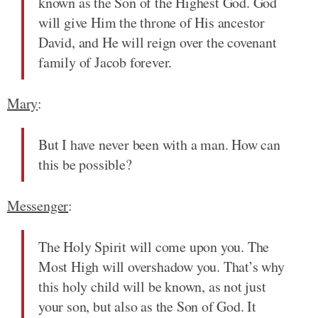
known as the Son of the Highest God. God
will give Him the throne of His ancestor
David, and He will reign over the covenant
family of Jacob forever.
Mary
:
But I have never been with a man. How can
this be possible?
Messenger
:
The Holy Spirit will come upon you. The
Most High will overshadow you. That’s why
this holy child will be known, as not just
your son, but also as the Son of God. It