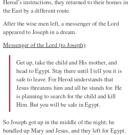
Herod’s instructions, they returned to their homes in
the East by a different route.
After the wise men left, a messenger of the Lord
appeared to Joseph in a dream.
Messenger of the Lord (to Joseph)
:
Get up, take the child and His mother, and
head to Egypt. Stay there until I tell you it is
safe to leave. For Herod understands that
Jesus threatens him and all he stands for. He
is planning to search for the child and kill
Him. But you will be safe in Egypt.
So Joseph got up in the middle of the night; he
bundled up Mary and Jesus, and they left for Egypt.