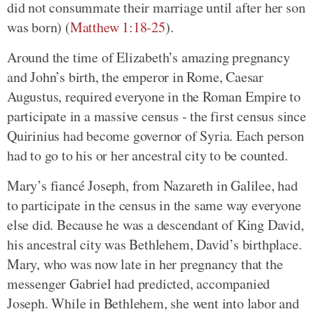
did not consummate their marriage until after her son
was born) (
Matthew 1:18-25
).
Around the time of Elizabeth’s amazing pregnancy
and John’s birth, the emperor in Rome, Caesar
Augustus, required everyone in the Roman Empire to
participate in a massive census - the first census since
Quirinius had become governor of Syria. Each person
had to go to his or her ancestral city to be counted.
Mary’s fiancé Joseph, from Nazareth in Galilee, had
to participate in the census in the same way everyone
else did. Because he was a descendant of King David,
his ancestral city was Bethlehem, David’s birthplace.
Mary, who was now late in her pregnancy that the
messenger Gabriel had predicted, accompanied
Joseph. While in Bethlehem, she went into labor and