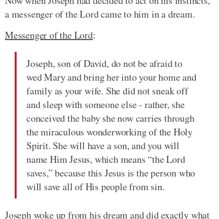
Now when Joseph had decided to act on his instincts,
a messenger of the Lord came to him in a dream.
Messenger of the Lord
:
Joseph, son of David, do not be afraid to
wed Mary and bring her into your home and
family as your wife. She did not sneak off
and sleep with someone else - rather, she
conceived the baby she now carries through
the miraculous wonderworking of the Holy
Spirit. She will have a son, and you will
name Him Jesus, which means “the Lord
saves,” because this Jesus is the person who
will save all of His people from sin.
Joseph woke up from his dream and did exactly what