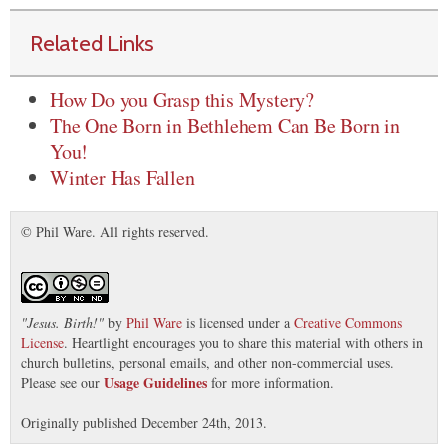
Related Links
How Do you Grasp this Mystery?
The One Born in Bethlehem Can Be Born in
You!
Winter Has Fallen
© Phil Ware. All rights reserved.
"
Jesus. Birth!
"
by
Phil Ware
is licensed under a
Creative Commons
License
. Heartlight encourages you to share this material with others in
church bulletins, personal emails, and other non-commercial uses.
Usage Guidelines
Please see our
for more information.
Originally published December 24th, 2013.