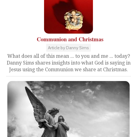
Communion and Christmas
Article by Danny Sims
What does all of this mean ... to you and me ... today?
Danny Sims shares insights into what God is saying in
Jesus using the Communion we share at Christmas.