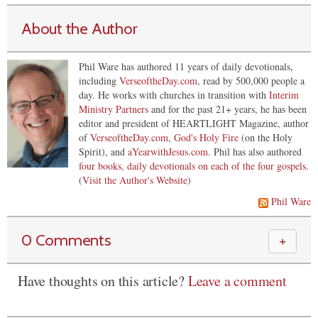
About the Author
Phil Ware has authored 11 years of daily devotionals,
including
VerseoftheDay.com
, read by 500,000 people a
day. He works with churches in transition with
Interim
Ministry Partners
and for the past 21+ years, he has been
editor and president of HEARTLIGHT Magazine, author
of
VerseoftheDay.com
,
God's Holy Fire
(on the Holy
Spirit), and
aYearwithJesus.com
. Phil has also authored
four books, daily devotionals on each of the four gospels
.
(
Visit the Author's Website
)
Phil Ware
0 Comments
＋
Have thoughts on this article?
Leave a comment