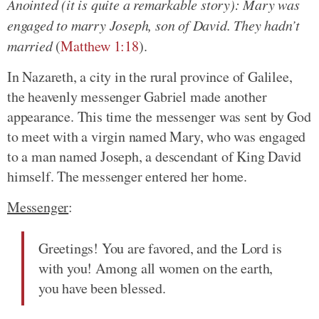
Anointed (it is quite a remarkable story): Mary was
engaged to marry Joseph, son of David. They hadn’t
married
(
Matthew 1:18
).
In Nazareth, a city in the rural province of Galilee,
the heavenly messenger Gabriel made another
appearance. This time the messenger was sent by God
to meet with a virgin named Mary, who was engaged
to a man named Joseph, a descendant of King David
himself. The messenger entered her home.
Messenger
:
Greetings! You are favored, and the Lord is
with you! Among all women on the earth,
you have been blessed.