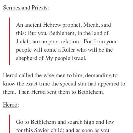
Scribes and Priests
:
An ancient Hebrew prophet, Micah, said
this: But you, Bethlehem, in the land of
Judah, are no poor relation - For from your
people will come a Ruler who will be the
shepherd of My people Israel.
Herod called the wise men to him, demanding to
know the exact time the special star had appeared to
them. Then Herod sent them to Bethlehem.
Herod
:
Go to Bethlehem and search high and low
for this Savior child; and as soon as you