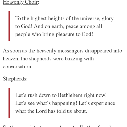
Heavenly Choir
:
To the highest heights of the universe, glory
to God! And on earth, peace among all
people who bring pleasure to God!
As soon as the heavenly messengers disappeared into
heaven, the shepherds were buzzing with
conversation.
Shepherds
:
Let’s rush down to Bethlehem right now!
Let’s see what’s happening! Let’s experience
what the Lord has told us about.