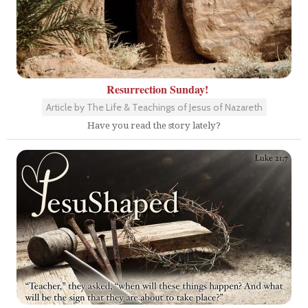
Resurrection Sunday!
Article by The Life & Teachings of Jesus of Nazareth
Have you read the story lately?