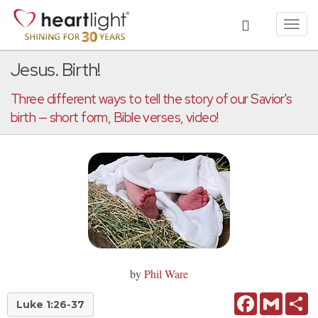
Toggl
navig
Jesus. Birth!
Three different ways to tell the story of our Savior's
birth — short form, Bible verses, video!
by
Phil Ware
Facebook
Gmail
Sh
Luke 1:26-37