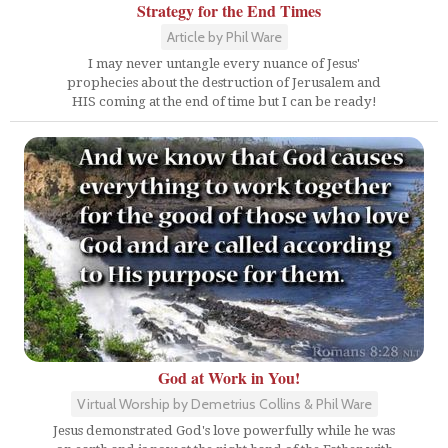
Strategy for the End Times
Article by Phil Ware
I may never untangle every nuance of Jesus'
prophecies about the destruction of Jerusalem and
HIS coming at the end of time but I can be ready!
God at Work in You!
Virtual Worship by Demetrius Collins & Phil Ware
Jesus demonstrated God's love powerfully while he was