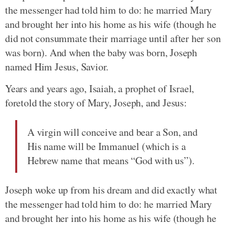
the messenger had told him to do: he married Mary
and brought her into his home as his wife (though he
did not consummate their marriage until after her son
was born). And when the baby was born, Joseph
named Him Jesus, Savior.
Years and years ago, Isaiah, a prophet of Israel,
foretold the story of Mary, Joseph, and Jesus:
A virgin will conceive and bear a Son, and
His name will be Immanuel (which is a
Hebrew name that means “God with us”).
Joseph woke up from his dream and did exactly what
the messenger had told him to do: he married Mary
and brought her into his home as his wife (though he