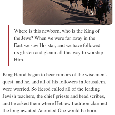
Where is this newborn, who is the King of
the Jews? When we were far away in the
East we saw His star, and we have followed
its glisten and gleam all this way to worship
Him.
King Herod began to hear rumors of the wise men’s
quest, and he, and all of his followers in Jerusalem,
were worried. So Herod called all of the leading
Jewish teachers, the chief priests and head scribes,
and he asked them where Hebrew tradition claimed
the long-awaited Anointed One would be born.