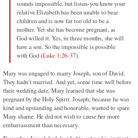
sounds impossible, but listen-you know your
relative Elizabeth has been unable to bear
children and is now far too old to be a
mother. Yet she has become pregnant, as
God willed it. Yes, in three months, she will
have a son. So the impossible is possible
with God (
Luke 1:26-37
).
Mary was engaged to marry Joseph, son of David.
They hadn’t married. And yet, some time well before
their wedding date, Mary learned that she was
pregnant by the Holy Spirit. Joseph, because he was
kind and upstanding and honorable, wanted to spare
Mary shame. He did not wish to cause her more
embarrassment than necessary.