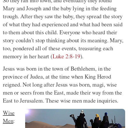
So they ran into town, and eventually they found
Mary and Joseph and the baby lying in the feeding
trough. After they saw the baby, they spread the story
of what they had experienced and what had been said
to them about this child. Everyone who heard their
story couldn’t stop thinking about its meaning. Mary,
too, pondered all of these events, treasuring each
memory in her heart (
Luke 2:8-19
).
Jesus was born in the town of Bethlehem, in the
province of Judea, at the time when King Herod
reigned. Not long after Jesus was born, magi, wise
men or seers from the East, made their way from the
East to Jerusalem. These wise men made inquiries.
Wise
Men
: