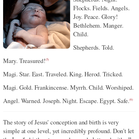
Flocks. Fields. Angels.
Joy. Peace. Glory!
Bethlehem. Manger.
Child.
Shepherds. Told.
Mary. Treasured!
(5)
Magi. Star. East. Traveled. King. Herod. Tricked.
Magi. Gold. Frankincense. Myrrh. Child. Worshiped.
Angel. Warned. Joseph. Night. Escape. Egypt. Safe.
(6)
The story of Jesus' conception and birth is very
simple at one level, yet incredibly profound. Don't let