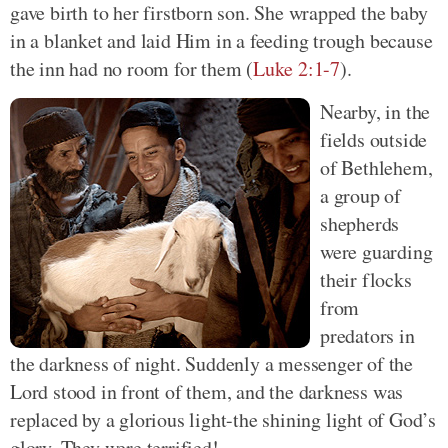
gave birth to her firstborn son. She wrapped the baby
in a blanket and laid Him in a feeding trough because
the inn had no room for them (
Luke 2:1-7
).
Nearby, in the
fields outside
of Bethlehem,
a group of
shepherds
were guarding
their flocks
from
predators in
the darkness of night. Suddenly a messenger of the
Lord stood in front of them, and the darkness was
replaced by a glorious light-the shining light of God’s
glory. They were terrified!