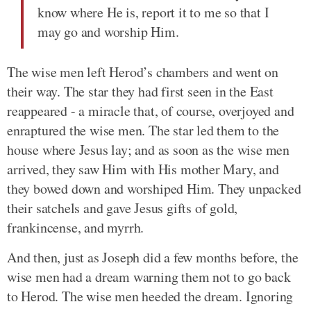
know where He is, report it to me so that I
may go and worship Him.
The wise men left Herod’s chambers and went on
their way. The star they had first seen in the East
reappeared - a miracle that, of course, overjoyed and
enraptured the wise men. The star led them to the
house where Jesus lay; and as soon as the wise men
arrived, they saw Him with His mother Mary, and
they bowed down and worshiped Him. They unpacked
their satchels and gave Jesus gifts of gold,
frankincense, and myrrh.
And then, just as Joseph did a few months before, the
wise men had a dream warning them not to go back
to Herod. The wise men heeded the dream. Ignoring