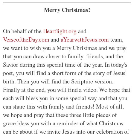
Merry Christmas!
On behalf of the
Heartlight.org
and
VerseoftheDay.com
and
aYearwithJesus.com
team,
we want to wish you a Merry Christmas and we pray
that you can draw closer to family, friends, and the
Savior during this special time of the year. In today's
post, you will find a short form of the story of Jesus'
birth. Then you will find the Scripture version.
Finally at the end, you will find a video. We hope that
each will bless you in some special way and that you
can share this with family and friends! Most of all,
we hope and pray that these three little pieces of
grace bless you with a reminder of what Christmas
can be about if we invite Jesus into our celebration of