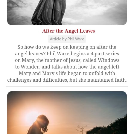
After the Angel Leaves
Article by Phil Ware
So how do we keep on keeping on after the
angel leaves? Phil Ware begins a 4 part series
on Mary, the mother of Jesus, called Windows
to Wonder, and talks about how the angel left
Mary and Mary's life began to unfold with
challenges and difficulties, but she maintained faith.