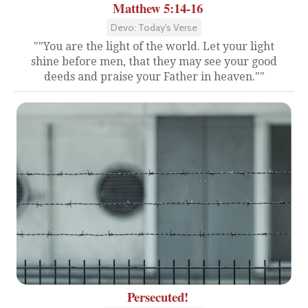
Matthew 5:14-16
Devo: Today's Verse
""You are the light of the world. Let your light
shine before men, that they may see your good
deeds and praise your Father in heaven.""
Persecuted!