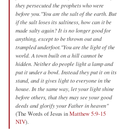
they persecuted the prophets who were
before you."You are the salt of the earth. But
if the salt loses its saltiness, how can it be
made salty again? It is no longer good for
anything, except to be thrown out and
trampled underfoot."You are the light of the
world. A town built on a hill cannot be
hidden. Neither do people light a lamp and
put it under a bowl. Instead they put it on its
stand, and it gives light to everyone in the
house. In the same way, let your light shine
before others, that they may see your good
deeds and glorify your Father in heaven"
(The Words of Jesus in
Matthew 5:9-15
NIV
).