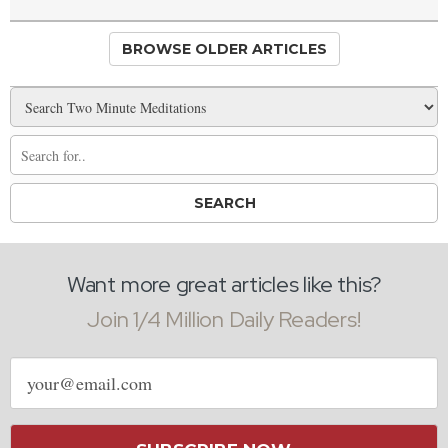
BROWSE OLDER ARTICLES
Want more great articles like this?
Join 1/4 Million Daily Readers!
Email
address