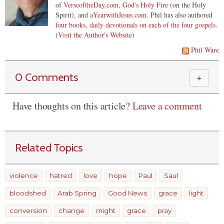
of
VerseoftheDay.com
,
God's Holy Fire
(on the Holy
Spirit), and
aYearwithJesus.com
. Phil has also authored
four books, daily devotionals on each of the four gospels
.
(
Visit the Author's Website
)
Phil Ware
0 Comments
＋
Have thoughts on this article?
Leave a comment
Related Topics
violence
hatred
love
hope
Paul
Saul
bloodshed
Arab Spring
Good News
grace
light
conversion
change
might
grace
pray