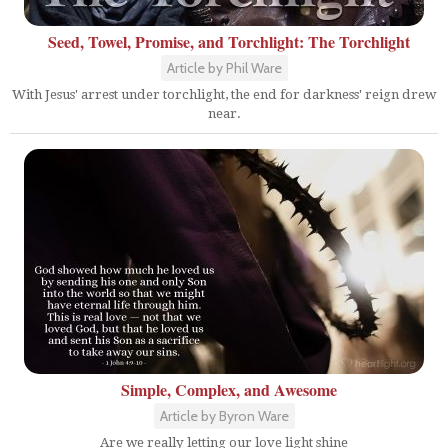
Seed, Towel, Promise, and Torchlight: The Torchlight
Article by Phil Ware
With Jesus' arrest under torchlight, the end for darkness' reign drew
near.
Simple, Complex, and Awesome
Article by Byron Ware
Are we really letting our love light shine