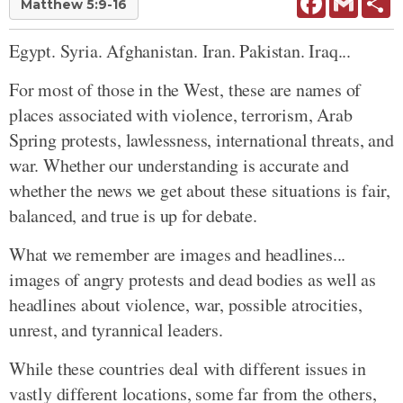
Matthew 5:9-16
Egypt. Syria. Afghanistan. Iran. Pakistan. Iraq...
For most of those in the West, these are names of
places associated with violence, terrorism, Arab
Spring protests, lawlessness, international threats, and
war. Whether our understanding is accurate and
whether the news we get about these situations is fair,
balanced, and true is up for debate.
What we remember are images and headlines...
images of angry protests and dead bodies as well as
headlines about violence, war, possible atrocities,
unrest, and tyrannical leaders.
While these countries deal with different issues in
vastly different locations, some far from the others,