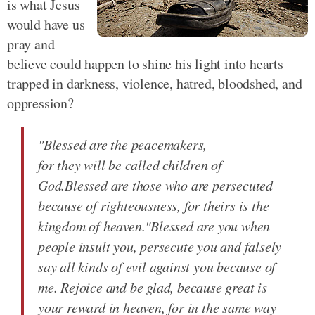
is what Jesus
would have us
pray and
believe could happen to shine his light into hearts
trapped in darkness, violence, hatred, bloodshed, and
oppression?
"Blessed are the peacemakers,
for they will be called children of
God.Blessed are those who are persecuted
because of righteousness, for theirs is the
kingdom of heaven."Blessed are you when
people insult you, persecute you and falsely
say all kinds of evil against you because of
me. Rejoice and be glad, because great is
your reward in heaven, for in the same way