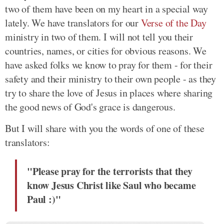
two of them have been on my heart in a special way
lately. We have translators for our
Verse of the Day
ministry in two of them. I will not tell you their
countries, names, or cities for obvious reasons. We
have asked folks we know to pray for them - for their
safety and their ministry to their own people - as they
try to share the love of Jesus in places where sharing
the good news of God's grace is dangerous.
But I will share with you the words of one of these
translators:
"Please pray for the terrorists that they
know Jesus Christ like Saul who became
Paul :)"