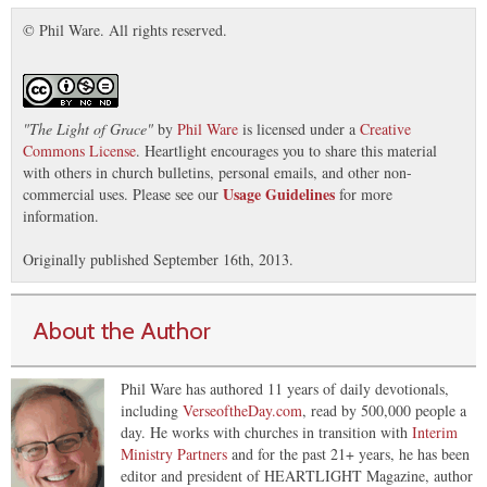
© Phil Ware. All rights reserved.
"
The Light of Grace
"
by
Phil Ware
is licensed under a
Creative
Commons License
. Heartlight encourages you to share this material
with others in church bulletins, personal emails, and other non-
Usage Guidelines
commercial uses. Please see our
for more
information.
Originally published September 16th, 2013.
About the Author
Phil Ware has authored 11 years of daily devotionals,
including
VerseoftheDay.com
, read by 500,000 people a
day. He works with churches in transition with
Interim
Ministry Partners
and for the past 21+ years, he has been
editor and president of HEARTLIGHT Magazine, author