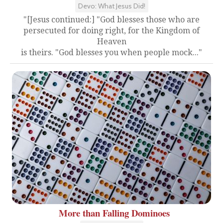
Devo: What Jesus Did!
"[Jesus continued:] "God blesses those who are
persecuted for doing right, for the Kingdom of
Heaven
is theirs. "God blesses you when people mock..."
More than Falling Dominoes