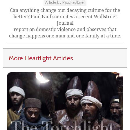
Article by Paul Faulkner
Can anything change our decaying culture for the
better? Paul Faulkner cites a recent Wallstreet
Journal
report on domestic violence and observes that
change happens one man and one family at a time.
More Heartlight Articles