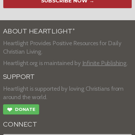
SUBSCRIBE NOW →
ABOUT HEARTLIGHT
®
Heartlight Provides Positive Resources for Daily
Christian Living.
Heartlight.org is maintained by
Infinite Publishing
.
SUPPORT
Heartlight is supported by loving Christians from
around the world.
❤
DONATE
CONNECT