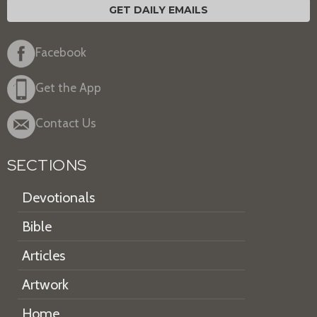
GET DAILY EMAILS
Facebook
Get the App
Contact Us
SECTIONS
Devotionals
Bible
Articles
Artwork
Home