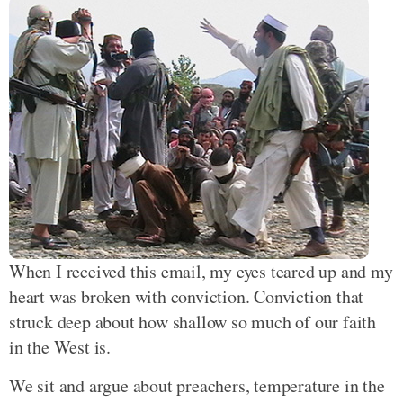
When I received this email, my eyes teared up and my
heart was broken with conviction. Conviction that
struck deep about how shallow so much of our faith
in the West is.
We sit and argue about preachers, temperature in the