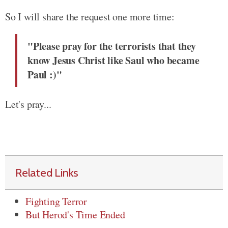
So I will share the request one more time:
"Please pray for the terrorists that they
know Jesus Christ like Saul who became
Paul :)"
Let's pray...
Related Links
Fighting Terror
But Herod's Time Ended