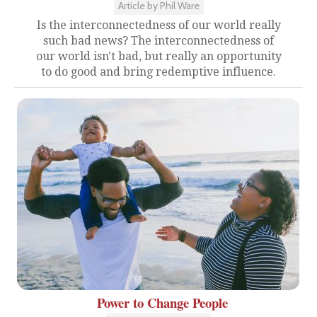
Article by Phil Ware
Is the interconnectedness of our world really
such bad news? The interconnectedness of
our world isn't bad, but really an opportunity
to do good and bring redemptive influence.
Power to Change People