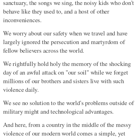
sanctuary, the songs we sing, the noisy kids who don't
behave like they used to, and a host of other
inconveniences.
We worry about our safety when we travel and have
largely ignored the persecution and martyrdom of
fellow believers across the world.
We rightfully hold holy the memory of the shocking
day of an awful attack on "our soil" while we forget
millions of our brothers and sisters live with such
violence daily.
We see no solution to the world's problems outside of
military might and technological advantages.
And here, from a country in the middle of the messy
violence of our modern world comes a simple, yet