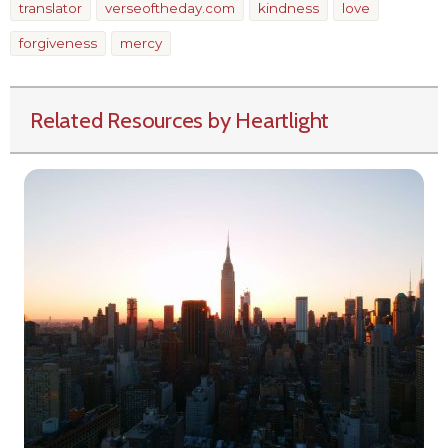
translator
verseoftheday.com
kindness
love
forgiveness
mercy
Related Resources by Heartlight