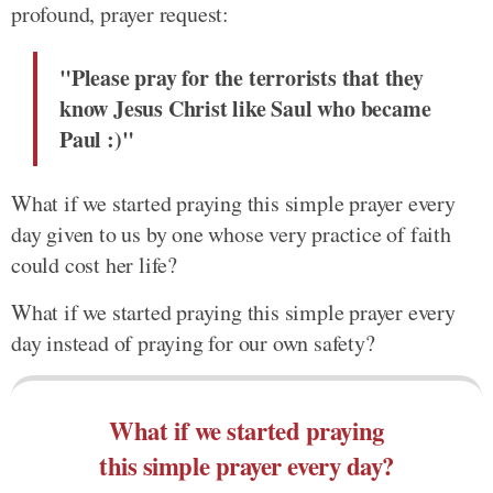
profound, prayer request:
"Please pray for the terrorists that they
know Jesus Christ like Saul who became
Paul :)"
What if we started praying this simple prayer every
day given to us by one whose very practice of faith
could cost her life?
What if we started praying this simple prayer every
day instead of praying for our own safety?
What if we started praying
this simple prayer every day?