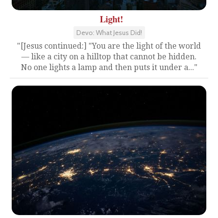
Light!
Devo: What Jesus Did!
"[Jesus continued:] "You are the light of the world
— like a city on a hilltop that cannot be hidden.
No one lights a lamp and then puts it under a..."