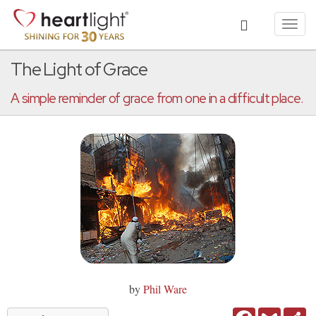
Toggl
navig
The Light of Grace
A simple reminder of grace from one in a difficult place.
by
Phil Ware
Facebook
Gmail
Sh