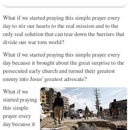
What if we started praying this simple prayer every
day to stir our hearts to the real mission and to the
only real solution that can tear down the barriers that
divide our war torn world?
What if we started praying this simple prayer every
day because it brought about the great surprise to the
persecuted early church and turned their greatest
enemy into Jesus' greatest advocate?
What if we
started praying
this simple
prayer every
day because it