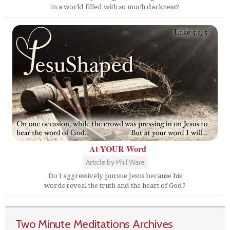
in a world filled with so much darkness?
At YOUR Word
Article by Phil Ware
Do I aggressively pursue Jesus because his
words reveal the truth and the heart of God?
Two Minute Meditations Archives