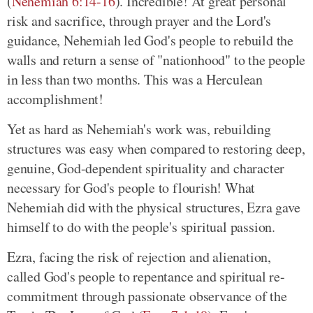
(
Nehemiah 6:14-16
). Incredible! At great personal
risk and sacrifice, through prayer and the Lord's
guidance, Nehemiah led God's people to rebuild the
walls and return a sense of "nationhood" to the people
in less than two months. This was a Herculean
accomplishment!
Yet as hard as Nehemiah's work was, rebuilding
structures was easy when compared to restoring deep,
genuine, God-dependent spirituality and character
necessary for God's people to flourish! What
Nehemiah did with the physical structures, Ezra gave
himself to do with the people's spiritual passion.
Ezra, facing the risk of rejection and alienation,
called God's people to repentance and spiritual re-
commitment through passionate observance of the