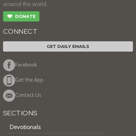
around the world.
❤
DONATE
CONNECT
GET DAILY EMAILS
Facebook
Get the App
Contact Us
SECTIONS
Devotionals