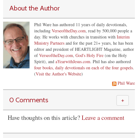
About the Author
Phil Ware has authored 11 years of daily devotionals,
including
VerseoftheDay.com
, read by 500,000 people a
day. He works with churches in transition with
Interim
Ministry Partners
and for the past 21+ years, he has been
editor and president of HEARTLIGHT Magazine, author
of
VerseoftheDay.com
,
God's Holy Fire
(on the Holy
Spirit), and
aYearwithJesus.com
. Phil has also authored
four books, daily devotionals on each of the four gospels
.
(
Visit the Author's Website
)
Phil Ware
0 Comments
＋
Have thoughts on this article?
Leave a comment