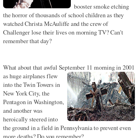
booster smoke etching
the horror of thousands of school children as they
watched Christa McAuliffe and the crew of
Challenger lose their lives on morning TV? Can't
remember that day?
What about that awful September 11 morning in 2001
as
huge airplanes flew
into the Twin Towers in
New York City, the
Pentagon in Washington,
and another was
heroically steered into
the ground in a field in Pennsylvania to prevent even
more deaths? Do you remember?