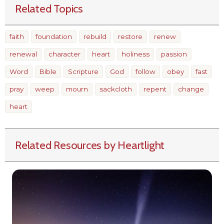
Related Topics
faith
foundation
rebuild
restore
renew
renewal
character
heart
holiness
passion
Word
Bible
Scripture
God
follow
obey
fast
pray
weep
mourn
sackcloth
repent
change
heart
Related Resources by Heartlight