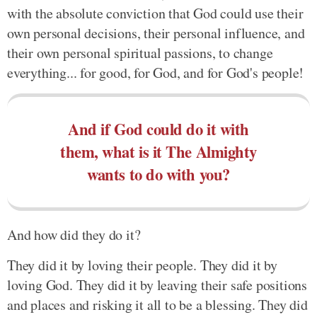
with the absolute conviction that God could use their
own personal decisions, their personal influence, and
their own personal spiritual passions, to change
everything... for good, for God, and for God's people!
And if God could do it with
them, what is it The Almighty
wants to do with you?
And how did they do it?
They did it by loving their people. They did it by
loving God. They did it by leaving their safe positions
and places and risking it all to be a blessing. They did