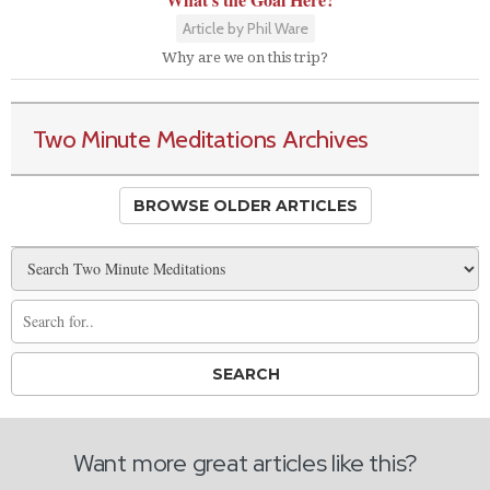
Article by Phil Ware
Why are we on this trip?
Two Minute Meditations Archives
BROWSE OLDER ARTICLES
Want more great articles like this?