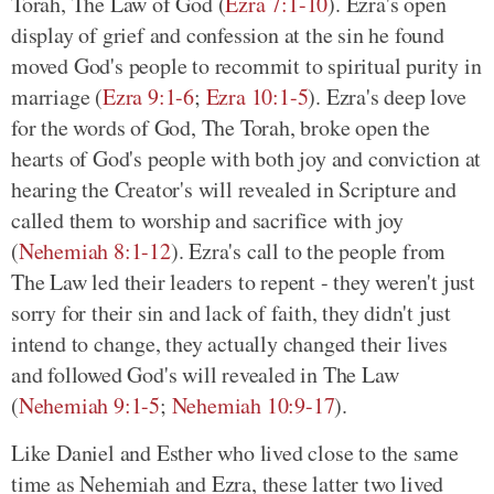
Torah, The Law of God (
Ezra 7:1-10
). Ezra's open
display of grief and confession at the sin he found
moved God's people to recommit to spiritual purity in
marriage (
Ezra 9:1-6
;
Ezra 10:1-5
). Ezra's deep love
for the words of God, The Torah, broke open the
hearts of God's people with both joy and conviction at
hearing the Creator's will revealed in Scripture and
called them to worship and sacrifice with joy
(
Nehemiah 8:1-12
). Ezra's call to the people from
The Law led their leaders to repent - they weren't just
sorry for their sin and lack of faith, they didn't just
intend to change, they actually changed their lives
and followed God's will revealed in The Law
(
Nehemiah 9:1-5
;
Nehemiah 10:9-17
).
Like Daniel and Esther who lived close to the same
time as Nehemiah and Ezra, these latter two lived