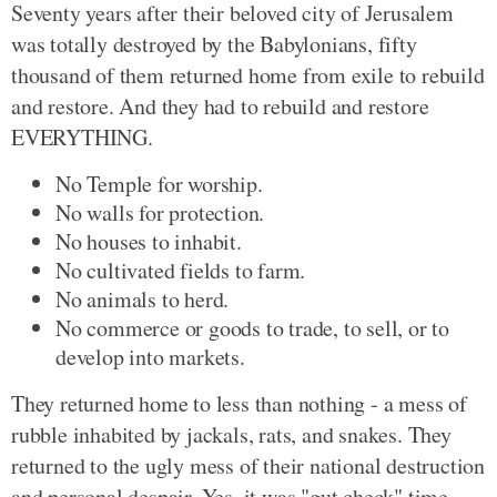
Seventy years after their beloved city of Jerusalem
was totally destroyed by the Babylonians, fifty
thousand of them returned home from exile to rebuild
and restore. And they had to rebuild and restore
EVERYTHING.
No Temple for worship.
No walls for protection.
No houses to inhabit.
No cultivated fields to farm.
No animals to herd.
No commerce or goods to trade, to sell, or to
develop into markets.
They returned home to less than nothing - a mess of
rubble inhabited by jackals, rats, and snakes. They
returned to the ugly mess of their national destruction
and personal despair. Yes, it was "gut check" time