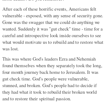
After each of these horrific events, Americans felt
vulnerable - exposed, with any sense of security gone.
Gone was the swagger that we could do anything we
wanted. Suddenly it was "gut check" time - time for a
careful and introspective look inside ourselves to see
what would motivate us to rebuild and to restore what
was lost.
This was where God's leaders Ezra and Nehemiah
found themselves when they separately took the long,
four month journey back home to Jerusalem. It was
gut check time. God's people were vulnerable,
stunned, and broken. God's people had to decide if
they had what it took to rebuild their broken world
and to restore their spiritual passion.