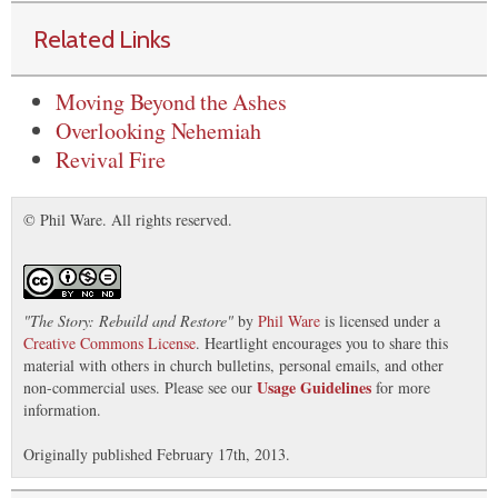
Related Links
Moving Beyond the Ashes
Overlooking Nehemiah
Revival Fire
© Phil Ware. All rights reserved.
"
The Story: Rebuild and Restore
"
by
Phil Ware
is licensed under a
Creative Commons License
. Heartlight encourages you to share this
material with others in church bulletins, personal emails, and other
Usage Guidelines
non-commercial uses. Please see our
for more
information.
Originally published February 17th, 2013.