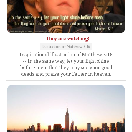
They are watching!
Illustration of Matthew 5:16
Inspirational illustration of Matthew 5:16
-- In the same way, let your light shine
before men, that they may see your good
deeds and praise your Father in heaven.