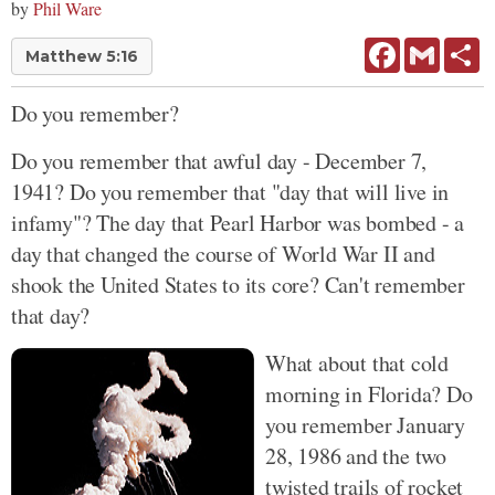
by
Phil Ware
Facebook
Gmail
Sh
Matthew 5:16
Do you remember?
Do you remember that awful day - December 7,
1941? Do you remember that "day that will live in
infamy"? The day that Pearl Harbor was bombed - a
day that changed the course of World War II and
shook the United States to its core? Can't remember
that day?
What about that cold
morning in Florida? Do
you remember January
28, 1986 and the two
twisted trails of rocket