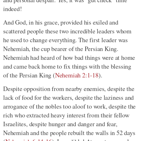
indeed!
And God, in his grace, provided his exiled and
scattered people these two incredible leaders whom
he used to change everything. The first leader was
Nehemiah, the cup bearer of the Persian King.
Nehemiah had heard of how bad things were at home
and came back home to fix things with the blessing
of the Persian King (
Nehemiah 2:1-18
).
Despite opposition from nearby enemies, despite the
lack of food for the workers, despite the laziness and
arrogance of the nobles too aloof to work, despite the
rich who extracted heavy interest from their fellow
Israelites, despite hunger and danger and fear,
Nehemiah and the people rebuilt the walls in 52 days