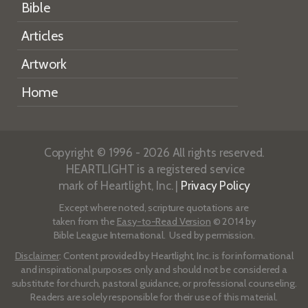
Bible
Articles
Artwork
Home
Copyright © 1996 - 2026 All rights reserved.
HEARTLIGHT is a registered service
mark of Heartlight, Inc. |
Privacy Policy
Except where noted, scripture quotations are
taken from the
Easy-to-Read Version
© 2014 by
Bible League International. Used by permission.
Disclaimer
: Content provided by Heartlight, Inc. is for informational
and inspirational purposes only and should not be considered a
substitute for church, pastoral guidance, or professional counseling.
Readers are solely responsible for their use of this material.