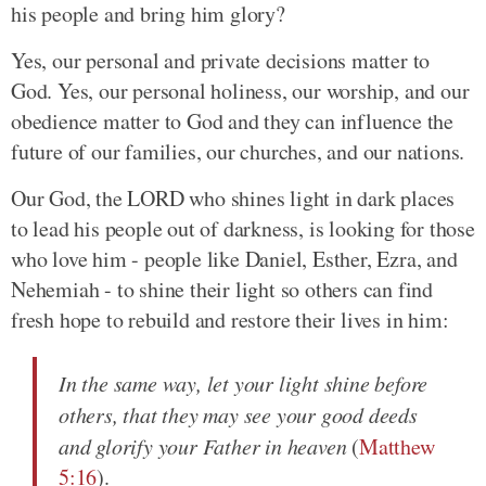
his people and bring him glory?
Yes, our personal and private decisions matter to
God. Yes, our personal holiness, our worship, and our
obedience matter to God and they can influence the
future of our families, our churches, and our nations.
Our God, the LORD who shines light in dark places
to lead his people out of darkness, is looking for those
who love him - people like Daniel, Esther, Ezra, and
Nehemiah - to shine their light so others can find
fresh hope to rebuild and restore their lives in him:
In the same way, let your light shine before
others, that they may see your good deeds
and glorify your Father in heaven
(
Matthew
5:16
).