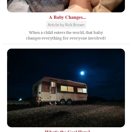
A Baby Changes...
Article by Rick Brown
When a child enters the world, that baby
changes everything for everyone involved!
What's the Goal Here?