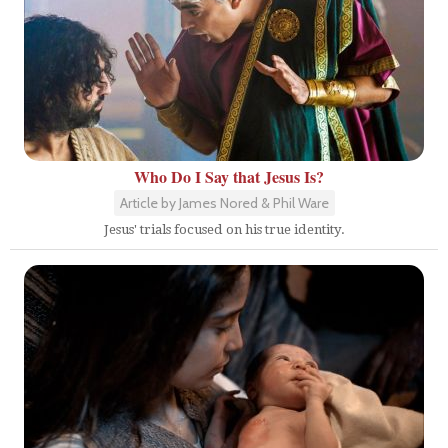
Who Do I Say that Jesus Is?
Article by James Nored & Phil Ware
Jesus' trials focused on his true identity.