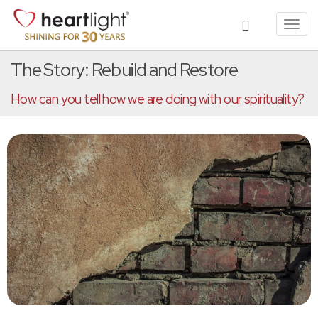
Toggl
navig
The Story: Rebuild and Restore
How can you tell how we are doing with our spirituality?