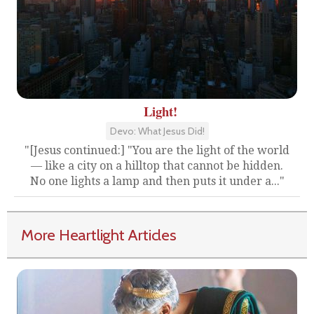
Light!
Devo: What Jesus Did!
"[Jesus continued:] "You are the light of the world
— like a city on a hilltop that cannot be hidden.
No one lights a lamp and then puts it under a..."
More Heartlight Articles