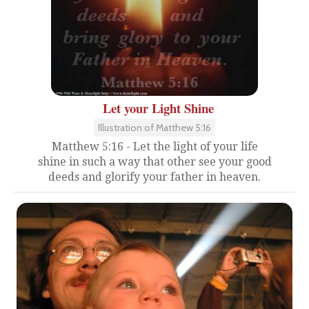
Let your Light Shine
Illustration of Matthew 5:16
Matthew 5:16 - Let the light of your life
shine in such a way that other see your good
deeds and glorify your father in heaven.