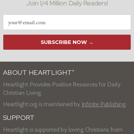
Join 1/4 Million Daily Readers!
Email
address
SUBSCRIBE NOW →
ABOUT HEARTLIGHT
®
Heartlight Provides Positive Resources for Daily
Christian Living.
Heartlight.org is maintained by
Infinite Publishing
.
SUPPORT
Heartlight is supported by loving Christians from