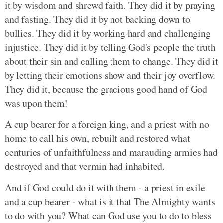
it by wisdom and shrewd faith. They did it by praying
and fasting. They did it by not backing down to
bullies. They did it by working hard and challenging
injustice. They did it by telling God's people the truth
about their sin and calling them to change. They did it
by letting their emotions show and their joy overflow.
They did it, because the gracious good hand of God
was upon them!
A cup bearer for a foreign king, and a priest with no
home to call his own, rebuilt and restored what
centuries of unfaithfulness and marauding armies had
destroyed and that vermin had inhabited.
And if God could do it with them - a priest in exile
and a cup bearer - what is it that The Almighty wants
to do with you? What can God use you to do to bless