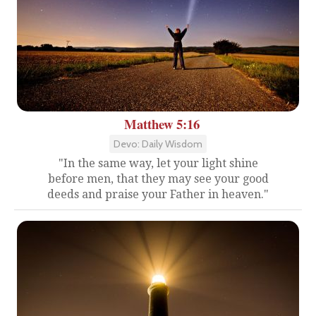
Matthew 5:16
Devo: Daily Wisdom
"In the same way, let your light shine
before men, that they may see your good
deeds and praise your Father in heaven."