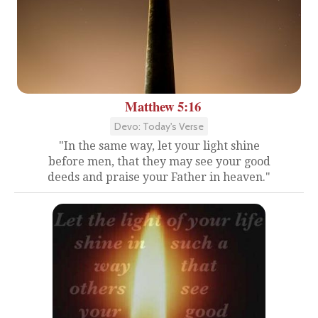
Matthew 5:16
Devo: Today's Verse
"In the same way, let your light shine
before men, that they may see your good
deeds and praise your Father in heaven."