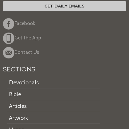
GET DAILY EMAILS
Facebook
Get the App
Contact Us
SECTIONS
Devotionals
Bible
Articles
Artwork