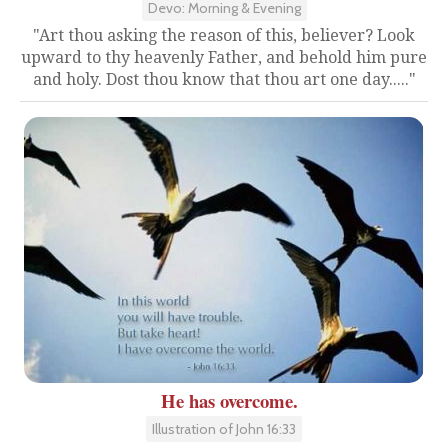
Devo: Morning & Evening
"Art thou asking the reason of this, believer? Look
upward to thy heavenly Father, and behold him pure
and holy. Dost thou know that thou art one day....."
He has overcome.
Illustration of John 16:33