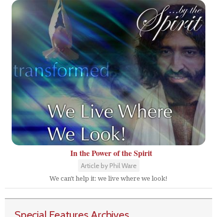
In the Power of the Spirit
Article by Phil Ware
We can't help it: we live where we look!
Special Features Archives