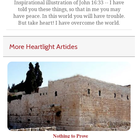
Inspirational illustration of John 16:33 -- I have
told you these things, so that in me you may
have peace. In this world you will have trouble.
But take heart! I have overcome the world.
More Heartlight Articles
Nothing to Prove