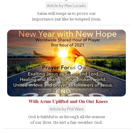
Article by Max Lucado
Satan will tempt us to prove our
importance just like he tempted Jesus.
With Arms Uplifted and On Our Knees
Article by Phil Ware
God is faithful to us through all the seasons
of our lives. He isn't a fair-weather God.