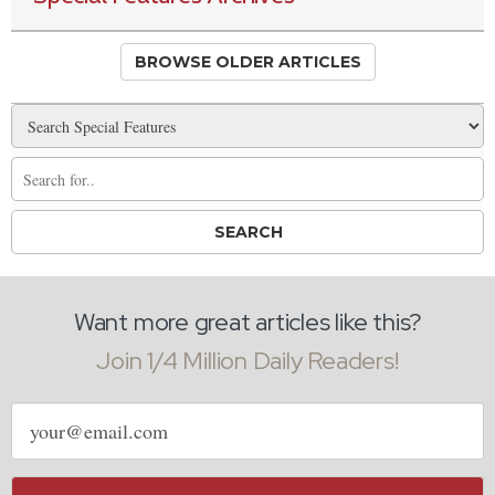
BROWSE OLDER ARTICLES
Want more great articles like this?
Join 1/4 Million Daily Readers!
Email
address