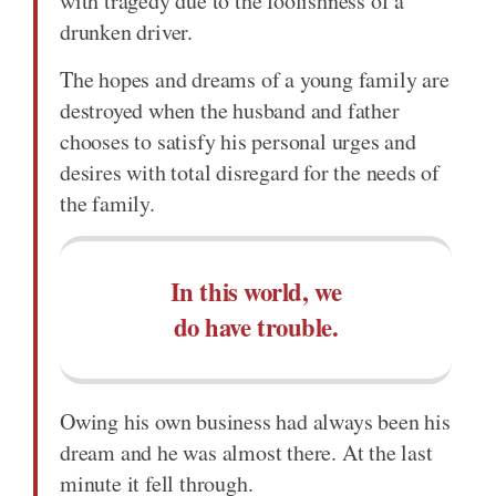
with tragedy due to the foolishness of a
drunken driver.
The hopes and dreams of a young family are
destroyed when the husband and father
chooses to satisfy his personal urges and
desires with total disregard for the needs of
the family.
In this world, we
do have trouble.
Owing his own business had always been his
dream and he was almost there. At the last
minute it fell through.