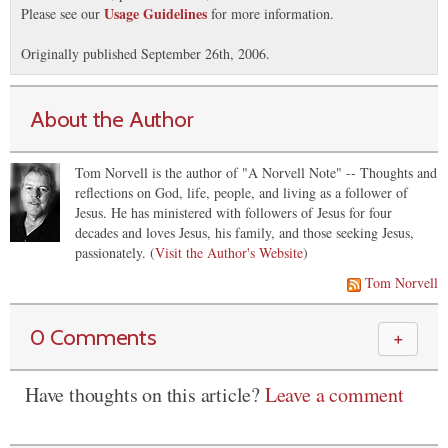
Usage Guidelines
Please see our
for more information.
Originally published September 26th, 2006.
About the Author
Tom Norvell is the author of "A Norvell Note" -- Thoughts and
reflections on God, life, people, and living as a follower of
Jesus. He has ministered with followers of Jesus for four
decades and loves Jesus, his family, and those seeking Jesus,
passionately. (
Visit the Author's Website
)
Tom Norvell
0 Comments
＋
Have thoughts on this article?
Leave a comment