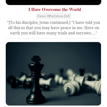
I Have Overcome the World
Devo: What Jesus Did!
"[To his disciples, Jesus continued,] "I have told you
all this so that you may have peace in me. Here on
earth you will have many trials and sorrows....."