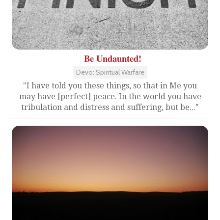
Be Undaunted!
Devo: Spiritual Warfare
"I have told you these things, so that in Me you
may have [perfect] peace. In the world you have
tribulation and distress and suffering, but be..."