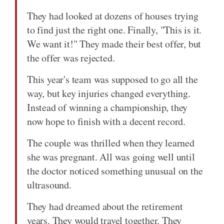
They had looked at dozens of houses trying
to find just the right one. Finally, "This is it.
We want it!" They made their best offer, but
the offer was rejected.
This year's team was supposed to go all the
way, but key injuries changed everything.
Instead of winning a championship, they
now hope to finish with a decent record.
The couple was thrilled when they learned
she was pregnant. All was going well until
the doctor noticed something unusual on the
ultrasound.
They had dreamed about the retirement
years. They would travel together. They