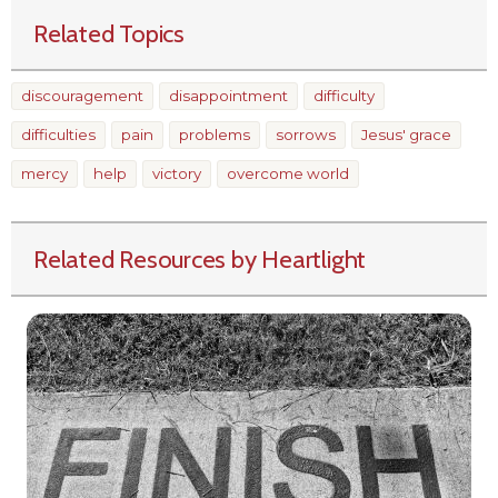
Related Topics
discouragement
disappointment
difficulty
difficulties
pain
problems
sorrows
Jesus' grace
mercy
help
victory
overcome world
Related Resources by Heartlight