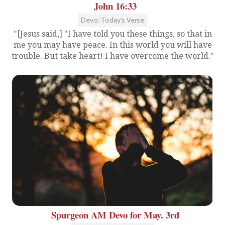
John 16:33
Devo: Today's Verse
"[Jesus said,] "I have told you these things, so that in
me you may have peace. In this world you will have
trouble. But take heart! I have overcome the world."
Spurgeon AM Devo for May. 3rd