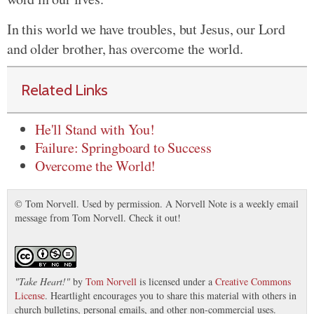
In this world we have troubles, but Jesus, our Lord
and older brother, has overcome the world.
Related Links
He'll Stand with You!
Failure: Springboard to Success
Overcome the World!
© Tom Norvell. Used by permission. A Norvell Note is a weekly email
message from Tom Norvell. Check it out!
"
Take Heart!
"
by
Tom Norvell
is licensed under a
Creative Commons
License
. Heartlight encourages you to share this material with others in
church bulletins, personal emails, and other non-commercial uses.