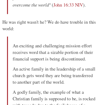
overcome the world"
(
John 16:33 NIV
).
He was right wasn't he? We do have trouble in this
world:
An exciting and challenging mission effort
receives word that a sizable portion of their
financial support is being discontinued.
An active family in the leadership of a small
church gets word they are being transferred
to another part of the world.
A godly family, the example of what a
Christian family is supposed to be, is rocked