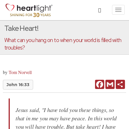
Toggl
navig
Take Heart!
What can you hang on to when your world is filled with
troubles?
by
Tom Norvell
Facebook
Gmail
Sh
John 16:33
Jesus said, "I have told you these things, so
that in me you may have peace. In this world
you will have trouble. But take heart! I have