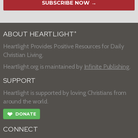
SUBSCRIBE NOW →
ABOUT HEARTLIGHT
®
Heartlight Provides Positive Resources for Daily
Christian Living.
Heartlight.org is maintained by
Infinite Publishing
.
SUPPORT
Heartlight is supported by loving Christians from
around the world.
❤
DONATE
CONNECT