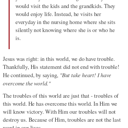
would visit the kids and the grandkids. They
would enjoy life. Instead, he visits her
everyday in the nursing home where she sits
silently not knowing where she is or who he
is.
Jesus was right: in this world, we do have trouble.
Thankfully, His statement did not end with trouble!
He continued, by saying,
"But take heart! I have
overcome the world."
The troubles of this world are just that - troubles of
this world. He has overcome this world. In Him we
will know victory. With Him our troubles will not
destroy us. Because of Him, troubles are not the last
word in our lives.