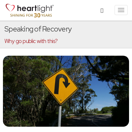
Toggl
navig
Speaking of Recovery
Why go public with this?