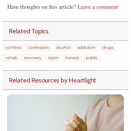
Have thoughts on this article?
Leave a comment
Related Topics
confess
confession
alcohol
addiction
drugs
rehab
recovery
open
honest
public
Related Resources by Heartlight