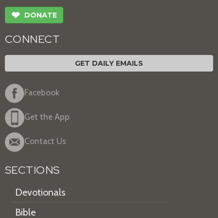
❤
DONATE
CONNECT
GET DAILY EMAILS
Facebook
Get the App
Contact Us
SECTIONS
Devotionals
Bible