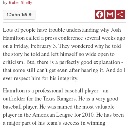
by
Rubel Shelly
Facebook
Gmail
Sh
1 John 1:8-9
Lots of people have trouble understanding why Josh
Hamilton called a press conference several weeks ago
on a Friday, February 3. They wondered why he told
the story he told and left himself so wide open to
criticism. But, there is a perfectly good explanation -
that some still can't get even after hearing it. And do I
ever respect him for his integrity.
Hamilton is a professional baseball player - an
outfielder for the Texas Rangers. He is a very good
baseball player. He was named the most valuable
player in the American League for 2010. He has been
a major part of his team's success in winning