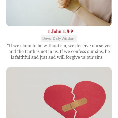
1 John 1:8-9
Devo: Daily Wisdom
"If we claim to be without sin, we deceive ourselves
and the truth is not in us. If we confess our sins, he
is faithful and just and will forgive us our sins..."