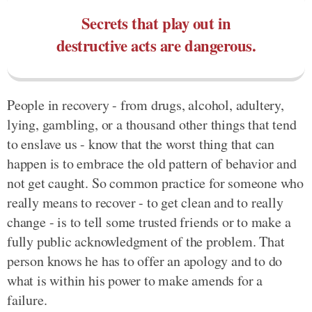
Secrets that play out in
destructive acts are dangerous.
People in recovery - from drugs, alcohol, adultery,
lying, gambling, or a thousand other things that tend
to enslave us - know that the worst thing that can
happen is to embrace the old pattern of behavior and
not get caught. So common practice for someone who
really means to recover - to get clean and to really
change - is to tell some trusted friends or to make a
fully public acknowledgment of the problem. That
person knows he has to offer an apology and to do
what is within his power to make amends for a
failure.