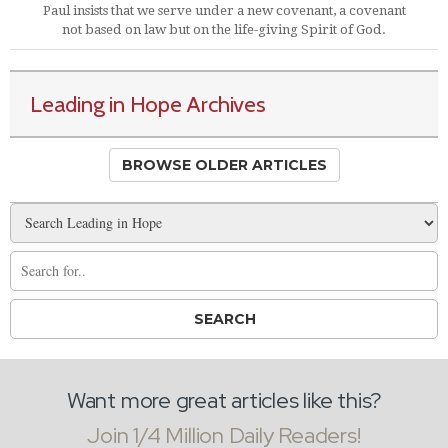
Paul insists that we serve under a new covenant, a covenant
not based on law but on the life-giving Spirit of God.
Leading in Hope Archives
BROWSE OLDER ARTICLES
Want more great articles like this?
Join 1/4 Million Daily Readers!