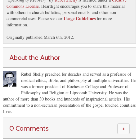
Commons License
. Heartlight encourages you to share this material
with others in church bulletins, personal emails, and other non-
Usage Guidelines
commercial uses. Please see our
for more
information.
Originally published March 6th, 2012.
About the Author
Rubel Shelly preached for decades and served as a professor of
medical ethics, Bible, and philosophy at multiple universities. He
was a former president of Rochester College and Professor of
Philosophy and Religion at Lipscomb University. He was the
author of more than 30 books and hundreds of inspirational articles. His
commitment to a non-sectarian presentation of the gospel touched countless
lives.
0 Comments
＋