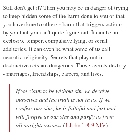
Still don't get it? Then you may be in danger of trying
to keep hidden some of the harm done to you or that
you have done to others - harm that triggers actions
by you that you can't quite figure out. It can be an
explosive temper, compulsive lying, or serial
adulteries. It can even be what some of us call
neurotic religiosity. Secrets that play out in
destructive acts are dangerous. Those secrets destroy
- marriages, friendships, careers, and lives.
If we claim to be without sin, we deceive
ourselves and the truth is not in us. If we
confess our sins, he is faithful and just and
will forgive us our sins and purify us from
all unrighteousness
(
1 John 1:8-9 NIV
).