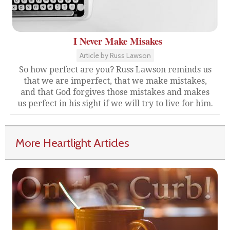
I Never Make Misakes
Article by Russ Lawson
So how perfect are you? Russ Lawson reminds us
that we are imperfect, that we make mistakes,
and that God forgives those mistakes and makes
us perfect in his sight if we will try to live for him.
More Heartlight Articles