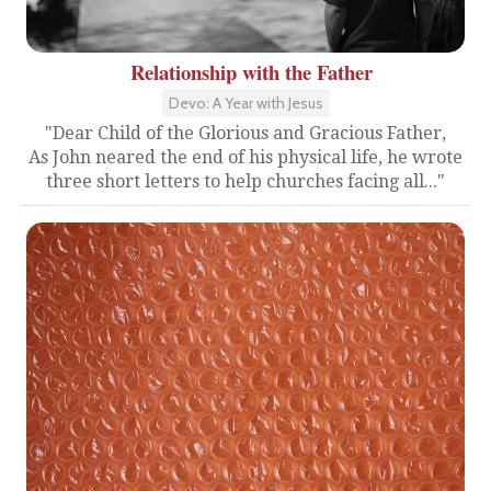
Relationship with the Father
Devo: A Year with Jesus
"Dear Child of the Glorious and Gracious Father,
As John neared the end of his physical life, he wrote
three short letters to help churches facing all..."