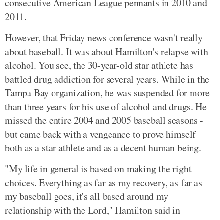
consecutive American League pennants in 2010 and
2011.
However, that Friday news conference wasn't really
about baseball. It was about Hamilton's relapse with
alcohol. You see, the 30-year-old star athlete has
battled drug addiction for several years. While in the
Tampa Bay organization, he was suspended for more
than three years for his use of alcohol and drugs. He
missed the entire 2004 and 2005 baseball seasons -
but came back with a vengeance to prove himself
both as a star athlete and as a decent human being.
"My life in general is based on making the right
choices. Everything as far as my recovery, as far as
my baseball goes, it's all based around my
relationship with the Lord," Hamilton said in