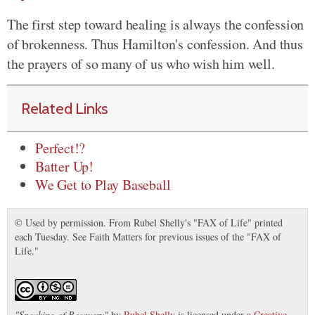
The first step toward healing is always the confession
of brokenness. Thus Hamilton's confession. And thus
the prayers of so many of us who wish him well.
Related Links
Perfect!?
Batter Up!
We Get to Play Baseball
© Used by permission. From Rubel Shelly's "FAX of Life" printed
each Tuesday. See Faith Matters for previous issues of the "FAX of
Life."
"
Speaking of Recovery
"
by
Rubel Shelly
is licensed under a
Creative