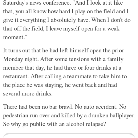
Saturday's news conference. "And I look at it like
that, you all know how hard I play on the field and I
give it everything I absolutely have. When I don't do
that off the field, I leave myself open for a weak
moment."
It turns out that he had left himself open the prior
Monday night. After some tensions with a family
member that day, he had three or four drinks at a
restaurant. After calling a teammate to take him to
the place he was staying, he went back and had
several more drinks.
There had been no bar brawl. No auto accident. No
pedestrian run over and killed by a drunken ballplayer.
So why go public with an alcohol relapse?