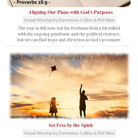
Aligning Our Plans with God's Purposes
Virtual Worship by Demetrius Collins & Phil Ware
The year is still new, but the freshness feels a bit wilted
with the ongoing pandemic and the political violence,
but we can find hope and direction in God's promises!
Set Free by the Spirit
Virtual Worship by Demetrius Collins & Phil Ware