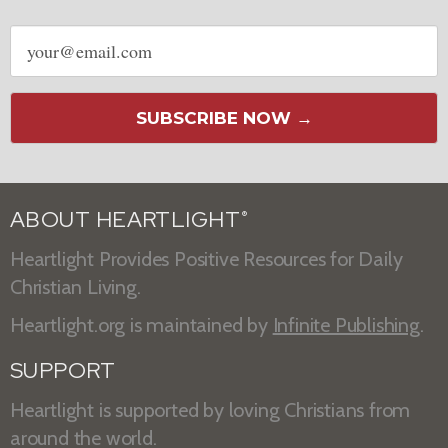
Email
address
SUBSCRIBE NOW →
ABOUT HEARTLIGHT
®
Heartlight Provides Positive Resources for Daily
Christian Living.
Heartlight.org is maintained by
Infinite Publishing
.
SUPPORT
Heartlight is supported by loving Christians from
around the world.