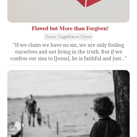
Flawed but More than Forgiven!
Devo: Together in Christ
"If we claim we have no sin, we are only fooling
ourselves and not living in the truth. But if we
confess our sins to [Jesus], he is faithful and just..."