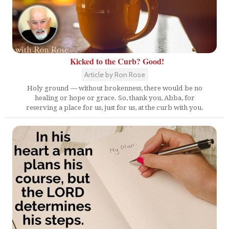
Kicked to the Curb? Good!
Article by Ron Rose
Holy ground — without brokenness, there would be no
healing or hope or grace. So, thank you, Abba, for
reserving a place for us, just for us, at the curb with you.