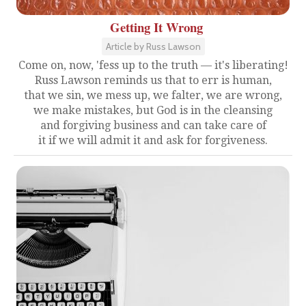
Getting It Wrong
Article by Russ Lawson
Come on, now, 'fess up to the truth — it's liberating!
Russ Lawson reminds us that to err is human,
that we sin, we mess up, we falter, we are wrong,
we make mistakes, but God is in the cleansing
and forgiving business and can take care of
it if we will admit it and ask for forgiveness.