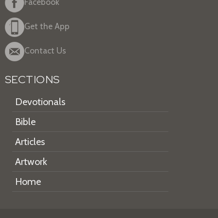
Facebook
Get the App
Contact Us
SECTIONS
Devotionals
Bible
Articles
Artwork
Home