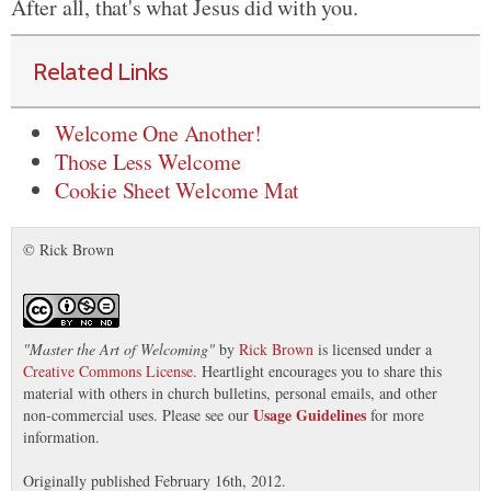
After all, that's what Jesus did with you.
Related Links
Welcome One Another!
Those Less Welcome
Cookie Sheet Welcome Mat
© Rick Brown
"
Master the Art of Welcoming
"
by
Rick Brown
is licensed under a
Creative Commons License
. Heartlight encourages you to share this
material with others in church bulletins, personal emails, and other
Usage Guidelines
non-commercial uses. Please see our
for more
information.
Originally published February 16th, 2012.