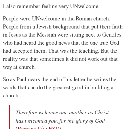
I also remember feeling very UNwelcome.
People were UNwelcome in the Roman church.
People from a Jewish background that put their faith
in Jesus as the Messiah were sitting next to Gentiles
who had heard the good news that the one true God
had accepted them. That was the teaching. But the
reality was that sometimes it did not work out that
way at church.
So as Paul nears the end of his letter he writes the
words that can do the greatest good in building a
church:
Therefore welcome one another as Christ
has welcomed you, for the glory of God
(
Romans 15:7 ESV
).