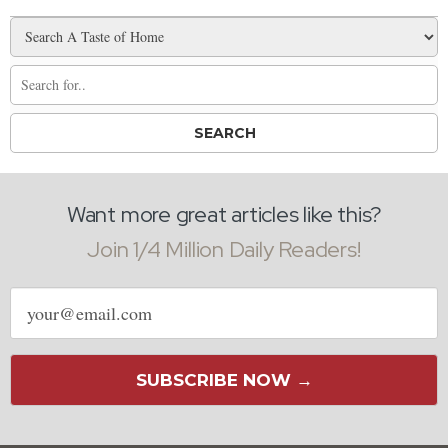
Want more great articles like this?
Join 1/4 Million Daily Readers!
Email
address
SUBSCRIBE NOW →