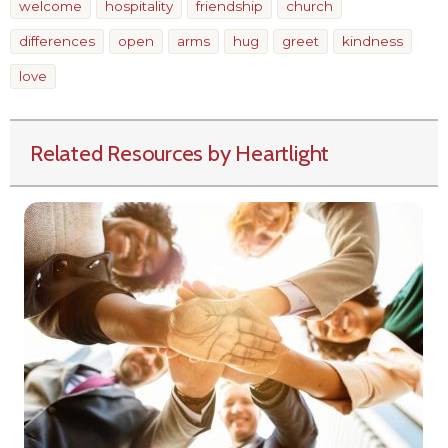
welcome
hospitality
friendship
church
differences
open
arms
hug
greet
kindness
love
Related Resources by Heartlight