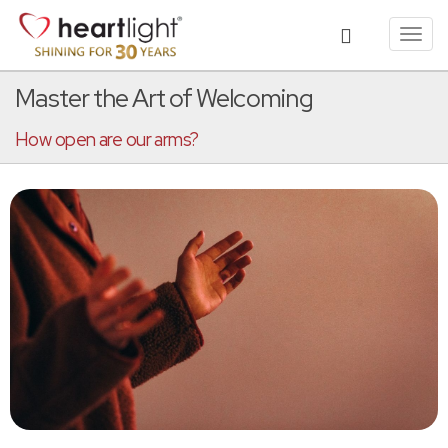
Toggl
navig
Master the Art of Welcoming
How open are our arms?