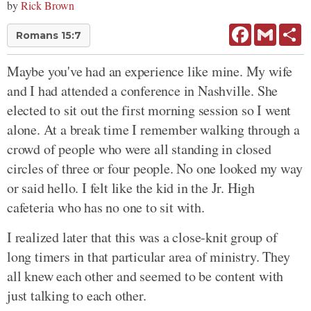
by
Rick Brown
Facebook
Gmail
Sh
Romans 15:7
Maybe you've had an experience like mine. My wife
and I had attended a conference in Nashville. She
elected to sit out the first morning session so I went
alone. At a break time I remember walking through a
crowd of people who were all standing in closed
circles of three or four people. No one looked my way
or said hello. I felt like the kid in the Jr. High
cafeteria who has no one to sit with.
I realized later that this was a close-knit group of
long timers in that particular area of ministry. They
all knew each other and seemed to be content with
just talking to each other.