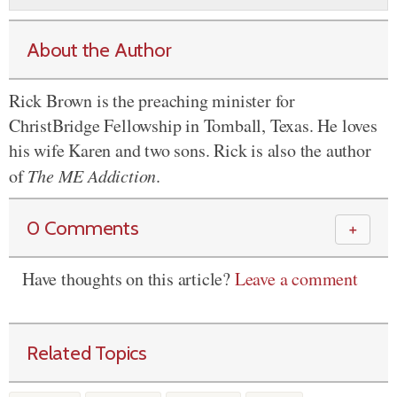
About the Author
Rick Brown is the preaching minister for
ChristBridge Fellowship in Tomball, Texas. He loves
his wife Karen and two sons. Rick is also the author
of
The ME Addiction
.
0 Comments
＋
Have thoughts on this article?
Leave a comment
Related Topics