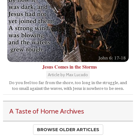
Jesus Comes in the Storms
Article by Max Lucado
Do you feel too far from the shore, too long in the struggle, and
too small against the waves, with Jesus is nowhere to be seen.
A Taste of Home Archives
BROWSE OLDER ARTICLES