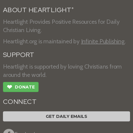
ABOUT HEARTLIGHT
®
Heartlight Provides Positive Resources for Daily
Christian Living.
Heartlight.org is maintained by
Infinite Publishing
.
SUPPORT
Heartlight is supported by loving Christians from
around the world.
❤
DONATE
CONNECT
GET DAILY EMAILS