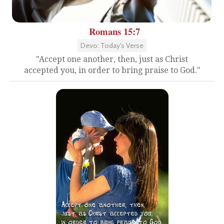
Romans 15:7
Devo: Today's Verse
"Accept one another, then, just as Christ
accepted you, in order to bring praise to God."