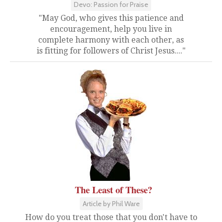
Devo: Passion for Praise
"May God, who gives this patience and
encouragement, help you live in
complete harmony with each other, as
is fitting for followers of Christ Jesus...."
The Least of These?
Article by Phil Ware
How do you treat those that you don't have to