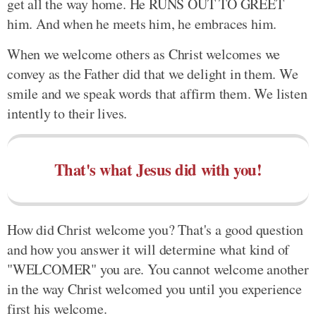
get all the way home. He RUNS OUT TO GREET
him. And when he meets him, he embraces him.
When we welcome others as Christ welcomes we
convey as the Father did that we delight in them. We
smile and we speak words that affirm them. We listen
intently to their lives.
That's what Jesus did with you!
How did Christ welcome you? That's a good question
and how you answer it will determine what kind of
"WELCOMER" you are. You cannot welcome another
in the way Christ welcomed you until you experience
first his welcome.