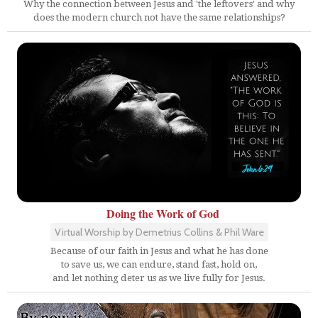
Why the connection between Jesus and 'the leftovers' and why
does the modern church not have the same relationships?
Doing the Work of God
Virtual Worship by Demetrius Collins & Phil Ware
Because of our faith in Jesus and what he has done
to save us, we can endure, stand fast, hold on,
and let nothing deter us as we live fully for Jesus.