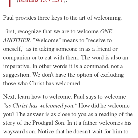
Paul provides three keys to the art of welcoming.
First, recognize that we are to welcome
ONE
ANOTHER
. "Welcome" means to "receive to
oneself," as in taking someone in as a friend or
companion or to eat with them. The word is also an
imperative. In other words it is a command, not a
suggestion. We don't have the option of excluding
those who Christ has welcomed.
Next, learn how to welcome. Paul says to welcome
"as Christ has welcomed you."
How did he welcome
you? The answer is as close to you as a reading of the
story of the Prodigal Son. In it a father welcomes his
wayward son. Notice that he doesn't wait for him to