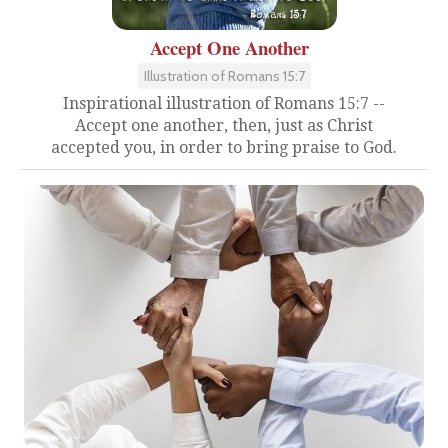
Accept One Another
Illustration of Romans 15:7
Inspirational illustration of Romans 15:7 --
Accept one another, then, just as Christ
accepted you, in order to bring praise to God.