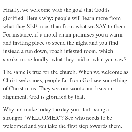
Finally, we welcome with the goal that God is
glorified. Here's why: people will learn more from
what they SEE in us than from what we SAY to them.
For instance, if a motel chain promises you a warm
and inviting place to spend the night and you find
instead a run down, roach infested room, which
speaks more loudly: what they said or what you saw?
The same is true for the church. When we welcome as
Christ welcomes, people far from God see something
of Christ in us. They see our words and lives in
alignment. God is glorified by that.
Why not make today the day you start being a
stronger "WELCOMER"? See who needs to be
welcomed and you take the first step towards them.