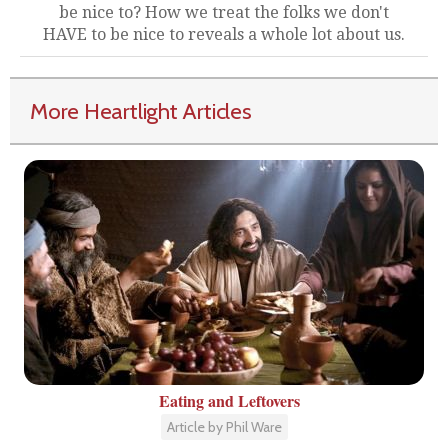
be nice to? How we treat the folks we don't
HAVE to be nice to reveals a whole lot about us.
More Heartlight Articles
Eating and Leftovers
Article by Phil Ware