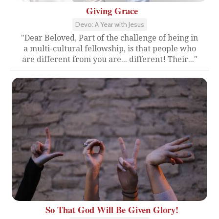
Giving Grace
Devo: A Year with Jesus
"Dear Beloved, Part of the challenge of being in
a multi-cultural fellowship, is that people who
are different from you are... different! Their..."
So That God Will Be Given Glory!