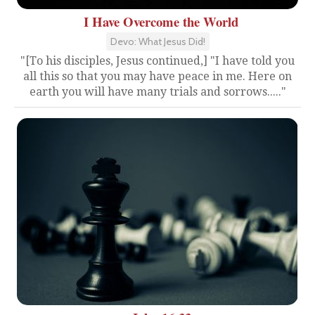
I Have Overcome the World
Devo: What Jesus Did!
"[To his disciples, Jesus continued,] "I have told you
all this so that you may have peace in me. Here on
earth you will have many trials and sorrows....."