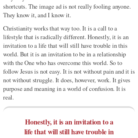
shortcuts. The image ad is not really fooling anyone.
They know it, and I know it.
Christianity works that way too. It is a call to a
lifestyle that is radically different. Honestly, it is an
invitation to a life that will still have trouble in this
world. But it is an invitation to be in a relationship
with the One who has overcome this world. So to
follow Jesus is not easy. It is not without pain and it is
not without struggle. It does, however, work. It gives
purpose and meaning in a world of confusion. It is
real.
Honestly, it is an invitation to a
life that will still have trouble in