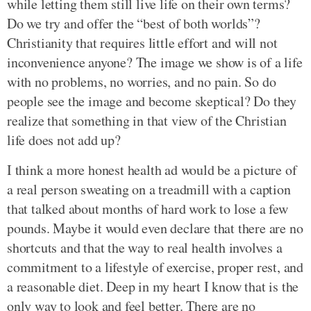
while letting them still live life on their own terms?
Do we try and offer the “best of both worlds”?
Christianity that requires little effort and will not
inconvenience anyone? The image we show is of a life
with no problems, no worries, and no pain. So do
people see the image and become skeptical? Do they
realize that something in that view of the Christian
life does not add up?
I think a more honest health ad would be a picture of
a real person sweating on a treadmill with a caption
that talked about months of hard work to lose a few
pounds. Maybe it would even declare that there are no
shortcuts and that the way to real health involves a
commitment to a lifestyle of exercise, proper rest, and
a reasonable diet. Deep in my heart I know that is the
only way to look and feel better. There are no