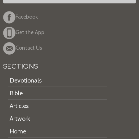
Facebook
Get the App
Contact Us
SECTIONS
Devotionals
Bible
Articles
Artwork
Home