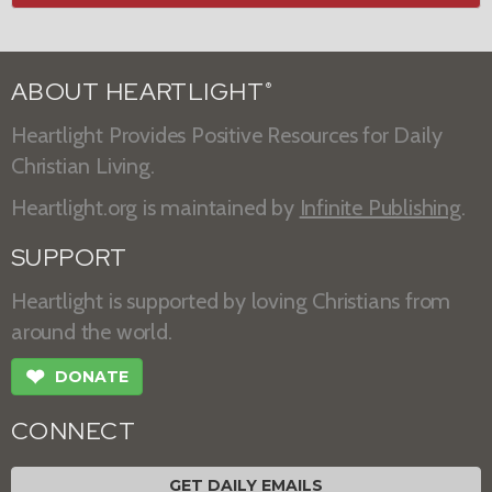
ABOUT HEARTLIGHT
®
Heartlight Provides Positive Resources for Daily
Christian Living.
Heartlight.org is maintained by
Infinite Publishing
.
SUPPORT
Heartlight is supported by loving Christians from
around the world.
❤
DONATE
CONNECT
GET DAILY EMAILS