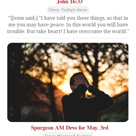
John 16:33
Devo: Today's Verse
"[Jesus said,] "I have told you these things, so that in
me you may have peace. In this world you will have
trouble. But take heart! I have overcome the world."
Spurgeon AM Devo for May. 3rd
Devo: Morning & Evening