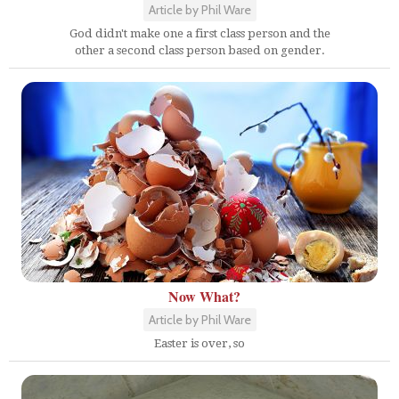
Article by Phil Ware
God didn't make one a first class person and the
other a second class person based on gender.
Now What?
Article by Phil Ware
Easter is over, so