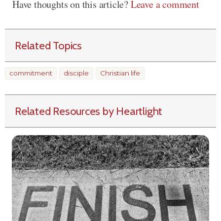
Have thoughts on this article?
Leave a comment
Related Topics
commitment
disciple
Christian life
Related Resources by Heartlight