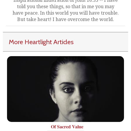
Inspirational illustration of John 16:33 -- I have
told you these things, so that in me you may
have peace. In this world you will have trouble.
But take heart! I have overcome the world.
More Heartlight Articles
Of Sacred Value