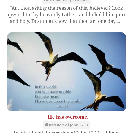
"Art thou asking the reason of this, believer? Look
upward to thy heavenly Father, and behold him pure
and holy. Dost thou know that thou art one day....."
He has overcome.
Illustration of John 16:33