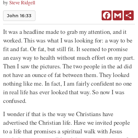
by
Steve Ridgell
Facebook
Gmail
Sh
John 16:33
It was a headline made to grab my attention, and it
worked. This was what I was looking for: a way to be
fit and fat. Or fat, but still fit. It seemed to promise
an easy way to health without much effort on my part.
Then I saw the pictures. The two people in the ad did
not have an ounce of fat between them. They looked
nothing like me. In fact, I am fairly confident no one
in real life has ever looked that way. So now I was
confused.
I wonder if that is the way we Christians have
advertised the Christian life. Have we invited people
to a life that promises a spiritual walk with Jesus