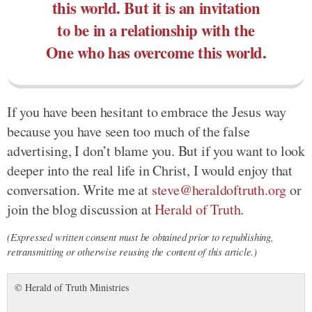
this world. But it is an invitation
to be in a relationship with the
One who has overcome this world.
If you have been hesitant to embrace the Jesus way
because you have seen too much of the false
advertising, I don’t blame you. But if you want to look
deeper into the real life in Christ, I would enjoy that
conversation. Write me at
steve@heraldoftruth.org
or
join the blog discussion at
Herald of Truth
.
(Expressed written consent must be obtained prior to republishing,
retransmitting or otherwise reusing the content of this article.)
© Herald of Truth Ministries