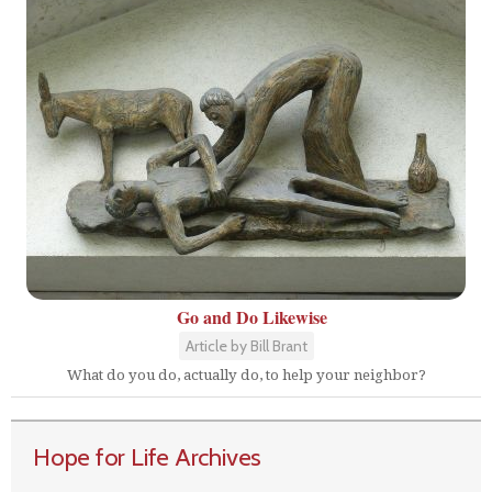
Go and Do Likewise
Article by Bill Brant
What do you do, actually do, to help your neighbor?
Hope for Life Archives