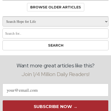
BROWSE OLDER ARTICLES
Want more great articles like this?
Join 1/4 Million Daily Readers!
Email
address
SUBSCRIBE NOW →