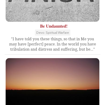
Be Undaunted!
Devo: Spiritual Warfare
"I have told you these things, so that in Me you
may have [perfect] peace. In the world you have
tribulation and distress and suffering, but be..."