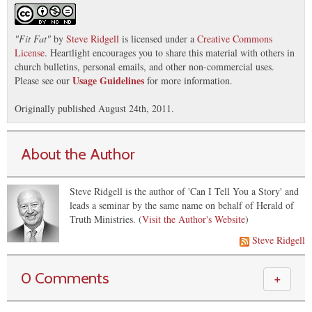
"
Fit Fat
"
by
Steve Ridgell
is licensed under a
Creative Commons
License
. Heartlight encourages you to share this material with others in
church bulletins, personal emails, and other non-commercial uses.
Usage Guidelines
Please see our
for more information.
Originally published August 24th, 2011.
About the Author
Steve Ridgell is the author of 'Can I Tell You a Story' and
leads a seminar by the same name on behalf of Herald of
Truth Ministries. (
Visit the Author's Website
)
Steve Ridgell
0 Comments
＋