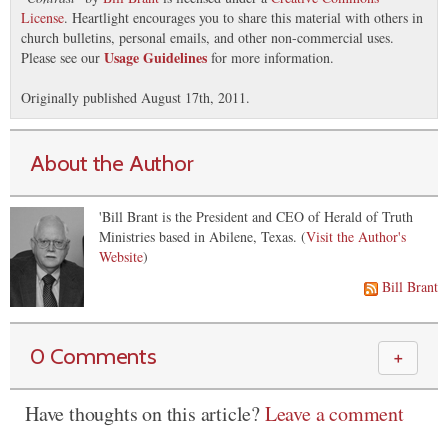
License
. Heartlight encourages you to share this material with others in
church bulletins, personal emails, and other non-commercial uses.
Usage Guidelines
Please see our
for more information.
Originally published August 17th, 2011.
About the Author
'Bill Brant is the President and CEO of Herald of Truth
Ministries based in Abilene, Texas. (
Visit the Author's
Website
)
Bill Brant
0 Comments
＋
Have thoughts on this article?
Leave a comment