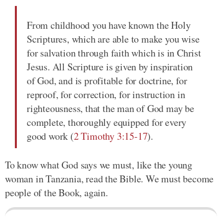
From childhood you have known the Holy
Scriptures, which are able to make you wise
for salvation through faith which is in Christ
Jesus. All Scripture is given by inspiration
of God, and is profitable for doctrine, for
reproof, for correction, for instruction in
righteousness, that the man of God may be
complete, thoroughly equipped for every
good work (
2 Timothy 3:15-17
).
To know what God says we must, like the young
woman in Tanzania, read the Bible. We must become
people of the Book, again.