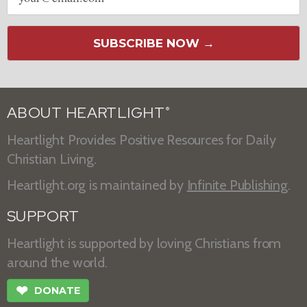
SUBSCRIBE NOW →
ABOUT HEARTLIGHT
®
Heartlight Provides Positive Resources for Daily
Christian Living.
Heartlight.org is maintained by
Infinite Publishing
.
SUPPORT
Heartlight is supported by loving Christians from
around the world.
❤
DONATE