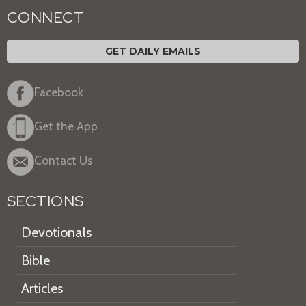
CONNECT
GET DAILY EMAILS
Facebook
Get the App
Contact Us
SECTIONS
Devotionals
Bible
Articles