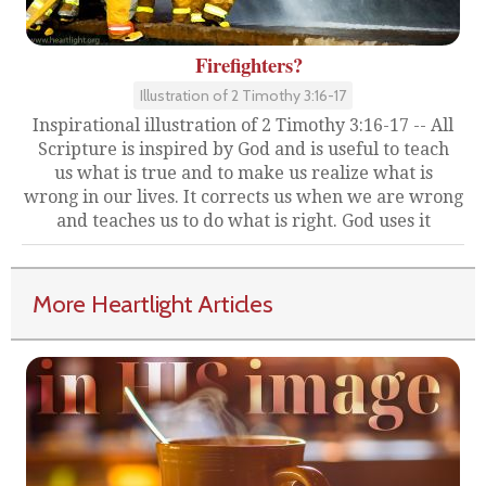
Firefighters?
Illustration of 2 Timothy 3:16-17
Inspirational illustration of 2 Timothy 3:16-17 -- All
Scripture is inspired by God and is useful to teach
us what is true and to make us realize what is
wrong in our lives. It corrects us when we are wrong
and teaches us to do what is right. God uses it
More Heartlight Articles