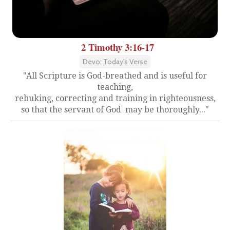
2 Timothy 3:16-17
Devo: Today's Verse
"All Scripture is God-breathed and is useful for
teaching,
rebuking, correcting and training in righteousness,
so that the servant of God may be thoroughly..."