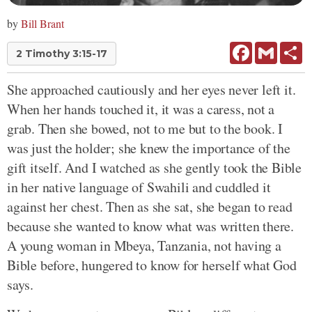
by
Bill Brant
Facebook
Gmail
Sh
2 Timothy 3:15-17
She approached cautiously and her eyes never left it.
When her hands touched it, it was a caress, not a
grab. Then she bowed, not to me but to the book. I
was just the holder; she knew the importance of the
gift itself. And I watched as she gently took the Bible
in her native language of Swahili and cuddled it
against her chest. Then as she sat, she began to read
because she wanted to know what was written there.
A young woman in Mbeya, Tanzania, not having a
Bible before, hungered to know for herself what God
says.