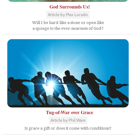
God Surrounds Us!
Article by Max Lucado
Will I be hard like a stone or open like
a sponge to the ever-nearness of God?
Tug-of-War over Grace
Article by Phil Ware
Is grace a gift or does it come with conditions?