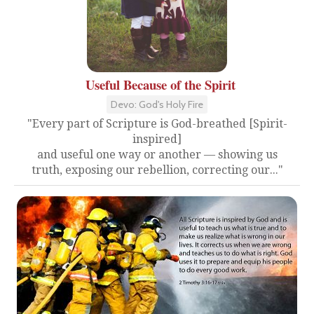
Useful Because of the Spirit
Devo: God's Holy Fire
"Every part of Scripture is God-breathed [Spirit-
inspired]
and useful one way or another — showing us
truth, exposing our rebellion, correcting our..."