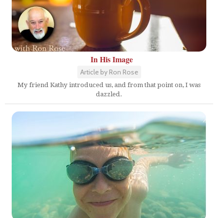
In His Image
Article by Ron Rose
My friend Kathy introduced us, and from that point on, I was
dazzled.