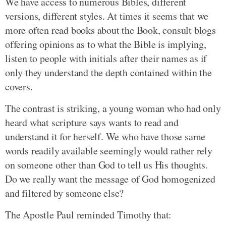
We have access to numerous Bibles, different
versions, different styles. At times it seems that we
more often read books about the Book, consult blogs
offering opinions as to what the Bible is implying,
listen to people with initials after their names as if
only they understand the depth contained within the
covers.
The contrast is striking, a young woman who had only
heard what scripture says wants to read and
understand it for herself. We who have those same
words readily available seemingly would rather rely
on someone other than God to tell us His thoughts.
Do we really want the message of God homogenized
and filtered by someone else?
The Apostle Paul reminded Timothy that: