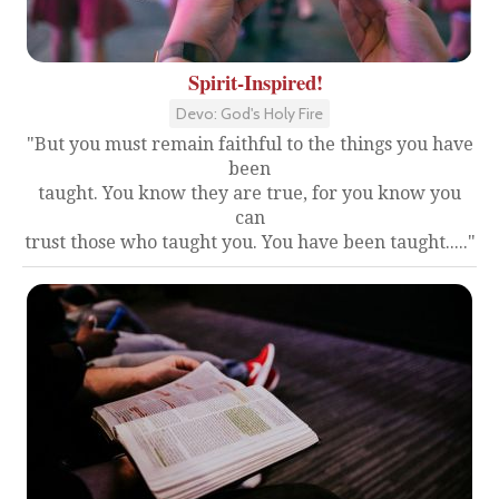
Spirit-Inspired!
Devo: God's Holy Fire
"But you must remain faithful to the things you have
been
taught. You know they are true, for you know you
can
trust those who taught you. You have been taught....."