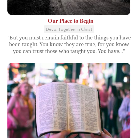
Our Place to Begin
Devo: Together in Christ
"But you must remain faithful to the things you have
been taught. You know they are true, for you know
you can trust those who taught you. You have..."