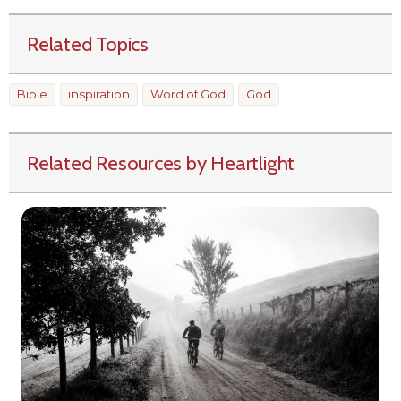
Related Topics
Bible
inspiration
Word of God
God
Related Resources by Heartlight