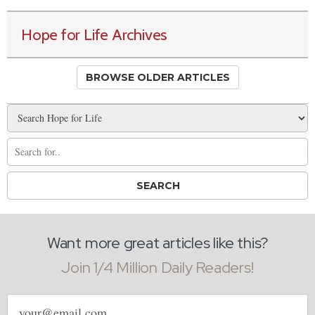
Hope for Life Archives
BROWSE OLDER ARTICLES
Want more great articles like this?
Join 1/4 Million Daily Readers!
Email
address