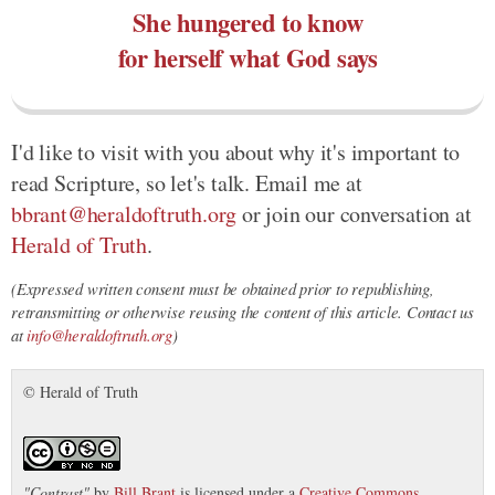
She hungered to know
for herself what God says
I'd like to visit with you about why it's important to
read Scripture, so let's talk. Email me at
bbrant@heraldoftruth.org
or join our conversation at
Herald of Truth
.
(Expressed written consent must be obtained prior to republishing,
retransmitting or otherwise reusing the content of this article. Contact us
at
info@heraldoftruth.org
)
© Herald of Truth
"
Contrast
"
by
Bill Brant
is licensed under a
Creative Commons