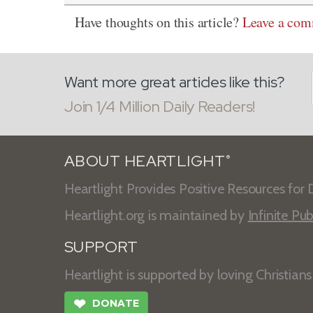
Have thoughts on this article?
Leave a co
Want more great articles like this?
Join 1/4 Million Daily Readers!
ABOUT HEARTLIGHT
®
Heartlight Provides Positive Resources for D
Heartlight.org is maintained by
Infinite Pub
SUPPORT
Heartlight is supported by loving Christian
❤
DONATE