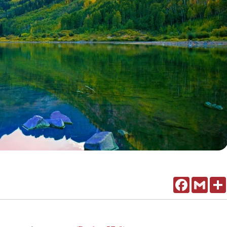
Facebook
Gmail