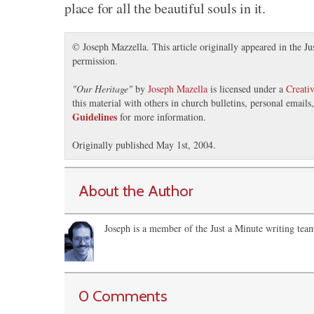
place for all the beautiful souls in it.
© Joseph Mazzella. This article originally appeared in the Jus
permission.
"
Our Heritage
"
by
Joseph Mazella
is licensed under a
Creati
this material with others in church bulletins, personal email
Guidelines
for more information.
Originally published May 1st, 2004.
About the Author
Joseph is a member of the Just a Minute writing team
0 Comments