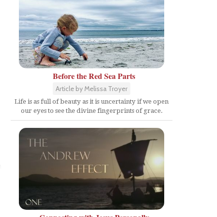
Before the Red Sea Parts
Article by Melissa Troyer
Life is as full of beauty as it is uncertainty if we open
our eyes to see the divine fingerprints of grace.