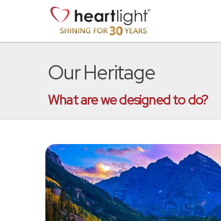
Our Heritage
What are we designed to do?