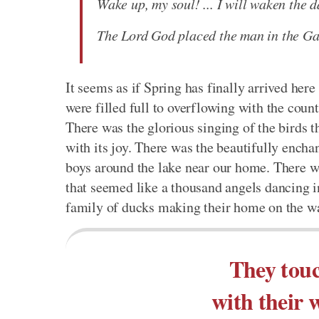
Wake up, my soul! ... I will waken the 
The Lord God placed the man in the Gar
It seems as if Spring has finally arrived he
were filled full to overflowing with the coun
There was the glorious singing of the birds 
with its joy. There was the beautifully encha
boys around the lake near our home. There wa
that seemed like a thousand angels dancing in
family of ducks making their home on the wa
They tou
with their 