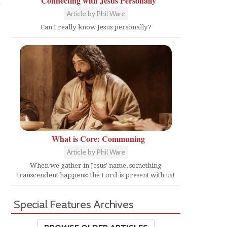
Connecting with Jesus Personally
Article by Phil Ware
Can I really know Jesus personally?
What is Core: Communing
Article by Phil Ware
When we gather in Jesus' name, something
transcendent happens: the Lord is present with us!
Special Features Archives