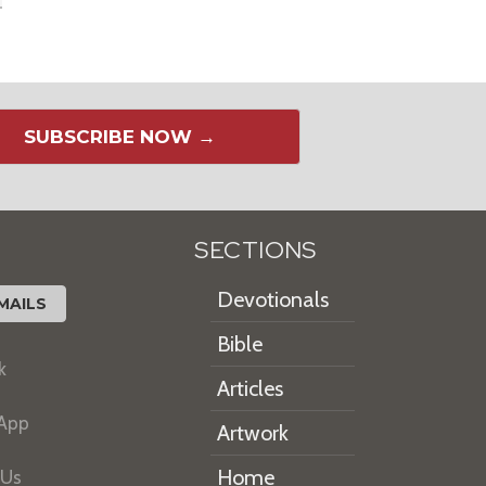
SUBSCRIBE NOW →
SECTIONS
Devotionals
MAILS
Bible
k
Articles
 App
Artwork
Home
 Us