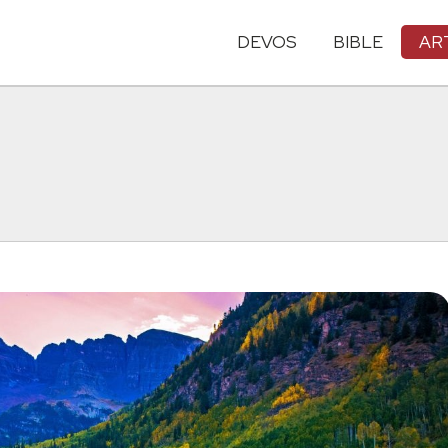
DEVOS
BIBLE
AR