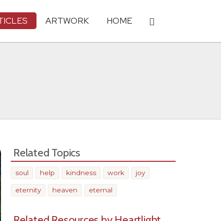
TICLES
ARTWORK
HOME
Related Topics
soul
help
kindness
work
joy
eternity
heaven
eternal
Related Resources by Heartlight