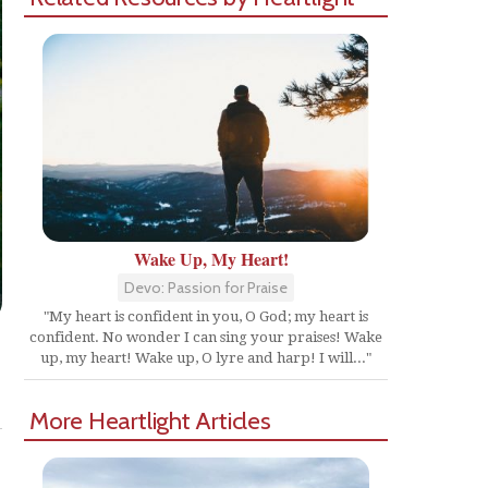
Wake Up, My Heart!
Devo: Passion for Praise
"My heart is confident in you, O God; my heart is
confident. No wonder I can sing your praises! Wake
up, my heart! Wake up, O lyre and harp! I will..."
Share
More Heartlight Articles