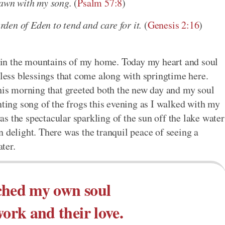
dawn with my song.
(
Psalm 57:8
)
den of Eden to tend and care for it.
(
Genesis 2:16
)
re in the mountains of my home. Today my heart and soul
tless blessings that come along with springtime here.
this morning that greeted both the new day and my soul
nting song of the frogs this evening as I walked with my
s the spectacular sparkling of the sun off the lake water
 delight. There was the tranquil peace of seeing a
ter.
ched my own soul
work and their love.