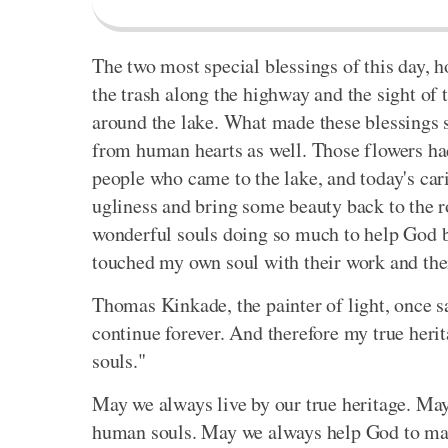
The two most special blessings of this day, h
the trash along the highway and the sight of
around the lake. What made these blessings 
from human hearts as well. Those flowers had
people who came to the lake, and today's car
ugliness and bring some beauty back to the ro
wonderful souls doing so much to help God bri
touched my own soul with their work and thei
Thomas Kinkade, the painter of light, once sa
continue forever. And therefore my true heri
souls."
May we always live by our true heritage. May 
human souls. May we always help God to make