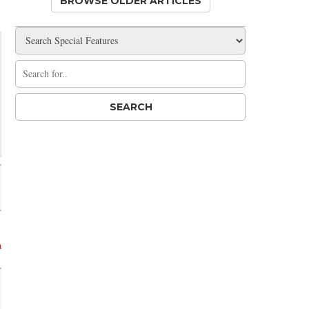
BROWSE OLDER ARTICLES
a