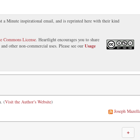
t a Minute inspirational email, and is reprinted here with their kind
ve Commons License
. Heartlight encourages you to share
Usage
s, and other non-commercial uses. Please see our
. (
Visit the Author's Website
)
Joseph Mazell
＋