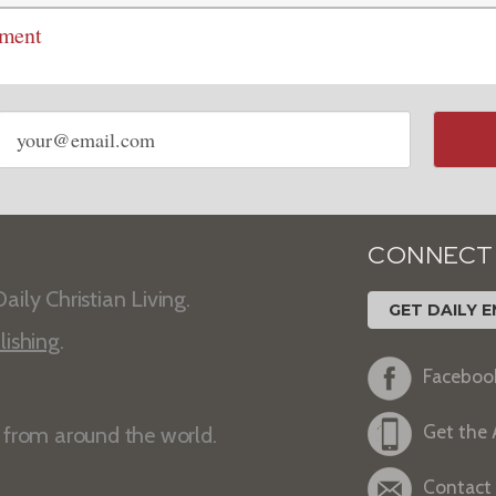
mment
Email
address
CONNECT
aily Christian Living.
GET DAILY E
lishing
.
Faceboo
Get the
s from around the world.
Contact