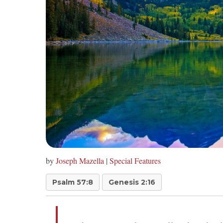
by
Joseph Mazella
|
Special Features
Psalm 57:8
Genesis 2:16