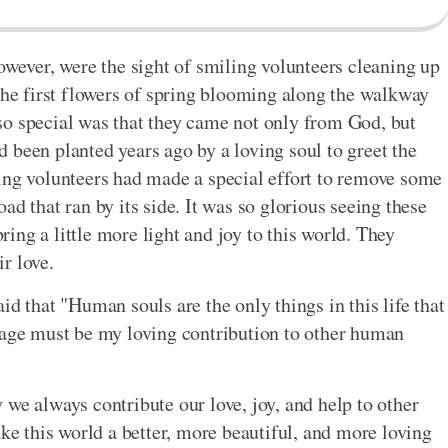
owever, were the sight of smiling volunteers cleaning up
 the first flowers of spring blooming along the walkway
so special was that they came not only from God, but
 been planted years ago by a loving soul to greet the
ing volunteers had made a special effort to remove some
ad that ran by its side. It was so glorious seeing these
ng a little more light and joy to this world. They
r love.
id that "Human souls are the only things in this life that
tage must be my loving contribution to other human
we always contribute our love, joy, and help to other
 this world a better, more beautiful, and more loving