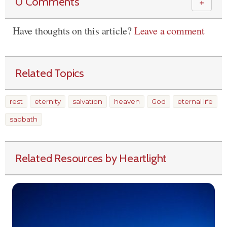
0 Comments
＋
Have thoughts on this article?
Leave a comment
Related Topics
rest
eternity
salvation
heaven
God
eternal life
sabbath
Related Resources by Heartlight