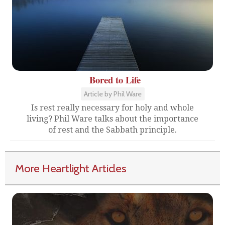
Bored to Life
Article by Phil Ware
Is rest really necessary for holy and whole
living? Phil Ware talks about the importance
of rest and the Sabbath principle.
More Heartlight Articles