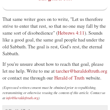
That same writer goes on to write, "Let us therefore
strive to enter that rest, so that no one may fall by the
same sort of disobedience" (
Hebrews 4:11
). Sounds
like a good goal, the same goal people had under the
old Sabbath. The goal is rest, God's rest, the eternal
Sabbath.
If you're unsure about how to reach that goal, please
let me help. Write to me at
tarcher@heraldoftruth.org
or contact me through our
Herald of Truth
website.
(Expressed written consent must be obtained prior to republishing,
retransmitting or otherwise reusing the content of this article. Contact us
at
info@heraldoftruth.org
)