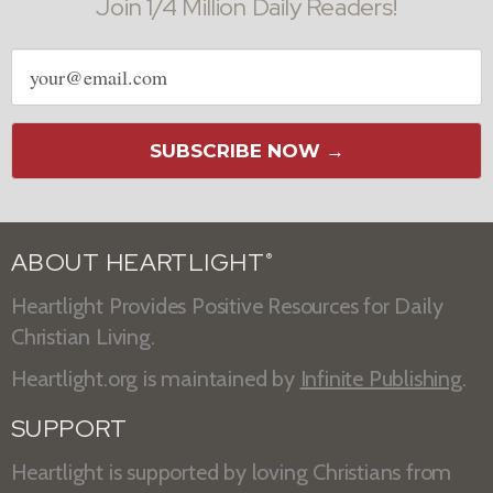
Join 1/4 Million Daily Readers!
Email
address
SUBSCRIBE NOW →
ABOUT HEARTLIGHT
®
Heartlight Provides Positive Resources for Daily
Christian Living.
Heartlight.org is maintained by
Infinite Publishing
.
SUPPORT
Heartlight is supported by loving Christians from