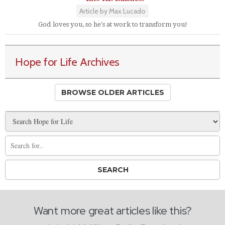
Article by Max Lucado
God loves you, so he's at work to transform you!
Hope for Life Archives
BROWSE OLDER ARTICLES
Want more great articles like this?