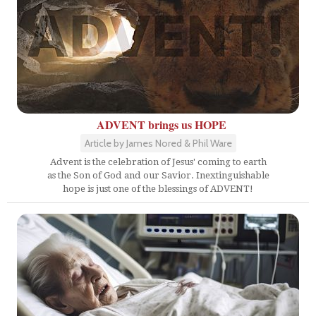
ADVENT brings us HOPE
Article by James Nored & Phil Ware
Advent is the celebration of Jesus' coming to earth
as the Son of God and our Savior. Inextinguishable
hope is just one of the blessings of ADVENT!