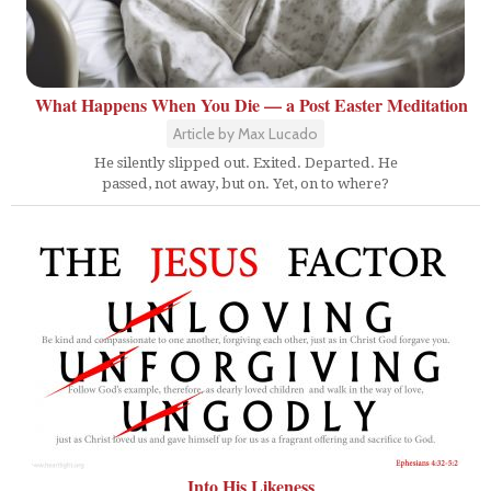
What Happens When You Die — a Post Easter Meditation
Article by Max Lucado
He silently slipped out. Exited. Departed. He
passed, not away, but on. Yet, on to where?
Into His Likeness