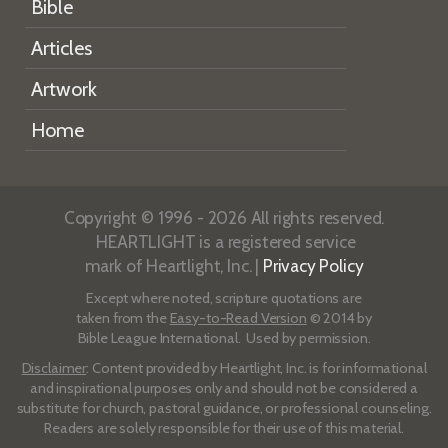
Bible
Articles
Artwork
Home
Copyright © 1996 - 2026 All rights reserved.
HEARTLIGHT is a registered service
mark of Heartlight, Inc. |
Privacy Policy
Except where noted, scripture quotations are
taken from the
Easy-to-Read Version
© 2014 by
Bible League International. Used by permission.
Disclaimer
: Content provided by Heartlight, Inc. is for informational
and inspirational purposes only and should not be considered a
substitute for church, pastoral guidance, or professional counseling.
Readers are solely responsible for their use of this material.