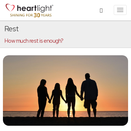
Toggl
navig
Rest
How much rest is enough?