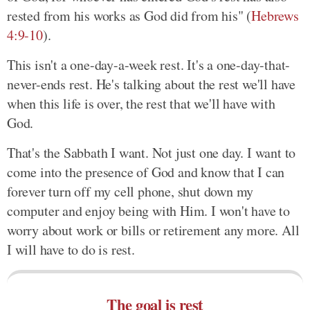
rested from his works as God did from his" (
Hebrews
4:9-10
).
This isn't a one-day-a-week rest. It's a one-day-that-
never-ends rest. He's talking about the rest we'll have
when this life is over, the rest that we'll have with
God.
That's the Sabbath I want. Not just one day. I want to
come into the presence of God and know that I can
forever turn off my cell phone, shut down my
computer and enjoy being with Him. I won't have to
worry about work or bills or retirement any more. All
I will have to do is rest.
The goal is rest