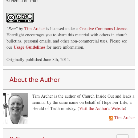
© Herald of Truth
"
Rest
"
by
Tim Archer
is licensed under a
Creative Commons License
.
Heartlight encourages you to share this material with others in church
bulletins, personal emails, and other non-commercial uses. Please see
Usage Guidelines
our
for more information.
Originally published June 8th, 2011.
About the Author
Tim Archer is the author of Church Inside Out and leads a
seminar by the same name on behalf of Hope For Life, a
Herald of Truth ministry. (
Visit the Author's Website
)
Tim Archer