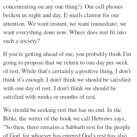
concentrating on any one thing!). Our cell phones
beckon us night and day. E-mails clamor for our
attention. We want instant, we want immediate, we
want everything done now. Where does rest fit into
such a society?
If you're getting ahead of me, you probably think I'm
going to propose that we return to one day per week
of rest. While that's certainly a positive thing, I don't
think it's enough. I don't think we should be satisfied
with one day of rest. I don't think we should be
satisfied with weeks or months of rest.
We should be seeking rest that has no end. In the
Bible, the writer of the book we call Hebrews says,
"So then, there remains a Sabbath rest for the people
of God, for whoever has entered God's rest has also