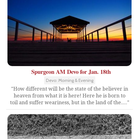
Spurgeon AM Devo for Jan. 18th
Devo: Morning & Evening
"How different will be the state of the believer in
heaven from what it is here! Here he is born to
toil and suffer weariness, but in the land of the....."