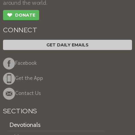
around the world.
❤
DONATE
CONNECT
GET DAILY EMAILS
Facebook
Get the App
Contact Us
SECTIONS
Devotionals