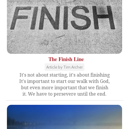
The Finish Line
Article by Tim Archer
It's not about starting, it's about finishing
It's important to start our walk with God,
but even more important that we finish
it. We have to persevere until the end.