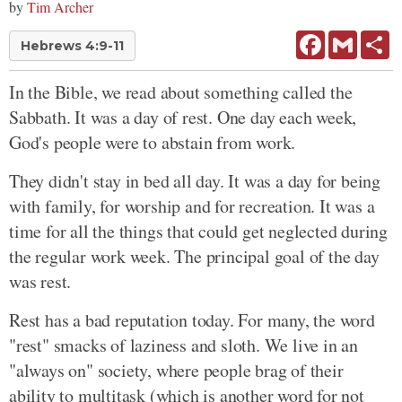
by
Tim Archer
Facebook
Gmail
Sh
Hebrews 4:9-11
In the Bible, we read about something called the
Sabbath. It was a day of rest. One day each week,
God's people were to abstain from work.
They didn't stay in bed all day. It was a day for being
with family, for worship and for recreation. It was a
time for all the things that could get neglected during
the regular work week. The principal goal of the day
was rest.
Rest has a bad reputation today. For many, the word
"rest" smacks of laziness and sloth. We live in an
"always on" society, where people brag of their
ability to multitask (which is another word for not