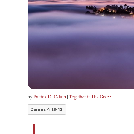
by
Patrick D. Odum
|
Together in His Grace
James 4:13-15