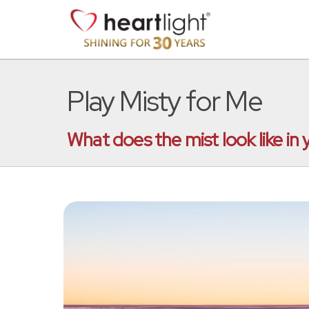
Play Misty for Me
What does the mist look like in y