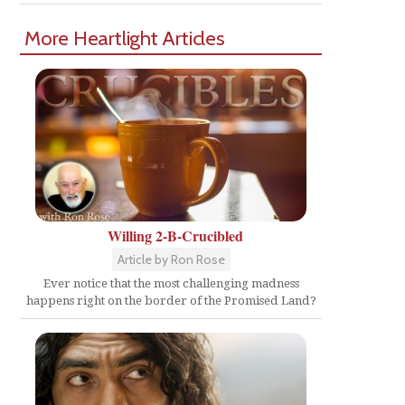
More Heartlight Articles
Willing 2-B-Crucibled
Article by Ron Rose
Ever notice that the most challenging madness
happens right on the border of the Promised Land?