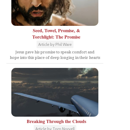
Seed, Towel, Promise, &
Torchlight: The Promise
Article by Phil Ware
Jesus gave his promise to speak comfort and
hope into this place of deep longing in their hearts
Breaking Through the Clouds
Article by Tom Norvell