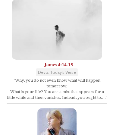
James 4:14-15
Devo: Today's Verse
"Why, you do not even know what will happen
tomorrow.
What is your life? You are a mist that appears for a
little while and then vanishes. Instead, you ought to...."