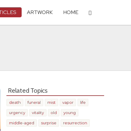
TICLES
ARTWORK
HOME
Related Topics
death
funeral
mist
vapor
life
urgency
vitality
old
young
middle-aged
surprise
resurrection