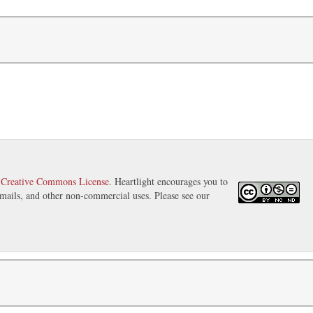
a
Creative Commons License
. Heartlight encourages you to
 emails, and other non-commercial uses. Please see our