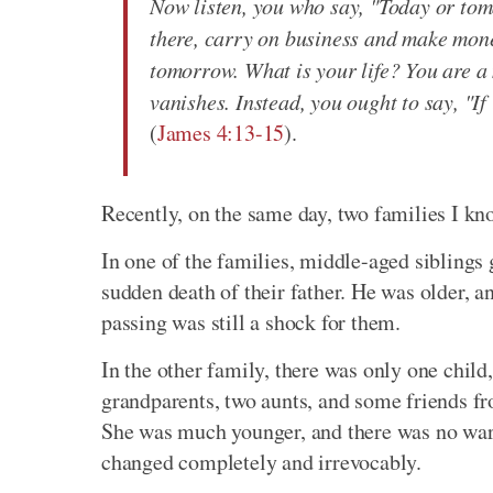
Now listen, you who say, "Today or tomo
there, carry on business and make mon
tomorrow. What is your life? You are a m
vanishes. Instead, you ought to say, "If i
(
James 4:13-15
).
Recently, on the same day, two families I kn
In one of the families, middle-aged siblings 
sudden death of their father. He was older, 
passing was still a shock for them.
In the other family, there was only one child,
grandparents, two aunts, and some friends f
She was much younger, and there was no warning
changed completely and irrevocably.