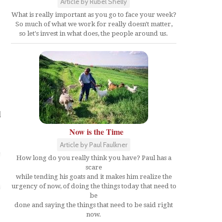
Article by Rubel Shelly
What is really important as you go to face your week?
So much of what we work for really doesn't matter,
so let's invest in what does, the people around us.
d
Now is the Time
Article by Paul Faulkner
How long do you really think you have? Paul has a
scare
while tending his goats and it makes him realize the
urgency of now, of doing the things today that need to
be
done and saying the things that need to be said right
now.