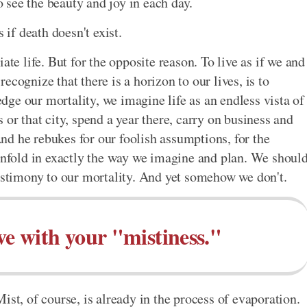
to see the beauty and joy in each day.
 if death doesn't exist.
ate life. But for the opposite reason. To live as if we and
 recognize that there is a horizon to our lives, is to
ge our mortality, we imagine life as an endless vista of
 or that city, spend a year there, carry on business and
d he rebukes for our foolish assumptions, for the
 unfold in exactly the way we imagine and plan. We shoul
testimony to our mortality. And yet somehow we don't.
ve with your "mistiness."
ist, of course, is already in the process of evaporation.