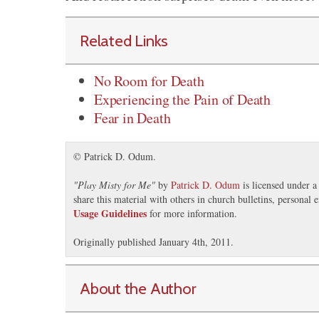
Related Links
No Room for Death
Experiencing the Pain of Death
Fear in Death
© Patrick D. Odum.
"
Play Misty for Me
"
by
Patrick D. Odum
is licensed under 
share this material with others in church bulletins, personal
Usage Guidelines
for more information.
Originally published January 4th, 2011.
About the Author