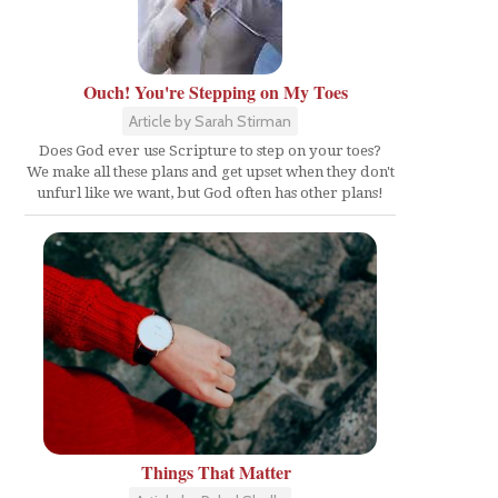
Ouch! You're Stepping on My Toes
Article by Sarah Stirman
Does God ever use Scripture to step on your toes?
We make all these plans and get upset when they don't
unfurl like we want, but God often has other plans!
Things That Matter