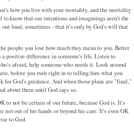
at's how you live with your mortality, and the mortality
ief to know that our intentions and imaginings aren't the
 out loud, sometimes - that it's only by God's will that
 the people you love how much they mean to you. Better
 positive difference in someone's life. Listen to
ho's afraid, help someone who needs it. Look around
ave, before you rush right in to telling him what you
 for God's guidance. And when those plans are "final,"
inal about them until God says so.
OK to not be certain of our future, because God is. It's
 not out of his hands or beyond his care. It's even OK
rise to God.