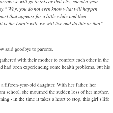
rrow we will go to this or that city, spend a year
ey." Why, you do not even know what will happen
ist that appears for a little while and then
t is the Lord’s will, we will live and do this or that"
ow said goodbye to parents.
gathered with their mother to comfort each other in the
and had been experiencing some health problems, but his
 a fifteen-year-old daughter. With her father, her
rom school, she mourned the sudden loss of her mother.
 - in the time it takes a heart to stop, this girl's life