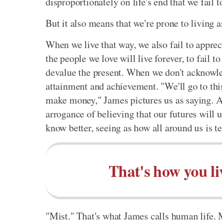
disproportionately on life's end that we fail 
But it also means that we're prone to living as
When we live that way, we also fail to appreci
the people we love will live forever, to fail to
devalue the present. When we don't acknowled
attainment and achievement. "We'll go to this
make money," James pictures us as saying. An
arrogance of believing that our futures will
know better, seeing as how all around us is 
That's how you li
"Mist." That's what James calls human life. M