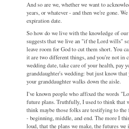
And so are we, whether we want to acknowledge
years, or whatever - and then we're gone. We
expiration date.
So how do we live with the knowledge of our
suggests that we live an "if the Lord wills" s
leave room for God to cut them short. You ca
it are two different things, and you're not in 
wedding date, take care of your health, pay 
granddaughter's wedding: but just know that 
your granddaughter walks down the aisle.
I've known people who affixed the words "Lor
future plans. Truthfully, I used to think that 
think maybe those folks are testifying to the 
- beginning, middle, and end. The more I thin
loud, that the plans we make, the futures we 