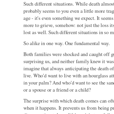
Such different situations. While death almost
probably seems to you even a little more tragi
age - it's even something we expect. It seems
more to grieve, somehow: not just the loss it
lost as well. Such different situations in so 
So alike in one way. One fundamental way.
Both families were shocked and caught off gu
surprising us, and neither family knew it was n
imagine that always anticipating the death o
live. Who'd want to live with an hourglass a
in your palm? And who'd want to see the san
or a spouse or a friend or a child?
The surprise with which death comes can often
when it happens. It prevents us from being p