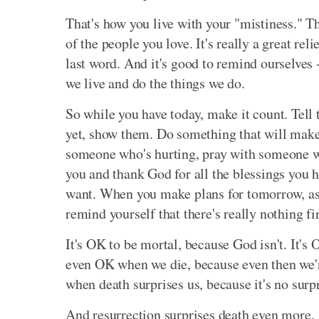
That's how you live with your "mistiness." Th
of the people you love. It's really a great rel
last word. And it's good to remind ourselves -
we live and do the things we do.
So while you have today, make it count. Tell
yet, show them. Do something that will make a
someone who's hurting, pray with someone w
you and thank God for all the blessings you h
want. When you make plans for tomorrow, ask
remind yourself that there's really nothing f
It's OK to be mortal, because God isn't. It's 
even OK when we die, because even then we're
when death surprises us, because it's no surp
And resurrection surprises death even more.