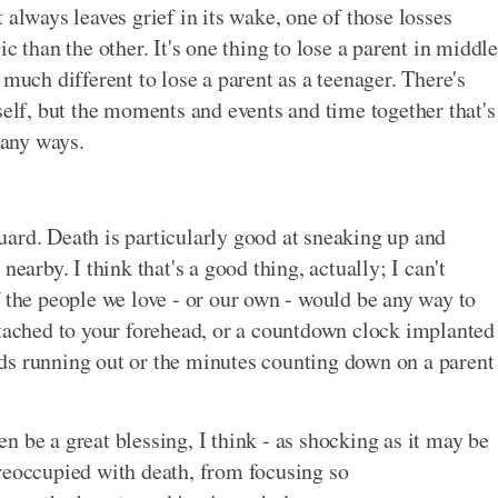
 always leaves grief in its wake, one of those losses
c than the other. It's one thing to lose a parent in middle
 much different to lose a parent as a teenager. There's
self, but the moments and events and time together that's
many ways.
ard. Death is particularly good at sneaking up and
earby. I think that's a good thing, actually; I can't
f the people we love - or our own - would be any way to
ttached to your forehead, or a countdown clock implanted
ds running out or the minutes counting down on a parent
 be a great blessing, I think - as shocking as it may be
reoccupied with death, from focusing so