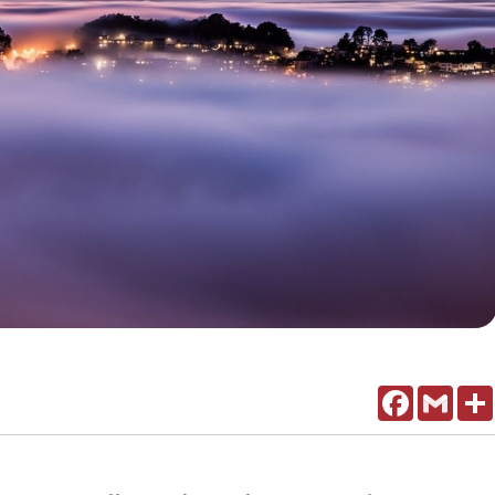
Facebook
Gmail