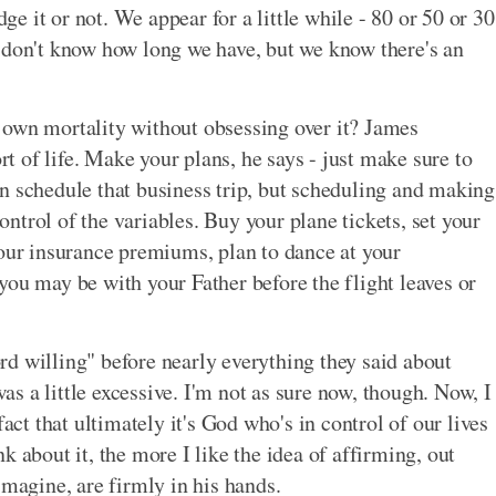
 it or not. We appear for a little while - 80 or 50 or 30
 don't know how long we have, but we know there's an
 own mortality without obsessing over it? James
ort of life. Make your plans, he says - just make sure to
n schedule that business trip, but scheduling and making
control of the variables. Buy your plane tickets, set your
your insurance premiums, plan to dance at your
you may be with your Father before the flight leaves or
d willing" before nearly everything they said about
was a little excessive. I'm not as sure now, though. Now, I
fact that ultimately it's God who's in control of our lives
k about it, the more I like the idea of affirming, out
imagine, are firmly in his hands.