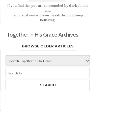
If you find that you are surrounded by dark clouds
and
wonder if you will ever break through, keep
believing.
Together in His Grace Archives
BROWSE OLDER ARTICLES