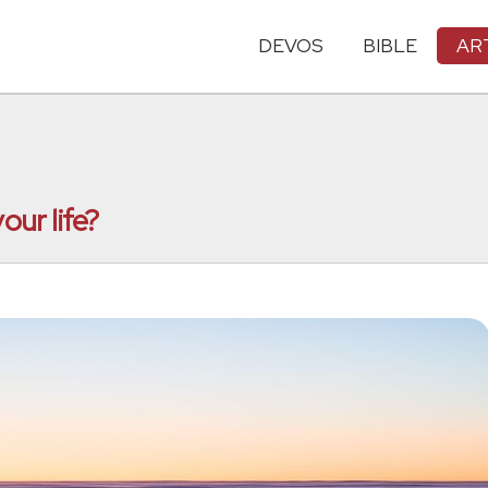
DEVOS
BIBLE
AR
our life?