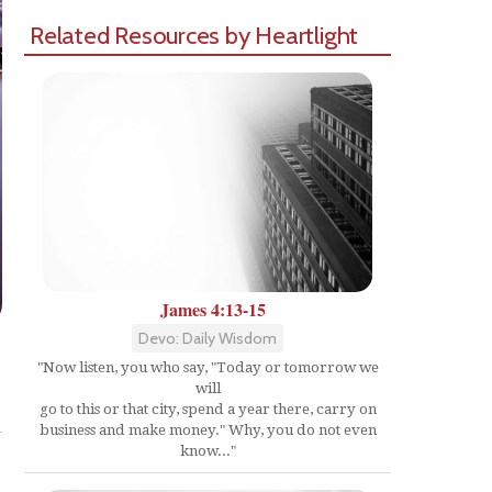
Related Resources by Heartlight
James 4:13-15
Devo: Daily Wisdom
"Now listen, you who say, "Today or tomorrow we
will
Share
go to this or that city, spend a year there, carry on
business and make money." Why, you do not even
know..."