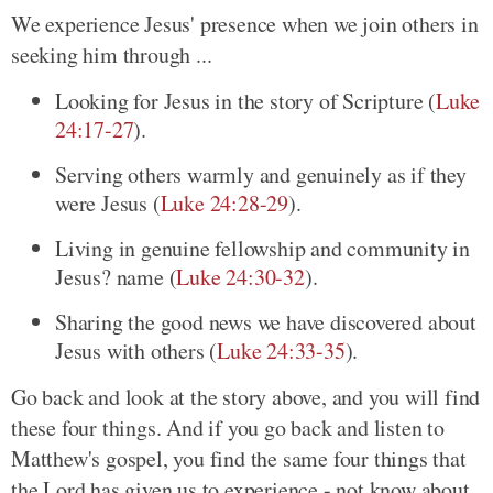
We experience Jesus' presence when we join others in
seeking him through ...
Looking for Jesus in the story of Scripture (
Luke
24:17-27
).
Serving others warmly and genuinely as if they
were Jesus (
Luke 24:28-29
).
Living in genuine fellowship and community in
Jesus? name (
Luke 24:30-32
).
Sharing the good news we have discovered about
Jesus with others (
Luke 24:33-35
).
Go back and look at the story above, and you will find
these four things. And if you go back and listen to
Matthew's gospel, you find the same four things that
the Lord has given us to experience - not know about