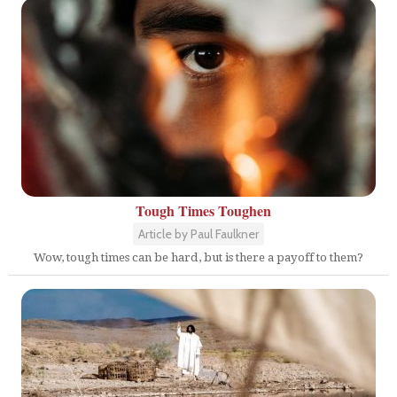
Tough Times Toughen
Article by Paul Faulkner
Wow, tough times can be hard, but is there a payoff to them?