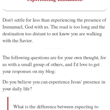
Don't settle for less than experiencing the presence of
Immanuel, God with us. The road is too long and the
destination too distant to not know you are walking
with the Savior.
The following questions are for your own thought, for
us with a small group of others, and I'd love to get
your responses on my blog:
Do you believe you can experience Jesus' presence in
your daily life?
What is the difference between expecting to