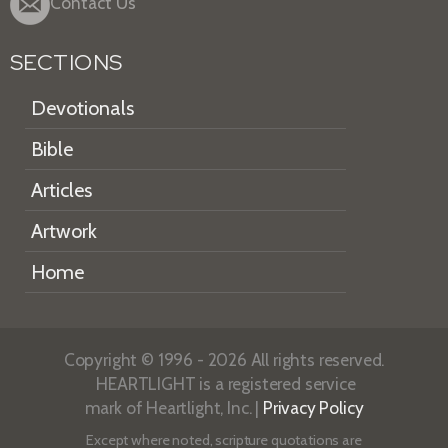
Contact Us
SECTIONS
Devotionals
Bible
Articles
Artwork
Home
Copyright © 1996 - 2026 All rights reserved.
HEARTLIGHT is a registered service
mark of Heartlight, Inc. |
Privacy Policy
Except where noted, scripture quotations are