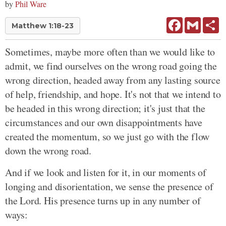
by
Phil Ware
Facebook
Gmail
Sh
Matthew 1:18-23
Sometimes, maybe more often than we would like to
admit, we find ourselves on the wrong road going the
wrong direction, headed away from any lasting source
of help, friendship, and hope. It's not that we intend to
be headed in this wrong direction; it's just that the
circumstances and our own disappointments have
created the momentum, so we just go with the flow
down the wrong road.
And if we look and listen for it, in our moments of
longing and disorientation, we sense the presence of
the Lord. His presence turns up in any number of
ways: