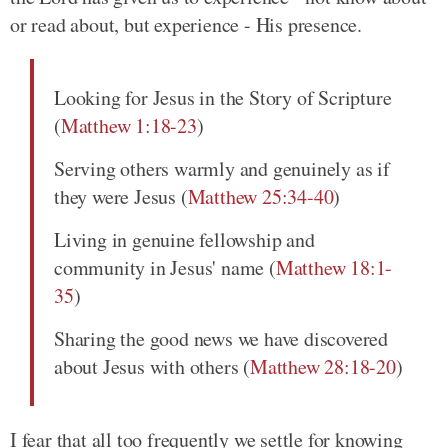
or read about, but experience - His presence.
Looking for Jesus in the Story of Scripture
(
Matthew 1:18-23
)
Serving others warmly and genuinely as if
they were Jesus (
Matthew 25:34-40
)
Living in genuine fellowship and
community in Jesus' name (
Matthew 18:1-
35
)
Sharing the good news we have discovered
about Jesus with others (
Matthew 28:18-20
)
I fear that all too frequently we settle for knowing