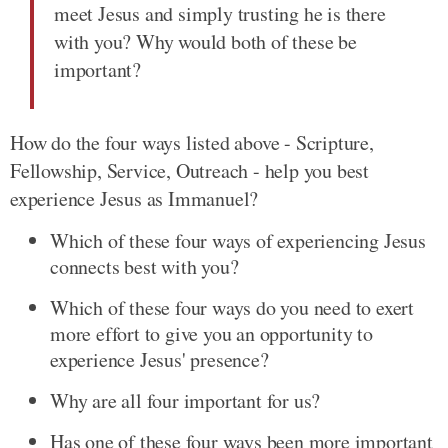
meet Jesus and simply trusting he is there
with you? Why would both of these be
important?
How do the four ways listed above - Scripture,
Fellowship, Service, Outreach - help you best
experience Jesus as Immanuel?
Which of these four ways of experiencing Jesus
connects best with you?
Which of these four ways do you need to exert
more effort to give you an opportunity to
experience Jesus' presence?
Why are all four important for us?
Has one of these four ways been more important