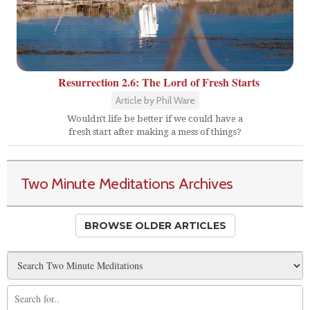
Resurrection 2.6: The Lord of Fresh Starts
Article by Phil Ware
Wouldn't life be better if we could have a
fresh start after making a mess of things?
Two Minute Meditations Archives
BROWSE OLDER ARTICLES