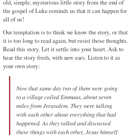
old, simple, mysterious little story from the end of
the gospel of Luke reminds us that it can happen for
all of us!
Our temptation is to think we know the story, or that
it is too long to read again, but resist those thoughts.
Read this story. Let it settle into your heart. Ask to
hear the story fresh, with new ears. Listen to it as
your own story:
Now that same day two of them were going
to a village called Emmaus, about seven
miles from Jerusalem. They were talking
with each other about everything that had
happened. As they talked and discussed
these things with each other, Jesus himself