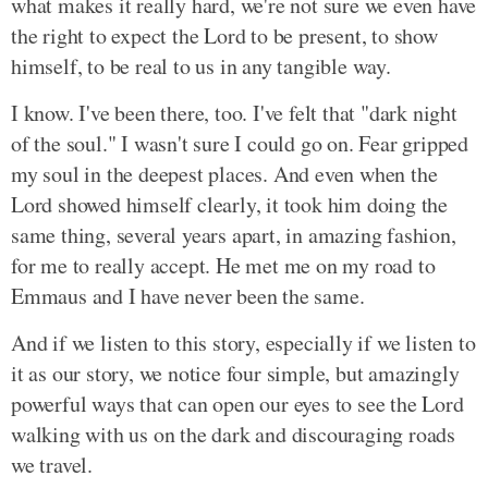
what makes it really hard, we're not sure we even have
the right to expect the Lord to be present, to show
himself, to be real to us in any tangible way.
I know. I've been there, too. I've felt that "dark night
of the soul." I wasn't sure I could go on. Fear gripped
my soul in the deepest places. And even when the
Lord showed himself clearly, it took him doing the
same thing, several years apart, in amazing fashion,
for me to really accept. He met me on my road to
Emmaus and I have never been the same.
And if we listen to this story, especially if we listen to
it as our story, we notice four simple, but amazingly
powerful ways that can open our eyes to see the Lord
walking with us on the dark and discouraging roads
we travel.