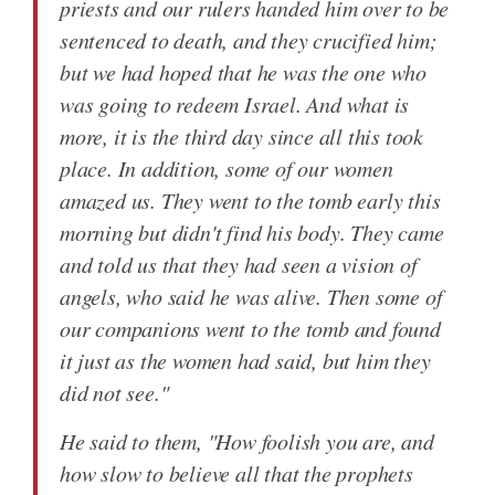
priests and our rulers handed him over to be
sentenced to death, and they crucified him;
but we had hoped that he was the one who
was going to redeem Israel. And what is
more, it is the third day since all this took
place. In addition, some of our women
amazed us. They went to the tomb early this
morning but didn't find his body. They came
and told us that they had seen a vision of
angels, who said he was alive. Then some of
our companions went to the tomb and found
it just as the women had said, but him they
did not see."
He said to them, "How foolish you are, and
how slow to believe all that the prophets