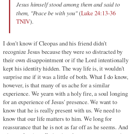
Jesus himself stood among them and said to
them, "Peace be with you"
(
Luke 24:13-36
TNIV
).
I don't know if Cleopas and his friend didn't
recognize Jesus because they were so distracted by
their own disappointment or if the Lord intentionally
kept his identity hidden. The way life is, it wouldn't
surprise me if it was a little of both. What I do know,
however, is that many of us ache for a similar
experience. We yearn with a holy fire, a soul longing
for an experience of Jesus' presence. We want to
know that he is really present with us. We need to
know that our life matters to him. We long for
reassurance that he is not as far off as he seems. And