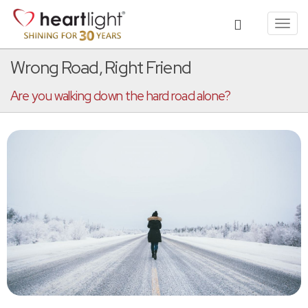
Toggl
navig
Wrong Road, Right Friend
Are you walking down the hard road alone?