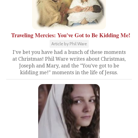
Traveling Mercies: You've Got to Be Kidding Me!
Article by Phil Ware
I've bet you have had a bunch of these moments
at Christmas! Phil Ware writes about Christmas,
Joseph and Mary, and the "You've got to be
kidding me!" moments in the life of Jesus.