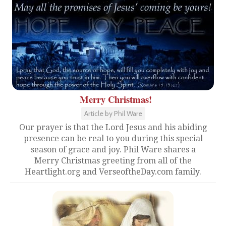
Merry Christmas!
Article by Phil Ware
Our prayer is that the Lord Jesus and his abiding
presence can be real to you during this special
season of grace and joy. Phil Ware shares a
Merry Christmas greeting from all of the
Heartlight.org and VerseoftheDay.com family.