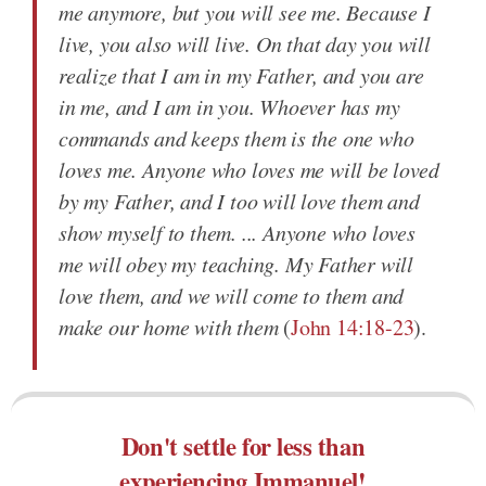
me anymore, but you will see me. Because I
live, you also will live. On that day you will
realize that I am in my Father, and you are
in me, and I am in you. Whoever has my
commands and keeps them is the one who
loves me. Anyone who loves me will be loved
by my Father, and I too will love them and
show myself to them. ... Anyone who loves
me will obey my teaching. My Father will
love them, and we will come to them and
make our home with them
(
John 14:18-23
).
Don't settle for less than
experiencing Immanuel!