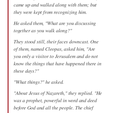
came up and walked along with them; but
they were kept from recognizing him.
He asked them, "What are you discussing
together as you walk along?"
They stood still, their faces downcast. One
of them, named Cleopas, asked him, "Are
you only a visitor to Jerusalem and do not
know the things that have happened there in
these days?"
"What things?" he asked.
"About Jesus of Nazareth," they replied. "He
was a prophet, powerful in word and deed
before God and all the people. The chief