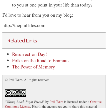
to you at one point in your life than today?
I'd love to hear from you on my blog:
http://thephilfiles.com
Related Links
Resurrection Day!
Folks on the Road to Emmaus
The Power of Memory
© Phil Ware. All rights reserved.
"
Wrong Road, Right Friend
"
by
Phil Ware
is licensed under a
Creative
Commons License
. Heartlight encourages you to share this material