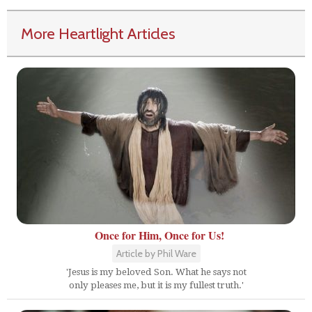
More Heartlight Articles
Once for Him, Once for Us!
Article by Phil Ware
'Jesus is my beloved Son. What he says not
only pleases me, but it is my fullest truth.'