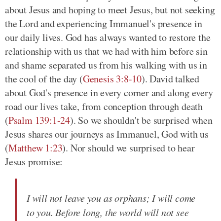
about Jesus and hoping to meet Jesus, but not seeking
the Lord and experiencing Immanuel's presence in
our daily lives. God has always wanted to restore the
relationship with us that we had with him before sin
and shame separated us from his walking with us in
the cool of the day (
Genesis 3:8-10
). David talked
about God's presence in every corner and along every
road our lives take, from conception through death
(
Psalm 139:1-24
). So we shouldn't be surprised when
Jesus shares our journeys as Immanuel, God with us
(
Matthew 1:23
). Nor should we surprised to hear
Jesus promise:
I will not leave you as orphans; I will come
to you. Before long, the world will not see