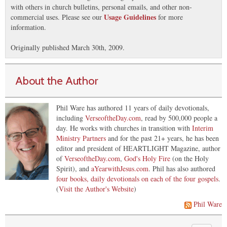
with others in church bulletins, personal emails, and other non-
Usage Guidelines
commercial uses. Please see our
for more
information.
Originally published March 30th, 2009.
About the Author
Phil Ware has authored 11 years of daily devotionals,
including
VerseoftheDay.com
, read by 500,000 people a
day. He works with churches in transition with
Interim
Ministry Partners
and for the past 21+ years, he has been
editor and president of HEARTLIGHT Magazine, author
of
VerseoftheDay.com
,
God's Holy Fire
(on the Holy
Spirit), and
aYearwithJesus.com
. Phil has also authored
four books, daily devotionals on each of the four gospels
.
(
Visit the Author's Website
)
Phil Ware