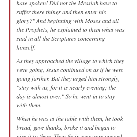
have spoken! Did not the Messiah have to
suffer these things and then enter his
glory?" And beginning with Moses and all
the Prophets, he explained to them what was
said in all the Scriptures concerning
himself.
As they approached the village to which they
were going, Jesus continued on as if he were
going farther. But they urged him strongly,
"stay with us, for it is nearly evening; the
day is almost over." So he went in to stay
with them.
When he was at the table with them, he took
bread, gave thanks, broke it and began to
give it to them. Then their eyes were opened