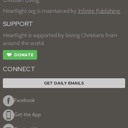
Heartlight.org is maintained by
Infinite Publishing
.
SUPPORT
Heartlight is supported by loving Christians from
around the world.
❤
DONATE
CONNECT
GET DAILY EMAILS
Facebook
Get the App