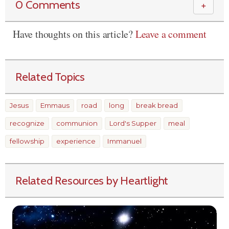
0 Comments
＋
Have thoughts on this article?
Leave a comment
Related Topics
Jesus
Emmaus
road
long
break bread
recognize
communion
Lord's Supper
meal
fellowship
experience
Immanuel
Related Resources by Heartlight