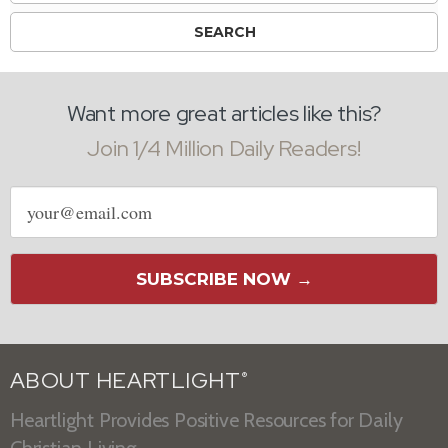
Want more great articles like this?
Join 1/4 Million Daily Readers!
Email
address
SUBSCRIBE NOW →
ABOUT HEARTLIGHT
®
Heartlight Provides Positive Resources for Daily
Christian Living.