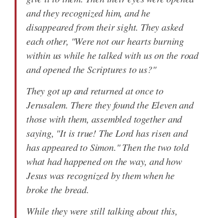
and they recognized him, and he
disappeared from their sight. They asked
each other, "Were not our hearts burning
within us while he talked with us on the road
and opened the Scriptures to us?"
They got up and returned at once to
Jerusalem. There they found the Eleven and
those with them, assembled together and
saying, "It is true! The Lord has risen and
has appeared to Simon." Then the two told
what had happened on the way, and how
Jesus was recognized by them when he
broke the bread.
While they were still talking about this,