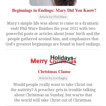
Beginnings in Endings: Mary Did You Know?
Article by Phil Ware
Mary's simple life was about to come to a dramatic
end! Phil Ware finishes the year 2012 with two
powerful posts or articles about Jesus' birth and the
people gathered around him, and emphasizes that
God's greatest beginnings are found in hard endings.
Christmas Clause
Article by Joe Bagby
Would people really want to take Christ our
the nativity? A preacher gets in trouble talking
about Christmas on Sunday, but warns that
the world will take Christ out of Christmas.