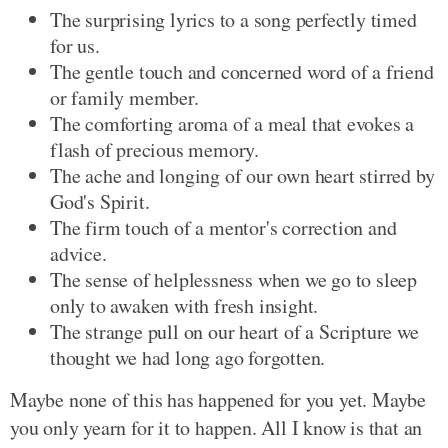
The surprising lyrics to a song perfectly timed
for us.
The gentle touch and concerned word of a friend
or family member.
The comforting aroma of a meal that evokes a
flash of precious memory.
The ache and longing of our own heart stirred by
God's Spirit.
The firm touch of a mentor's correction and
advice.
The sense of helplessness when we go to sleep
only to awaken with fresh insight.
The strange pull on our heart of a Scripture we
thought we had long ago forgotten.
Maybe none of this has happened for you yet. Maybe
you only yearn for it to happen. All I know is that an