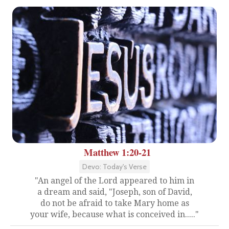
Matthew 1:20-21
Devo: Today's Verse
"An angel of the Lord appeared to him in
a dream and said, "Joseph, son of David,
do not be afraid to take Mary home as
your wife, because what is conceived in....."