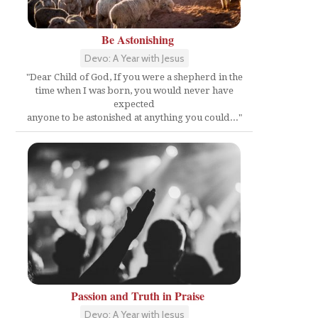
Be Astonishing
Devo: A Year with Jesus
"Dear Child of God, If you were a shepherd in the
time when I was born, you would never have
expected
anyone to be astonished at anything you could..."
Passion and Truth in Praise
Devo: A Year with Jesus