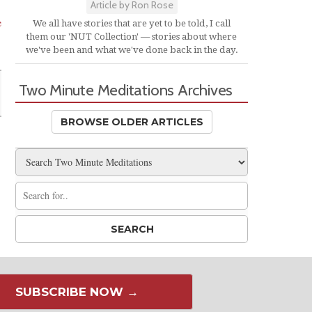
Article by Ron Rose
e
We all have stories that are yet to be told, I call
them our 'NUT Collection' — stories about where
we've been and what we've done back in the day.
Two Minute Meditations Archives
BROWSE OLDER ARTICLES
SUBSCRIBE NOW →