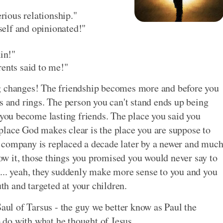
erious relationship."
rself and opinionated!"
ain!"
rents said to me!"
ng changes! The friendship becomes more and before you
s and rings. The person you can't stand ends up being
 you become lasting friends. The place you said you
place God makes clear is the place you are suppose to
 company is replaced a decade later by a newer and muc
w it, those things you promised you would never say to
... yeah, they suddenly make more sense to you and you
h and targeted at your children.
Saul of Tarsus - the guy we better know as Paul the
o do with what he thought of Jesus.