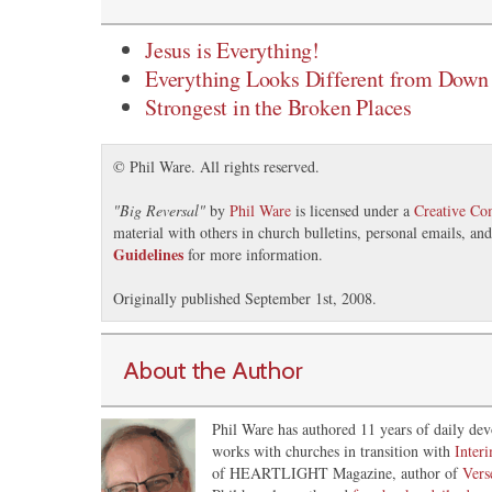
Jesus is Everything!
Everything Looks Different from Down
Strongest in the Broken Places
© Phil Ware. All rights reserved.
"
Big Reversal
"
by
Phil Ware
is licensed under a
Creative C
material with others in church bulletins, personal emails, a
Guidelines
for more information.
Originally published September 1st, 2008.
About the Author
Phil Ware has authored 11 years of daily dev
works with churches in transition with
Inter
of HEARTLIGHT Magazine, author of
Vers