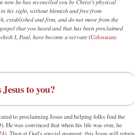
ut now he has reconciled you by Christ's physical
in his sight, without blemish and free from
ith, established and firm, and do not move from the
e gospel that you heard and that has been proclaimed
 which I, Paul, have become a servant
(
Colossians
 Jesus to you?
icated to proclaiming Jesus and helping folks find the
9
). He was convinced that when his life was over, he
24
). Then at God's special moment, this Jesus will return