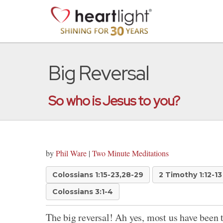
Big Reversal
So who is Jesus to you?
by
Phil Ware
|
Two Minute Meditations
Colossians 1:15-23,28-29
2 Timothy 1:12-13
Colossians 3:1-4
The big reversal! Ah yes, most us have been 