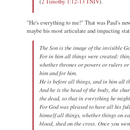
(
2 Timothy 1:12-13 TNIV
).
"He's everything to me!" That was Paul's new p
maybe his most articulate and impacting stat
The Son is the image of the invisible Go
For in him all things were created: thin
whether thrones or powers or rulers or 
him and for him.
He is before all things, and in him all t
And he is the head of the body, the chu
the dead, so that in everything he migh
For God was pleased to have all his ful
himself all things, whether things on e
blood, shed on the cross. Once you wer