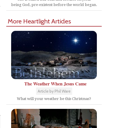
r
being God, pre-existent before the world began.
More Heartlight Articles
The Weather When Jesus Came
Article by Phil Ware
What will your weather be this Christmas?