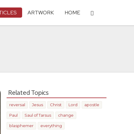
TICLES
ARTWORK
HOME
Related Topics
reversal
Jesus
Christ
Lord
apostle
Paul
Saul of Tarsus
change
blasphemer
everything