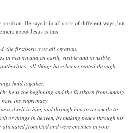
osition. He says it in all sorts of different ways, but
ement about Jesus is this:
d, the firstborn over all creation.
gs in heaven and on earth, visible and invisible,
authorities; all things have been created through
hings hold together.
rch; he is the beginning and the firstborn from among
t have the supremacy.
lness dwell in him, and through him to reconcile to
arth or things in heaven, by making peace through his
e alienated from God and were enemies in your