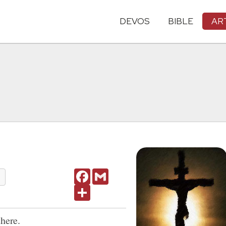
DEVOS
BIBLE
AR
Facebook
Gmail
Share
there.