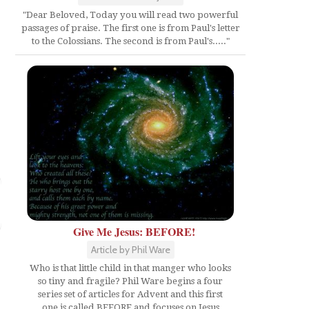
"Dear Beloved, Today you will read two powerful
passages of praise. The first one is from Paul's letter
to the Colossians. The second is from Paul's....."
Give Me Jesus: BEFORE!
Article by Phil Ware
Who is that little child in that manger who looks
so tiny and fragile? Phil Ware begins a four
series set of articles for Advent and this first
one is called BEFORE and focuses on Jesus