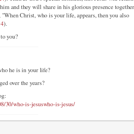
im and they will share in his glorious presence togethe
t, "When Christ, who is your life, appears, then you also
:4
).
 to you?
ho he is in your life?
ged over the years?
og:
/08/30/who-is-jesuswho-is-jesus/