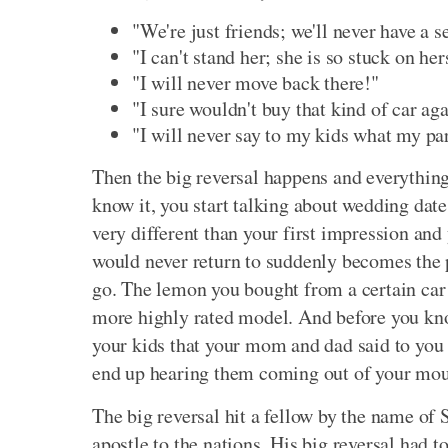
"We're just friends; we'll never have a s
"I can't stand her; she is so stuck on he
"I will never move back there!"
"I sure wouldn't buy that kind of car ag
"I will never say to my kids what my pa
Then the big reversal happens and everythi
know it, you start talking about wedding date
very different than your first impression and
would never return to suddenly becomes the 
go. The lemon you bought from a certain car
more highly rated model. And before you kno
your kids that your mom and dad said to you 
end up hearing them coming out of your mout
The big reversal hit a fellow by the name of 
apostle to the nations. His big reversal had t