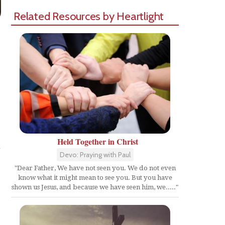
Related Resources by Heartlight
Held Together in Christ
h
Devo: Praying with Paul
"Dear Father, We have not seen you. We do not even
know what it might mean to see you. But you have
shown us Jesus, and because we have seen him, we....."