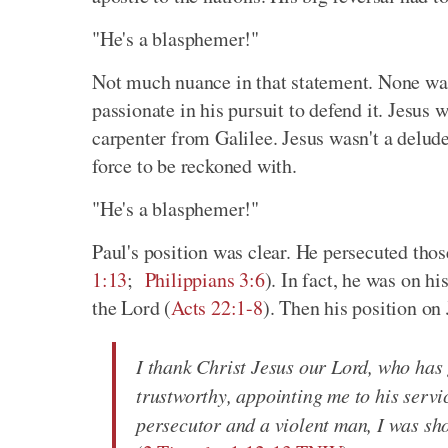
"He's a blasphemer!"
Not much nuance in that statement. None was 
passionate in his pursuit to defend it. Jesus
carpenter from Galilee. Jesus wasn't a delude
force to be reckoned with.
"He's a blasphemer!"
Paul's position was clear. He persecuted thos
1:13
;
Philippians 3:6
). In fact, he was on h
the Lord (
Acts 22:1-8
). Then his position on
I thank Christ Jesus our Lord, who has
trustworthy, appointing me to his serv
persecutor and a violent man, I was sh