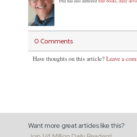
Phil has also authored
four books, daily devo
0 Comments
Have thoughts on this article?
Leave a co
Want more great articles like this?
Join 1/4 Million Daily Readers!