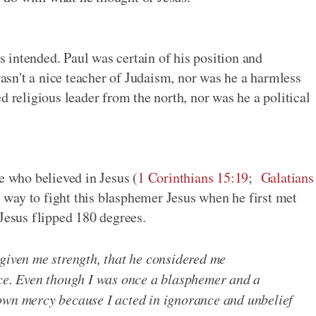
intended. Paul was certain of his position and
 wasn't a nice teacher of Judaism, nor was he a harmless
d religious leader from the north, nor was he a political
e who believed in Jesus (
1 Corinthians 15:19
;
Galatians
is way to fight this blasphemer Jesus when he first met
 Jesus flipped 180 degrees.
 given me strength, that he considered me
ice. Even though I was once a blasphemer and a
own mercy because I acted in ignorance and unbelief