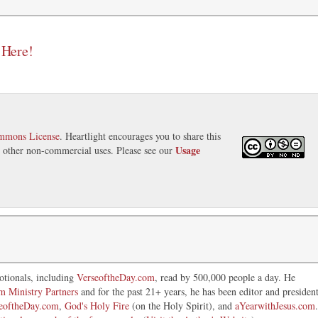
 Here!
ommons License
. Heartlight encourages you to share this
Usage
nd other non-commercial uses. Please see our
otionals, including
VerseoftheDay.com
, read by 500,000 people a day. He
im Ministry Partners
and for the past 21+ years, he has been editor and presiden
eoftheDay.com
,
God's Holy Fire
(on the Holy Spirit), and
aYearwithJesus.com
.