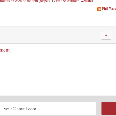
tionals on each of the four gospels
. (
Visit the Author's Website
)
Phil War
＋
mment
Email
address