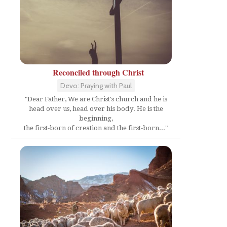
Reconciled through Christ
Devo: Praying with Paul
"Dear Father, We are Christ's church and he is
head over us, head over his body. He is the
beginning,
the first-born of creation and the first-born..."