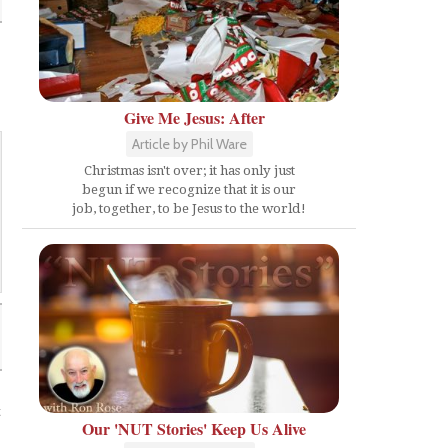
Give Me Jesus: After
Article by Phil Ware
Christmas isn't over; it has only just
begun if we recognize that it is our
job, together, to be Jesus to the world!
t
Our 'NUT Stories' Keep Us Alive