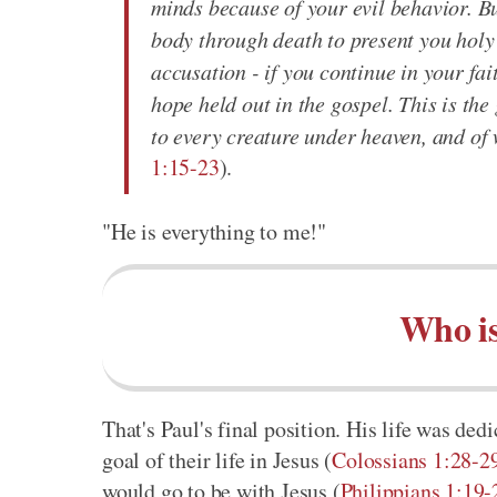
minds because of your evil behavior. B
body through death to present you holy 
accusation - if you continue in your fa
hope held out in the gospel. This is th
to every creature under heaven, and of
1:15-23
).
"He is everything to me!"
Who is
That's Paul's final position. His life was ded
goal of their life in Jesus (
Colossians 1:28-2
would go to be with Jesus (
Philippians 1:19-