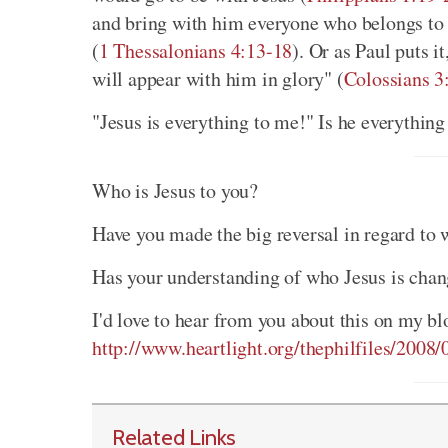
and bring with him everyone who belongs to h
(
1 Thessalonians 4:13-18
). Or as Paul puts i
will appear with him in glory" (
Colossians 3
"Jesus is everything to me!" Is he everything
Who is Jesus to you?
Have you made the big reversal in regard to w
Has your understanding of who Jesus is chan
I'd love to hear from you about this on my bl
http://www.heartlight.org/thephilfiles/2008
Related Links