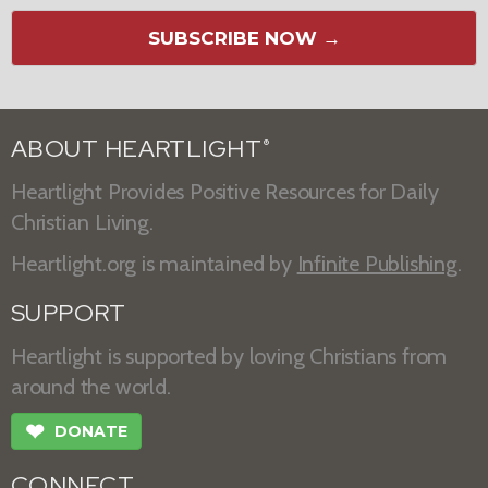
SUBSCRIBE NOW →
ABOUT HEARTLIGHT
®
Heartlight Provides Positive Resources for Daily
Christian Living.
Heartlight.org is maintained by
Infinite Publishing
.
SUPPORT
Heartlight is supported by loving Christians from
around the world.
❤
DONATE
CONNECT