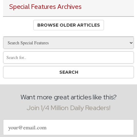
Special Features Archives
BROWSE OLDER ARTICLES
Want more great articles like this?
Join 1/4 Million Daily Readers!
Email
address