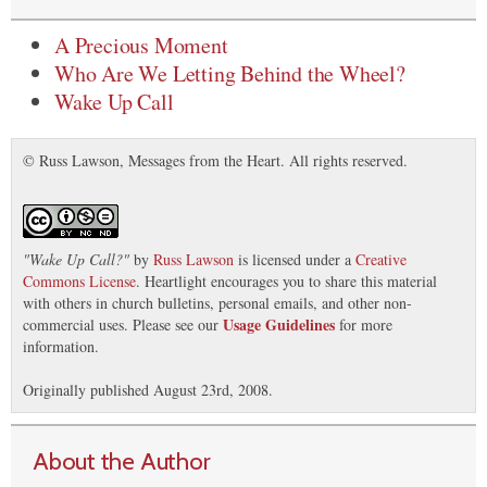
A Precious Moment
Who Are We Letting Behind the Wheel?
Wake Up Call
© Russ Lawson, Messages from the Heart. All rights reserved.
"
Wake Up Call?
"
by
Russ Lawson
is licensed under a
Creative
Commons License
. Heartlight encourages you to share this material
with others in church bulletins, personal emails, and other non-
Usage Guidelines
commercial uses. Please see our
for more
information.
Originally published August 23rd, 2008.
About the Author