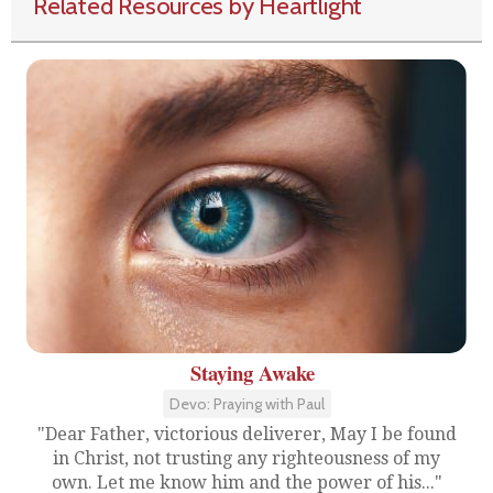
Related Resources by Heartlight
Staying Awake
Devo: Praying with Paul
"Dear Father, victorious deliverer, May I be found
in Christ, not trusting any righteousness of my
own. Let me know him and the power of his..."