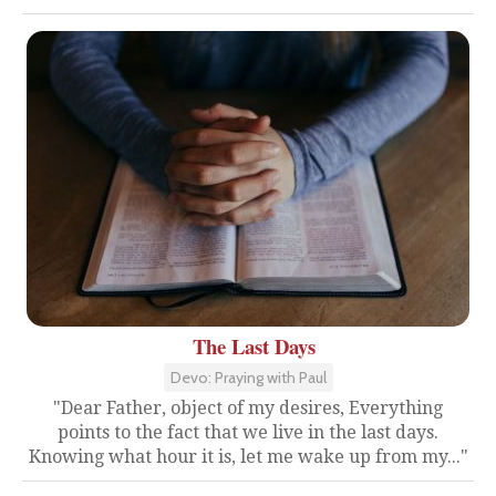
The Last Days
Devo: Praying with Paul
"Dear Father, object of my desires, Everything
points to the fact that we live in the last days.
Knowing what hour it is, let me wake up from my..."