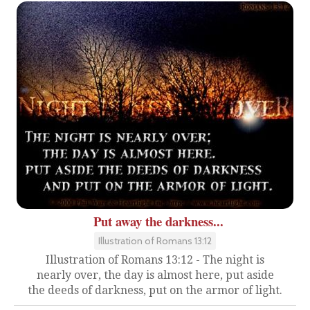
Put away the darkness...
Illustration of Romans 13:12
Illustration of Romans 13:12 - The night is
nearly over, the day is almost here, put aside
the deeds of darkness, put on the armor of light.