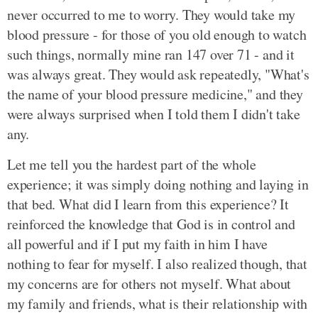
never occurred to me to worry. They would take my
blood pressure - for those of you old enough to watch
such things, normally mine ran 147 over 71 - and it
was always great. They would ask repeatedly, "What's
the name of your blood pressure medicine," and they
were always surprised when I told them I didn't take
any.
Let me tell you the hardest part of the whole
experience; it was simply doing nothing and laying in
that bed. What did I learn from this experience? It
reinforced the knowledge that God is in control and
all powerful and if I put my faith in him I have
nothing to fear for myself. I also realized though, that
my concerns are for others not myself. What about
my family and friends, what is their relationship with