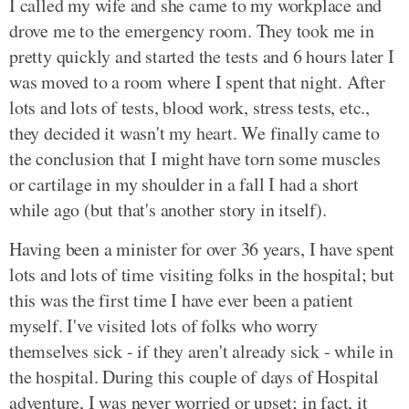
I called my wife and she came to my workplace and
drove me to the emergency room. They took me in
pretty quickly and started the tests and 6 hours later I
was moved to a room where I spent that night. After
lots and lots of tests, blood work, stress tests, etc.,
they decided it wasn't my heart. We finally came to
the conclusion that I might have torn some muscles
or cartilage in my shoulder in a fall I had a short
while ago (but that's another story in itself).
Having been a minister for over 36 years, I have spent
lots and lots of time visiting folks in the hospital; but
this was the first time I have ever been a patient
myself. I've visited lots of folks who worry
themselves sick - if they aren't already sick - while in
the hospital. During this couple of days of Hospital
adventure, I was never worried or upset; in fact, it