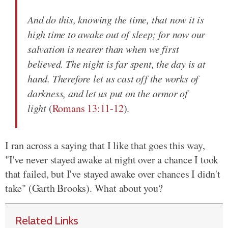
And do this, knowing the time, that now it is
high time to awake out of sleep; for now our
salvation is nearer than when we first
believed. The night is far spent, the day is at
hand. Therefore let us cast off the works of
darkness, and let us put on the armor of
light
(
Romans 13:11-12
).
I ran across a saying that I like that goes this way,
"I've never stayed awake at night over a chance I took
that failed, but I've stayed awake over chances I didn't
take" (Garth Brooks). What about you?
Related Links