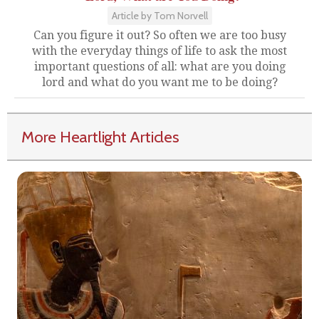
Article by Tom Norvell
Can you figure it out? So often we are too busy
with the everyday things of life to ask the most
important questions of all: what are you doing
lord and what do you want me to be doing?
More Heartlight Articles