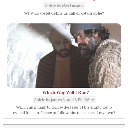
Article by Max Lucado
What do we let define us, call or catastrophe?
Which Way Will I Run?
Article by James Nored & Phil Ware
Will I run in faith to follow the Jesus of the empty tomb
even if it means I have to follow him to a cross of my own?