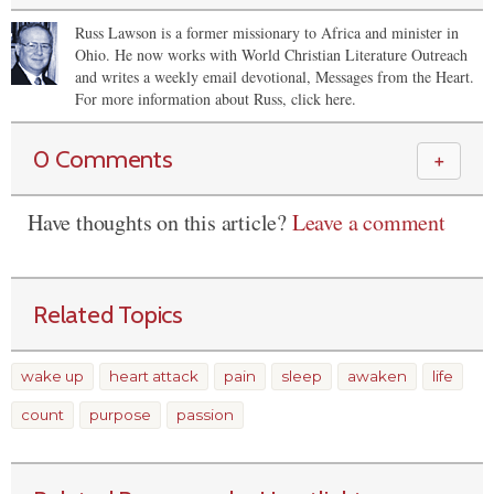
Russ Lawson is a former missionary to Africa and minister in
Ohio. He now works with World Christian Literature Outreach
and writes a weekly email devotional, Messages from the Heart.
For more information about Russ, click here.
0 Comments
＋
Have thoughts on this article?
Leave a comment
Related Topics
wake up
heart attack
pain
sleep
awaken
life
count
purpose
passion