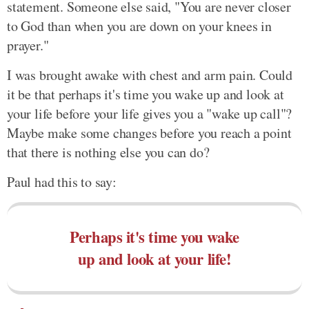
statement. Someone else said, "You are never closer
to God than when you are down on your knees in
prayer."
I was brought awake with chest and arm pain. Could
it be that perhaps it's time you wake up and look at
your life before your life gives you a "wake up call"?
Maybe make some changes before you reach a point
that there is nothing else you can do?
Paul had this to say:
Perhaps it's time you wake
up and look at your life!