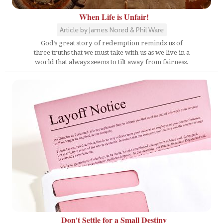
When Life is Unfair!
Article by James Nored & Phil Ware
God’s great story of redemption reminds us of
three truths that we must take with us as we live in a
world that always seems to tilt away from fairness.
Don't Settle for a Small Destiny