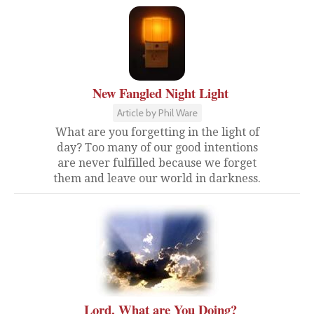
New Fangled Night Light
Article by Phil Ware
What are you forgetting in the light of
day? Too many of our good intentions
are never fulfilled because we forget
them and leave our world in darkness.
Lord, What are You Doing?