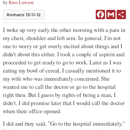
by
Russ Lawson
Facebook
Gmail
Sh
Romans 13:11-12
I woke up very early the other morning with a pain in
my chest, shoulder and left arm. In general, I'm not
one to worry or get overly excited about things and I
didn't about this either. I took a couple of aspirin and
proceeded to get ready to go to work. Later as I was
eating my bowl of cereal, I casually mentioned it to
my wife who was immediately concerned. She
wanted me to call the doctor or go to the hospital
right then. But I guess by rights of being a man, I
didn't. I did promise later that I would call the doctor
when their office opened.
I did and they said, "Go to the hospital immediately."