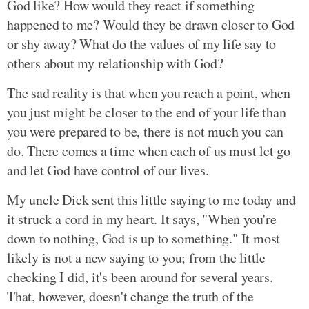
God like? How would they react if something
happened to me? Would they be drawn closer to God
or shy away? What do the values of my life say to
others about my relationship with God?
The sad reality is that when you reach a point, when
you just might be closer to the end of your life than
you were prepared to be, there is not much you can
do. There comes a time when each of us must let go
and let God have control of our lives.
My uncle Dick sent this little saying to me today and
it struck a cord in my heart. It says, "When you're
down to nothing, God is up to something." It most
likely is not a new saying to you; from the little
checking I did, it's been around for several years.
That, however, doesn't change the truth of the