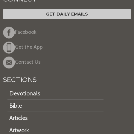
GET DAILY EMAILS
Facebook
Get the App
Contact Us
SECTIONS
Devotionals
Bible
Articles
Artwork