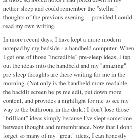
nether-sleep and could remember the "stellar"
thoughts of the previous evening ... provided I could
read my own writing.
In more recent days, I have kept a more modern
notepad by my bedside - a handheld computer. When
I get one of those "incredible" pre-sleep ideas, I tap
out the ideas into the handheld and my "amazing"
pre-sleep thoughts are there waiting for me in the
morning. (Not only is the handheld more readable,
the backlit screen helps me edit, put down more
content, and provides a nightlight for me to see my
way to the bathroom in the dark.) I don't lose those
"brilliant" ideas simply because I've slept sometime
between thought and remembrance. Now that I don't
forget so many of my "great" ideas, I can honestly