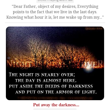
"Dear Father, object of my desires, Everything
points to the fact that we live in the last days.
Knowing what hour it is, let me wake up from my..."
Put away the darkness...