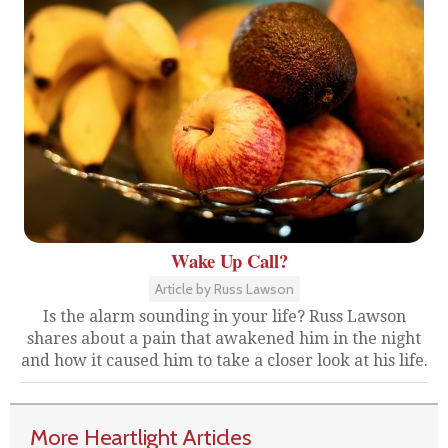
Wake Up Call?
Article by Russ Lawson
Is the alarm sounding in your life? Russ Lawson
shares about a pain that awakened him in the night
and how it caused him to take a closer look at his life.
More Heartlight Articles