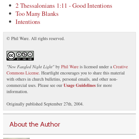
2 Thessalonians 1:11 - Good Intentions
Too Many Blanks
Intentions
© Phil Ware. All rights reserved.
"
New Fangled Night Light
"
by
Phil Ware
is licensed under a
Creative
Commons License
. Heartlight encourages you to share this material
with others in church bulletins, personal emails, and other non-
Usage Guidelines
commercial uses. Please see our
for more
information.
Originally published September 27th, 2004.
About the Author