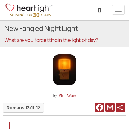
Toggl
navig
New Fangled Night Light
What are you forgetting in the light of day?
by
Phil Ware
Facebook
Gmail
Sh
Romans 13:11-12