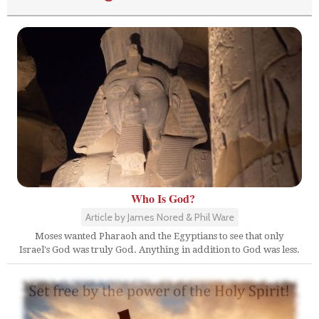
Who Is God?
Article by James Nored & Phil Ware
Moses wanted Pharaoh and the Egyptians to see that only
Israel's God was truly God. Anything in addition to God was less.