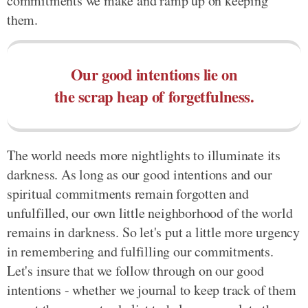
commitments we make and ramp up on keeping
them.
Our good intentions lie on
the scrap heap of forgetfulness.
The world needs more nightlights to illuminate its
darkness. As long as our good intentions and our
spiritual commitments remain forgotten and
unfulfilled, our own little neighborhood of the world
remains in darkness. So let's put a little more urgency
in remembering and fulfilling our commitments.
Let's insure that we follow through on our good
intentions - whether we journal to keep track of them