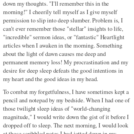
down my thoughts. "I'll remember this in the
morning!" I cheerily tell myself as I give myself
permission to slip into deep slumber. Problem is, I
can't ever remember those "stellar" insights to life,
"incredible" sermon ideas, or "fantastic" Heartlight
articles when I awaken in the morning. Something
about the light of dawn causes me deep and
permanent memory loss! My procrastination and my
desire for deep sleep defeats the good intentions in
my heart and the good ideas in my head.
To combat my forgetfulness, I have sometimes kept a
pencil and notepad by my bedside. When I had one of
those twilight sleep ideas of "world-changing
magnitude," I would write down the gist of it before I
dropped off to sleep. The next morning, I would look
at those scribbled notes I had jotted down in my