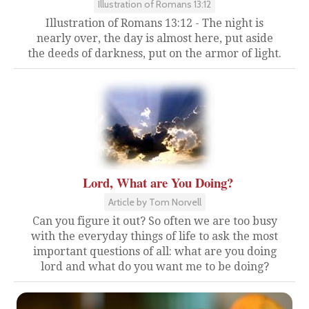
Illustration of Romans 13:12
Illustration of Romans 13:12 - The night is
nearly over, the day is almost here, put aside
the deeds of darkness, put on the armor of light.
Lord, What are You Doing?
Article by Tom Norvell
Can you figure it out? So often we are too busy
with the everyday things of life to ask the most
important questions of all: what are you doing
lord and what do you want me to be doing?