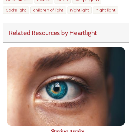
God's light
children of light
nightlight
night light
Related Resources by Heartlight
Staying Awake