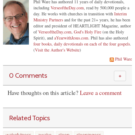
Phil Ware has authored 11 years of daily devotionals,
including
VerseoftheDay.com
, read by 500,000 people a
day. He works with churches in transition with
Interim
Ministry Partners
and for the past 21+ years, he has been
editor and president of HEARTLIGHT Magazine, author
of
VerseoftheDay.com
,
God's Holy Fire
(on the Holy
Spirit), and
aYearwithJesus.com
. Phil has also authored
four books, daily devotionals on each of the four gospels
.
(
Visit the Author's Website
)
Phil Ware
0 Comments
＋
Have thoughts on this article?
Leave a comment
Related Topics
wakefulness
awake
sleep
sleepingess