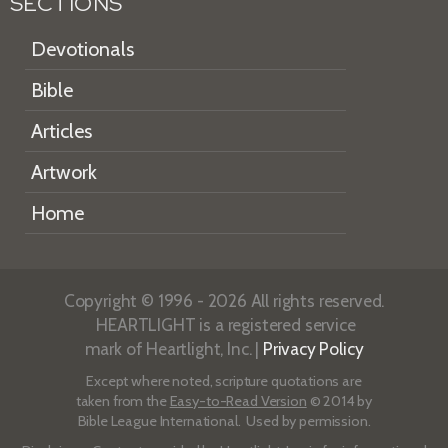
SECTIONS
Devotionals
Bible
Articles
Artwork
Home
Copyright © 1996 - 2026 All rights reserved.
HEARTLIGHT is a registered service
mark of Heartlight, Inc. |
Privacy Policy
Except where noted, scripture quotations are
taken from the
Easy-to-Read Version
© 2014 by
Bible League International. Used by permission.