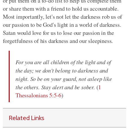
or put them on a to-do list to help us complete them
or share them with a friend to hold us accountable.
Most importantly, let's not let the darkness rob us of
our passion to be God's light in a world of darkness.
Satan would love for us to lose our passion in the
forgetfulness of his darkness and our sleepiness.
For you are all children of the light and of
the day; we don't belong to darkness and
night. So be on your guard, not asleep like
the others. Stay alert and be sober.
(
1
Thessalonians 5:5-6
)
Related Links