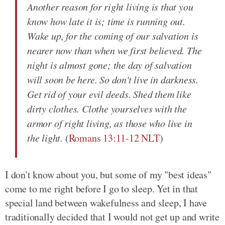
Another reason for right living is that you
know how late it is; time is running out.
Wake up, for the coming of our salvation is
nearer now than when we first believed. The
night is almost gone; the day of salvation
will soon be here. So don't live in darkness.
Get rid of your evil deeds. Shed them like
dirty clothes. Clothe yourselves with the
armor of right living, as those who live in
the light.
(
Romans 13:11-12 NLT
)
I don't know about you, but some of my "best ideas"
come to me right before I go to sleep. Yet in that
special land between wakefulness and sleep, I have
traditionally decided that I would not get up and write