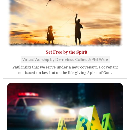
Set Free by the Spirit
Virtual Worship by Demetrius Collins & Phil Ware
Paul insists that we serve under a new covenant, a covenant
not based on law but on the life-giving Spirit of God.