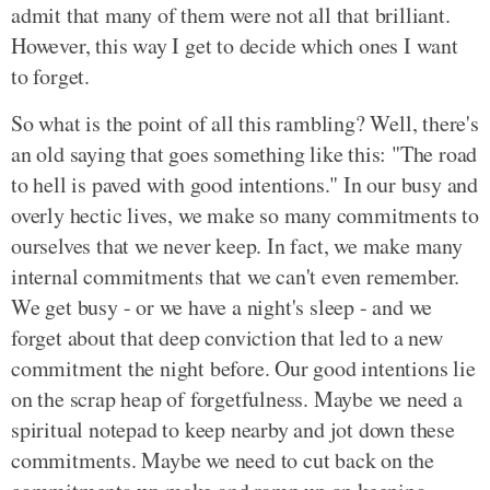
admit that many of them were not all that brilliant.
However, this way I get to decide which ones I want
to forget.
So what is the point of all this rambling? Well, there's
an old saying that goes something like this: "The road
to hell is paved with good intentions." In our busy and
overly hectic lives, we make so many commitments to
ourselves that we never keep. In fact, we make many
internal commitments that we can't even remember.
We get busy - or we have a night's sleep - and we
forget about that deep conviction that led to a new
commitment the night before. Our good intentions lie
on the scrap heap of forgetfulness. Maybe we need a
spiritual notepad to keep nearby and jot down these
commitments. Maybe we need to cut back on the