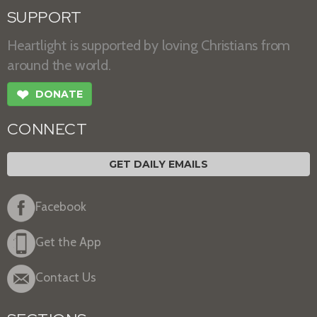
SUPPORT
Heartlight is supported by loving Christians from
around the world.
❤
DONATE
CONNECT
GET DAILY EMAILS
Facebook
Get the App
Contact Us