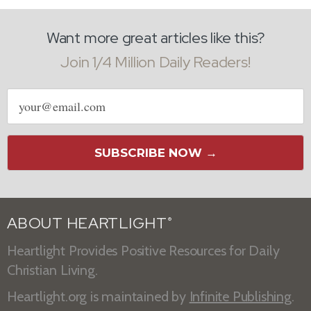
Want more great articles like this?
Join 1/4 Million Daily Readers!
Email
address
SUBSCRIBE NOW →
ABOUT HEARTLIGHT
®
Heartlight Provides Positive Resources for Daily
Christian Living.
Heartlight.org is maintained by
Infinite Publishing
.