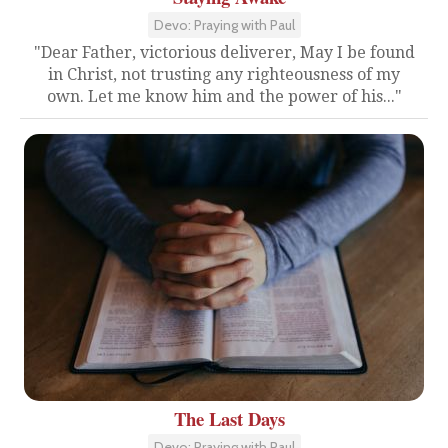
Devo: Praying with Paul
"Dear Father, victorious deliverer, May I be found
in Christ, not trusting any righteousness of my
own. Let me know him and the power of his..."
The Last Days
Devo: Praying with Paul