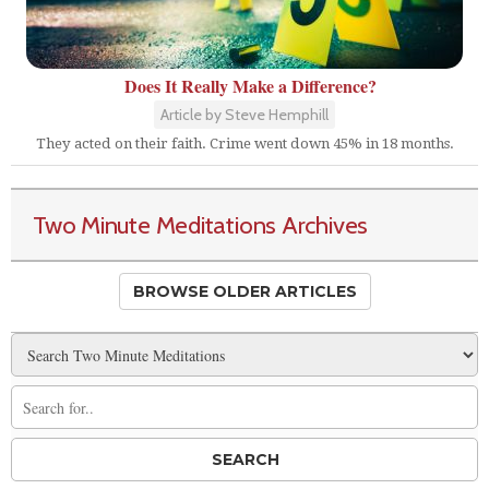
Does It Really Make a Difference?
Article by Steve Hemphill
They acted on their faith. Crime went down 45% in 18 months.
Two Minute Meditations Archives
BROWSE OLDER ARTICLES