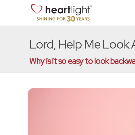
Lord, Help Me Look
Why is it so easy to look backw