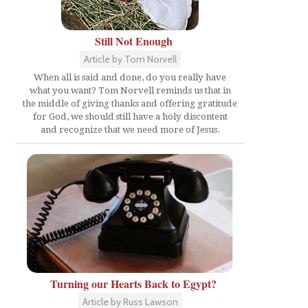
Still Not Enough
Article by Tom Norvell
When all is said and done, do you really have
what you want? Tom Norvell reminds us that in
the middle of giving thanks and offering gratitude
for God, we should still have a holy discontent
and recognize that we need more of Jesus.
Turning our Hearts Back to Egypt?
Article by Russ Lawson