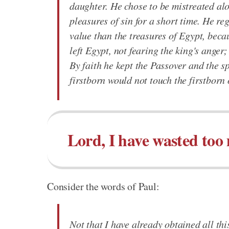
daughter. He chose to be mistreated alo
pleasures of sin for a short time. He re
value than the treasures of Egypt, beca
left Egypt, not fearing the king's anger
By faith he kept the Passover and the sp
firstborn would not touch the firstborn 
Lord, I have wasted too
Consider the words of Paul:
Not that I have already obtained all thi