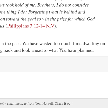
sus took hold of me. Brothers, I do not consider
 one thing I do: Forgetting what is behind and
 on toward the goal to win the prize for which God
sus
(
Philippians 3:12-14 NIV
).
on the past. We have wasted too much time dwelling on
ing back and look ahead to what You have planned.
ekly email message from Tom Norvell. Check it out!