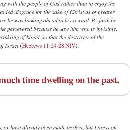
ng with the people of God rather than to enjoy the
garded disgrace for the sake of Christ as of greater
use he was looking ahead to his reward. By faith he
; he persevered because he saw him who is invisible.
rinkling of blood, so that the destroyer of the
of Israel
(
Hebrews 11:24-28 NIV
).
 much time dwelling on the past.
s, or have already been made perfect, but I press on