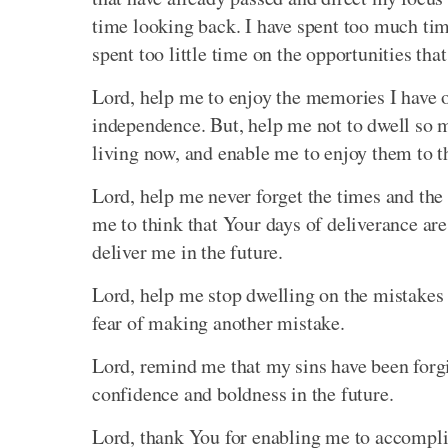
time looking back. I have spent too much tim
spent too little time on the opportunities that
Lord, help me to enjoy the memories I have 
independence. But, help me not to dwell so m
living now, and enable me to enjoy them to th
Lord, help me never forget the times and the
me to think that Your days of deliverance are
deliver me in the future.
Lord, help me stop dwelling on the mistakes o
fear of making another mistake.
Lord, remind me that my sins have been forgiv
confidence and boldness in the future.
Lord, thank You for enabling me to accompli