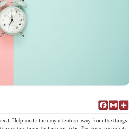
Facebook
Gmail
ahead. Help me to turn my attention away from the things
toward the things that are yet to be. I've spent too much