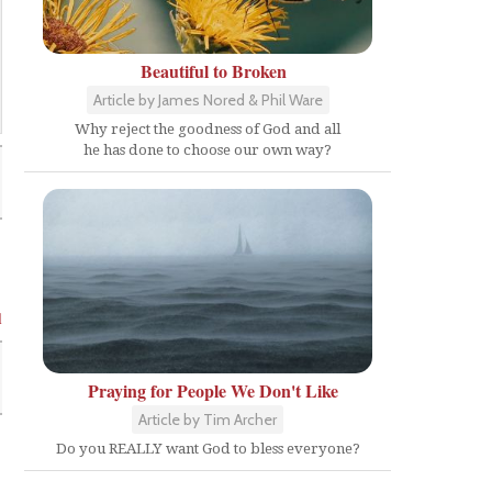
Beautiful to Broken
Article by James Nored & Phil Ware
Why reject the goodness of God and all
he has done to choose our own way?
l
Praying for People We Don't Like
Article by Tim Archer
Do you REALLY want God to bless everyone?