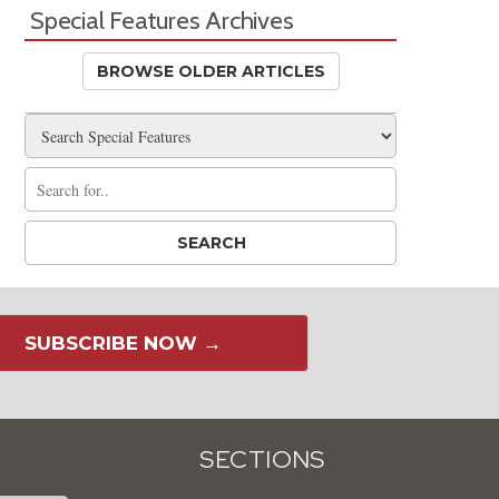
Special Features Archives
BROWSE OLDER ARTICLES
SUBSCRIBE NOW →
SECTIONS