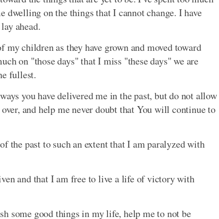
e dwelling on the things that I cannot change. I have
 lay ahead.
of my children as they have grown and moved toward
uch on "those days" that I miss "these days" we are
e fullest.
 ways you have delivered me in the past, but do not allow
 over, and help me never doubt that You will continue to
f the past to such an extent that I am paralyzed with
en and that I am free to live a life of victory with
sh some good things in my life, help me to not be