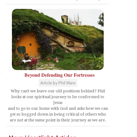
Beyond Defending Our Fortresses
Article by Phil Ware
Why can't we leave our old positions behind? Phil
looks at our spiritual journey to be conformed to
Jesus
and to go to our home with God and asks how we can
get so bogged down in being critical of others who
are not at the same point in their journey as we are.