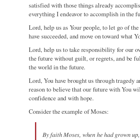
satisfied with those things already accompli
everything I endeavor to accomplish in the fu
Lord, help us as Your people, to let go of th
have succeeded, and move on toward what You
Lord, help us to take responsibility for our o
the future without guilt, or regrets, and be 
the world in the future.
Lord, You have brought us through tragedy a
reason to believe that our future with You will
confidence and with hope.
Consider the example of Moses:
By faith Moses, when he had grown up, 