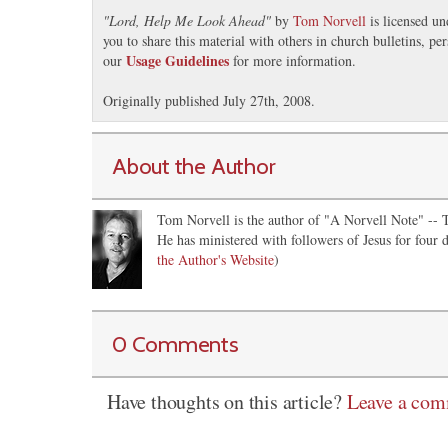
"
Lord, Help Me Look Ahead
"
by
Tom Norvell
is licensed u
you to share this material with others in church bulletins, p
Usage Guidelines
our
for more information.
Originally published July 27th, 2008.
About the Author
Tom Norvell is the author of "A Norvell Note" -- Th
He has ministered with followers of Jesus for four d
the Author's Website
)
0 Comments
Have thoughts on this article?
Leave a co