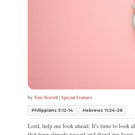
by
Tom Norvell
|
Special Features
Philippians 3:12-14
Hebrews 11:24-28
Lord, help me look ahead. It's time to look 
that have already passed and direct my focus 