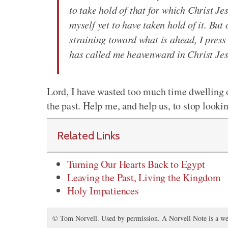
to take hold of that for which Christ Je
myself yet to have taken hold of it. But
straining toward what is ahead, I press
has called me heavenward in Christ Je
Lord, I have wasted too much time dwelling 
the past. Help me, and help us, to stop look
Related Links
Turning Our Hearts Back to Egypt
Leaving the Past, Living the Kingdom
Holy Impatiences
© Tom Norvell. Used by permission. A Norvell Note is a we