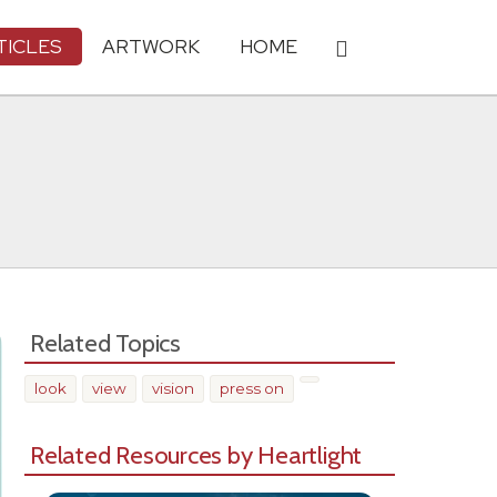
TICLES
ARTWORK
HOME
Related Topics
look
view
vision
press on
Related Resources by Heartlight