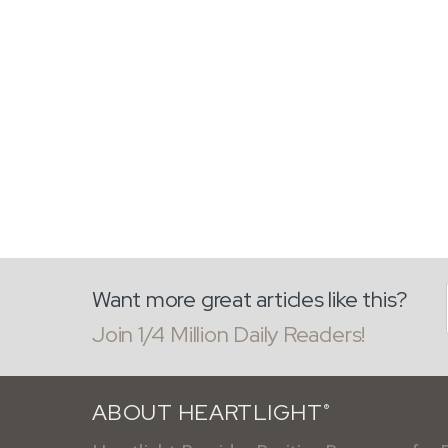
Want more great articles like this?
Join 1/4 Million Daily Readers!
ABOUT HEARTLIGHT
®