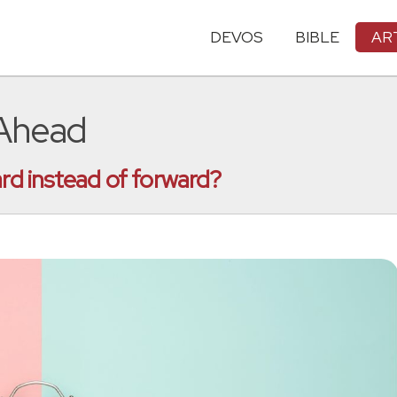
DEVOS
BIBLE
AR
 Ahead
ard instead of forward?