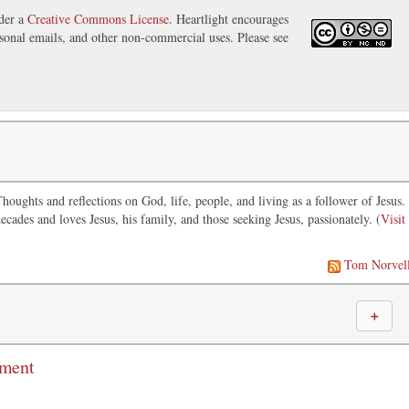
nder a
Creative Commons License
. Heartlight encourages
ersonal emails, and other non-commercial uses. Please see
oughts and reflections on God, life, people, and living as a follower of Jesus.
ecades and loves Jesus, his family, and those seeking Jesus, passionately. (
Visit
Tom Norvel
＋
mment