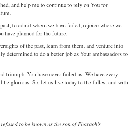
shed, and help me to continue to rely on You for
ture.
e past, to admit where we have failed, rejoice where we
 have planned for the future.
versights of the past, learn from them, and venture into
fully determined to do a better job as Your ambassadors to
nd triumph. You have never failed us. We have every
 be glorious. So, let us live today to the fullest and with
refused to be known as the son of Pharaoh's