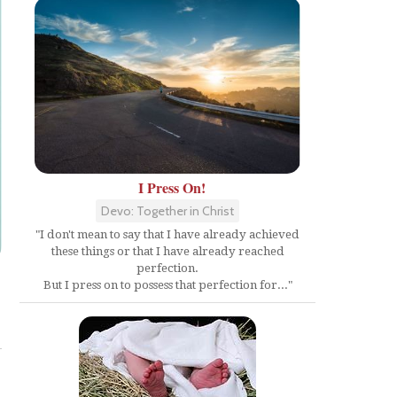
I Press On!
Devo: Together in Christ
"I don't mean to say that I have already achieved
these things or that I have already reached
perfection.
But I press on to possess that perfection for..."
Share