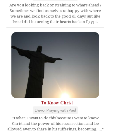
Are you looking back or straining to what's ahead?
Sometimes we find ourselves unhappy with where
we are and look back to the good ol' days just like
Israel did in turning their hearts back to Egypt.
To Know Christ
Devo: Praying with Paul
"Father, I want to do this because I want to know
Christ and the power of his resurrection, and be
allowed even to share in his sufferings, becoming....."