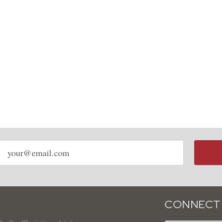
Email
address
CONNECT