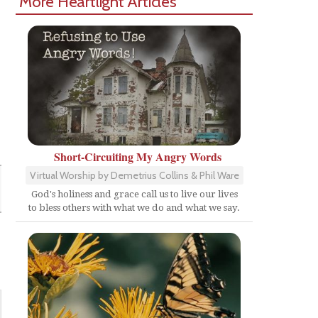
More Heartlight Articles
Short-Circuiting My Angry Words
Virtual Worship by Demetrius Collins & Phil Ware
God's holiness and grace call us to live our lives
to bless others with what we do and what we say.