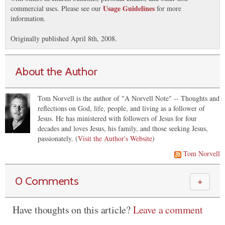
Usage Guidelines
commercial uses. Please see our
for more
information.
Originally published April 8th, 2008.
About the Author
Tom Norvell is the author of "A Norvell Note" -- Thoughts and
reflections on God, life, people, and living as a follower of
Jesus. He has ministered with followers of Jesus for four
decades and loves Jesus, his family, and those seeking Jesus,
passionately. (
Visit the Author's Website
)
Tom Norvell
0 Comments
＋
Have thoughts on this article?
Leave a comment