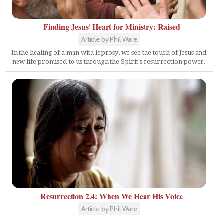
Finding Jesus' Heart for Ministry: Raised
Article by Phil Ware
In the healing of a man with leprosy, we see the touch of Jesus and
new life promised to us through the Spirit's resurrection power.
Resurrection 2.4: When We Hear His Voice
Article by Phil Ware