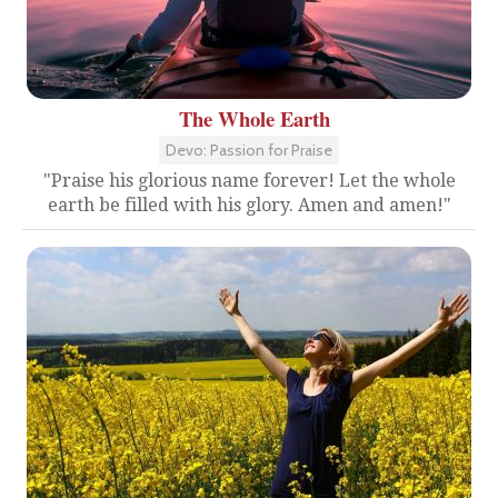
The Whole Earth
Devo: Passion for Praise
"Praise his glorious name forever! Let the whole
earth be filled with his glory. Amen and amen!"