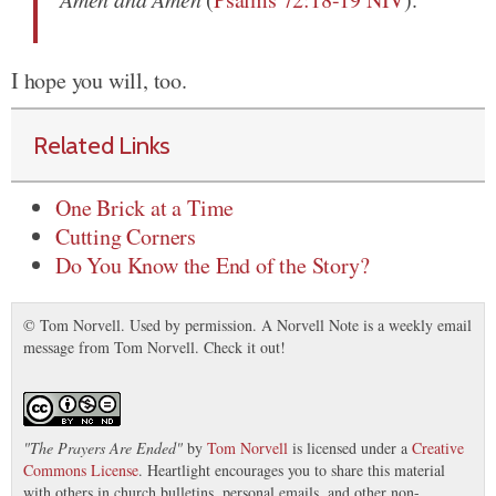
I hope you will, too.
Related Links
One Brick at a Time
Cutting Corners
Do You Know the End of the Story?
© Tom Norvell. Used by permission. A Norvell Note is a weekly email
message from Tom Norvell. Check it out!
"
The Prayers Are Ended
"
by
Tom Norvell
is licensed under a
Creative
Commons License
. Heartlight encourages you to share this material
with others in church bulletins, personal emails, and other non-