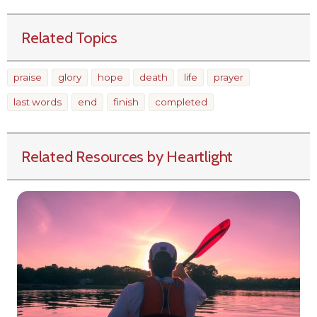
Related Topics
praise
glory
hope
death
life
prayer
last words
end
finish
completed
Related Resources by Heartlight