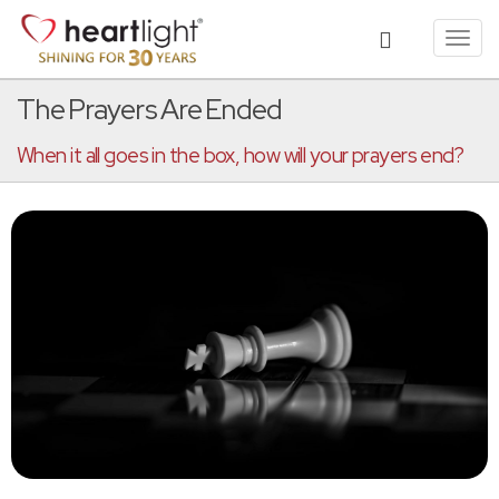
Toggl
navig
The Prayers Are Ended
When it all goes in the box, how will your prayers end?