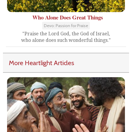
Who Alone Does Great Things
Devo: Passion for Praise
"Praise the Lord God, the God of Israel,
who alone does such wonderful things."
More Heartlight Articles