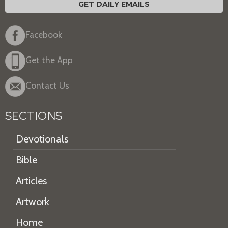
GET DAILY EMAILS
Facebook
Get the App
Contact Us
SECTIONS
Devotionals
Bible
Articles
Artwork
Home