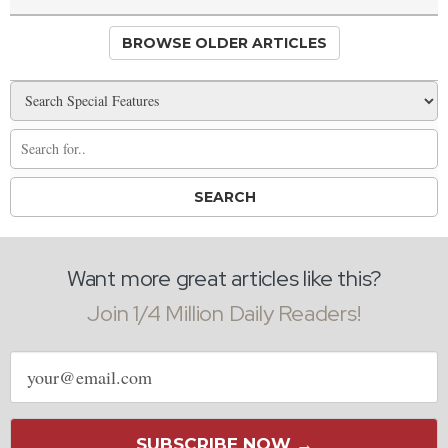
BROWSE OLDER ARTICLES
Want more great articles like this?
Join 1/4 Million Daily Readers!
Email
address
SUBSCRIBE NOW →