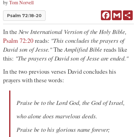
by
Tom Norvell
Facebook
Gmail
Sh
Psalm 72:18-20
In the
New International Version of the Holy Bible,
Psalm 72:20
reads:
"This concludes the prayers of
David son of Jesse."
The
Amplified Bible
reads like
this:
"The prayers of David son of Jesse are ended."
In the two previous verses David concludes his
prayers with these words:
Praise be to the Lord God, the God of Israel,
who alone does marvelous deeds.
Praise be to his glorious name forever;