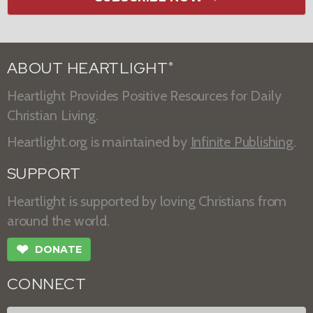
ABOUT HEARTLIGHT
®
Heartlight Provides Positive Resources for Daily
Christian Living.
Heartlight.org is maintained by
Infinite Publishing
.
SUPPORT
Heartlight is supported by loving Christians from
around the world.
❤
DONATE
CONNECT