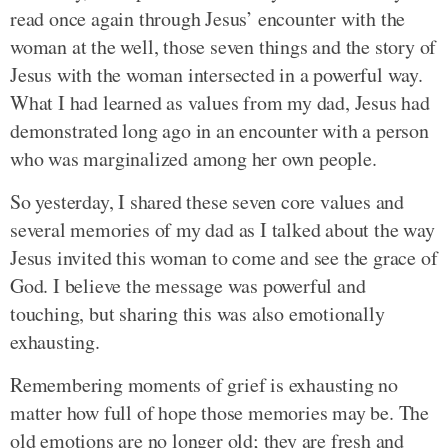
read once again through Jesus’ encounter with the
woman at the well, those seven things and the story of
Jesus with the woman intersected in a powerful way.
What I had learned as values from my dad, Jesus had
demonstrated long ago in an encounter with a person
who was marginalized among her own people.
So yesterday, I shared these seven core values and
several memories of my dad as I talked about the way
Jesus invited this woman to come and see the grace of
God. I believe the message was powerful and
touching, but sharing this was also emotionally
exhausting.
Remembering moments of grief is exhausting no
matter how full of hope those memories may be. The
old emotions are no longer old; they are fresh and