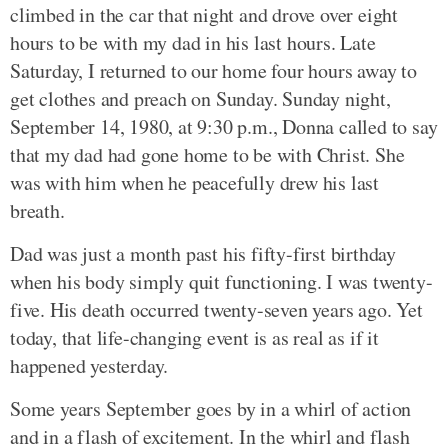
climbed in the car that night and drove over eight
hours to be with my dad in his last hours. Late
Saturday, I returned to our home four hours away to
get clothes and preach on Sunday. Sunday night,
September 14, 1980, at 9:30 p.m., Donna called to say
that my dad had gone home to be with Christ. She
was with him when he peacefully drew his last
breath.
Dad was just a month past his fifty-first birthday
when his body simply quit functioning. I was twenty-
five. His death occurred twenty-seven years ago. Yet
today, that life-changing event is as real as if it
happened yesterday.
Some years September goes by in a whirl of action
and in a flash of excitement. In the whirl and flash