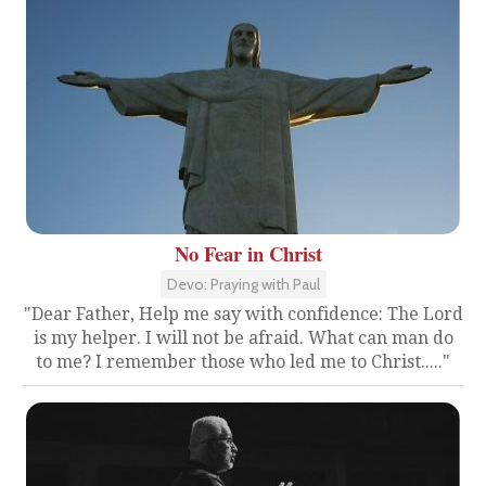
No Fear in Christ
Devo: Praying with Paul
"Dear Father, Help me say with confidence: The Lord
is my helper. I will not be afraid. What can man do
to me? I remember those who led me to Christ....."