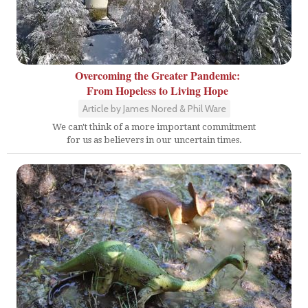
Overcoming the Greater Pandemic:
From Hopeless to Living Hope
Article by James Nored & Phil Ware
We can't think of a more important commitment
for us as believers in our uncertain times.