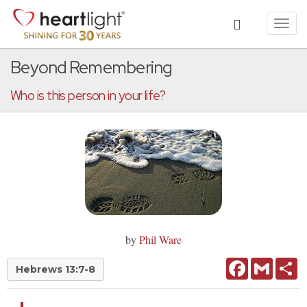
Toggl
navig
Beyond Remembering
Who is this person in your life?
by
Phil Ware
Facebook
Gmail
Sh
Hebrews 13:7-8