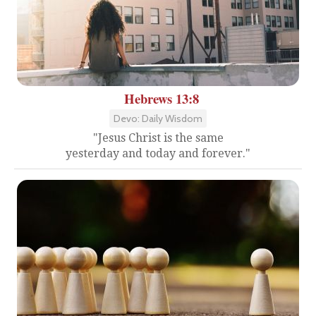
Hebrews 13:8
Devo: Daily Wisdom
"Jesus Christ is the same
yesterday and today and forever."