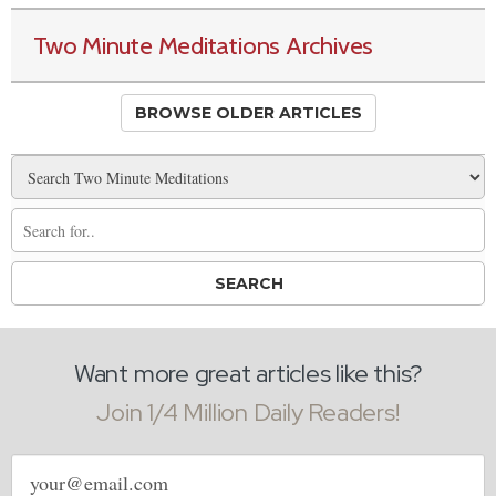
Two Minute Meditations Archives
BROWSE OLDER ARTICLES
Want more great articles like this?
Join 1/4 Million Daily Readers!
Email
address