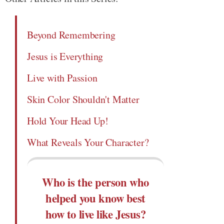
Beyond Remembering
Jesus is Everything
Live with Passion
Skin Color Shouldn't Matter
Hold Your Head Up!
What Reveals Your Character?
Who is the person who
helped you know best
how to live like Jesus?