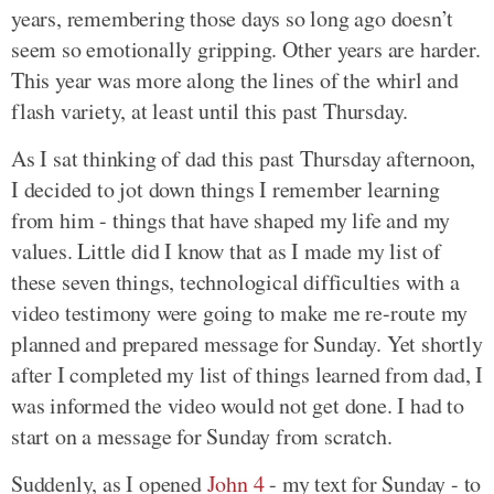
years, remembering those days so long ago doesn’t
seem so emotionally gripping. Other years are harder.
This year was more along the lines of the whirl and
flash variety, at least until this past Thursday.
As I sat thinking of dad this past Thursday afternoon,
I decided to jot down things I remember learning
from him - things that have shaped my life and my
values. Little did I know that as I made my list of
these seven things, technological difficulties with a
video testimony were going to make me re-route my
planned and prepared message for Sunday. Yet shortly
after I completed my list of things learned from dad, I
was informed the video would not get done. I had to
start on a message for Sunday from scratch.
Suddenly, as I opened
John 4
- my text for Sunday - to