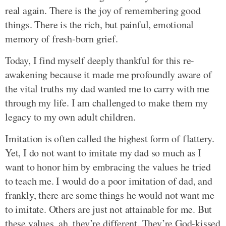
real again. There is the joy of remembering good
things. There is the rich, but painful, emotional
memory of fresh-born grief.
Today, I find myself deeply thankful for this re-
awakening because it made me profoundly aware of
the vital truths my dad wanted me to carry with me
through my life. I am challenged to make them my
legacy to my own adult children.
Imitation is often called the highest form of flattery.
Yet, I do not want to imitate my dad so much as I
want to honor him by embracing the values he tried
to teach me. I would do a poor imitation of dad, and
frankly, there are some things he would not want me
to imitate. Others are just not attainable for me. But
these values, ah, they’re different. They’re God-kissed