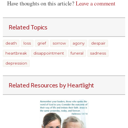
Have thoughts on this article?
Leave a comment
Related Topics
death
loss
grief
sorrow
agony
despair
heartbreak
disappointment
funeral
sadness
depression
Related Resources by Heartlight