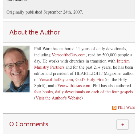
Originally published September 24th, 2007.
About the Author
Phil Ware has authored 11 years of daily devotionals,
including
VerseoftheDay.com
, read by 500,000 people a
day. He works with churches in transition with
Interim
Ministry Partners
and for the past 21+ years, he has been
editor and president of HEARTLIGHT Magazine, author
of
VerseoftheDay.com
,
God's Holy Fire
(on the Holy
Spirit), and
aYearwithJesus.com
. Phil has also authored
four books, daily devotionals on each of the four gospels
.
(
Visit the Author's Website
)
Phil Ware
0 Comments
＋