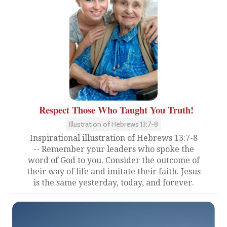
Respect Those Who Taught You Truth!
Illustration of Hebrews 13:7-8
Inspirational illustration of Hebrews 13:7-8
-- Remember your leaders who spoke the
word of God to you. Consider the outcome of
their way of life and imitate their faith. Jesus
is the same yesterday, today, and forever.