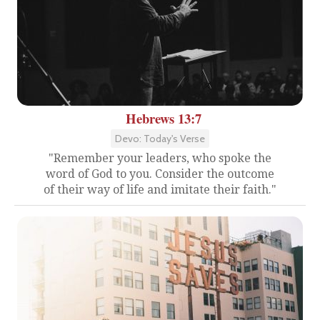
Hebrews 13:7
Devo: Today's Verse
"Remember your leaders, who spoke the
word of God to you. Consider the outcome
of their way of life and imitate their faith."