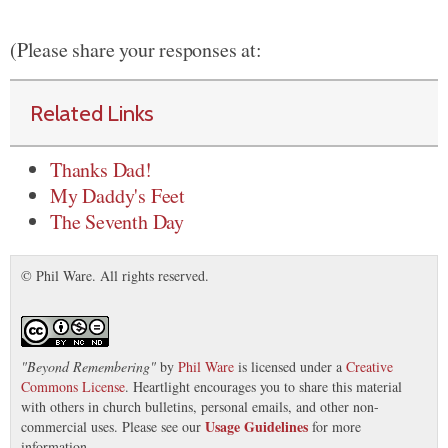
(Please share your responses at:
Related Links
Thanks Dad!
My Daddy's Feet
The Seventh Day
© Phil Ware. All rights reserved.
"
Beyond Remembering
"
by
Phil Ware
is licensed under a
Creative
Commons License
. Heartlight encourages you to share this material
with others in church bulletins, personal emails, and other non-
Usage Guidelines
commercial uses. Please see our
for more
information.