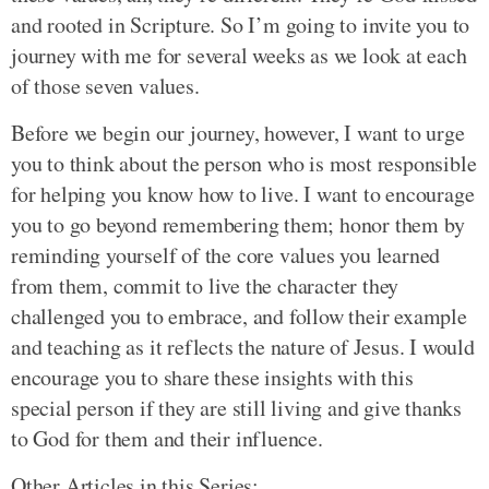
and rooted in Scripture. So I’m going to invite you to
journey with me for several weeks as we look at each
of those seven values.
Before we begin our journey, however, I want to urge
you to think about the person who is most responsible
for helping you know how to live. I want to encourage
you to go beyond remembering them; honor them by
reminding yourself of the core values you learned
from them, commit to live the character they
challenged you to embrace, and follow their example
and teaching as it reflects the nature of Jesus. I would
encourage you to share these insights with this
special person if they are still living and give thanks
to God for them and their influence.
Other Articles in this Series: