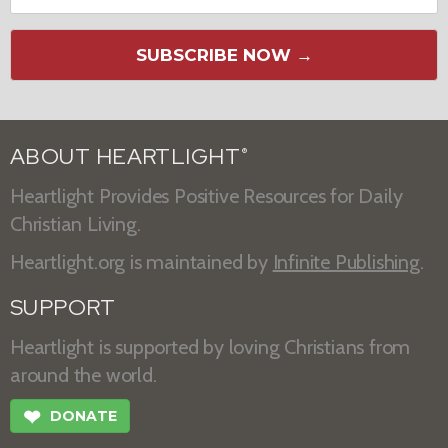
SUBSCRIBE NOW →
ABOUT HEARTLIGHT
®
Heartlight Provides Positive Resources for Daily
Christian Living.
Heartlight.org is maintained by
Infinite Publishing
.
SUPPORT
Heartlight is supported by loving Christians from
around the world.
❤
DONATE