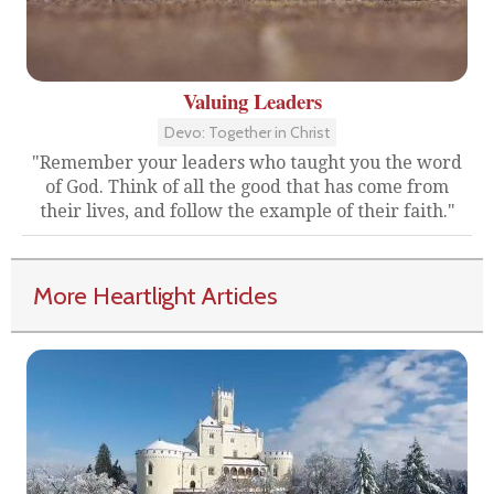
Valuing Leaders
Devo: Together in Christ
"Remember your leaders who taught you the word
of God. Think of all the good that has come from
their lives, and follow the example of their faith."
More Heartlight Articles