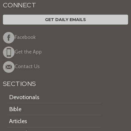
CONNECT
GET DAILY EMAILS
Facebook
Get the App
Contact Us
SECTIONS
Devotionals
Bible
Articles