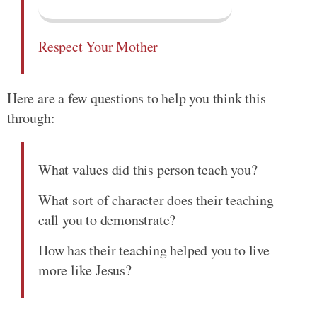
Respect Your Mother
Here are a few questions to help you think this
through:
What values did this person teach you?
What sort of character does their teaching
call you to demonstrate?
How has their teaching helped you to live
more like Jesus?