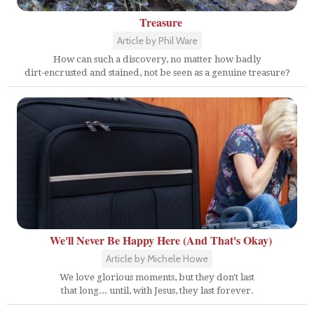
Treasure
Article by Phil Ware
How can such a discovery, no matter how badly
dirt-encrusted and stained, not be seen as a genuine treasure?
We'll Never Be Happy Here (And That's Okay)
Article by Michele Howe
We love glorious moments, but they don't last
that long... until, with Jesus, they last forever.