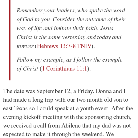
Remember your leaders, who spoke the word
of God to you. Consider the outcome of their
way of life and imitate their faith. Jesus
Christ is the same yesterday and today and
forever
(
Hebrews 13:7-8 TNIV
).
Follow my example, as I follow the example
of Christ
(
1 Corinthians 11:1
).
The date was September 12, a Friday. Donna and I
had made a long trip with our two month old son to
east Texas so I could speak at a youth event. After the
evening kickoff meeting with the sponsoring church,
we received a call from Abilene that my dad was not
expected to make it through the weekend. We