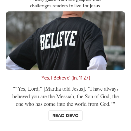
challenges readers to live for Jesus.
'Yes, I Believe' (Jn. 11:27)
""Yes, Lord," [Martha told Jesus]. "I have always
believed you are the Messiah, the Son of God, the
one who has come into the world from God.""
READ DEVO