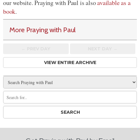
our website. Praying with Paul is also
available as a
book
.
More Praying with Paul
← PREV
DAY
NEXT DAY →
VIEW ENTIRE ARCHIVE