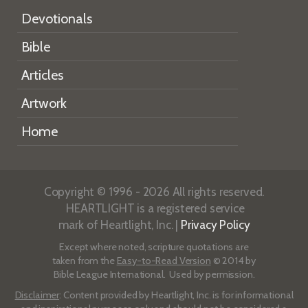
Devotionals
Bible
Articles
Artwork
Home
Copyright © 1996 - 2026 All rights reserved.
HEARTLIGHT is a registered service
mark of Heartlight, Inc. |
Privacy Policy
Except where noted, scripture quotations are
taken from the
Easy-to-Read Version
© 2014 by
Bible League International. Used by permission.
Disclaimer
: Content provided by Heartlight, Inc. is for informational