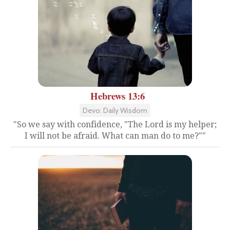
Hebrews 13:6
Devo: Daily Wisdom
"So we say with confidence, "The Lord is my helper;
I will not be afraid. What can man do to me?""