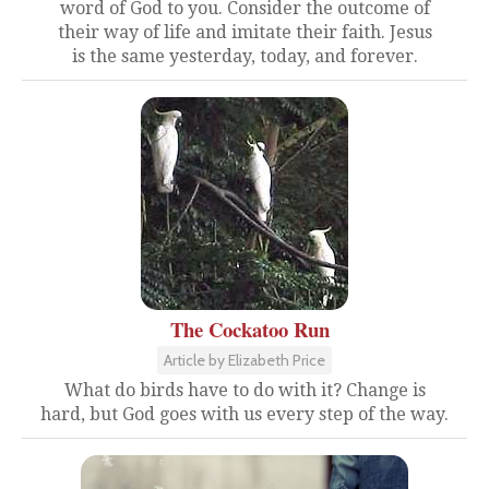
word of God to you. Consider the outcome of
their way of life and imitate their faith. Jesus
is the same yesterday, today, and forever.
The Cockatoo Run
Article by Elizabeth Price
What do birds have to do with it? Change is
hard, but God goes with us every step of the way.