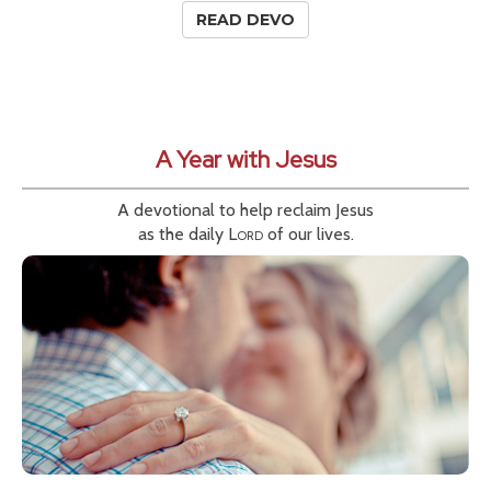
READ DEVO
A Year with Jesus
A devotional to help reclaim Jesus
as the daily
Lord
of our lives.