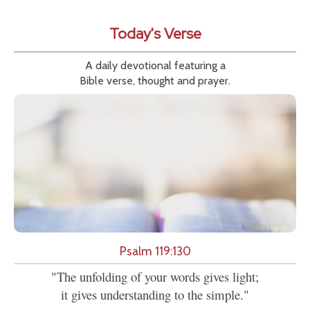
Today's Verse
A daily devotional featuring a
Bible verse, thought and prayer.
Psalm 119:130
"The unfolding of your words gives light;
it gives understanding to the simple."