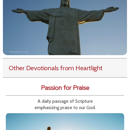
Other Devotionals from Heartlight
Passion for Praise
A daily passage of Scripture
emphasizing praise to our God.