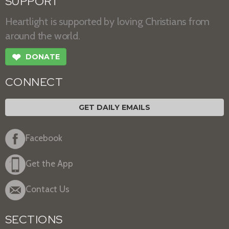
SUPPORT
Heartlight is supported by loving Christians from
around the world.
❤
DONATE
CONNECT
GET DAILY EMAILS
Facebook
Get the App
Contact Us
SECTIONS