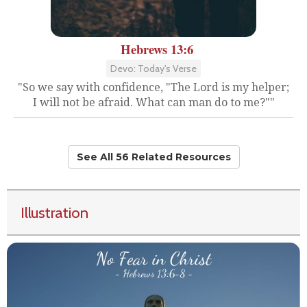
Hebrews 13:6
Devo: Today's Verse
"So we say with confidence, "The Lord is my helper;
I will not be afraid. What can man do to me?""
See All 56 Related Resources
Illustration