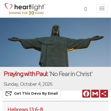
Toggl
navig
Praying with Paul:
'No Fear in Christ'
Sunday, October 4, 2026
Facebook
Gmail
S
Get This
Devo
By Email
Hebrews 13:6-8