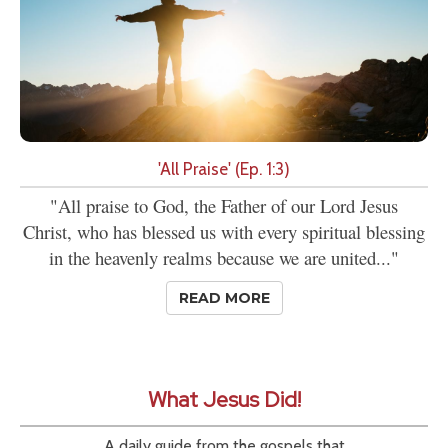
'All Praise' (Ep. 1:3)
"All praise to God, the Father of our Lord Jesus
Christ, who has blessed us with every spiritual blessing
in the heavenly realms because we are united..."
READ MORE
What Jesus Did!
A daily guide from the gospels that