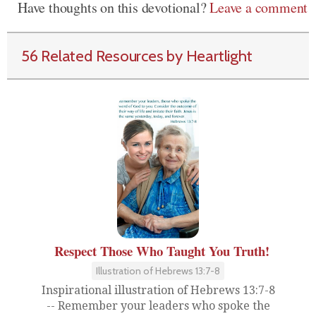
Have thoughts on this devotional?
Leave a comment
56 Related Resources by Heartlight
Respect Those Who Taught You Truth!
Illustration of Hebrews 13:7-8
Inspirational illustration of Hebrews 13:7-8
-- Remember your leaders who spoke the