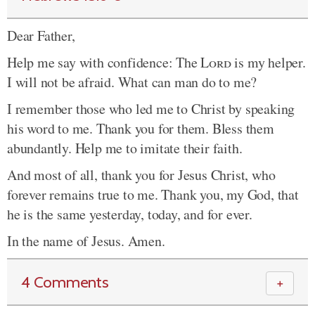
Dear Father,
Help me say with confidence: The
Lord
is my helper.
I will not be afraid. What can man do to me?
I remember those who led me to Christ by speaking
his word to me. Thank you for them. Bless them
abundantly. Help me to imitate their faith.
And most of all, thank you for Jesus Christ, who
forever remains true to me. Thank you, my God, that
he is the same yesterday, today, and for ever.
In the name of Jesus. Amen.
4 Comments
＋