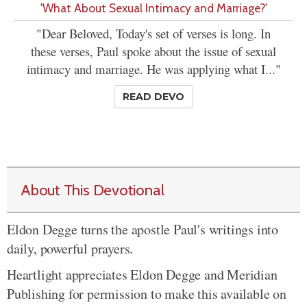
'What About Sexual Intimacy and Marriage?'
"Dear Beloved, Today's set of verses is long. In
these verses, Paul spoke about the issue of sexual
intimacy and marriage. He was applying what I..."
READ DEVO
About This Devotional
Eldon Degge turns the apostle Paul's writings into
daily, powerful prayers.
Heartlight appreciates Eldon Degge and Meridian
Publishing for permission to make this available on