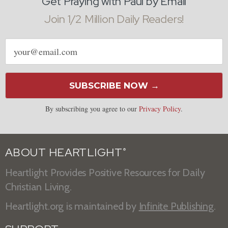
Get Praying with Paul by Email
Join 1/2 Million Daily Readers!
Email
address
SUBSCRIBE NOW →
By subscribing you agree to our
Privacy Policy
.
ABOUT HEARTLIGHT
®
Heartlight Provides Positive Resources for Daily
Christian Living.
Heartlight.org is maintained by
Infinite Publishing
.