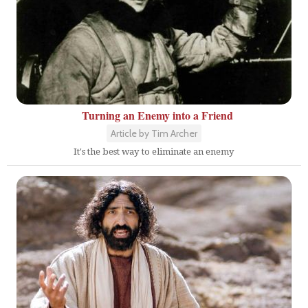
Turning an Enemy into a Friend
Article by Tim Archer
It's the best way to eliminate an enemy