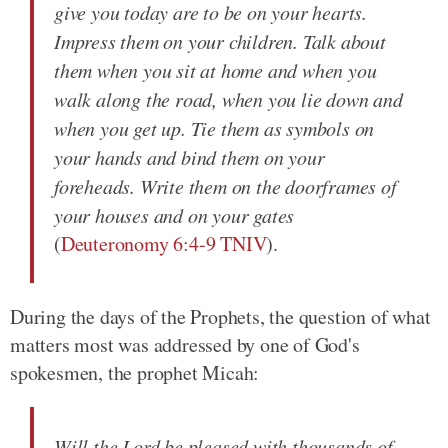
give you today are to be on your hearts.
Impress them on your children. Talk about
them when you sit at home and when you
walk along the road, when you lie down and
when you get up. Tie them as symbols on
your hands and bind them on your
foreheads. Write them on the doorframes of
your houses and on your gates
(
Deuteronomy 6:4-9 TNIV
).
During the days of the Prophets, the question of what
matters most was addressed by one of God's
spokesmen, the prophet Micah:
Will the Lord be pleased with thousands of