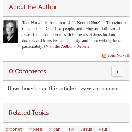
About the Author
Tom Norvell is the author of "A Norvell Note" -- Thoughts and
reflections on God, life, people, and living as a follower of
Jesus. He has ministered with followers of Jesus for four
decades and loves Jesus, his family, and those seeking Jesus,
passionately. (
Visit the Author's Website
)
Tom Norvell
0 Comments
＋
Have thoughts on this article?
Leave a comment
Related Topics
prophet
Moses
Micah
law
Jesus
Paul