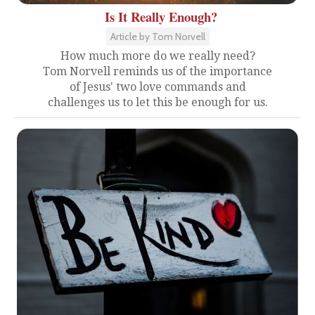
Is It Really Enough?
Article by Tom Norvell
How much more do we really need?
Tom Norvell reminds us of the importance
of Jesus' two love commands and
challenges us to let this be enough for us.