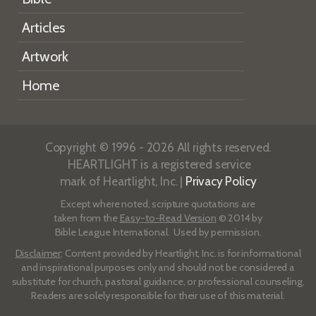
Articles
Artwork
Home
Copyright © 1996 - 2026 All rights reserved.
HEARTLIGHT is a registered service
mark of Heartlight, Inc. |
Privacy Policy
Except where noted, scripture quotations are
taken from the
Easy-to-Read Version
© 2014 by
Bible League International. Used by permission.
Disclaimer
: Content provided by Heartlight, Inc. is for informational
and inspirational purposes only and should not be considered a
substitute for church, pastoral guidance, or professional counseling.
Readers are solely responsible for their use of this material.