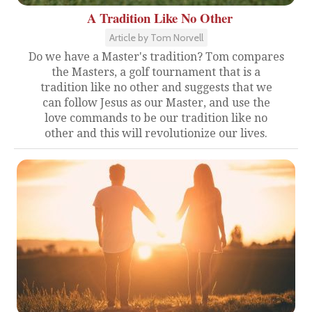
A Tradition Like No Other
Article by Tom Norvell
Do we have a Master's tradition? Tom compares
the Masters, a golf tournament that is a
tradition like no other and suggests that we
can follow Jesus as our Master, and use the
love commands to be our tradition like no
other and this will revolutionize our lives.