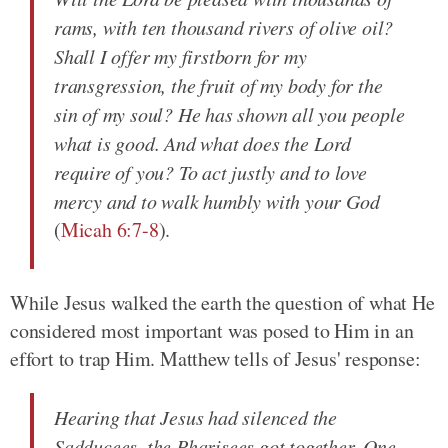
rams, with ten thousand rivers of olive oil?
Shall I offer my firstborn for my
transgression, the fruit of my body for the
sin of my soul? He has shown all you people
what is good. And what does the Lord
require of you? To act justly and to love
mercy and to walk humbly with your God
(
Micah 6:7-8
).
While Jesus walked the earth the question of what He
considered most important was posed to Him in an
effort to trap Him. Matthew tells of Jesus' response:
Hearing that Jesus had silenced the
Sadducees, the Pharisees got together. One