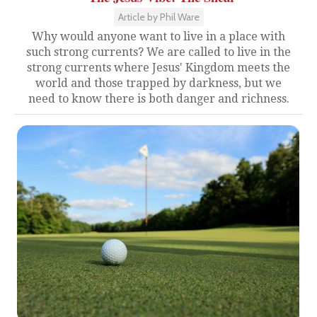
Article by Phil Ware
Why would anyone want to live in a place with
such strong currents? We are called to live in the
strong currents where Jesus' Kingdom meets the
world and those trapped by darkness, but we
need to know there is both danger and richness.