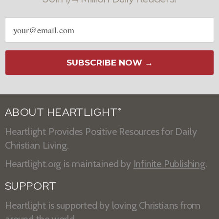
Email
address
SUBSCRIBE NOW →
ABOUT HEARTLIGHT
®
Heartlight Provides Positive Resources for Daily
Christian Living.
Heartlight.org is maintained by
Infinite Publishing
.
SUPPORT
Heartlight is supported by loving Christians from
around the world.