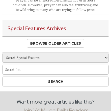
Prayer can be an incredible blessing for us as God's
children. However, prayer can also feel frustrating and
bewildering to many who are trying to follow Jesus.
Special Features Archives
BROWSE OLDER ARTICLES
Want more great articles like this?
Join 1/4 Million Daily Readers!