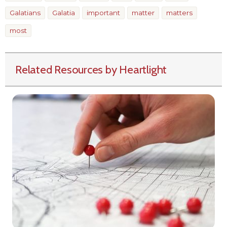
Galatians
Galatia
important
matter
matters
most
Related Resources by Heartlight