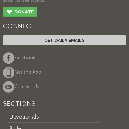
❤
DONATE
CONNECT
GET DAILY EMAILS
Facebook
Get the App
Contact Us
SECTIONS
Devotionals
Bible