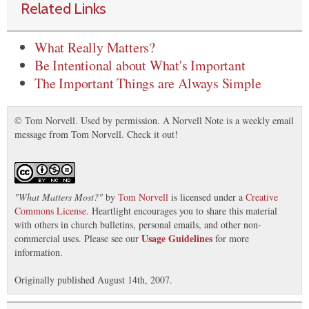
Related Links
What Really Matters?
Be Intentional about What's Important
The Important Things are Always Simple
© Tom Norvell. Used by permission. A Norvell Note is a weekly email
message from Tom Norvell. Check it out!
"
What Matters Most?
"
by
Tom Norvell
is licensed under a
Creative
Commons License
. Heartlight encourages you to share this material
with others in church bulletins, personal emails, and other non-
Usage Guidelines
commercial uses. Please see our
for more
information.
Originally published August 14th, 2007.