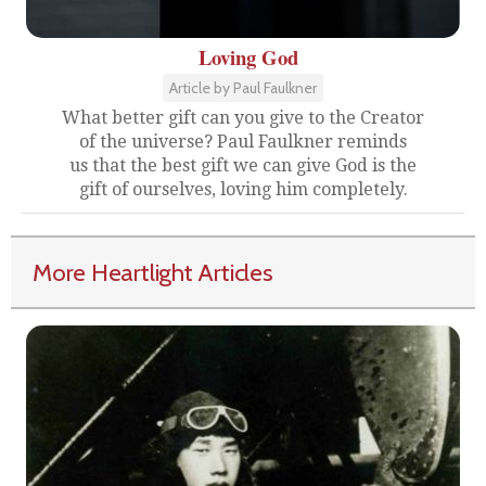
Loving God
Article by Paul Faulkner
What better gift can you give to the Creator
of the universe? Paul Faulkner reminds
us that the best gift we can give God is the
gift of ourselves, loving him completely.
More Heartlight Articles