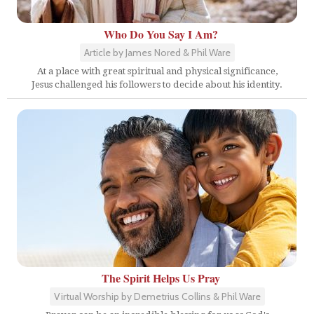
Who Do You Say I Am?
Article by James Nored & Phil Ware
At a place with great spiritual and physical significance,
Jesus challenged his followers to decide about his identity.
The Spirit Helps Us Pray
Virtual Worship by Demetrius Collins & Phil Ware