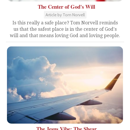
The Center of God's Will
Article by Tom Norvell
Is this really a safe place? Tom Norvell reminds
us that the safest place is in the center of God's
will and that means loving God and loving people.
The Jesus Vibe: The Shear