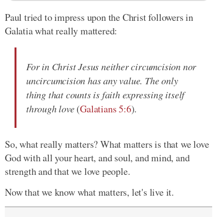
Paul tried to impress upon the Christ followers in
Galatia what really mattered:
For in Christ Jesus neither circumcision nor
uncircumcision has any value. The only
thing that counts is faith expressing itself
through love
(
Galatians 5:6
).
So, what really matters? What matters is that we love
God with all your heart, and soul, and mind, and
strength and that we love people.
Now that we know what matters, let's live it.