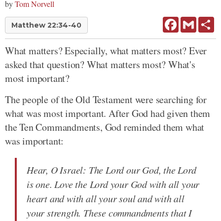
by
Tom Norvell
Facebook
Gmail
Sh
Matthew 22:34-40
What matters? Especially, what matters most? Ever
asked that question? What matters most? What's
most important?
The people of the Old Testament were searching for
what was most important. After God had given them
the Ten Commandments, God reminded them what
was important:
Hear, O Israel: The Lord our God, the Lord
is one. Love the Lord your God with all your
heart and with all your soul and with all
your strength. These commandments that I