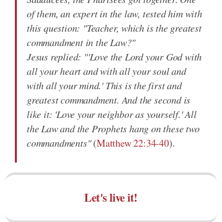
of them, an expert in the law, tested him with
this question: "Teacher, which is the greatest
commandment in the Law?"
Jesus replied: "'Love the Lord your God with
all your heart and with all your soul and
with all your mind.' This is the first and
greatest commandment. And the second is
like it: 'Love your neighbor as yourself.' All
the Law and the Prophets hang on these two
commandments"
(
Matthew 22:34-40
).
Let's live it!