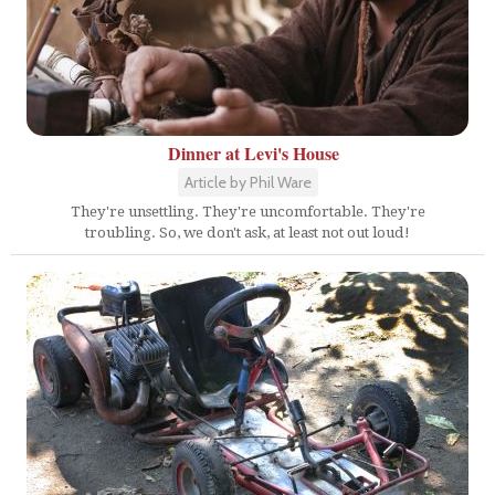
Dinner at Levi's House
Article by Phil Ware
They're unsettling. They're uncomfortable. They're
troubling. So, we don't ask, at least not out loud!