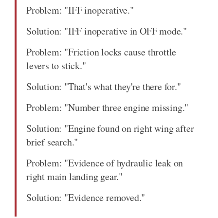
Problem: "IFF inoperative."
Solution: "IFF inoperative in OFF mode."
Problem: "Friction locks cause throttle
levers to stick."
Solution: "That's what they're there for."
Problem: "Number three engine missing."
Solution: "Engine found on right wing after
brief search."
Problem: "Evidence of hydraulic leak on
right main landing gear."
Solution: "Evidence removed."