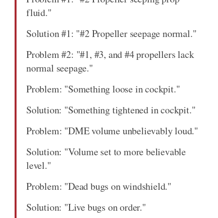
fluid."
Solution #1: "#2 Propeller seepage normal."
Problem #2: "#1, #3, and #4 propellers lack
normal seepage."
Problem: "Something loose in cockpit."
Solution: "Something tightened in cockpit."
Problem: "DME volume unbelievably loud."
Solution: "Volume set to more believable
level."
Problem: "Dead bugs on windshield."
Solution: "Live bugs on order."