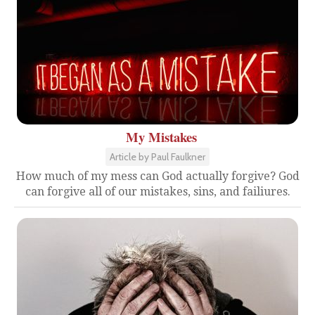
My Mistakes
Article by Paul Faulkner
How much of my mess can God actually forgive? God
can forgive all of our mistakes, sins, and failiures.