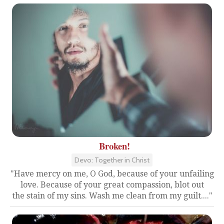
Broken!
Devo: Together in Christ
"Have mercy on me, O God, because of your unfailing
love. Because of your great compassion, blot out
the stain of my sins. Wash me clean from my guilt...."