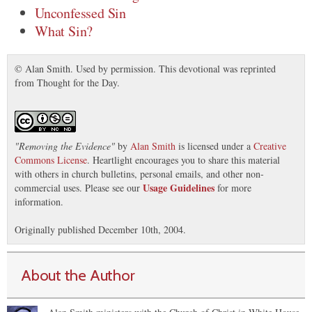
Unconfessed Sin
What Sin?
© Alan Smith. Used by permission. This devotional was reprinted
from Thought for the Day.
"
Removing the Evidence
"
by
Alan Smith
is licensed under a
Creative
Commons License
. Heartlight encourages you to share this material
with others in church bulletins, personal emails, and other non-
Usage Guidelines
commercial uses. Please see our
for more
information.
Originally published December 10th, 2004.
About the Author