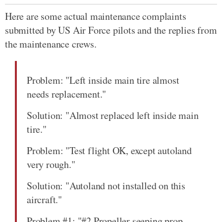
Here are some actual maintenance complaints
submitted by US Air Force pilots and the replies from
the maintenance crews.
Problem: "Left inside main tire almost
needs replacement."
Solution: "Almost replaced left inside main
tire."
Problem: "Test flight OK, except autoland
very rough."
Solution: "Autoland not installed on this
aircraft."
Problem #1: "#2 Propeller seeping prop