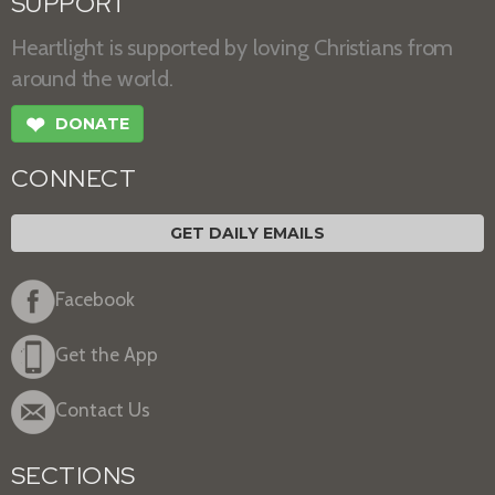
SUPPORT
Heartlight is supported by loving Christians from
around the world.
❤
DONATE
CONNECT
GET DAILY EMAILS
Facebook
Get the App
Contact Us
SECTIONS