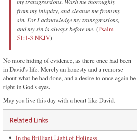
my transgressions. Wash me thoroughly
from my iniquity, and cleanse me from my
sin. For I acknowledge my transgressions,
and my sin is always before me.
(
Psalm
51:1-3 NKJV
)
No more hiding of evidence, as there once had been
in David's life. Merely an honesty and a remorse
about what he had done, and a desire to once again be
right in God's eyes.
May you live this day with a heart like David.
Related Links
In the Brilliant Light of Holiness