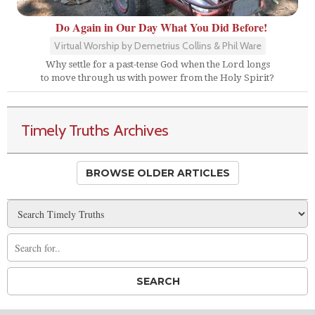
Do Again in Our Day What You Did Before!
Virtual Worship by Demetrius Collins & Phil Ware
Why settle for a past-tense God when the Lord longs
to move through us with power from the Holy Spirit?
Timely Truths Archives
BROWSE OLDER ARTICLES