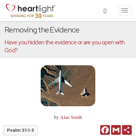
Toggl
navig
Removing the Evidence
Have you hidden the evidence or are you open with
God?
by
Alan Smith
Facebook
Gmail
Sh
Psalm 51:1-3