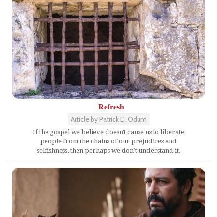
Refresh
Article by Patrick D. Odum
If the gospel we believe doesn't cause us to liberate
people from the chains of our prejudices and
selfishness, then perhaps we don’t understand it.