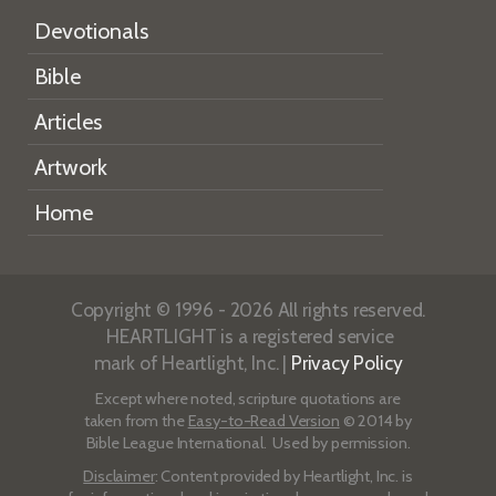
Devotionals
Bible
Articles
Artwork
Home
Copyright © 1996 - 2026 All rights reserved.
HEARTLIGHT is a registered service
mark of Heartlight, Inc. |
Privacy Policy
Except where noted, scripture quotations are
taken from the
Easy-to-Read Version
© 2014 by
Bible League International. Used by permission.
Disclaimer
: Content provided by Heartlight, Inc. is