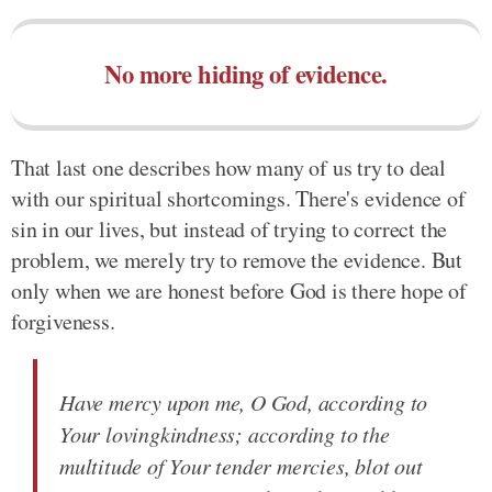
No more hiding of evidence.
That last one describes how many of us try to deal
with our spiritual shortcomings. There's evidence of
sin in our lives, but instead of trying to correct the
problem, we merely try to remove the evidence. But
only when we are honest before God is there hope of
forgiveness.
Have mercy upon me, O God, according to
Your lovingkindness; according to the
multitude of Your tender mercies, blot out