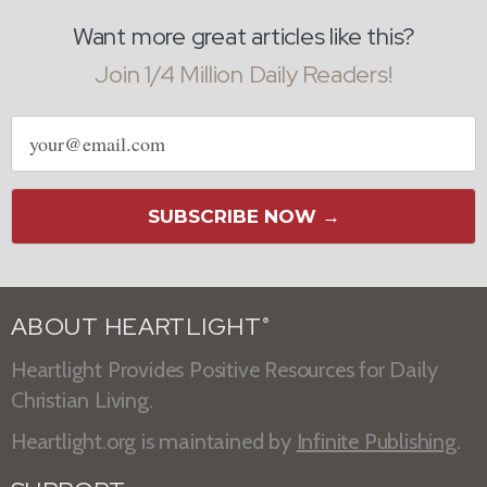
Want more great articles like this?
Join 1/4 Million Daily Readers!
Email
address
SUBSCRIBE NOW →
ABOUT HEARTLIGHT
®
Heartlight Provides Positive Resources for Daily
Christian Living.
Heartlight.org is maintained by
Infinite Publishing
.