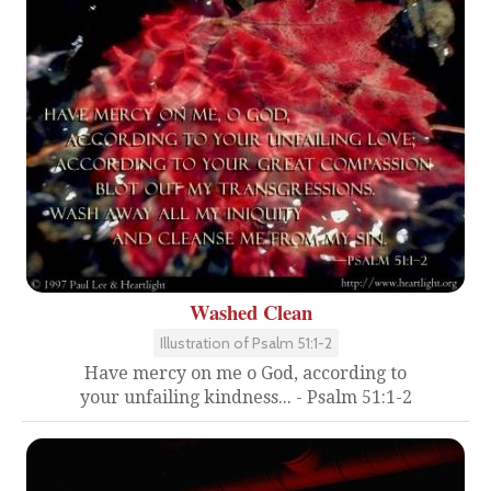
Washed Clean
Illustration of Psalm 51:1-2
Have mercy on me o God, according to
your unfailing kindness... - Psalm 51:1-2