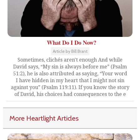
What Do I Do Now?
Article by Bill Brant
Sometimes, clichés aren't enough And while
David says, “My sin is always before me” (Psalm
51:2), he is also attributed as saying, “Your word
I have hidden in my heart that I might not sin
against you” (Psalm 119:11). If you know the story
of David, his choices had consequences to the e
More Heartlight Articles