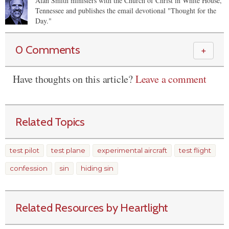
Alan Smith ministers with the Church of Christ in White House,
Tennessee and publishes the email devotional "Thought for the
Day."
0 Comments
＋
Have thoughts on this article?
Leave a comment
Related Topics
test pilot
test plane
experimental aircraft
test flight
confession
sin
hiding sin
Related Resources by Heartlight