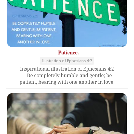
Patience.
Illustration of Ephesians 4:2
Inspirational illustration of Ephesians 4:2
-- Be completely humble and gentle; be
patient, bearing with one another in love.