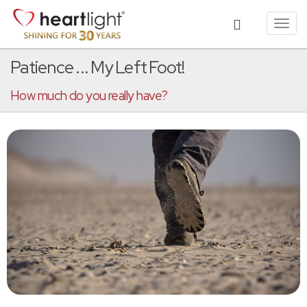
Toggl
navig
Patience ... My Left Foot!
How much do you really have?