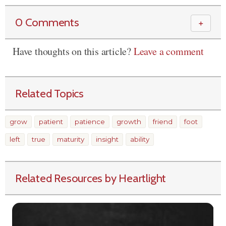
0 Comments
＋
Have thoughts on this article?
Leave a comment
Related Topics
grow
patient
patience
growth
friend
foot
left
true
maturity
insight
ability
Related Resources by Heartlight