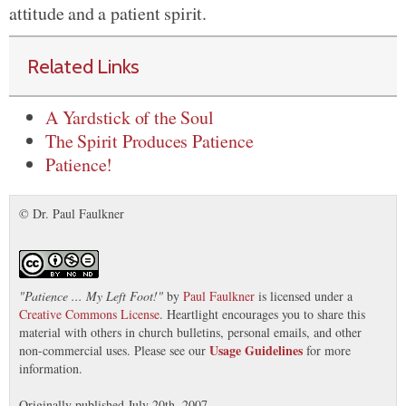
attitude and a patient spirit.
Related Links
A Yardstick of the Soul
The Spirit Produces Patience
Patience!
© Dr. Paul Faulkner
"
Patience ... My Left Foot!
"
by
Paul Faulkner
is licensed under a
Creative Commons License
. Heartlight encourages you to share this
material with others in church bulletins, personal emails, and other
Usage Guidelines
non-commercial uses. Please see our
for more
information.
Originally published July 20th, 2007.