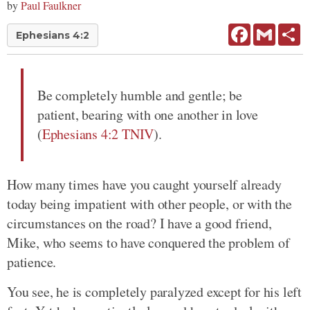
by
Paul Faulkner
Facebook
Gmail
Sh
Ephesians 4:2
Be completely humble and gentle; be
patient, bearing with one another in love
(
Ephesians 4:2 TNIV
).
How many times have you caught yourself already
today being impatient with other people, or with the
circumstances on the road? I have a good friend,
Mike, who seems to have conquered the problem of
patience.
You see, he is completely paralyzed except for his left