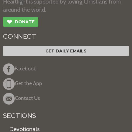
Heartlight is supported by loving Christians from
around the world.
❤
DONATE
CONNECT
GET DAILY EMAILS
Facebook
Get the App
Contact Us
SECTIONS
Devotionals