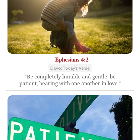
Ephesians 4:2
Devo: Today's Verse
"Be completely humble and gentle; be
patient, bearing with one another in love."