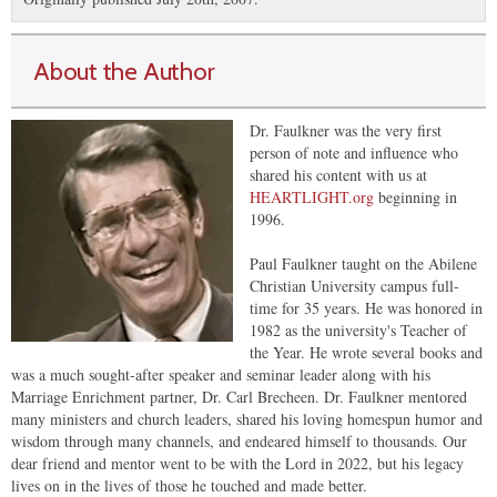
About the Author
Dr. Faulkner was the very first
person of note and influence who
shared his content with us at
HEARTLIGHT.org
beginning in
1996.
Paul Faulkner taught on the Abilene
Christian University campus full-
time for 35 years. He was honored in
1982 as the university's Teacher of
the Year. He wrote several books and
was a much sought-after speaker and seminar leader along with his
Marriage Enrichment partner, Dr. Carl Brecheen. Dr. Faulkner mentored
many ministers and church leaders, shared his loving homespun humor and
wisdom through many channels, and endeared himself to thousands. Our
dear friend and mentor went to be with the Lord in 2022, but his legacy
lives on in the lives of those he touched and made better.