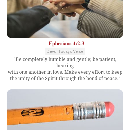
Ephesians 4:2-3
Devo: Today's Verse
"Be completely humble and gentle; be patient,
bearing
with one another in love. Make every effort to keep
the unity of the Spirit through the bond of peace."