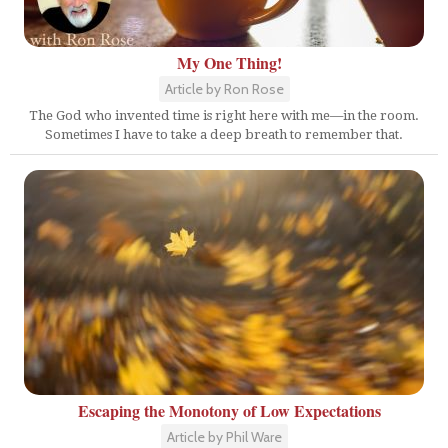
My One Thing!
Article by Ron Rose
The God who invented time is right here with me—in the room.
Sometimes I have to take a deep breath to remember that.
Escaping the Monotony of Low Expectations
Article by Phil Ware