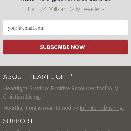
Join 1/4 Million Daily Readers!
Email
address
SUBSCRIBE NOW →
ABOUT HEARTLIGHT
®
Heartlight Provides Positive Resources for Daily
Christian Living.
Heartlight.org is maintained by
Infinite Publishing
.
SUPPORT