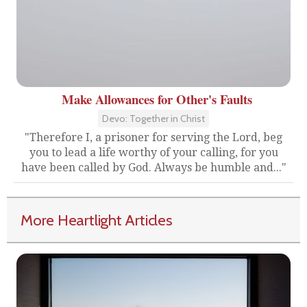
Make Allowances for Other's Faults
Devo: Together in Christ
"Therefore I, a prisoner for serving the Lord, beg
you to lead a life worthy of your calling, for you
have been called by God. Always be humble and..."
More Heartlight Articles