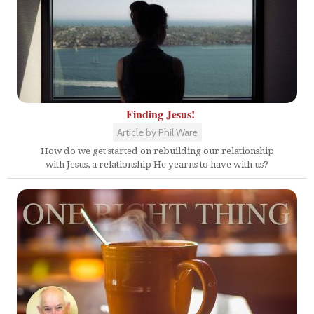
Finding Jesus!
Article by Phil Ware
How do we get started on rebuilding our relationship
with Jesus, a relationship He yearns to have with us?