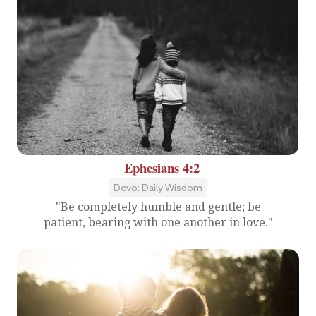
Ephesians 4:2
Devo: Daily Wisdom
"Be completely humble and gentle; be
patient, bearing with one another in love."