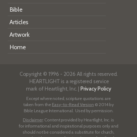
Bible
Articles
Artwork
Home
Copyright © 1996 - 2026 All rights reserved.
HEARTLIGHT is a registered service
mark of Heartlight, Inc. |
Privacy Policy
Except where noted, scripture quotations are
taken from the
Easy-to-Read Version
© 2014 by
Bible League International. Used by permission.
Disclaimer
: Content provided by Heartlight, Inc. is
for informational and inspirational purposes only and
should not be considered a substitute for church,