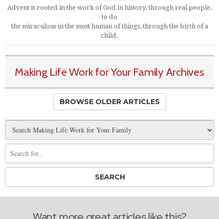
Advent is rooted in the work of God in history, through real people,
to do
the miraculous in the most human of things, through the birth of a
child.
Making Life Work for Your Family Archives
BROWSE OLDER ARTICLES
Want more great articles like this?