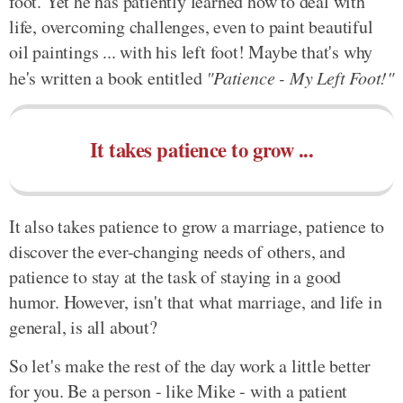
foot. Yet he has patiently learned how to deal with
life, overcoming challenges, even to paint beautiful
oil paintings ... with his left foot! Maybe that's why
he's written a book entitled
"Patience - My Left Foot!"
It takes patience to grow ...
It also takes patience to grow a marriage, patience to
discover the ever-changing needs of others, and
patience to stay at the task of staying in a good
humor. However, isn't that what marriage, and life in
general, is all about?
So let's make the rest of the day work a little better
for you. Be a person - like Mike - with a patient