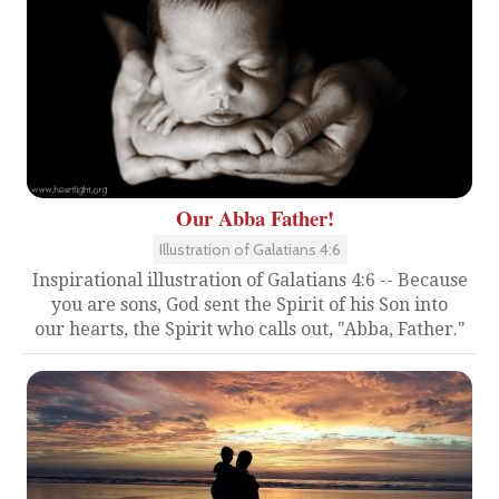
Our Abba Father!
Illustration of Galatians 4:6
Inspirational illustration of Galatians 4:6 -- Because
you are sons, God sent the Spirit of his Son into
our hearts, the Spirit who calls out, "Abba, Father."