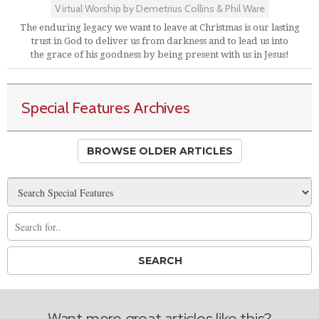
Virtual Worship by Demetrius Collins & Phil Ware
The enduring legacy we want to leave at Christmas is our lasting
trust in God to deliver us from darkness and to lead us into
the grace of his goodness by being present with us in Jesus!
Special Features Archives
BROWSE OLDER ARTICLES
Want more great articles like this?