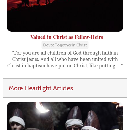
Valued in Christ as Fellow-Heirs
Devo: Together in Christ
"For you are all children of God through faith in
Christ Jesus. And all who have been united with
Christ in baptism have put on Christ, like putting....."
More Heartlight Articles