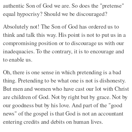
authentic Son of God we are. So does the "pretense"
equal hypocrisy? Should we be discouraged?
Absolutely not! The Son of God has ordered us to
think and talk this way. His point is not to put us in a
compromising position or to discourage us with our
inadequacies. To the contrary, it is to encourage and
to enable us.
Oh, there is one sense in which pretending is a bad
thing. Pretending to be what one is not is dishonesty.
But men and women who have cast our lot with Christ
are children of God. Not by right but by grace. Not by
our goodness but by his love. And part of the "good
news" of the gospel is that God is not an accountant
entering credits and debits on human lives.