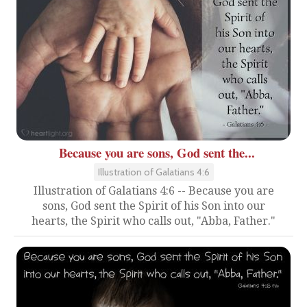
Because you are sons, God sent the...
Illustration of Galatians 4:6
Illustration of Galatians 4:6 -- Because you are
sons, God sent the Spirit of his Son into our
hearts, the Spirit who calls out, "Abba, Father."