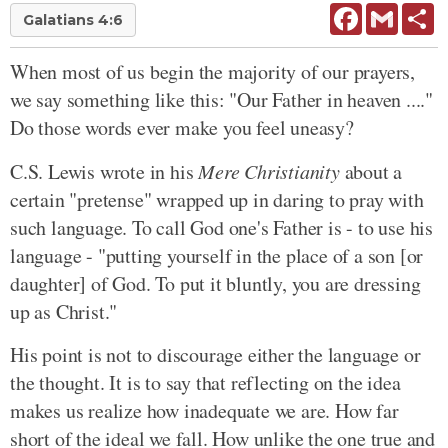
Facebook
Gmail
Sh
Galatians 4:6
When most of us begin the majority of our prayers,
we say something like this: "Our Father in heaven ...."
Do those words ever make you feel uneasy?
C.S. Lewis wrote in his
Mere Christianity
about a
certain "pretense" wrapped up in daring to pray with
such language. To call God one's Father is - to use his
language - "putting yourself in the place of a son [or
daughter] of God. To put it bluntly, you are dressing
up as Christ."
His point is not to discourage either the language or
the thought. It is to say that reflecting on the idea
makes us realize how inadequate we are. How far
short of the ideal we fall. How unlike the one true and