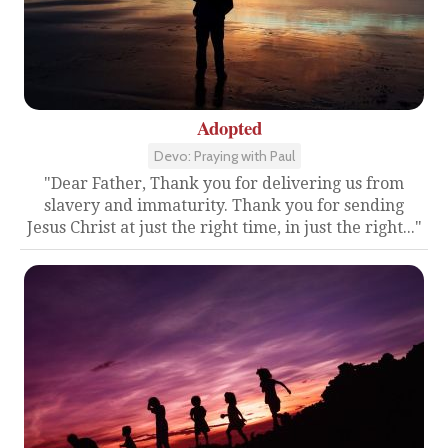
Adopted
Devo: Praying with Paul
"Dear Father, Thank you for delivering us from
slavery and immaturity. Thank you for sending
Jesus Christ at just the right time, in just the right..."