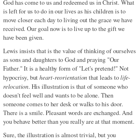
God has come to us and redeemed us in Christ. What
is left for us to do in our lives as his children is to
move closer each day to living out the grace we have
received. Our goal now is to live up to the gift we
have been given.
Lewis insists that is the value of thinking of ourselves
as sons and daughters to God and praying "Our
Father." It is a healthy form of "Let's pretend!" Not
hypocrisy, but
heart-reorientation
that leads to
life-
relocation
. His illustration is that of someone who
doesn't feel well and wants to be alone. Then
someone comes to her desk or walks to his door.
There is a smile. Pleasant words are exchanged. And
you behave better than you really are at that moment.
Sure, the illustration is almost trivial, but you