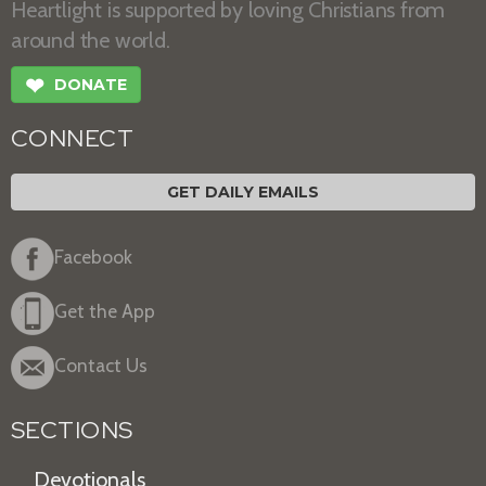
Heartlight is supported by loving Christians from
around the world.
❤
DONATE
CONNECT
GET DAILY EMAILS
Facebook
Get the App
Contact Us
SECTIONS
Devotionals