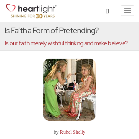
Toggl
navig
Is Faith a Form of Pretending?
Is our faith merely wishful thinking and make believe?
by
Rubel Shelly