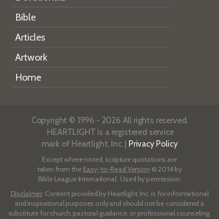
Bible
Articles
Artwork
Home
Copyright © 1996 - 2026 All rights reserved.
HEARTLIGHT is a registered service
mark of Heartlight, Inc. |
Privacy Policy
Except where noted, scripture quotations are
taken from the
Easy-to-Read Version
© 2014 by
Bible League International. Used by permission.
Disclaimer
: Content provided by Heartlight, Inc. is for informational
and inspirational purposes only and should not be considered a
substitute for church, pastoral guidance, or professional counseling.