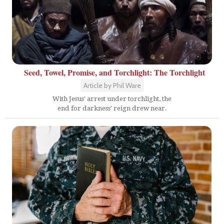
Seed, Towel, Promise, and Torchlight: The Torchlight
Article by Phil Ware
With Jesus' arrest under torchlight, the
end for darkness' reign drew near.