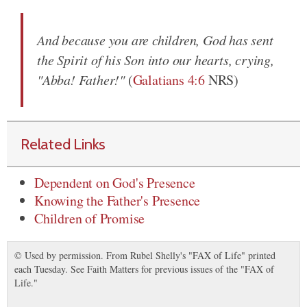
And because you are children, God has sent
the Spirit of his Son into our hearts, crying,
"Abba! Father!"
(
Galatians 4:6
NRS)
Related Links
Dependent on God's Presence
Knowing the Father's Presence
Children of Promise
© Used by permission. From Rubel Shelly's "FAX of Life" printed
each Tuesday. See Faith Matters for previous issues of the "FAX of
Life."