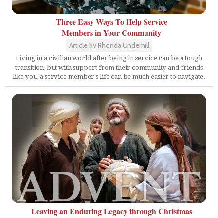
Three Easy Ways To Help Service
Members in Your Community
Article by Rhonda Underhill
Living in a civilian world after being in service can be a tough
transition, but with support from their community and friends
like you, a service member's life can be much easier to navigate.
Leaving an Enduring Legacy through Christmas