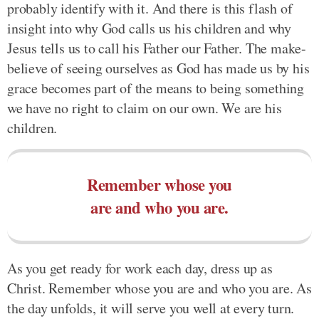
probably identify with it. And there is this flash of
insight into why God calls us his children and why
Jesus tells us to call his Father our Father. The make-
believe of seeing ourselves as God has made us by his
grace becomes part of the means to being something
we have no right to claim on our own. We are his
children.
Remember whose you
are and who you are.
As you get ready for work each day, dress up as
Christ. Remember whose you are and who you are. As
the day unfolds, it will serve you well at every turn.