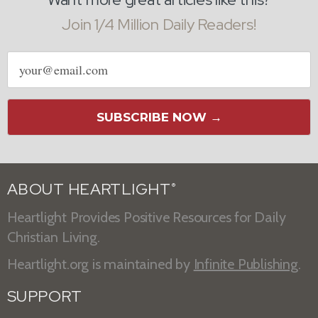
Join 1/4 Million Daily Readers!
Email
address
SUBSCRIBE NOW →
ABOUT HEARTLIGHT
®
Heartlight Provides Positive Resources for Daily
Christian Living.
Heartlight.org is maintained by
Infinite Publishing
.
SUPPORT