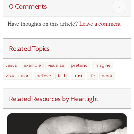
0 Comments
＋
Have thoughts on this article?
Leave a comment
Related Topics
Jesus
example
visualize
pretend
imagine
visualization
believe
faith
trust
life
work
Related Resources by Heartlight