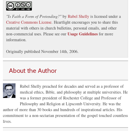
"
Is Faith a Form of Pretending?
"
by
Rubel Shelly
is licensed under a
Creative Commons License
. Heartlight encourages you to share this
material with others in church bulletins, personal emails, and other
Usage Guidelines
non-commercial uses. Please see our
for more
information.
Originally published November 14th, 2006.
About the Author
Rubel Shelly preached for decades and served as a professor of
medical ethics, Bible, and philosophy at multiple universities. He
was a former president of Rochester College and Professor of
Philosophy and Religion at Lipscomb University. He was the
author of more than 30 books and hundreds of inspirational articles. His
commitment to a non-sectarian presentation of the gospel touched countless
lives.