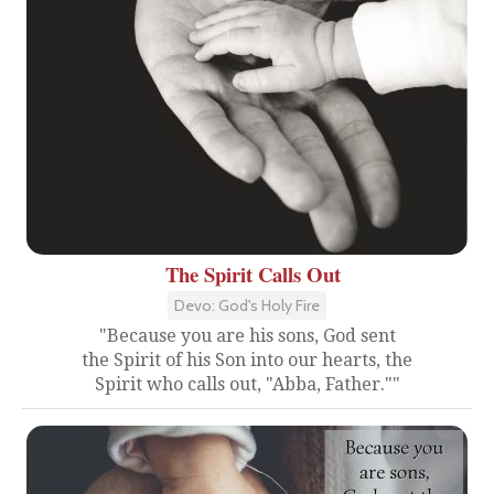
The Spirit Calls Out
Devo: God's Holy Fire
"Because you are his sons, God sent
the Spirit of his Son into our hearts, the
Spirit who calls out, "Abba, Father.""