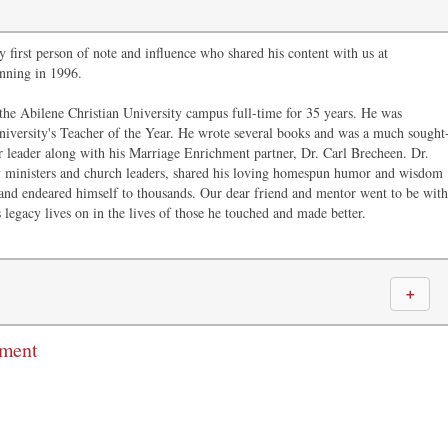
 first person of note and influence who shared his content with us at
nning in 1996.
the Abilene Christian University campus full-time for 35 years. He was
niversity's Teacher of the Year. He wrote several books and was a much sought
r leader along with his Marriage Enrichment partner, Dr. Carl Brecheen. Dr.
ministers and church leaders, shared his loving homespun humor and wisdom
and endeared himself to thousands. Our dear friend and mentor went to be with
 legacy lives on in the lives of those he touched and made better.
＋
mment