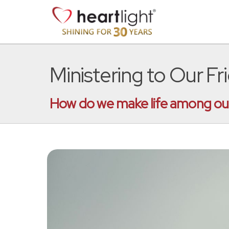
Ministering to Our Fr
How do we make life among our