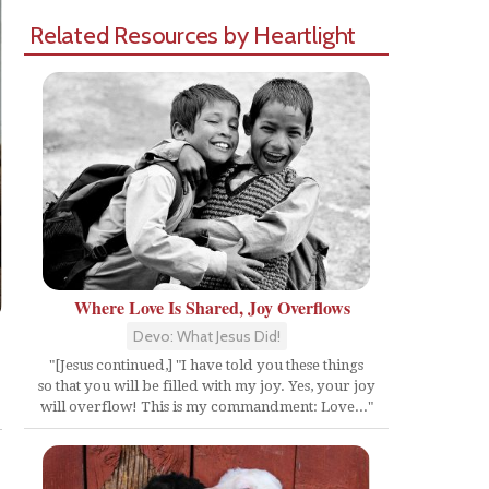
Related Resources by Heartlight
Where Love Is Shared, Joy Overflows
Devo: What Jesus Did!
"[Jesus continued,] "I have told you these things
so that you will be filled with my joy. Yes, your joy
Share
will overflow! This is my commandment: Love..."