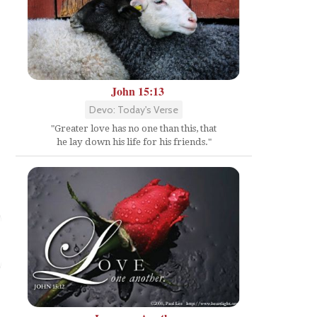
John 15:13
Devo: Today's Verse
"Greater love has no one than this, that
he lay down his life for his friends."
.