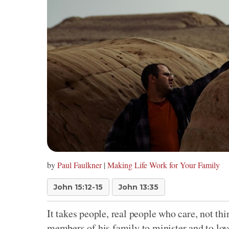
by
Paul Faulkner
|
Making Life Work for Your Family
John 15:12-15
John 13:35
It takes people, real people who care, not th
members of his family to minister and to lov