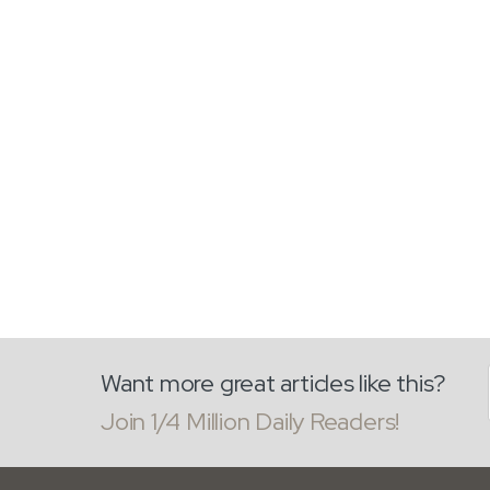
Want more great articles like this?
Join 1/4 Million Daily Readers!