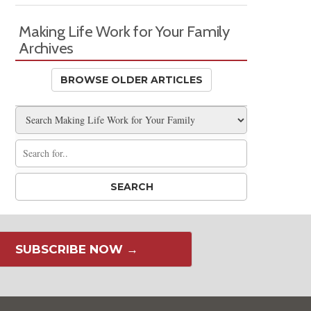
Making Life Work for Your Family
Archives
BROWSE OLDER ARTICLES
SUBSCRIBE NOW →