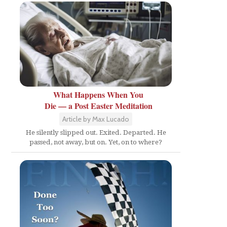
What Happens When You
Die — a Post Easter Meditation
Article by Max Lucado
He silently slipped out. Exited. Departed. He
passed, not away, but on. Yet, on to where?