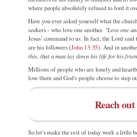
where people absolutely refused to lord it ov
Have you ever asked yourself what the church
seekers - who love one another.
"Love one an
Jesus' command to us. In fact, the Lord said t
are his followers (
John 13:35
). And in anothe
this, that a man lay down his life for his frie
Millions of people who are lonely and heartb
love them and God's people choose to step ou
Reach out 
So let's make the rest of today work a littl