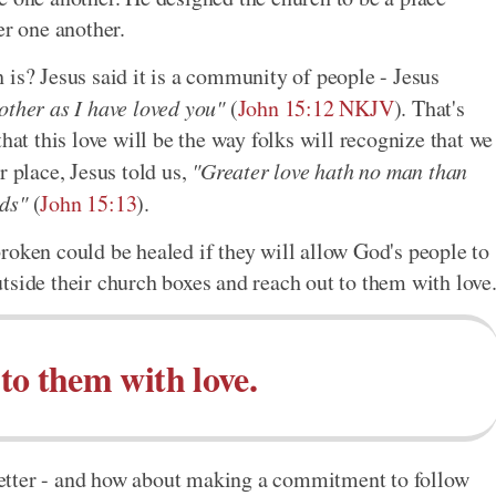
er one another.
 is? Jesus said it is a community of people - Jesus
other as I have loved you"
(
John 15:12 NKJV
). That's
hat this love will be the way folks will recognize that we
r place, Jesus told us,
"Greater love hath no man than
nds"
(
John 15:13
).
roken could be healed if they will allow God's people to
tside their church boxes and reach out to them with love
to them with love.
e better - and how about making a commitment to follow