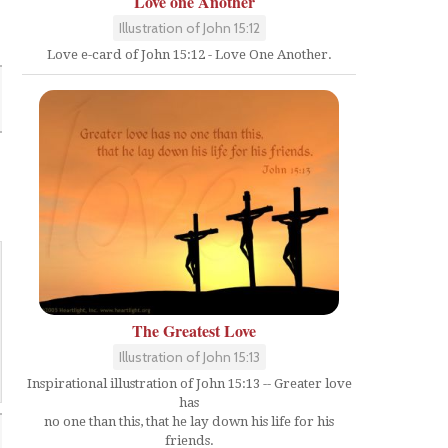
Love one Another
Illustration of John 15:12
Love e-card of John 15:12 - Love One Another.
The Greatest Love
Illustration of John 15:13
Inspirational illustration of John 15:13 -- Greater love
has
no one than this, that he lay down his life for his
friends.