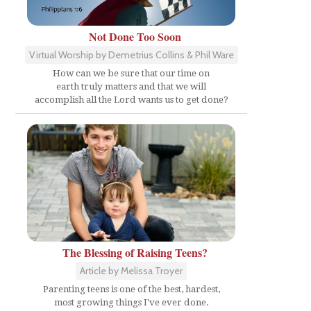
Not Done Too Soon
Virtual Worship by Demetrius Collins & Phil Ware
How can we be sure that our time on
earth truly matters and that we will
accomplish all the Lord wants us to get done?
The Blessing of Raising Teens?
Article by Melissa Troyer
Parenting teens is one of the best, hardest,
most growing things I've ever done.