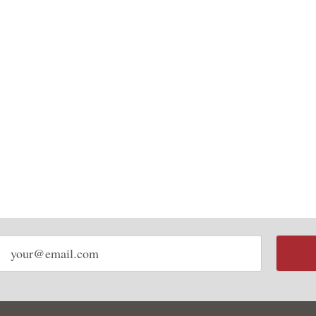
Email
address