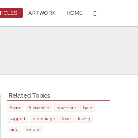
TICLES
ARTWORK
HOME
Related Topics
friend
friendship
reach out
help
support
encourage
love
loving
kind
tender