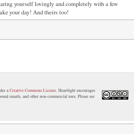
haring yourself lovingly and completely with a few
make your day! And theirs too!
nder a
Creative Commons License
. Heartlight encourages
ersonal emails, and other non-commercial uses. Please see