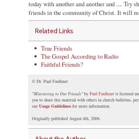
today with another and another and .... Try s
friends in the community of Christ. It will 
Related Links
True Friends
The Gospel According to Radio
Faithful Friends?
© Dr. Paul Faulkner
"
Ministering to Our Friends
"
by
Paul Faulkner
is licensed u
you to share this material with others in church bulletins, p
Usage Guidelines
our
for more information.
Originally published August 4th, 2006.
About the Author