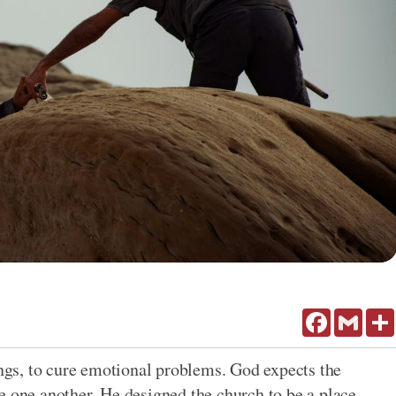
Facebook
Gmail
ings, to cure emotional problems. God expects the
e one another. He designed the church to be a place