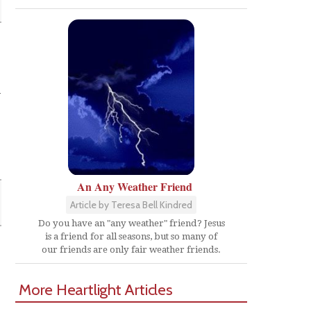
-
An Any Weather Friend
Article by Teresa Bell Kindred
Do you have an "any weather" friend? Jesus
is a friend for all seasons, but so many of
our friends are only fair weather friends.
More Heartlight Articles