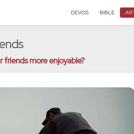
DEVOS
BIBLE
AR
iends
 friends more enjoyable?