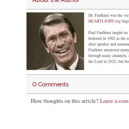
Dr. Faulkner was the very
HEARTLIGHT.org
begi
Paul Faulkner taught on 
honored in 1982 as the u
after speaker and semina
Faulkner mentored many 
through many channels, 
the Lord in 2022, but his
0 Comments
Have thoughts on this article?
Leave a co