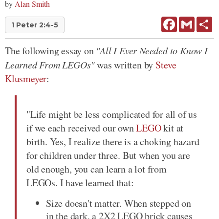
by
Alan Smith
Facebook
Gmail
Sh
1 Peter 2:4-5
The following essay on
"All I Ever Needed to Know I
Learned From LEGOs"
was written by
Steve
Klusmeyer
:
"Life might be less complicated for all of us
if we each received our own
LEGO
kit at
birth. Yes, I realize there is a choking hazard
for children under three. But when you are
old enough, you can learn a lot from
LEGOs. I have learned that:
Size doesn't matter. When stepped on
in the dark, a 2X2 LEGO brick causes