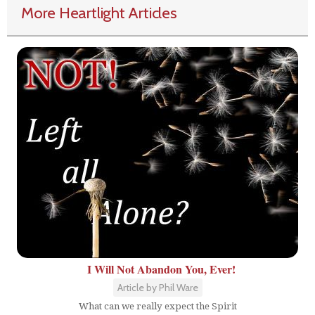
More Heartlight Articles
I Will Not Abandon You, Ever!
Article by Phil Ware
What can we really expect the Spirit