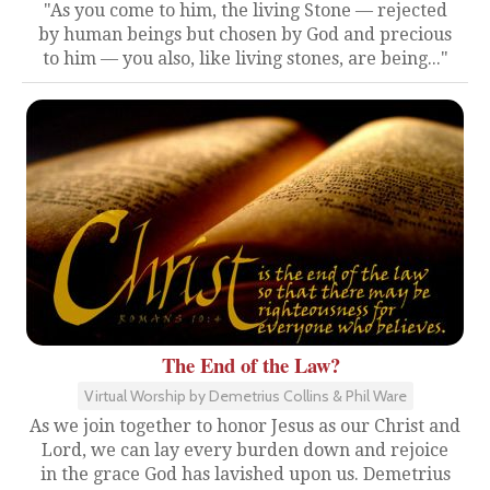
"As you come to him, the living Stone — rejected
by human beings but chosen by God and precious
to him — you also, like living stones, are being..."
The End of the Law?
Virtual Worship by Demetrius Collins & Phil Ware
As we join together to honor Jesus as our Christ and
Lord, we can lay every burden down and rejoice
in the grace God has lavished upon us. Demetrius