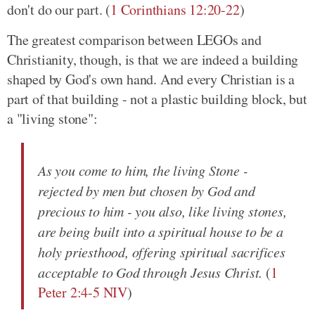
don't do our part. (
1 Corinthians 12:20-22
)
The greatest comparison between LEGOs and
Christianity, though, is that we are indeed a building
shaped by God's own hand. And every Christian is a
part of that building - not a plastic building block, but
a "living stone":
As you come to him, the living Stone -
rejected by men but chosen by God and
precious to him - you also, like living stones,
are being built into a spiritual house to be a
holy priesthood, offering spiritual sacrifices
acceptable to God through Jesus Christ.
(
1
Peter 2:4-5 NIV
)