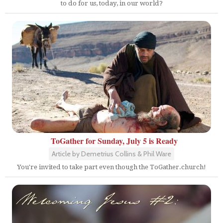
to do for us, today, in our world?
ToGather for Sunday, July 5 is Ready
Article by Demetrius Collins & Phil Ware
You're invited to take part even though the ToGather.church!