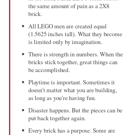
the same amount of pain as a 2X8
brick.
All LEGO men are created equal
(1.5625 inches tall). What they become
is limited only by imagination.
There is strength in numbers. When the
bricks stick together, great things can
be accomplished.
Playtime is important. Sometimes it
doesn't matter what you are building,
as long as you're having fun.
Disaster happens. But the pieces can be
put back together again.
Every brick has a purpose. Some are