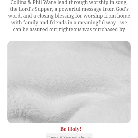
Collins & Phil Ware lead through worship in song,
the Lord's Supper, a powerful message from God's
word, and a closing blessing for worship from home
with family and friends in a meaningful way - we
can be assured our righteous was purchased by
Be Holy!
Devo: A Year with Jesus