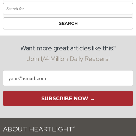
Want more great articles like this?
Join 1/4 Million Daily Readers!
Email
address
SUBSCRIBE NOW →
ABOUT HEARTLIGHT
®