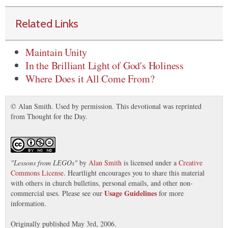
Related Links
Maintain Unity
In the Brilliant Light of God's Holiness
Where Does it All Come From?
© Alan Smith. Used by permission. This devotional was reprinted
from Thought for the Day.
"
Lessons from LEGOs
"
by
Alan Smith
is licensed under a
Creative
Commons License
. Heartlight encourages you to share this material
with others in church bulletins, personal emails, and other non-
Usage Guidelines
commercial uses. Please see our
for more
information.
Originally published May 3rd, 2006.