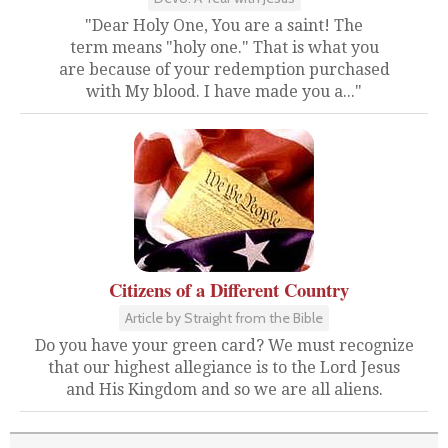
"Dear Holy One, You are a saint! The
term means "holy one." That is what you
are because of your redemption purchased
with My blood. I have made you a..."
Citizens of a Different Country
Article by Straight from the Bible
Do you have your green card? We must recognize
that our highest allegiance is to the Lord Jesus
and His Kingdom and so we are all aliens.