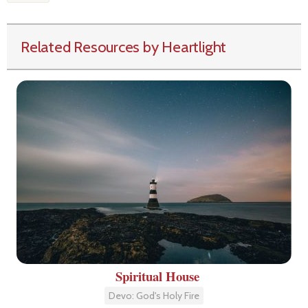
Related Resources by Heartlight
Spiritual House
Devo: God's Holy Fire