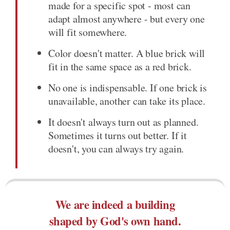
made for a specific spot - most can
adapt almost anywhere - but every one
will fit somewhere.
Color doesn't matter. A blue brick will
fit in the same space as a red brick.
No one is indispensable. If one brick is
unavailable, another can take its place.
It doesn't always turn out as planned.
Sometimes it turns out better. If it
doesn't, you can always try again.
We are indeed a building
shaped by God's own hand.