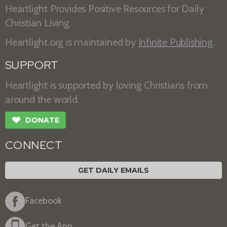
Heartlight Provides Positive Resources for Daily
Christian Living.
Heartlight.org is maintained by
Infinite Publishing
.
SUPPORT
Heartlight is supported by loving Christians from
around the world.
❤
DONATE
CONNECT
GET DAILY EMAILS
Facebook
Get the App