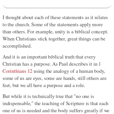
I thought about each of these statements as it relates
to the church. Some of the statements apply more
than others. For example, unity is a biblical concept.
When Christians stick together, great things can be
accomplished.
And it is an important biblical truth that every
Christian has a purpose. As Paul describes it in
1
Corinthians 12
using the analogy of a human body,
some of us are eyes, some are hands, still others are
feet, but we all have a purpose and a role.
But while it is technically true that "no one is
indispensable," the teaching of Scripture is that each
one of us is needed and the body suffers greatly if we