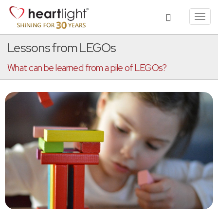
Toggl
navig
Lessons from LEGOs
What can be learned from a pile of LEGOs?