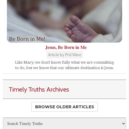
Jesus, Be Born in Me
Article by Phil Ware
Like Mary, we don't know fully what we are committing
to do, but we know that our ultimate destination is Jesus.
Timely Truths Archives
BROWSE OLDER ARTICLES