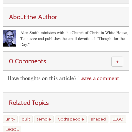
About the Author
Alan Smith ministers with the Church of Christ in White House,
Tennessee and publishes the email devotional "Thought for the
Day."
0 Comments
＋
Have thoughts on this article?
Leave a comment
Related Topics
unity
built
temple
God's people
shaped
LEGO
LEGOs