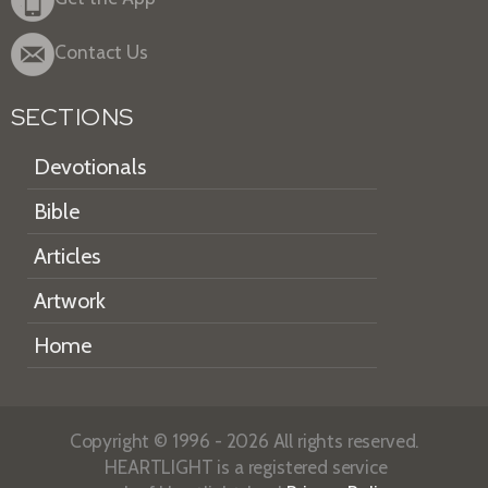
Contact Us
SECTIONS
Devotionals
Bible
Articles
Artwork
Home
Copyright © 1996 - 2026 All rights reserved.
HEARTLIGHT is a registered service