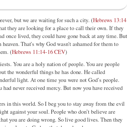
orever, but we are waiting for such a city. (
Hebrews 13:14
hat they are looking for a place to call their own. If they
ad once lived, they could have gone back at any time. Bu
in heaven. That's why God wasn't ashamed for them to
hem. (
Hebrews 11:14-16 CEV
)
iests. You are a holy nation of people. You are people
ut the wonderful things he has done. He called
onderful light. At one time you were not God’s people.
ou had never received mercy. But now you have received
ers in this world. So I beg you to stay away from the evil
ight against your soul. People who don’t believe are
that you are doing wrong. So live good lives. Then they