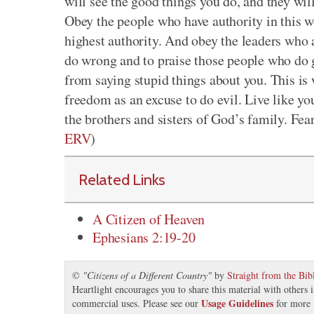
will see the good things you do, and they wi
Obey the people who have authority in this w
highest authority. And obey the leaders who 
do wrong and to praise those people who do 
from saying stupid things about you. This is
freedom as an excuse to do evil. Live like yo
the brothers and sisters of God’s family. Fea
ERV
)
Related Links
A Citizen of Heaven
Ephesians 2:19-20
©
"
Citizens of a Different Country
"
by
Straight from the Bib
Heartlight encourages you to share this material with others 
Usage Guidelines
commercial uses. Please see our
for more 