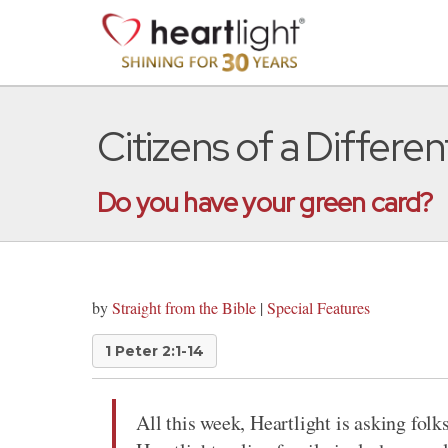
Citizens of a Differe
Do you have your green card?
by
Straight from the Bible
|
Special Features
1 Peter 2:1-14
All this week, Heartlight is asking folks