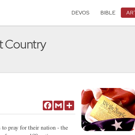
DEVOS
BIBLE
AR
nt Country
Facebook
Gmail
Share
 to pray for their nation - the