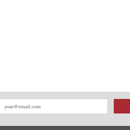
Email
address