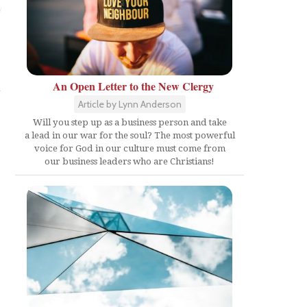
t
An Open Letter to the New Clergy
Article by Lynn Anderson
Will you step up as a business person and take
a lead in our war for the soul? The most powerful
voice for God in our culture must come from
our business leaders who are Christians!