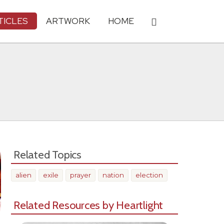
TICLES
ARTWORK
HOME
Related Topics
alien
exile
prayer
nation
election
Related Resources by Heartlight