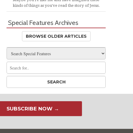
kinds of things as you've read the story of Jesus.
Special Features Archives
BROWSE OLDER ARTICLES
SUBSCRIBE NOW →