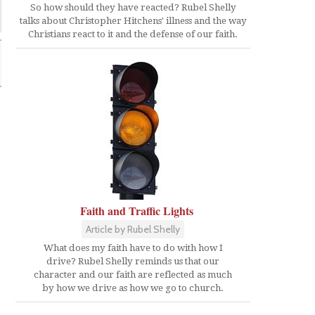
So how should they have reacted? Rubel Shelly
talks about Christopher Hitchens' illness and the way
Christians react to it and the defense of our faith.
Faith and Traffic Lights
Article by Rubel Shelly
What does my faith have to do with how I
drive? Rubel Shelly reminds us that our
character and our faith are reflected as much
by how we drive as how we go to church.