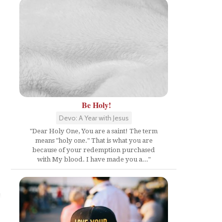
Be Holy!
Devo: A Year with Jesus
"Dear Holy One, You are a saint! The term
means "holy one." That is what you are
because of your redemption purchased
with My blood. I have made you a..."