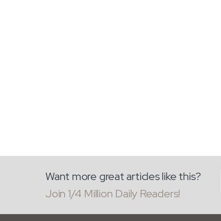
Want more great articles like this?
Join 1/4 Million Daily Readers!