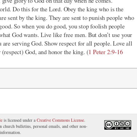
ll give glory to God on that day when he comes.
orld. Do this for the Lord. Obey the king who is the
are sent by the king. They are sent to punish people who
good. So when you do good, you stop foolish people
 what God wants. Live like free men. But don’t use your
u are serving God. Show respect for all people. Love all
r (respect) God, and honor the king. (
1 Peter 2:9-16
le
is licensed under a
Creative Commons License
.
in church bulletins, personal emails, and other non-
information.