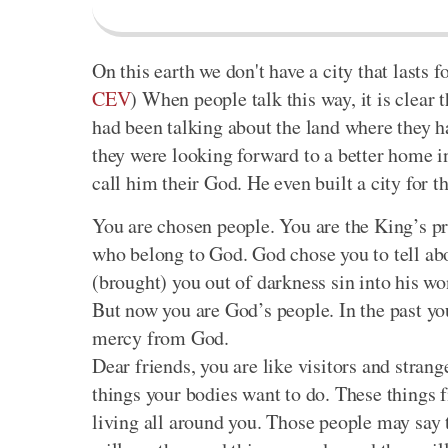
On this earth we don't have a city that lasts f
CEV
) When people talk this way, it is clear t
had been talking about the land where they h
they were looking forward to a better home 
call him their God. He even built a city for t
You are chosen people. You are the King’s pr
who belong to God. God chose you to tell abo
(brought) you out of darkness sin into his w
But now you are God’s people. In the past y
mercy from God.
Dear friends, you are like visitors and strang
things your bodies want to do. These things f
living all around you. Those people may say 