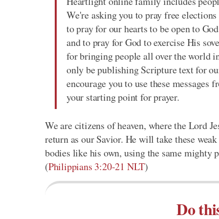
Heartlight online family includes peop
We're asking you to pray free elections 
to pray for our hearts to be open to Go
and to pray for God to exercise His sove
for bringing people all over the world i
only be publishing Scripture text for ou
encourage you to use these messages f
your starting point for prayer.
We are citizens of heaven, where the Lord Je
return as our Savior. He will take these wea
bodies like his own, using the same mighty p
(
Philippians 3:20-21 NLT
)
Do thi