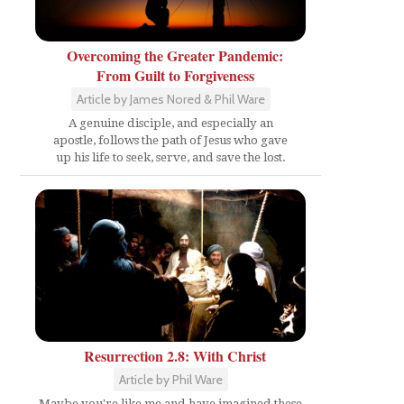
Overcoming the Greater Pandemic:
From Guilt to Forgiveness
Article by James Nored & Phil Ware
A genuine disciple, and especially an
apostle, follows the path of Jesus who gave
up his life to seek, serve, and save the lost.
Resurrection 2.8: With Christ
Article by Phil Ware
Maybe you're like me and have imagined these