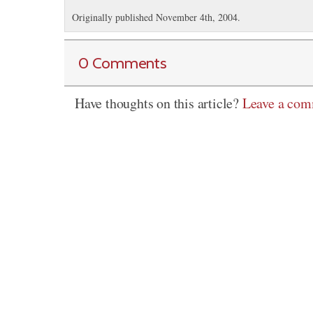
Originally published November 4th, 2004.
0 Comments
Have thoughts on this article?
Leave a co