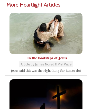
More Heartlight Articles
In the Footsteps of Jesus
Article by James Nored & Phil Ware
Jesus said this was the right thing for him to do!