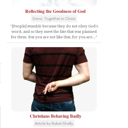
Reflecting the Goodness of God
Devo: Together in Christ
"[People] stumble because they do not obey God's
word, and so they meet the fate that was planned
for them. But you are not like that, for you are..."
Christians Behaving Badly
Article by Rubel Shelly