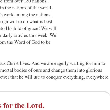
le from over 180 nations.
in the nations of the world,
d's work among the nations,
rign will to do what is best
nto His fold of grace! We will
r daily articles this week. We
rom the Word of God to be
sus Christ lives. And we are eagerly waiting for him to
k mortal bodies of ours and change them into glorious
ower that he will use to conquer everything, everywhere.
s for the Lord.