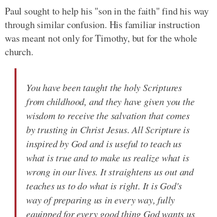
Paul sought to help his "son in the faith" find his way
through similar confusion. His familiar instruction
was meant not only for Timothy, but for the whole
church.
You have been taught the holy Scriptures
from childhood, and they have given you the
wisdom to receive the salvation that comes
by trusting in Christ Jesus. All Scripture is
inspired by God and is useful to teach us
what is true and to make us realize what is
wrong in our lives. It straightens us out and
teaches us to do what is right. It is God's
way of preparing us in every way, fully
equipped for every good thing God wants us