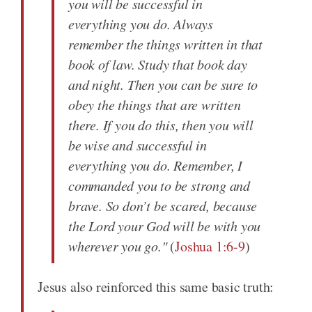
you will be successful in
everything you do. Always
remember the things written in that
book of law. Study that book day
and night. Then you can be sure to
obey the things that are written
there. If you do this, then you will
be wise and successful in
everything you do. Remember, I
commanded you to be strong and
brave. So don’t be scared, because
the Lord your God will be with you
wherever you go."
(
Joshua 1:6-9
)
Jesus also reinforced this same basic truth: