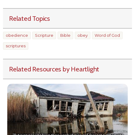
Related Topics
obedience
Scripture
Bible
obey
Word of God
scriptures
Related Resources by Heartlight