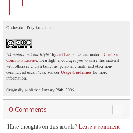
© idevote - Pray for China
"
Mountain on Your Right
"
by
Jeff Lee
is licensed under a
Creative
Commons License
. Heartlight encourages you to share this material
with others in church bulletins, personal emails, and other non-
Usage Guidelines
commercial uses. Please see our
for more
information.
Originally published January 28th, 2006.
0 Comments
＋
Have thoughts on this article?
Leave a comment