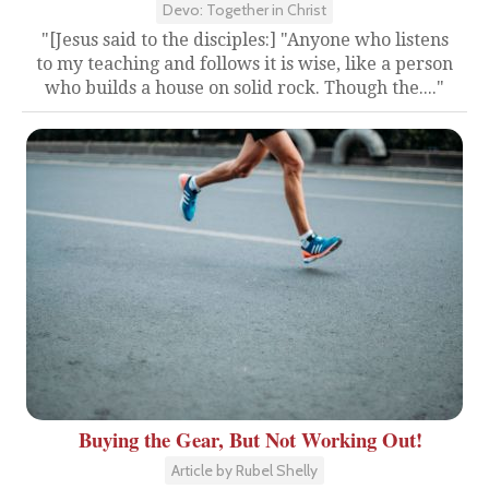
Devo: Together in Christ
"[Jesus said to the disciples:] "Anyone who listens
to my teaching and follows it is wise, like a person
who builds a house on solid rock. Though the...."
Buying the Gear, But Not Working Out!
Article by Rubel Shelly