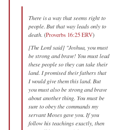
There is a way that seems right to
people. But that way leads only to
death.
(
Proverbs 16:25 ERV
)
[The Lord said] "Joshua, you must
be strong and brave! You must lead
these people so they can take their
land. I promised their fathers that
I would give them this land. But
you must also be strong and brave
about another thing. You must be
sure to obey the commands my
servant Moses gave you. If you
follow his teachings exactly, then