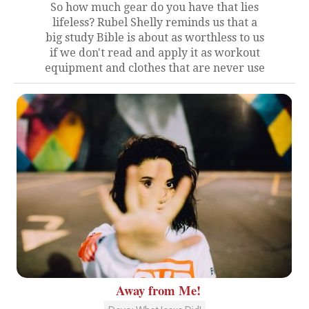
So how much gear do you have that lies
lifeless? Rubel Shelly reminds us that a
big study Bible is about as worthless to us
if we don't read and apply it as workout
equipment and clothes that are never use
Away from Me!