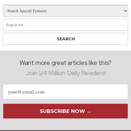
Want more great articles like this?
Join 1/4 Million Daily Readers!
Email
address
SUBSCRIBE NOW →