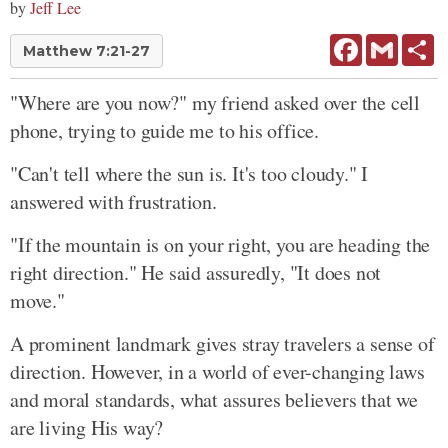
by
Jeff Lee
Facebook
Gmail
Sh
Matthew 7:21-27
"Where are you now?" my friend asked over the cell
phone, trying to guide me to his office.
"Can't tell where the sun is. It's too cloudy." I
answered with frustration.
"If the mountain is on your right, you are heading the
right direction." He said assuredly, "It does not
move."
A prominent landmark gives stray travelers a sense of
direction. However, in a world of ever-changing laws
and moral standards, what assures believers that we
are living His way?