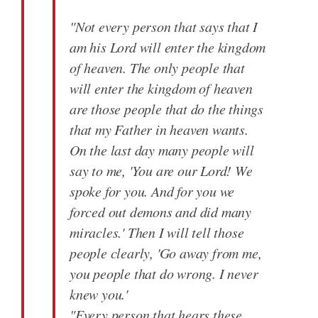
"Not every person that says that I
am his Lord will enter the kingdom
of heaven. The only people that
will enter the kingdom of heaven
are those people that do the things
that my Father in heaven wants.
On the last day many people will
say to me, 'You are our Lord! We
spoke for you. And for you we
forced out demons and did many
miracles.' Then I will tell those
people clearly, 'Go away from me,
you people that do wrong. I never
knew you.'
"Every person that hears these