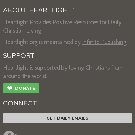
ABOUT HEARTLIGHT
®
Heartlight Provides Positive Resources for Daily
Christian Living.
Heartlight.org is maintained by
Infinite Publishing
.
SUPPORT
Heartlight is supported by loving Christians from
around the world.
❤
DONATE
CONNECT
GET DAILY EMAILS