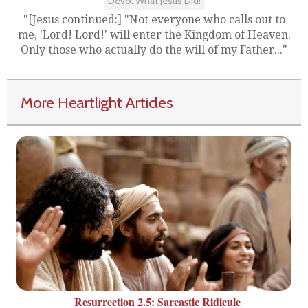
Devo: What Jesus Did!
"[Jesus continued:] "Not everyone who calls out to
me, 'Lord! Lord!' will enter the Kingdom of Heaven.
Only those who actually do the will of my Father..."
More Heartlight Articles
Resurrection 2.5: Sarcastic Ridicule