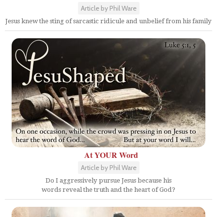
Article by Phil Ware
Jesus knew the sting of sarcastic ridicule and unbelief from his family
At YOUR Word
Article by Phil Ware
Do I aggressively pursue Jesus because his
words reveal the truth and the heart of God?