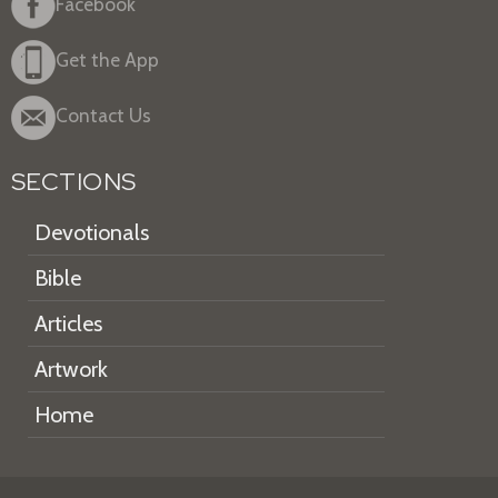
Facebook
Get the App
Contact Us
SECTIONS
Devotionals
Bible
Articles
Artwork
Home