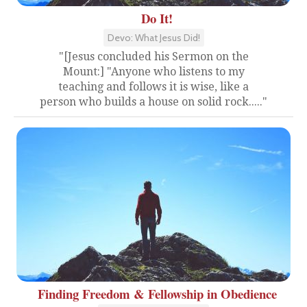
Do It!
Devo: What Jesus Did!
"[Jesus concluded his Sermon on the
Mount:] "Anyone who listens to my
teaching and follows it is wise, like a
person who builds a house on solid rock....."
Finding Freedom & Fellowship in Obedience