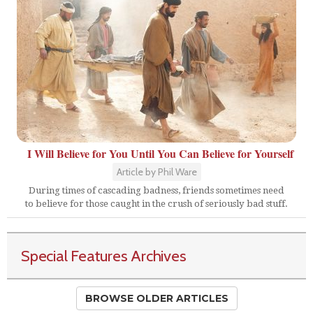
I Will Believe for You Until You Can Believe for Yourself
Article by Phil Ware
During times of cascading badness, friends sometimes need
to believe for those caught in the crush of seriously bad stuff.
Special Features Archives
BROWSE OLDER ARTICLES