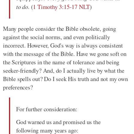
to do.
(
1 Timothy 3:15-17 NLT
)
Many people consider the Bible obsolete, going
against the social norms, and even politically
incorrect. However, God's way is always consistent
with the message of the Bible. Have we gone soft on
the Scriptures in the name of tolerance and being
seeker-friendly? And, do I actually live by what the
Bible spells out? Do I seek His truth and not my own
preferences?
For further consideration:
God warned us and promised us the
following many years ago: