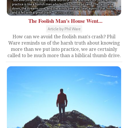
The Foolish Man's House Went...
Article by Phil Ware
How can we avoid the foolish man's crash? Phil
Ware reminds us of the harsh truth about knowing
more than we put into practice, we are certainly
called to be much more than a biblical thumb drive.