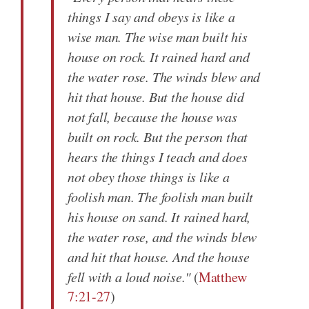
things I say and obeys is like a
wise man. The wise man built his
house on rock. It rained hard and
the water rose. The winds blew and
hit that house. But the house did
not fall, because the house was
built on rock. But the person that
hears the things I teach and does
not obey those things is like a
foolish man. The foolish man built
his house on sand. It rained hard,
the water rose, and the winds blew
and hit that house. And the house
fell with a loud noise."
(
Matthew
7:21-27
)