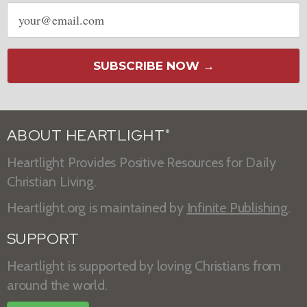
Email
address
SUBSCRIBE NOW →
ABOUT HEARTLIGHT
®
Heartlight Provides Positive Resources for Daily
Christian Living.
Heartlight.org is maintained by
Infinite Publishing
.
SUPPORT
Heartlight is supported by loving Christians from
around the world.