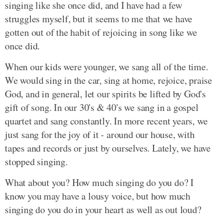
singing like she once did, and I have had a few
struggles myself, but it seems to me that we have
gotten out of the habit of rejoicing in song like we
once did.
When our kids were younger, we sang all of the time.
We would sing in the car, sing at home, rejoice, praise
God, and in general, let our spirits be lifted by God's
gift of song. In our 30's & 40's we sang in a gospel
quartet and sang constantly. In more recent years, we
just sang for the joy of it - around our house, with
tapes and records or just by ourselves. Lately, we have
stopped singing.
What about you? How much singing do you do? I
know you may have a lousy voice, but how much
singing do you do in your heart as well as out loud?