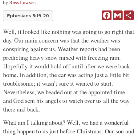
by
Russ Lawson
Facebook
Gmail
Sh
Ephesians 5:19-20
Well, it looked like nothing was going to go right that
day. Our main concern was that the weather was
conspiring against us. Weather reports had been
predicting heavy snow mixed with freezing rain.
Hopefully it would hold off until after we were back
home. In addition, the car was acting just a little bit
troublesome; it wasn't sure it wanted to start.
Nevertheless, we headed out at the appointed time
and God sent his angels to watch over us all the way
there and back.
What am I talking about? Well, we had a wonderful
thing happen to us just before Christmas. Our son and