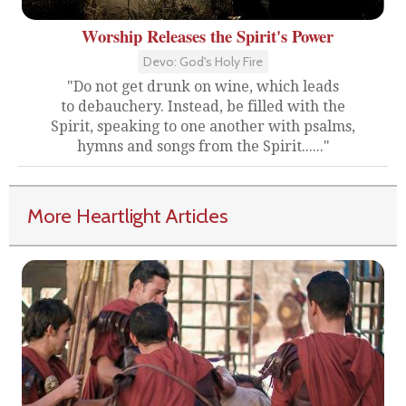
Worship Releases the Spirit's Power
Devo: God's Holy Fire
"Do not get drunk on wine, which leads
to debauchery. Instead, be filled with the
Spirit, speaking to one another with psalms,
hymns and songs from the Spirit......"
More Heartlight Articles