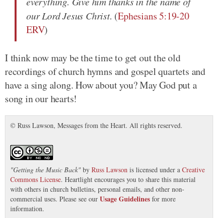
everything. Give him thanks in the name of
our Lord Jesus Christ.
(
Ephesians 5:19-20
ERV
)
I think now may be the time to get out the old
recordings of church hymns and gospel quartets and
have a sing along. How about you? May God put a
song in our hearts!
© Russ Lawson, Messages from the Heart. All rights reserved.
"
Getting the Music Back
"
by
Russ Lawson
is licensed under a
Creative
Commons License
. Heartlight encourages you to share this material
with others in church bulletins, personal emails, and other non-
Usage Guidelines
commercial uses. Please see our
for more
information.