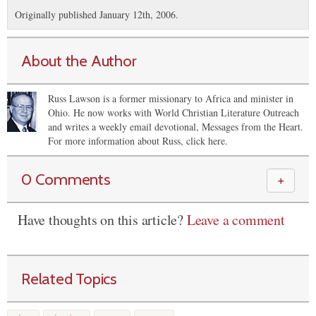
Originally published January 12th, 2006.
About the Author
Russ Lawson is a former missionary to Africa and minister in
Ohio. He now works with World Christian Literature Outreach
and writes a weekly email devotional, Messages from the Heart.
For more information about Russ, click here.
0 Comments
＋
Have thoughts on this article?
Leave a comment
Related Topics