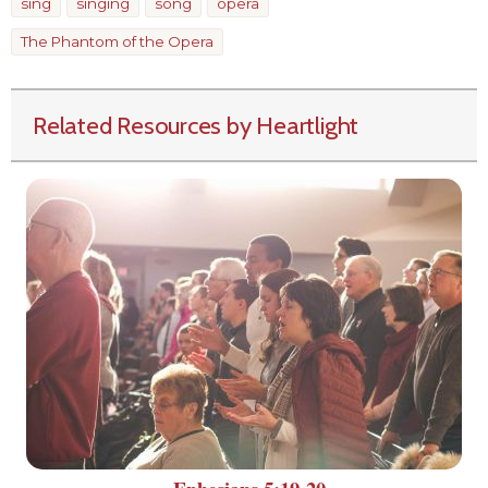
sing
singing
song
opera
The Phantom of the Opera
Related Resources by Heartlight