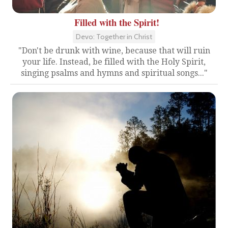
Filled with the Spirit!
Devo: Together in Christ
"Don't be drunk with wine, because that will ruin
your life. Instead, be filled with the Holy Spirit,
singing psalms and hymns and spiritual songs..."