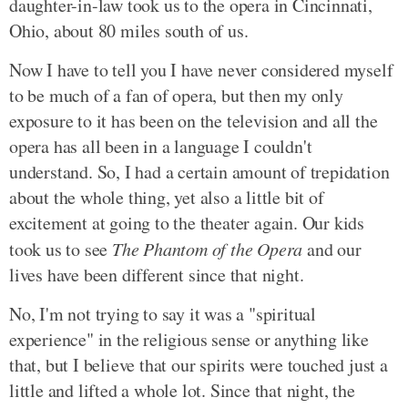
daughter-in-law took us to the opera in Cincinnati,
Ohio, about 80 miles south of us.
Now I have to tell you I have never considered myself
to be much of a fan of opera, but then my only
exposure to it has been on the television and all the
opera has all been in a language I couldn't
understand. So, I had a certain amount of trepidation
about the whole thing, yet also a little bit of
excitement at going to the theater again. Our kids
took us to see
The Phantom of the Opera
and our
lives have been different since that night.
No, I'm not trying to say it was a "spiritual
experience" in the religious sense or anything like
that, but I believe that our spirits were touched just a
little and lifted a whole lot. Since that night, the