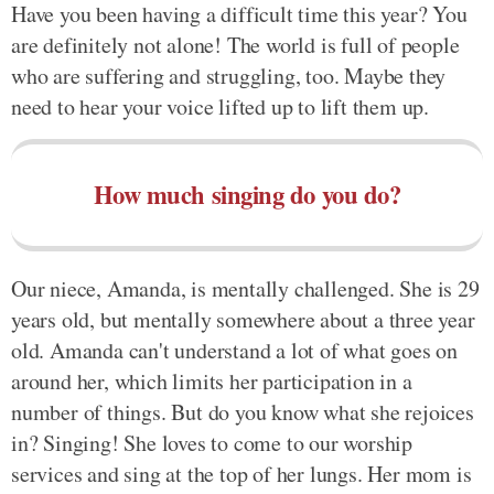
Have you been having a difficult time this year? You
are definitely not alone! The world is full of people
who are suffering and struggling, too. Maybe they
need to hear your voice lifted up to lift them up.
How much singing do you do?
Our niece, Amanda, is mentally challenged. She is 29
years old, but mentally somewhere about a three year
old. Amanda can't understand a lot of what goes on
around her, which limits her participation in a
number of things. But do you know what she rejoices
in? Singing! She loves to come to our worship
services and sing at the top of her lungs. Her mom is