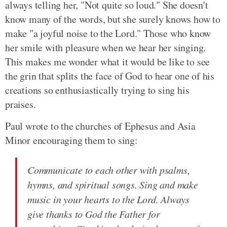
always telling her, "Not quite so loud." She doesn't
know many of the words, but she surely knows how to
make "a joyful noise to the Lord." Those who know
her smile with pleasure when we hear her singing.
This makes me wonder what it would be like to see
the grin that splits the face of God to hear one of his
creations so enthusiastically trying to sing his
praises.
Paul wrote to the churches of Ephesus and Asia
Minor encouraging them to sing:
Communicate to each other with psalms,
hymns, and spiritual songs. Sing and make
music in your hearts to the Lord. Always
give thanks to God the Father for