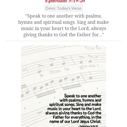
Ephesians 5:19-20
Devo: Today's Verse
"Speak to one another with psalms,
hymns and spiritual songs. Sing and make
music in your heart to the Lord, always
giving thanks to God the Father for..."