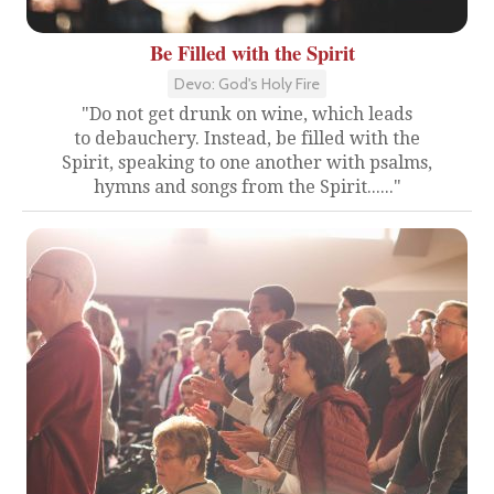
Be Filled with the Spirit
Devo: God's Holy Fire
"Do not get drunk on wine, which leads
to debauchery. Instead, be filled with the
Spirit, speaking to one another with psalms,
hymns and songs from the Spirit......"