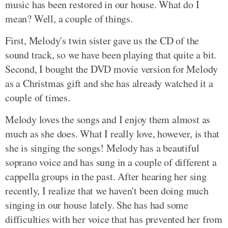
music has been restored in our house. What do I
mean? Well, a couple of things.
First, Melody's twin sister gave us the CD of the
sound track, so we have been playing that quite a bit.
Second, I bought the DVD movie version for Melody
as a Christmas gift and she has already watched it a
couple of times.
Melody loves the songs and I enjoy them almost as
much as she does. What I really love, however, is that
she is singing the songs! Melody has a beautiful
soprano voice and has sung in a couple of different a
cappella groups in the past. After hearing her sing
recently, I realize that we haven't been doing much
singing in our house lately. She has had some
difficulties with her voice that has prevented her from