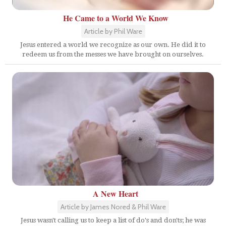
He Came to a World We Know
Article by Phil Ware
Jesus entered a world we recognize as our own. He did it to
redeem us from the messes we have brought on ourselves.
A New Heart
Article by James Nored & Phil Ware
Jesus wasn't calling us to keep a list of do's and don'ts; he was