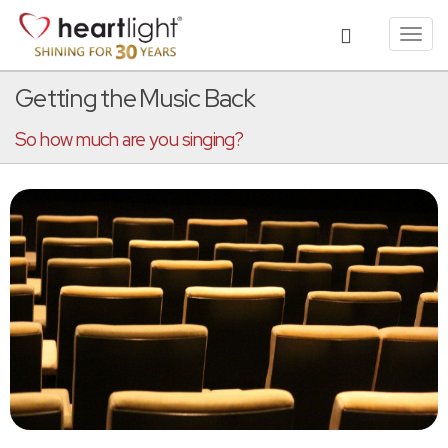
Toggl
navig
Getting the Music Back
So how much are you singing?