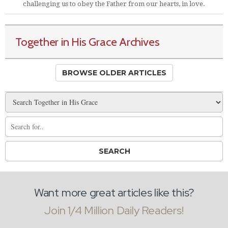
challenging us to obey the Father from our hearts, in love.
Together in His Grace Archives
BROWSE OLDER ARTICLES
Want more great articles like this?
Join 1/4 Million Daily Readers!