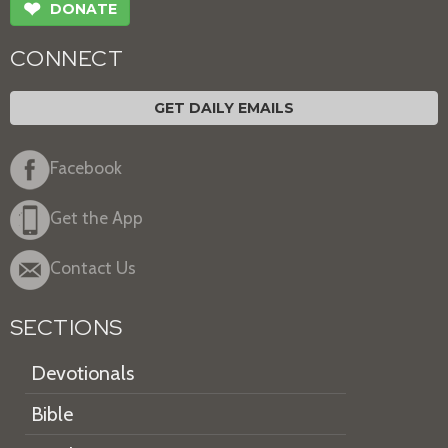
❤
DONATE
CONNECT
GET DAILY EMAILS
Facebook
Get the App
Contact Us
SECTIONS
Devotionals
Bible