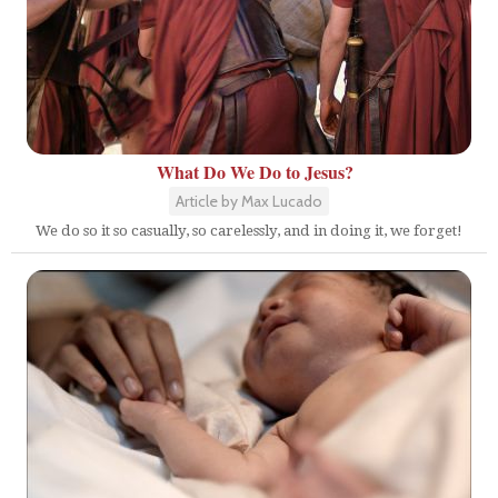
What Do We Do to Jesus?
Article by Max Lucado
We do so it so casually, so carelessly, and in doing it, we forget!