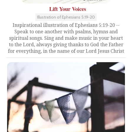
Lift Your Voices
Illustration of Ephesians 5:19-20
Inspirational illustration of Ephesians 5:19-20 --
Speak to one another with psalms, hymns and
spiritual songs. Sing and make music in your heart
to the Lord, always giving thanks to God the Father
for everything, in the name of our Lord Jesus Christ