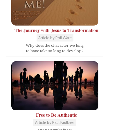
The Journey with Jesus to Transformation
Article by Phil Ware
Why does the character we long
to have take so long to develop?
Free to Be Authentic
Article by Paul Faulkner