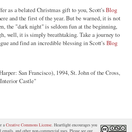
fer as a belated Christmas gift to you, Scott's
Blog
re and the first of the year. But be warned, it is not
hen, the "dark night" is seldom fun at the beginning,
h, well, it is simply breathtaking. Take a journey to
ague and find an incredible blessing in Scott's
Blog
arper: San Francisco), 1994, St. John of the Cross,
Interior Castle"
er a
Creative Commons License
. Heartlight encourages you
nal emails, and other non-commercial uses. Please see our