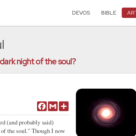
DEVOS
BIBLE
AR
l
dark night of the soul?
Facebook
Gmail
Share
ard (and probably said)
t of the soul." Though I now