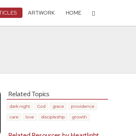
TICLES
ARTWORK
HOME
Related Topics
dark night
God
grace
providence
care
love
discipleship
growth
Related Resources by Heartlight