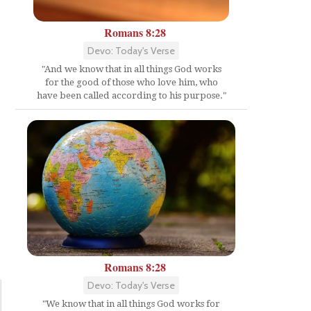
Romans 8:28
Devo: Today's Verse
"And we know that in all things God works
for the good of those who love him, who
have been called according to his purpose."
Romans 8:28
Devo: Today's Verse
"We know that in all things God works for