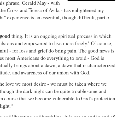
his phrase, Gerald May - with
 the Cross and Teresa of Avila - has enlightened my
" experience is an essential, though difficult, part of
good
thing. It is an ongoing spiritual process in which
lsions and empowered to live more freely.
Of course,
ii
inful - for loss and grief do bring pain. The good news is
ties most Americans do everything to avoid - God is
tually brings about a dawn; a dawn that is characterized
atitude, and awareness of our union with God.
the love we most desire - we must be taken where we
though the dark night can be quite troublesome and
own course that we become vulnerable to God's protection
light.
iii
g and liberating and humbling, it is not an end in and of