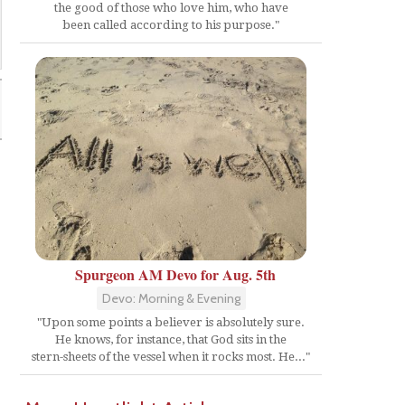
the good of those who love him, who have
been called according to his purpose."
Spurgeon AM Devo for Aug. 5th
Devo: Morning & Evening
"Upon some points a believer is absolutely sure.
He knows, for instance, that God sits in the
stern-sheets of the vessel when it rocks most. He..."