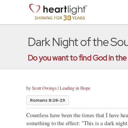
Dark Night of the Sou
Do you want to find God in the 
by
Scott Owings
|
Leading in Hope
Romans 8:28-29
Countless have been the times that I have he
something to the effect: "This is a dark nigh