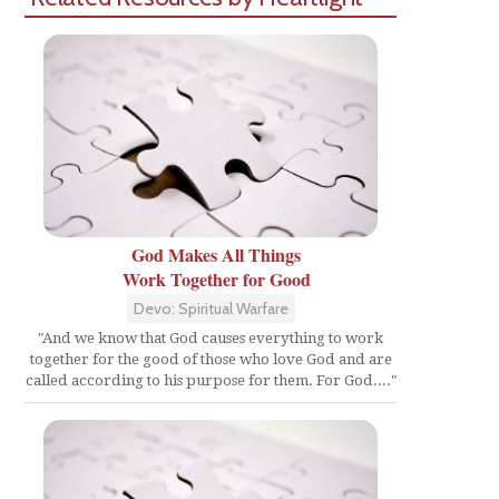
God Makes All Things
Work Together for Good
Devo: Spiritual Warfare
"And we know that God causes everything to work
together for the good of those who love God and are
called according to his purpose for them. For God...."