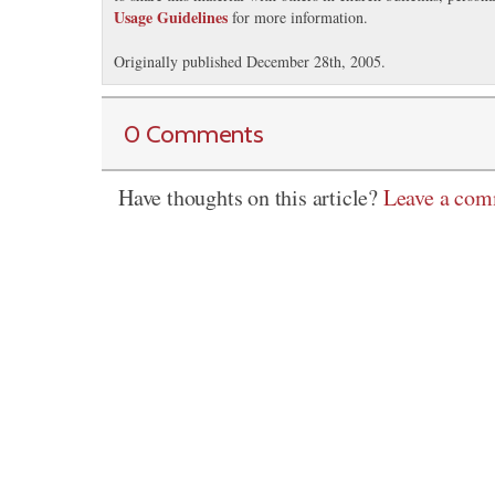
Usage Guidelines
for more information.
Originally published December 28th, 2005.
0 Comments
Have thoughts on this article?
Leave a co