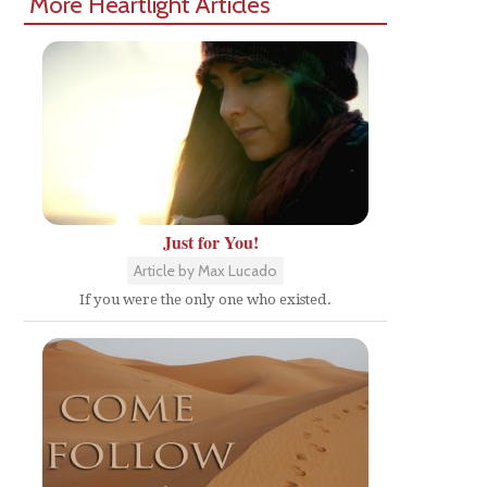
More Heartlight Articles
Just for You!
Article by Max Lucado
If you were the only one who existed.