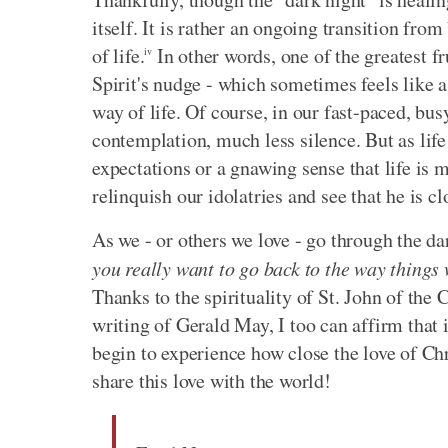
itself. It is rather an ongoing transition fr
of life.
In other words, one of the greatest f
iv
Spirit's nudge - which sometimes feels like a
way of life. Of course, in our fast-paced, bu
contemplation, much less silence. But as life
expectations or a gnawing sense that life is 
relinquish our idolatries and see that he is cl
As we - or others we love - go through the d
you really want to go back to the way things
Thanks to the spirituality of St. John of the
writing of Gerald May, I too can affirm that i
begin to experience how close the love of Chr
share this love with the world!