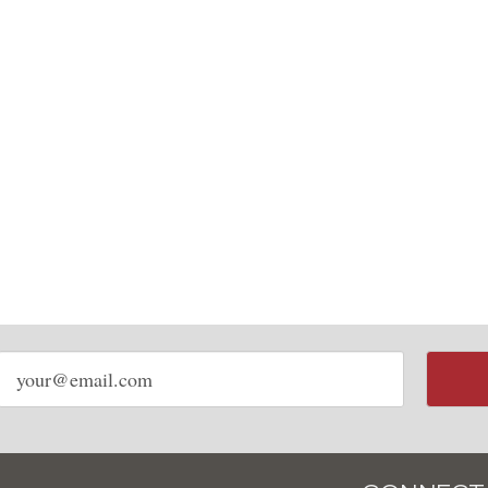
Email
address