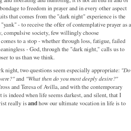
om bondage to freedom in prayer and in every other aspect
ruits that comes from the "dark night" experience is the
 "yank" - to receive the offer of contemplative prayer as 
sy, compulsive society, few willingly choose
 comes to a stop - whether through loss, fatigue, failed
meaningless - God, through the "dark night," calls us to
oser to us than we think.
ark night, two questions seem especially appropriate:
"Do
 were?"
and
"What then do you most deeply desire?"
 Cross and Teresa of Avilla, and with the contemporary
t is indeed when life seems darkest, and silent, that I
and
ist really is
how our ultimate vocation in life is to