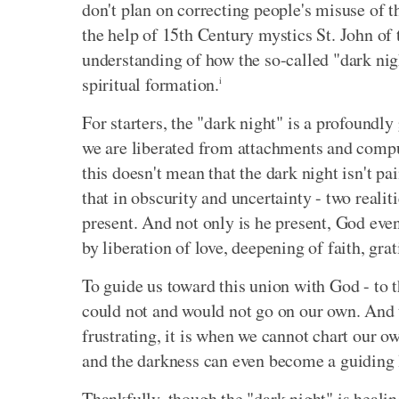
don't plan on correcting people's misuse of t
the help of 15th Century mystics St. John of
understanding of how the so-called "dark night
spiritual formation.
i
For starters, the "dark night" is a profoundly
we are liberated from attachments and compu
this doesn't mean that the dark night isn't pa
that in obscurity and uncertainty - two reali
present. And not only is he present, God even
by liberation of love, deepening of faith, gr
To guide us toward this union with God - to 
could not and would not go on our own. And 
frustrating, it is when we cannot chart our 
and the darkness can even become a guiding 
Thankfully, though the "dark night" is healin