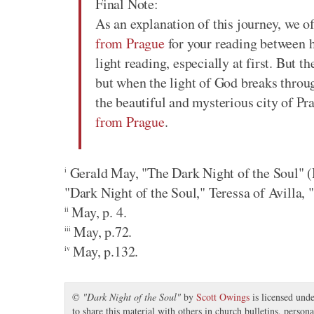
Final Note:
As an explanation of this journey, we of
from Prague
for your reading between he
light reading, especially at first. But t
but when the light of God breaks throug
the beautiful and mysterious city of Pr
from Prague
.
Gerald May, "The Dark Night of the Soul" (H
i
"Dark Night of the Soul," Teressa of Avilla, "
May, p. 4.
ii
May, p.72.
iii
May, p.132.
iv
©
"
Dark Night of the Soul
"
by
Scott Owings
is licensed und
to share this material with others in church bulletins, perso