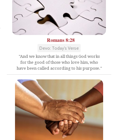
a
Romans 8:28
Devo: Today's Verse
"And we know that in all things God works
for the good of those who love him, who
have been called according to his purpose."