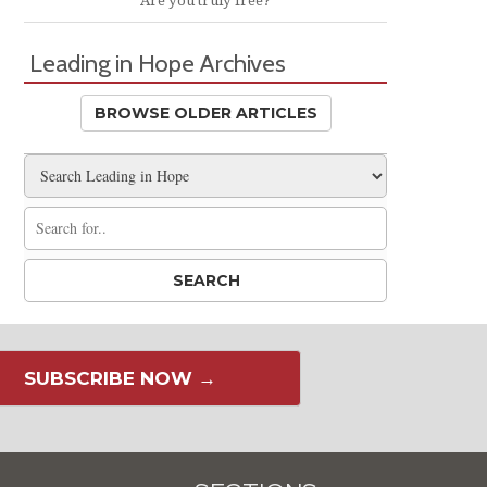
Are you truly free?
Leading in Hope Archives
BROWSE OLDER ARTICLES
SUBSCRIBE NOW →