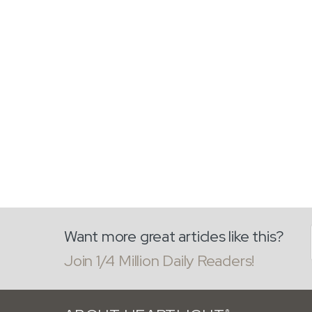
Want more great articles like this?
Join 1/4 Million Daily Readers!
®