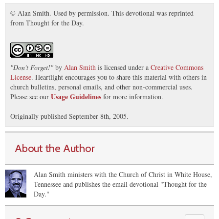
© Alan Smith. Used by permission. This devotional was reprinted
from Thought for the Day.
"
Don't Forget!
"
by
Alan Smith
is licensed under a
Creative Commons
License
. Heartlight encourages you to share this material with others in
church bulletins, personal emails, and other non-commercial uses.
Usage Guidelines
Please see our
for more information.
Originally published September 8th, 2005.
About the Author
Alan Smith ministers with the Church of Christ in White House,
Tennessee and publishes the email devotional "Thought for the
Day."