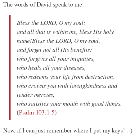
The words of David speak to me:
Bless the LORD, O my soul;
and all that is within me, bless His holy
name!Bless the LORD, O my soul,
and forget not all His benefits:
who forgives all your iniquities,
who heals all your diseases,
who redeems your life from destruction,
who crowns you with lovingkindness and
tender mercies,
who satisfies your mouth with good things.
(
Psalm 103:1-5
)
Now, if I can just remember where I put my keys! :-)