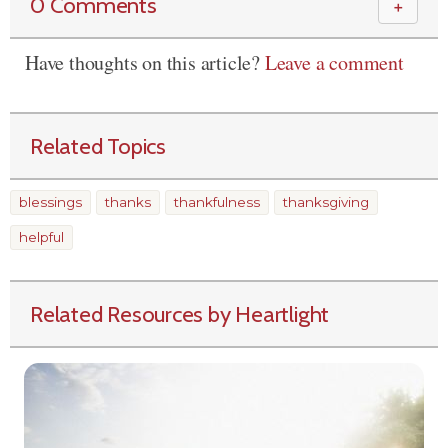
0 Comments
＋
Have thoughts on this article?
Leave a comment
Related Topics
blessings
thanks
thankfulness
thanksgiving
helpful
Related Resources by Heartlight