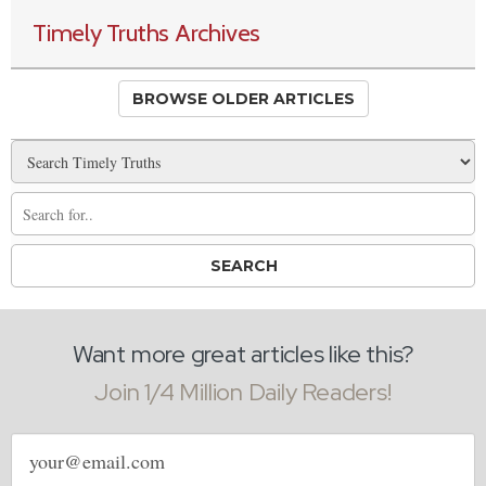
Timely Truths Archives
BROWSE OLDER ARTICLES
Want more great articles like this?
Join 1/4 Million Daily Readers!
Email
address