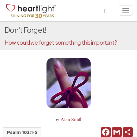
Toggl
navig
Don't Forget!
How could we forget something this important?
by
Alan Smith
Facebook
Gmail
Sh
Psalm 103:1-5