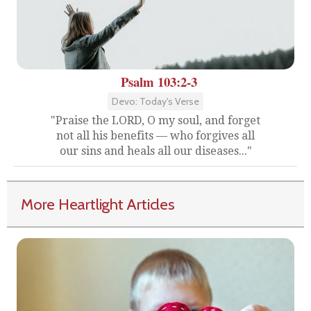
Psalm 103:2-3
Devo: Today's Verse
"Praise the LORD, O my soul, and forget
not all his benefits — who forgives all
our sins and heals all our diseases..."
More Heartlight Articles