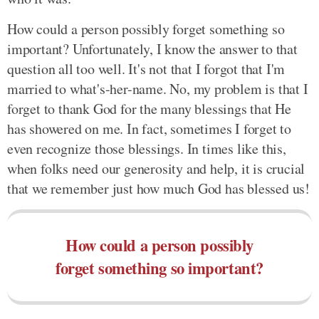
How could a person possibly forget something so
important? Unfortunately, I know the answer to that
question all too well. It's not that I forgot that I'm
married to what's-her-name. No, my problem is that I
forget to thank God for the many blessings that He
has showered on me. In fact, sometimes I forget to
even recognize those blessings. In times like this,
when folks need our generosity and help, it is crucial
that we remember just how much God has blessed us!
How could a person possibly
forget something so important?