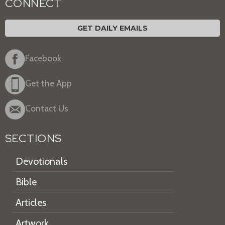
CONNECT
GET DAILY EMAILS
Facebook
Get the App
Contact Us
SECTIONS
Devotionals
Bible
Articles
Artwork