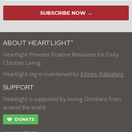
SUBSCRIBE NOW →
ABOUT HEARTLIGHT
®
Heartlight Provides Positive Resources for Daily
Christian Living.
Heartlight.org is maintained by
Infinite Publishing
.
SUPPORT
Heartlight is supported by loving Christians from
around the world.
❤
DONATE