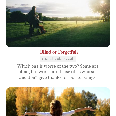
Blind or Forgetful?
Article by Alan Smith
Which one is worse of the two? Some are
blind, but worse are those of us who see
and don't give thanks for our blessings!