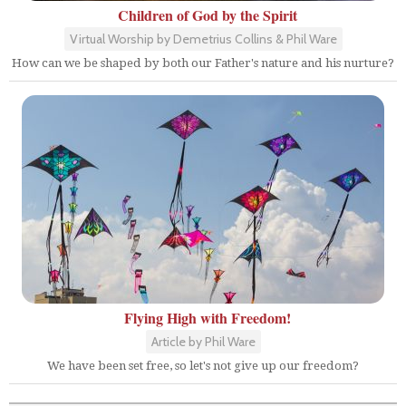
Children of God by the Spirit
Virtual Worship by Demetrius Collins & Phil Ware
How can we be shaped by both our Father's nature and his nurture?
Flying High with Freedom!
Article by Phil Ware
We have been set free, so let's not give up our freedom?