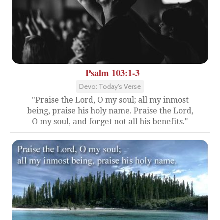
Psalm 103:1-3
Devo: Today's Verse
"Praise the Lord, O my soul; all my inmost
being, praise his holy name. Praise the Lord,
O my soul, and forget not all his benefits."