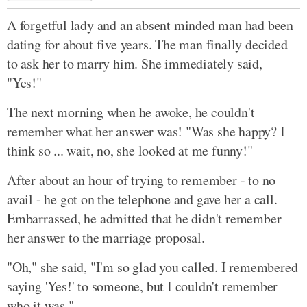
A forgetful lady and an absent minded man had been
dating for about five years. The man finally decided
to ask her to marry him. She immediately said,
"Yes!"
The next morning when he awoke, he couldn't
remember what her answer was! "Was she happy? I
think so ... wait, no, she looked at me funny!"
After about an hour of trying to remember - to no
avail - he got on the telephone and gave her a call.
Embarrassed, he admitted that he didn't remember
her answer to the marriage proposal.
"Oh," she said, "I'm so glad you called. I remembered
saying 'Yes!' to someone, but I couldn't remember
who it was."