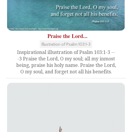
Praise the Lord...
Illustration of Psalm 103:1-3
Inspirational illustration of Psalm 103:1-3 --
-3 Praise the Lord, O my soul; all my inmost
being, praise his holy name. Praise the Lord,
O my soul, and forget not all his benefits.