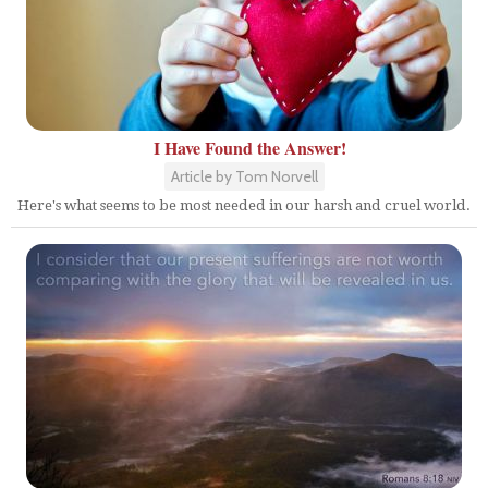
I Have Found the Answer!
Article by Tom Norvell
Here's what seems to be most needed in our harsh and cruel world.