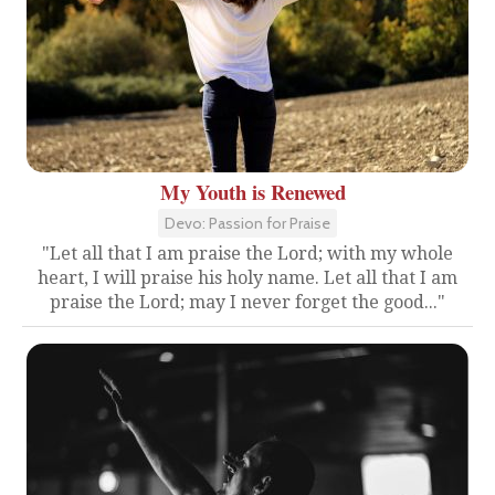
My Youth is Renewed
Devo: Passion for Praise
"Let all that I am praise the Lord; with my whole
heart, I will praise his holy name. Let all that I am
praise the Lord; may I never forget the good..."