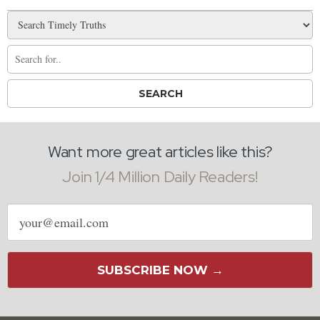
Want more great articles like this?
Join 1/4 Million Daily Readers!
Email
address
SUBSCRIBE NOW →