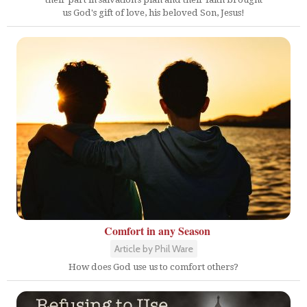
us God's gift of love, his beloved Son, Jesus!
Comfort in any Season
Article by Phil Ware
How does God use us to comfort others?