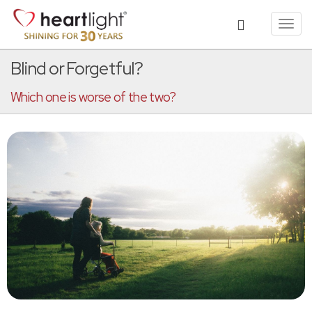
Toggl
navig
Blind or Forgetful?
Which one is worse of the two?