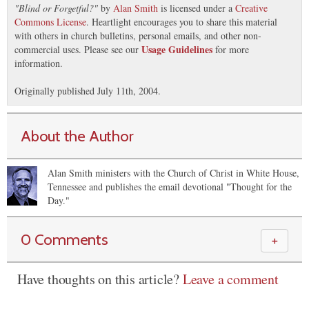
"
Blind or Forgetful?
"
by
Alan Smith
is licensed under a
Creative
Commons License
. Heartlight encourages you to share this material
with others in church bulletins, personal emails, and other non-
Usage Guidelines
commercial uses. Please see our
for more
information.
Originally published July 11th, 2004.
About the Author
Alan Smith ministers with the Church of Christ in White House,
Tennessee and publishes the email devotional "Thought for the
Day."
0 Comments
＋
Have thoughts on this article?
Leave a comment