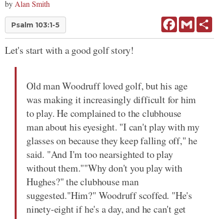
by
Alan Smith
Facebook
Gmail
Sh
Psalm 103:1-5
Let's start with a good golf story!
Old man Woodruff loved golf, but his age
was making it increasingly difficult for him
to play. He complained to the clubhouse
man about his eyesight. "I can't play with my
glasses on because they keep falling off," he
said. "And I'm too nearsighted to play
without them.""Why don't you play with
Hughes?" the clubhouse man
suggested."Him?" Woodruff scoffed. "He's
ninety-eight if he's a day, and he can't get