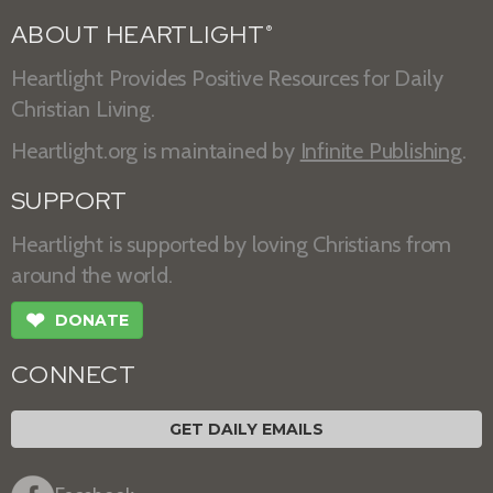
ABOUT HEARTLIGHT
®
Heartlight Provides Positive Resources for Daily
Christian Living.
Heartlight.org is maintained by
Infinite Publishing
.
SUPPORT
Heartlight is supported by loving Christians from
around the world.
❤
DONATE
CONNECT
GET DAILY EMAILS