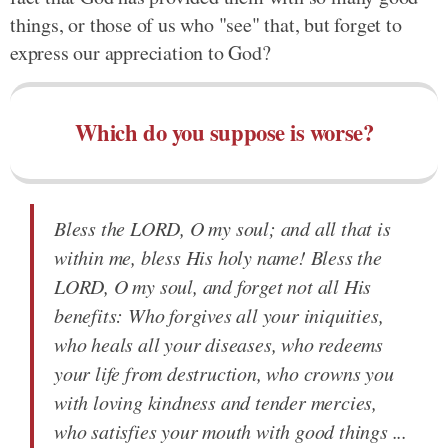
things, or those of us who "see" that, but forget to
express our appreciation to God?
Which do you suppose is worse?
Bless the LORD, O my soul; and all that is
within me, bless His holy name! Bless the
LORD, O my soul, and forget not all His
benefits: Who forgives all your iniquities,
who heals all your diseases, who redeems
your life from destruction, who crowns you
with loving kindness and tender mercies,
who satisfies your mouth with good things ...