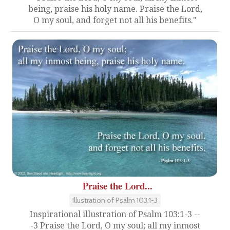
being, praise his holy name. Praise the Lord,
O my soul, and forget not all his benefits."
Praise the Lord...
Illustration of Psalm 103:1-3
Inspirational illustration of Psalm 103:1-3 --
-3 Praise the Lord, O my soul; all my inmost