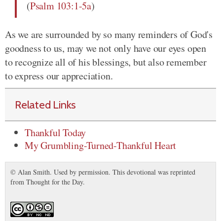
(
Psalm 103:1-5a
)
As we are surrounded by so many reminders of God's
goodness to us, may we not only have our eyes open
to recognize all of his blessings, but also remember
to express our appreciation.
Related Links
Thankful Today
My Grumbling-Turned-Thankful Heart
© Alan Smith. Used by permission. This devotional was reprinted
from Thought for the Day.