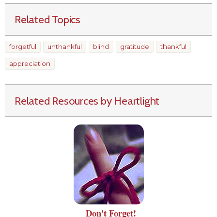
Related Topics
forgetful
unthankful
blind
gratitude
thankful
appreciation
Related Resources by Heartlight
Don't Forget!