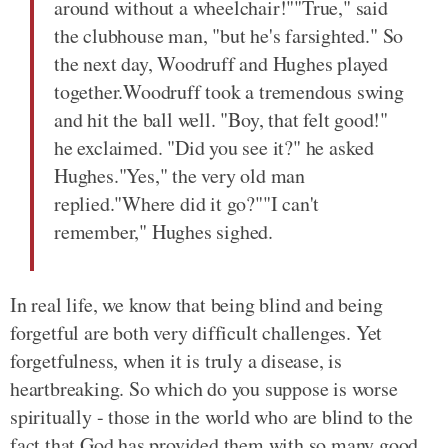
around without a wheelchair!""True," said
the clubhouse man, "but he's farsighted." So
the next day, Woodruff and Hughes played
together.Woodruff took a tremendous swing
and hit the ball well. "Boy, that felt good!"
he exclaimed. "Did you see it?" he asked
Hughes."Yes," the very old man
replied."Where did it go?""I can't
remember," Hughes sighed.
In real life, we know that being blind and being
forgetful are both very difficult challenges. Yet
forgetfulness, when it is truly a disease, is
heartbreaking. So which do you suppose is worse
spiritually - those in the world who are blind to the
fact that God has provided them with so many good