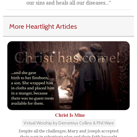
our sins and heals all our diseases..."
More Heartlight Articles
Christ Is Mine
Virtual Worship by Demetrius Collins & Phil Ware
Despite all the challenges, Mary and Joseph accepted
their part in salvation's plan and their faith brought