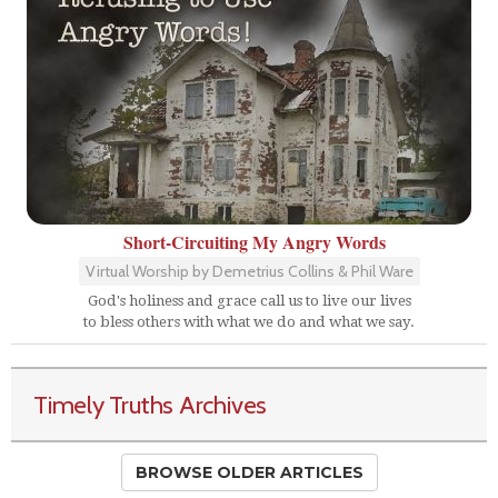
Short-Circuiting My Angry Words
Virtual Worship by Demetrius Collins & Phil Ware
God's holiness and grace call us to live our lives
to bless others with what we do and what we say.
Timely Truths Archives
BROWSE OLDER ARTICLES