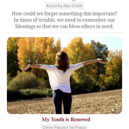
Article by Alan Smith
How could we forget something this important?
In times of trouble, we need to remember our
blessings so that we can bless others in need.
My Youth is Renewed
Devo: Passion for Praise