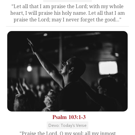
"Let all that I am praise the Lord; with my whole
heart, I will praise his holy name. Let all that I am
praise the Lord; may I never forget the good..."
Psalm 103:1-3
Devo: Today's Verse
"Praise the Lord, O my soul; all my inmost