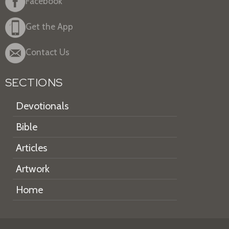
Facebook
Get the App
Contact Us
SECTIONS
Devotionals
Bible
Articles
Artwork
Home