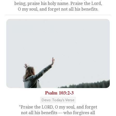
being, praise his holy name. Praise the Lord,
O my soul, and forget not all his benefits.
Psalm 103:2-3
Devo: Today's Verse
"Praise the LORD, O my soul, and forget
not all his benefits — who forgives all