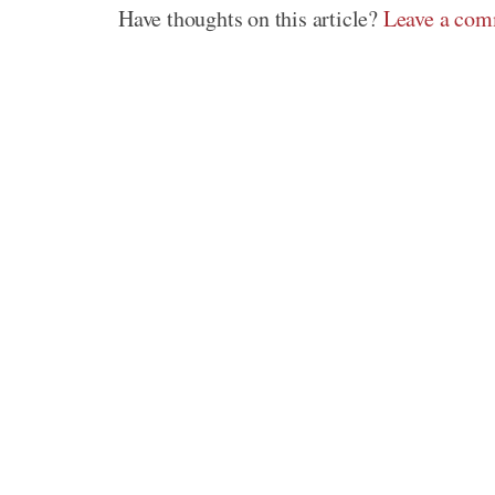
Have thoughts on this article?
Leave a co