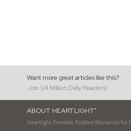
Want more great articles like this?
Join 1/4 Million Daily Readers!
ABOUT HEARTLIGHT
®
Heartlight Provides Positive Resources for D