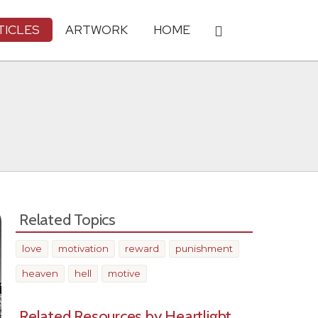
TICLES
ARTWORK
HOME
Related Topics
love
motivation
reward
punishment
heaven
hell
motive
Related Resources by Heartlight