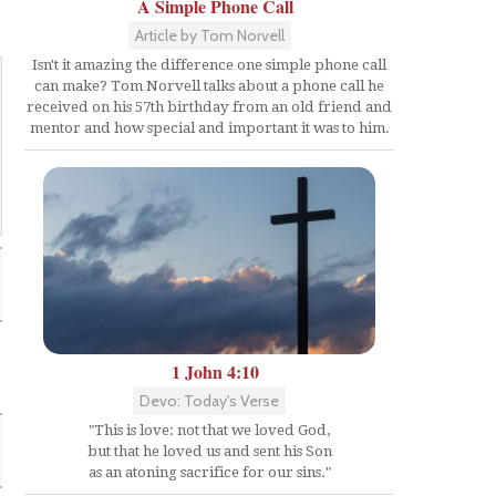
A Simple Phone Call
Article by Tom Norvell
Isn't it amazing the difference one simple phone call
can make? Tom Norvell talks about a phone call he
received on his 57th birthday from an old friend and
mentor and how special and important it was to him.
1 John 4:10
Devo: Today's Verse
"This is love: not that we loved God,
but that he loved us and sent his Son
as an atoning sacrifice for our sins."