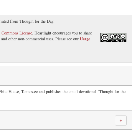
rinted from Thought for the Day.
e Commons License
. Heartlight encourages you to share
Usage
s, and other non-commercial uses. Please see our
White House, Tennessee and publishes the email devotional "Thought for the
＋