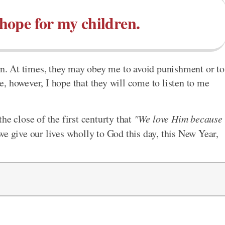
 hope for my children.
ren. At times, they may obey me to avoid punishment or to
, however, I hope that they will come to listen to me
he close of the first centurty that
"We love Him because
e give our lives wholly to God this day, this New Year,