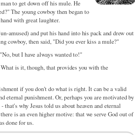
 man to get down off his mule. He
ced?" The young cowboy then began to
 hand with great laughter.
(un-amused) and put his hand into his pack and drew out
ung cowboy, then said, "Did you ever kiss a mule?"
"No, but I have always wanted to!"
 What is it, though, that provides you with the
shment if you don't do what is right. It can be a valid
 and eternal punishment. Or, perhaps you are motivated by
 - that's why Jesus told us about heaven and eternal
there is an even higher motive: that we serve God out of
as done for us.