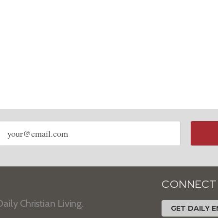
Email
address
CONNECT
aily Christian Living.
GET DAILY E