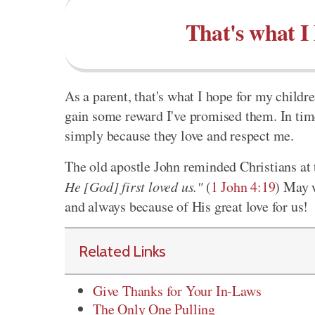
That's what I
As a parent, that's what I hope for my child
gain some reward I've promised them. In time
simply because they love and respect me.
The old apostle John reminded Christians at t
He [God] first loved us."
(
1 John 4:19
) May w
and always because of His great love for us!
Related Links
Give Thanks for Your In-Laws
The Only One Pulling