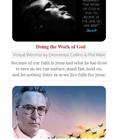
Doing the Work of God
Virtual Worship by Demetrius Collins & Phil Ware
Because of our faith in Jesus and what he has done
to save us, we can endure, stand fast, hold on,
and let nothing deter us as we live fully for Jesus.