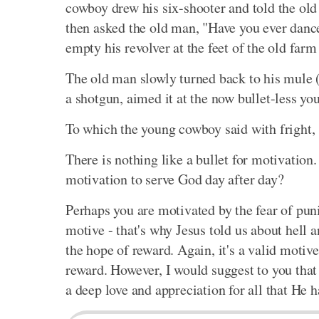
cowboy drew his six-shooter and told the old
then asked the old man, "Have you ever dan
empty his revolver at the feet of the old farm
The old man slowly turned back to his mule 
a shotgun, aimed it at the now bullet-less yo
To which the young cowboy said with fright, 
There is nothing like a bullet for motivation.
motivation to serve God day after day?
Perhaps you are motivated by the fear of puni
motive - that's why Jesus told us about hell
the hope of reward. Again, it's a valid motive
reward. However, I would suggest to you that 
a deep love and appreciation for all that He h