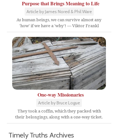
Purpose that Brings Meaning to Life
Article by James Nored & Phil Ware
As human beings, we can survive almost any
'how' if we have a 'why'! — Viktor Frankl
One-way Missionaries
Article by Bruce Logue
They took a coffin, which they packed with
their belongings, along with a one-way ticket.
Timely Truths Archives