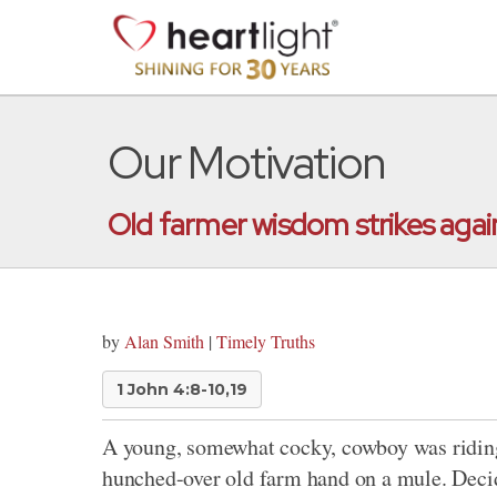
Our Motivation
Old farmer wisdom strikes agai
by
Alan Smith
|
Timely Truths
1 John 4:8-10,19
A young, somewhat cocky, cowboy was riding
hunched-over old farm hand on a mule. Decidi