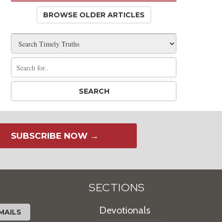
BROWSE OLDER ARTICLES
SUBSCRIBE NOW →
SECTIONS
Devotionals
MAILS