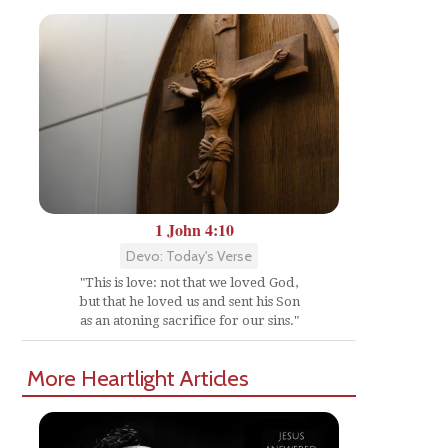
1 John 4:10
Devo: Today's Verse
"This is love: not that we loved God,
but that he loved us and sent his Son
as an atoning sacrifice for our sins."
More Heartlight Articles