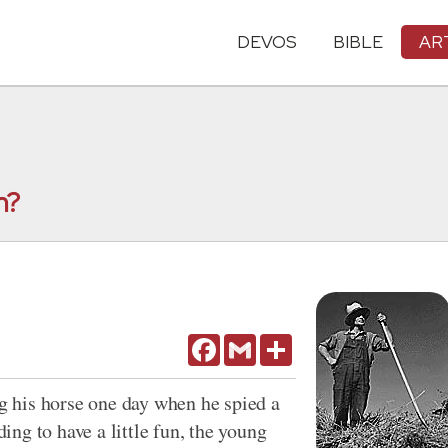
DEVOS
BIBLE
AR
n?
Facebook
Gmail
Share
 his horse one day when he spied a
ng to have a little fun, the young