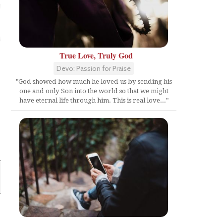
True Love, Truly God
Devo: Passion for Praise
"God showed how much he loved us by sending his
one and only Son into the world so that we might
have eternal life through him. This is real love..."