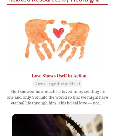
Love Shows Itself in Action
Devo: Together in Christ
"God showed how much he loved us by sending his
one and only Son into the world so that we might have
eternal life through him. This is real love — not..."