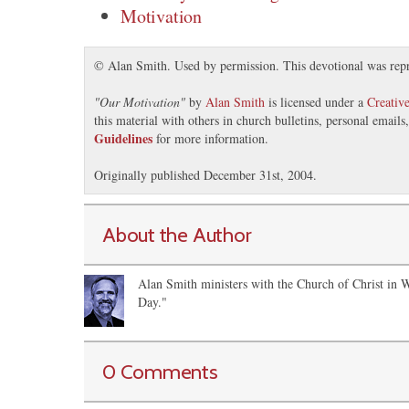
Motivation
© Alan Smith. Used by permission. This devotional was rep
"
Our Motivation
"
by
Alan Smith
is licensed under a
Creativ
this material with others in church bulletins, personal email
Guidelines
for more information.
Originally published December 31st, 2004.
About the Author
Alan Smith ministers with the Church of Christ in 
Day."
0 Comments