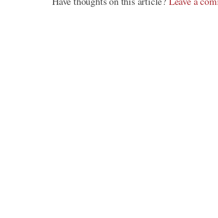
Have thoughts on this article?
Leave a co