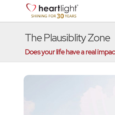
The Plausiblity Zone
Does your life have a real impa