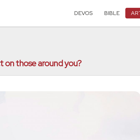
DEVOS
BIBLE
AR
ct on those around you?