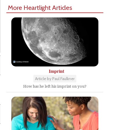
More Heartlight Articles
Imprint
Article by Paul Faulkner
How has he left his imprint on you?