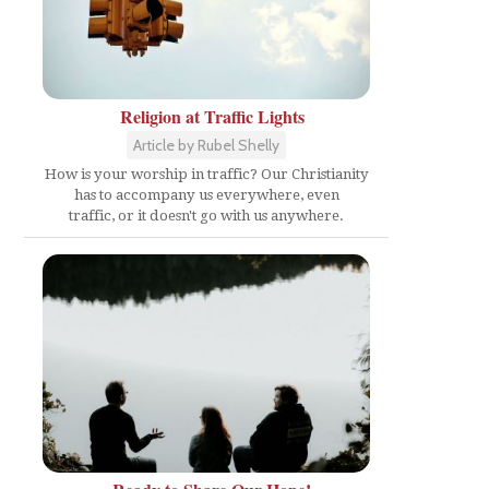
Religion at Traffic Lights
Article by Rubel Shelly
How is your worship in traffic? Our Christianity
has to accompany us everywhere, even
traffic, or it doesn't go with us anywhere.