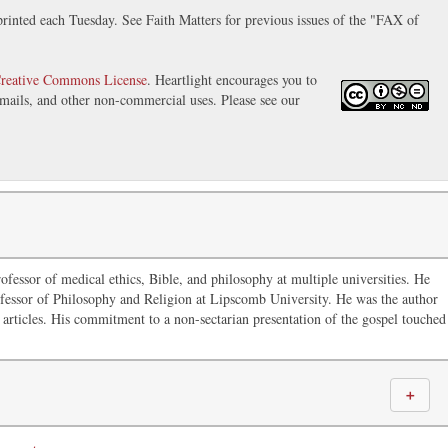
inted each Tuesday. See Faith Matters for previous issues of the "FAX of
reative Commons License
. Heartlight encourages you to
 emails, and other non-commercial uses. Please see our
ofessor of medical ethics, Bible, and philosophy at multiple universities. He
fessor of Philosophy and Religion at Lipscomb University. He was the author
articles. His commitment to a non-sectarian presentation of the gospel touched
＋