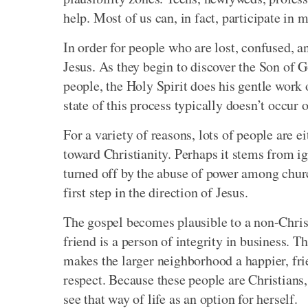
help. Most of us can, in fact, participate in
In order for people who are lost, confused, a
Jesus. As they begin to discover the Son of 
people, the Holy Spirit does his gentle work 
state of this process typically doesn’t occur 
For a variety of reasons, lots of people are e
toward Christianity. Perhaps it stems from 
turned off by the abuse of power among churc
first step in the direction of Jesus.
The gospel becomes plausible to a non-Christ
friend is a person of integrity in business. 
makes the larger neighborhood a happier, frie
respect. Because these people are Christians,
see that way of life as an option for herself.