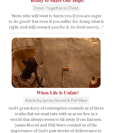
Ready to Share Our Hope!
Devo: Together in Christ
"Now, who will want to harm you if you are eager
to do good? But even if you suffer for doing what is
right, God will reward you for it. So don't worry..."
When Life Is Unfair!
Article by James Nored & Phil Ware
God’s great story of redemption reminds us of three
truths that we must take with us as we live in a
world that always seems to tilt away from fairness.
James Nored and Phil Ware remind us of the
importance of God's past stories of deliverance to