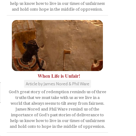
help us know how to live in our times of unfairness
and hold onto hope in the middle of oppression.
When Life is Unfair!
Article by James Nored & Phil Ware
God’s great story of redemption reminds us of three
truths that we must take with us as we live in a
world that always seems to tilt away from fairness.
James Nored and Phil Ware remind us of the
importance of God's past stories of deliverance to
help us know how to live in our times of unfairness
and hold onto to hope in the middle of oppression.