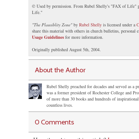
© Used by permission. From Rubel Shelly's "FAX of Life" pr
Life."
"
The Plausiblity Zone
"
by
Rubel Shelly
is licensed under a
C
share this material with others in church bulletins, personal
Usage Guidelines
for more information.
Originally published August 5th, 2004.
About the Author
Rubel Shelly preached for decades and served as a pr
was a former president of Rochester College and Pro
of more than 30 books and hundreds of inspirational 
countless lives.
0 Comments