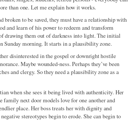
 more than one. Let me explain how it works.
nd broken to be saved, they must have a relationship with
God and learn of his power to redeem and transform
of drawing them out of darkness into light. The initial
on Sunday morning. It starts in a plausibility zone.
ither disinterested in the gospel or downright hostile
ignorance. Maybe wounded-ness. Perhaps they’ve been
hes and clergy. So they need a plausibility zone as a
ian when she sees it being lived with authenticity. Her
The family next door models love for one another and
ndlier place. Her boss treats her with dignity and
 negative stereotypes begin to erode. She can begin to