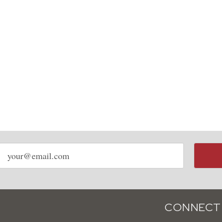
Email
address
CONNECT