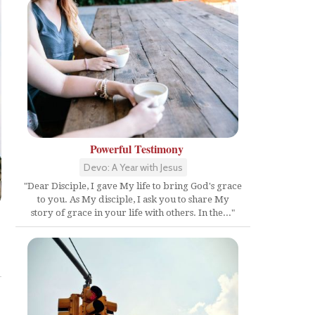
Powerful Testimony
Devo: A Year with Jesus
"Dear Disciple, I gave My life to bring God's grace
to you. As My disciple, I ask you to share My
story of grace in your life with others. In the..."
Share