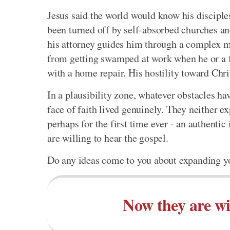
Jesus said the world would know his disciple
been turned off by self-absorbed churches a
his attorney guides him through a complex ma
from getting swamped at work when he or a f
with a home repair. His hostility toward Chri
In a plausibility zone, whatever obstacles h
face of faith lived genuinely. They neither e
perhaps for the first time ever - an authentic
are willing to hear the gospel.
Do any ideas come to you about expanding y
Now they are wil