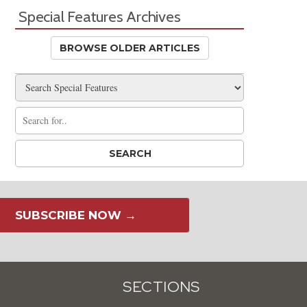
Special Features Archives
BROWSE OLDER ARTICLES
SUBSCRIBE NOW →
SECTIONS