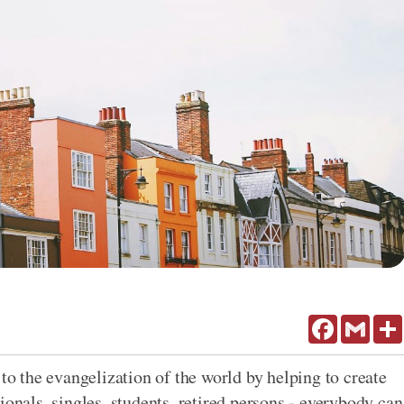
Facebook
Gmail
 to the evangelization of the world by helping to create
ionals, singles, students, retired persons - everybody can