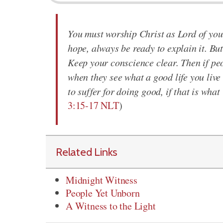
You must worship Christ as Lord of your
hope, always be ready to explain it. But
Keep your conscience clear. Then if peo
when they see what a good life you live
to suffer for doing good, if that is wha
3:15-17 NLT
)
Related Links
Midnight Witness
People Yet Unborn
A Witness to the Light