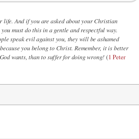
 life. And if you are asked about your Christian
 you must do this in a gentle and respectful way.
ple speak evil against you, they will be ashamed
 because you belong to Christ. Remember, it is better
t God wants, than to suffer for doing wrong!
(
1 Peter