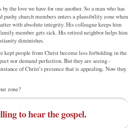
s by the love we have for one another. So a man who has
nd pushy church members enters a plausibility zone when
tter with absolute integrity. His colleague keeps him
amily member gets sick. His retired neighbor helps him
stianity diminishes.
ave kept people from Christ become less forbidding in the
xpect nor demand perfection. But they are seeing -
 instance of Christ’s presence that is appealing. Now they
our zone?
ling to hear the gospel.