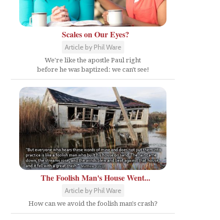
Scales on Our Eyes?
Article by Phil Ware
We're like the apostle Paul right
before he was baptized: we can't see!
The Foolish Man's House Went...
Article by Phil Ware
How can we avoid the foolish man's crash?