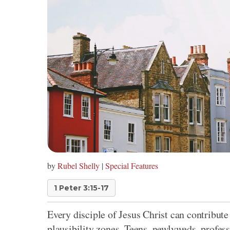
by
Rubel Shelly
|
Special Features
1 Peter 3:15-17
Every disciple of Jesus Christ can contribute
plausibility zones. Teens, newlyweds, profess