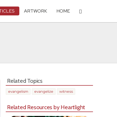
TICLES
ARTWORK
HOME
Related Topics
evangelism
evangelize
witness
Related Resources by Heartlight