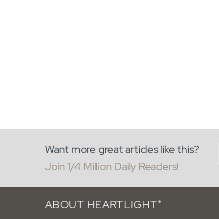
Want more great articles like this?
Join 1/4 Million Daily Readers!
ABOUT HEARTLIGHT
®